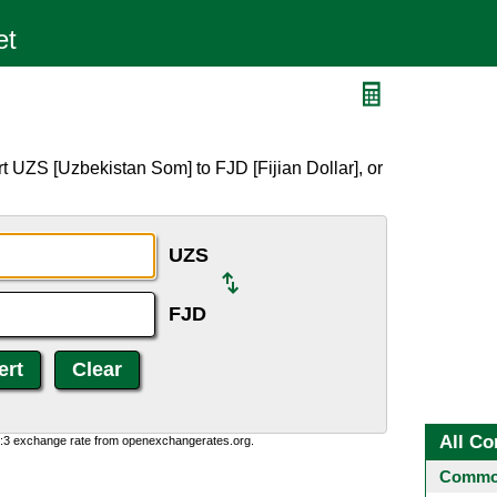
t UZS [Uzbekistan Som] to FJD [Fijian Dollar], or
UZS
FJD
All Co
0:3 exchange rate from openexchangerates.org.
Common