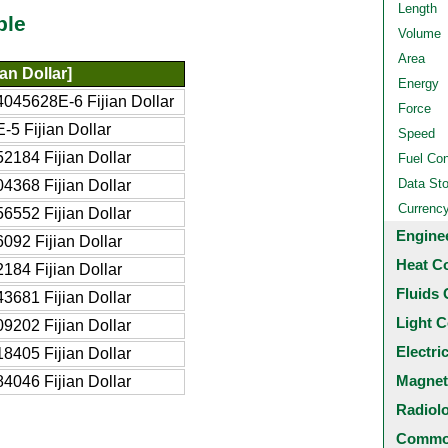
Length
ble
Volume
Area
ian Dollar]
Energy
045628E-6 Fijian Dollar
Force
-5 Fijian Dollar
Speed
2184 Fijian Dollar
Fuel Co
Data St
4368 Fijian Dollar
Currenc
6552 Fijian Dollar
Engine
092 Fijian Dollar
Heat C
184 Fijian Dollar
Fluids 
3681 Fijian Dollar
Light C
9202 Fijian Dollar
Electri
8405 Fijian Dollar
Magnet
4046 Fijian Dollar
Radiol
Common