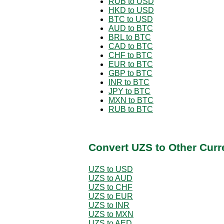
RUB to USD
HKD to USD
BTC to USD
AUD to BTC
BRL to BTC
CAD to BTC
CHF to BTC
EUR to BTC
GBP to BTC
INR to BTC
JPY to BTC
MXN to BTC
RUB to BTC
Convert UZS to Other Curr
UZS to USD
UZS to AUD
UZS to CHF
UZS to EUR
UZS to INR
UZS to MXN
UZS to AED