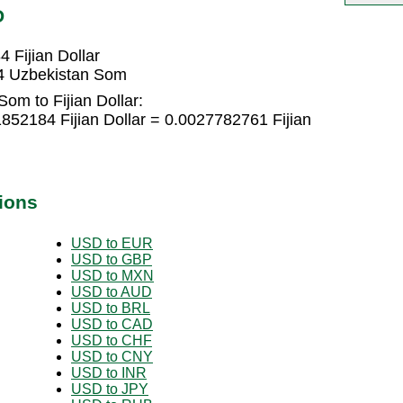
D
 Fijian Dollar
34 Uzbekistan Som
om to Fijian Dollar:
52184 Fijian Dollar = 0.0027782761 Fijian
ions
USD to EUR
USD to GBP
USD to MXN
USD to AUD
USD to BRL
USD to CAD
USD to CHF
USD to CNY
USD to INR
USD to JPY