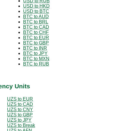
USD to RUB
USD to HKD
USD to BTC
BTC to AUD
BTC to BRL
BTC to CAD
BTC to CHF
BTC to EUR
BTC to GBP
BTC to INR
BTC to JPY
BTC to MXN
BTC to RUB
ency Units
UZS to EUR
UZS to CAD
UZS to CNY
UZS to GBP
UZS to JPY
UZS to Break
UZS to AFN