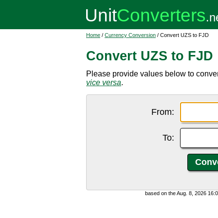
Home
/
Currency Conversion
/ Convert UZS to FJD
Convert UZS to FJD
Please provide values below to conver
vice versa
.
From:
To:
based on the Aug. 8, 2026 16: