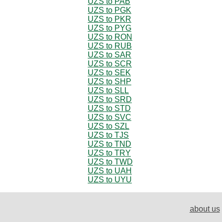
UZS to PAB
UZS to PGK
UZS to PKR
UZS to PYG
UZS to RON
UZS to RUB
UZS to SAR
UZS to SCR
UZS to SEK
UZS to SHP
UZS to SLL
UZS to SRD
UZS to STD
UZS to SVC
UZS to SZL
UZS to TJS
UZS to TND
UZS to TRY
UZS to TWD
UZS to UAH
UZS to UYU
about us