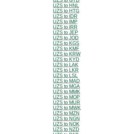
UZS to GYD
UZS to HNL
UZS to HTG
UZS to IDR
UZS to IMP
UZS to IRR
UZS to JEP
UZS to JOD
UZS to KGS
UZS to KMF
UZS to KRW
UZS to KYD
UZS to LAK
UZS to LKR
UZS to LSL
UZS to MAD
UZS to MGA
UZS to MMK
UZS to MOP
UZS to MUR
UZS to MWK
UZS to MZN
UZS to NGN
UZS to NOK
UZS to NZD