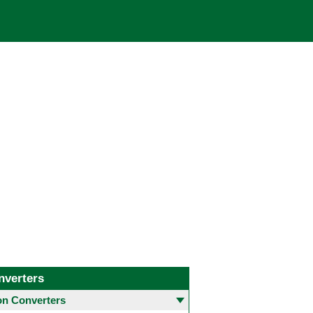
nverters
 Converters