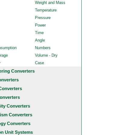
Weight and Mass
Temperature
Pressure
Power
Time
Angle
nsumption
Numbers
orage
Volume - Dry
y
Case
ering Converters
onverters
Converters
onverters
city Converters
ism Converters
ogy Converters
 Unit Systems