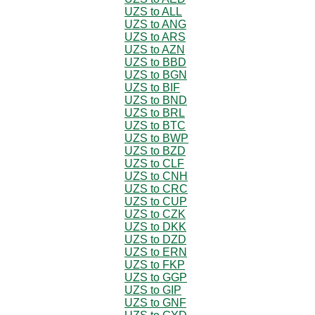
UZS to ALL
UZS to ANG
UZS to ARS
UZS to AZN
UZS to BBD
UZS to BGN
UZS to BIF
UZS to BND
UZS to BRL
UZS to BTC
UZS to BWP
UZS to BZD
UZS to CLF
UZS to CNH
UZS to CRC
UZS to CUP
UZS to CZK
UZS to DKK
UZS to DZD
UZS to ERN
UZS to FKP
UZS to GGP
UZS to GIP
UZS to GNF