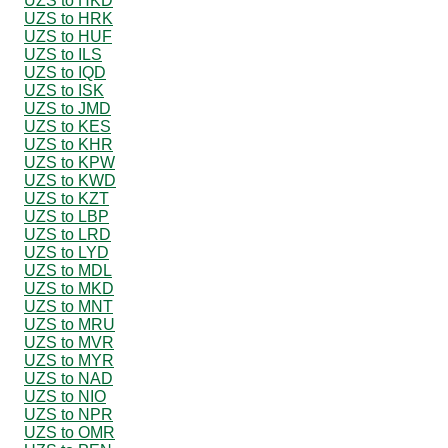
UZS to HKD
UZS to HRK
UZS to HUF
UZS to ILS
UZS to IQD
UZS to ISK
UZS to JMD
UZS to KES
UZS to KHR
UZS to KPW
UZS to KWD
UZS to KZT
UZS to LBP
UZS to LRD
UZS to LYD
UZS to MDL
UZS to MKD
UZS to MNT
UZS to MRU
UZS to MVR
UZS to MYR
UZS to NAD
UZS to NIO
UZS to NPR
UZS to OMR