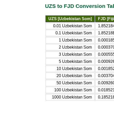
UZS to FJD Conversion Ta
UZS [Uzbekistan Som]
FJD [Fij
0.01 Uzbekistan Som
1.852184
0.1 Uzbekistan Som
1.85218E
1 Uzbekistan Som
0.000185
2 Uzbekistan Som
0.000370
3 Uzbekistan Som
0.000555
5 Uzbekistan Som
0.000926
10 Uzbekistan Som
0.001852
20 Uzbekistan Som
0.003704
50 Uzbekistan Som
0.009260
100 Uzbekistan Som
0.018521
1000 Uzbekistan Som
0.185218