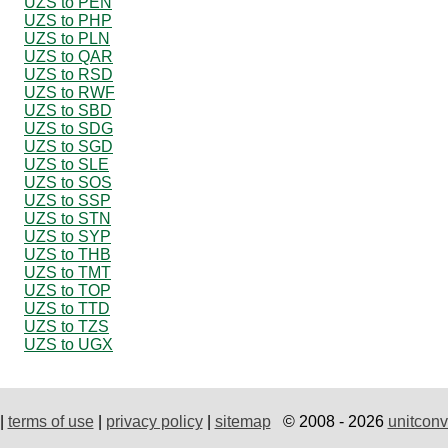
UZS to PEN
UZS to PHP
UZS to PLN
UZS to QAR
UZS to RSD
UZS to RWF
UZS to SBD
UZS to SDG
UZS to SGD
UZS to SLE
UZS to SOS
UZS to SSP
UZS to STN
UZS to SYP
UZS to THB
UZS to TMT
UZS to TOP
UZS to TTD
UZS to TZS
UZS to UGX
|
terms of use
|
privacy policy
|
sitemap
© 2008 - 2026
unitconv