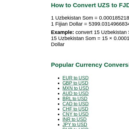
How to Convert UZS to FJ
1 Uzbekistan Som = 0.0001852184
1 Fijian Dollar = 5399.03149668
Example:
convert 15 Uzbekistan S
15 Uzbekistan Som = 15 × 0.00018
Dollar
Popular Currency Convers
EUR to USD
GBP to USD
MXN to USD
AUD to USD
BRL to USD
CAD to USD
CHF to USD
CNY to USD
INR to USD
JPY to USD