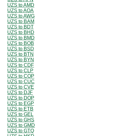
UZS to AMD
UZS to AOA
UZS to AWG
UZS to BAM
UZS to BDT
UZS to BHD
UZS to BMD
UZS to BOB
UZS to BSD
UZS to BTN
UZS to BYN
UZS to CDF
UZS to CLP
UZS to COP
UZS to CUC
UZS to CVE
UZS to DJF
UZS to DOP
UZS to EGP
UZS to ETB
UZS to GEL
UZS to GHS
UZS to GMD
UZS to GTQ