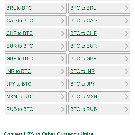
BRL to BTC
BTC to BRL
CAD to BTC
BTC to CAD
CHF to BTC
BTC to CHF
EUR to BTC
BTC to EUR
GBP to BTC
BTC to GBP
INR to BTC
BTC to INR
JPY to BTC
BTC to JPY
MXN to BTC
BTC to MXN
RUB to BTC
BTC to RUB
Convert UZS to Other Currency Units