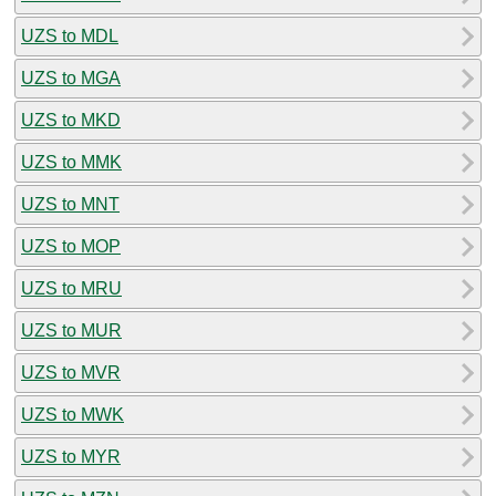
UZS to MDL
UZS to MGA
UZS to MKD
UZS to MMK
UZS to MNT
UZS to MOP
UZS to MRU
UZS to MUR
UZS to MVR
UZS to MWK
UZS to MYR