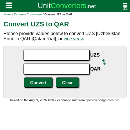
Home
/
Currency Conversion
/ Convert UZS to QAR
Convert UZS to QAR
Please provide values below to convert UZS [Uzbekistan
Som] to QAR [Qatari Rial], or
vice versa
.
UZS
QAR
based on the Aug. 9, 2026 16:0:7 exchange rate from openexchangerates.org.