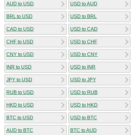
AUD to USD
USD to AUD
BRL to USD
USD to BRL
CAD to USD
USD to CAD
CHF to USD
USD to CHF
CNY to USD
USD to CNY
INR to USD
USD to INR
JPY to USD
USD to JPY
RUB to USD
USD to RUB
HKD to USD
USD to HKD
BTC to USD
USD to BTC
AUD to BTC
BTC to AUD