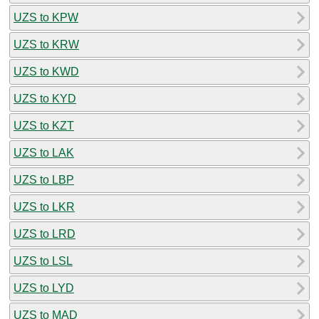
UZS to KPW
UZS to KRW
UZS to KWD
UZS to KYD
UZS to KZT
UZS to LAK
UZS to LBP
UZS to LKR
UZS to LRD
UZS to LSL
UZS to LYD
UZS to MAD