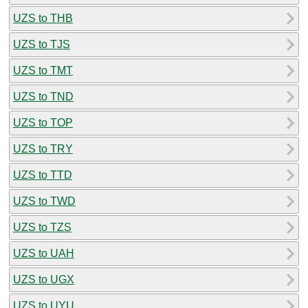
UZS to THB
UZS to TJS
UZS to TMT
UZS to TND
UZS to TOP
UZS to TRY
UZS to TTD
UZS to TWD
UZS to TZS
UZS to UAH
UZS to UGX
UZS to UYU