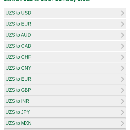
UZS to USD
UZS to EUR
UZS to AUD
UZS to CAD
UZS to CHF
UZS to CNY
UZS to EUR
UZS to GBP
UZS to INR
UZS to JPY
UZS to MXN