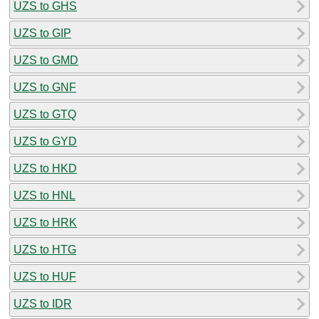
UZS to GHS
UZS to GIP
UZS to GMD
UZS to GNF
UZS to GTQ
UZS to GYD
UZS to HKD
UZS to HNL
UZS to HRK
UZS to HTG
UZS to HUF
UZS to IDR