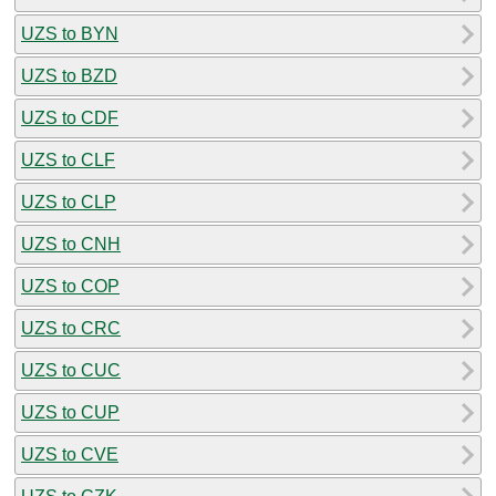
UZS to BYN
UZS to BZD
UZS to CDF
UZS to CLF
UZS to CLP
UZS to CNH
UZS to COP
UZS to CRC
UZS to CUC
UZS to CUP
UZS to CVE