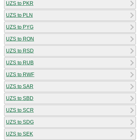
UZS to PKR
UZS to PLN
UZS to PYG
UZS to RON
UZS to RSD
UZS to RUB
UZS to RWF
UZS to SAR
UZS to SBD
UZS to SCR
UZS to SDG
UZS to SEK