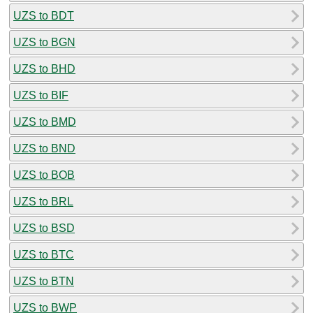
UZS to BDT
UZS to BGN
UZS to BHD
UZS to BIF
UZS to BMD
UZS to BND
UZS to BOB
UZS to BRL
UZS to BSD
UZS to BTC
UZS to BTN
UZS to BWP