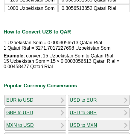
1000 Uzbekistan Som
0.3056513352 Qatari Rial
How to Convert UZS to QAR
1 Uzbekistan Som = 0.0003056513 Qatari Rial
1 Qatari Rial = 3271.7017227698 Uzbekistan Som
Example:
convert 15 Uzbekistan Som to Qatari Rial:
15 Uzbekistan Som = 15 × 0.0003056513 Qatari Rial =
0.00458477 Qatari Rial
Popular Currency Conversions
EUR to USD
USD to EUR
GBP to USD
USD to GBP
MXN to USD
USD to MXN