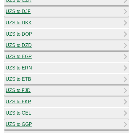
UZS to CZK
UZS to DJF
UZS to DKK
UZS to DOP
UZS to DZD
UZS to EGP
UZS to ERN
UZS to ETB
UZS to FJD
UZS to FKP
UZS to GEL
UZS to GGP