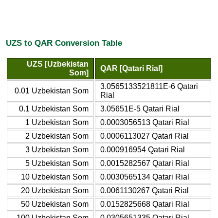
UZS to QAR Conversion Table
UZS [Uzbekistan
QAR [Qatari Rial]
Som]
3.0565133521811E-6 Qatari
0.01 Uzbekistan Som
Rial
0.1 Uzbekistan Som
3.05651E-5 Qatari Rial
1 Uzbekistan Som
0.0003056513 Qatari Rial
2 Uzbekistan Som
0.0006113027 Qatari Rial
3 Uzbekistan Som
0.000916954 Qatari Rial
5 Uzbekistan Som
0.0015282567 Qatari Rial
10 Uzbekistan Som
0.0030565134 Qatari Rial
20 Uzbekistan Som
0.0061130267 Qatari Rial
50 Uzbekistan Som
0.0152825668 Qatari Rial
100 Uzbekistan Som
0.0305651335 Qatari Rial