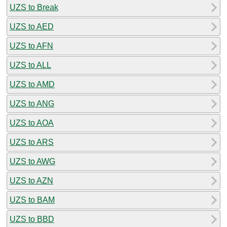
UZS to Break
UZS to AED
UZS to AFN
UZS to ALL
UZS to AMD
UZS to ANG
UZS to AOA
UZS to ARS
UZS to AWG
UZS to AZN
UZS to BAM
UZS to BBD