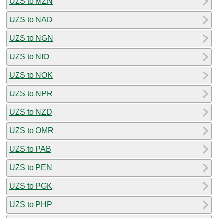
UZS to MZN
UZS to NAD
UZS to NGN
UZS to NIO
UZS to NOK
UZS to NPR
UZS to NZD
UZS to OMR
UZS to PAB
UZS to PEN
UZS to PGK
UZS to PHP