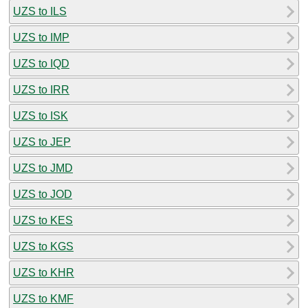
UZS to ILS
UZS to IMP
UZS to IQD
UZS to IRR
UZS to ISK
UZS to JEP
UZS to JMD
UZS to JOD
UZS to KES
UZS to KGS
UZS to KHR
UZS to KMF