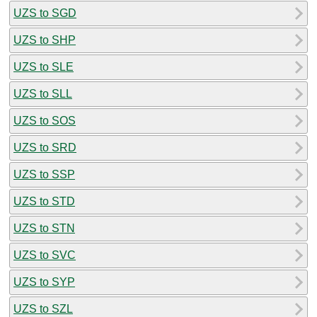
UZS to SGD
UZS to SHP
UZS to SLE
UZS to SLL
UZS to SOS
UZS to SRD
UZS to SSP
UZS to STD
UZS to STN
UZS to SVC
UZS to SYP
UZS to SZL