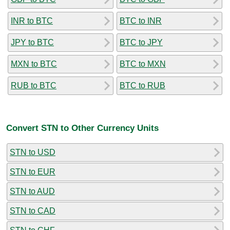
INR to BTC
BTC to INR
JPY to BTC
BTC to JPY
MXN to BTC
BTC to MXN
RUB to BTC
BTC to RUB
Convert STN to Other Currency Units
STN to USD
STN to EUR
STN to AUD
STN to CAD