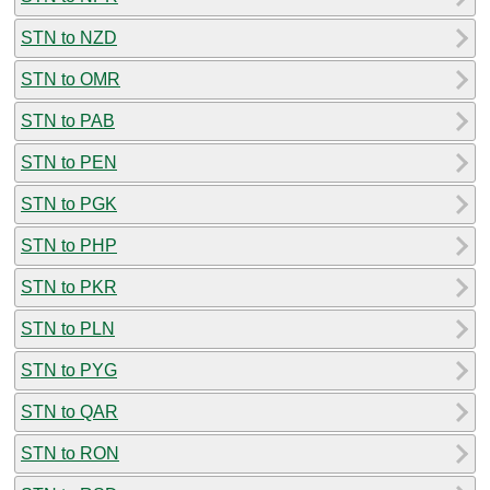
STN to NZD
STN to OMR
STN to PAB
STN to PEN
STN to PGK
STN to PHP
STN to PKR
STN to PLN
STN to PYG
STN to QAR
STN to RON