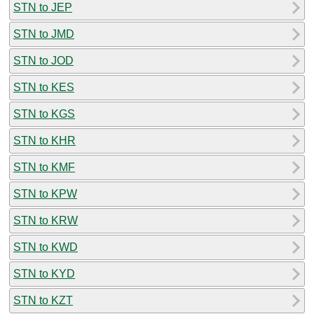
STN to JEP
STN to JMD
STN to JOD
STN to KES
STN to KGS
STN to KHR
STN to KMF
STN to KPW
STN to KRW
STN to KWD
STN to KYD
STN to KZT