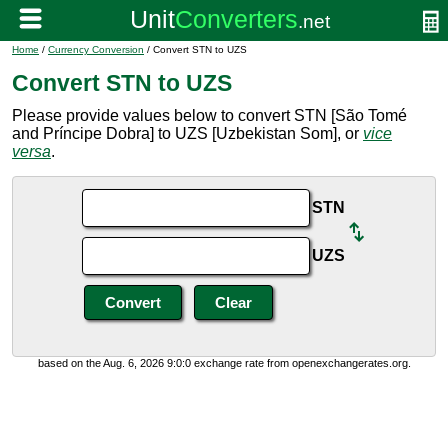
Home
/
Currency Conversion
/ Convert STN to UZS
Convert STN to UZS
Please provide values below to convert STN [São Tomé
and Príncipe Dobra] to UZS [Uzbekistan Som], or
vice
versa
.
STN
UZS
based on the Aug. 6, 2026 9:0:0 exchange rate from openexchangerates.org.