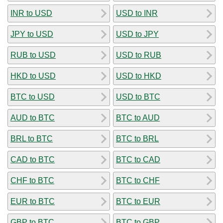
INR to USD
USD to INR
JPY to USD
USD to JPY
RUB to USD
USD to RUB
HKD to USD
USD to HKD
BTC to USD
USD to BTC
AUD to BTC
BTC to AUD
BRL to BTC
BTC to BRL
CAD to BTC
BTC to CAD
CHF to BTC
BTC to CHF
EUR to BTC
BTC to EUR
GBP to BTC
BTC to GBP