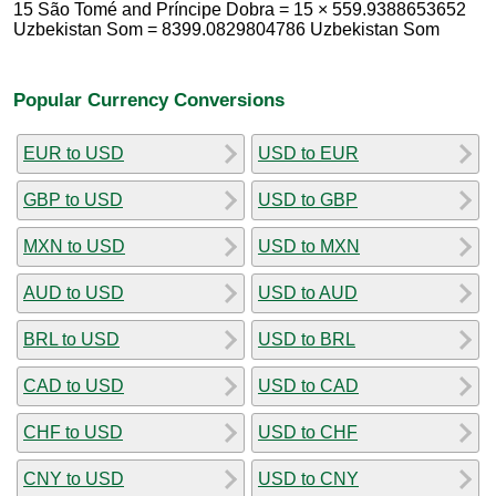
15 São Tomé and Príncipe Dobra = 15 × 559.9388653652
Uzbekistan Som = 8399.0829804786 Uzbekistan Som
Popular Currency Conversions
EUR to USD
USD to EUR
GBP to USD
USD to GBP
MXN to USD
USD to MXN
AUD to USD
USD to AUD
BRL to USD
USD to BRL
CAD to USD
USD to CAD
CHF to USD
USD to CHF
CNY to USD
USD to CNY