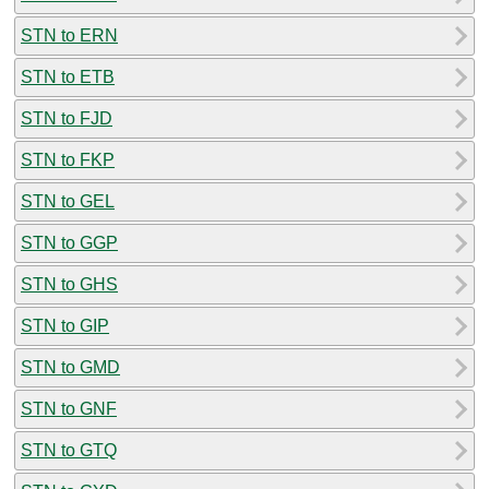
STN to ERN
STN to ETB
STN to FJD
STN to FKP
STN to GEL
STN to GGP
STN to GHS
STN to GIP
STN to GMD
STN to GNF
STN to GTQ