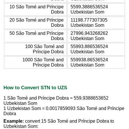
10 São Tomé and Príncipe
5599.3886536524
Dobra
Uzbekistan Som
20 São Tomé and Príncipe
11198.777307305
Dobra
Uzbekistan Som
50 São Tomé and Príncipe
27996.943268262
Dobra
Uzbekistan Som
100 São Tomé and
55993.886536524
Príncipe Dobra
Uzbekistan Som
1000 São Tomé and
559938.86536524
Príncipe Dobra
Uzbekistan Som
How to Convert STN to UZS
1 São Tomé and Príncipe Dobra = 559.9388653652
Uzbekistan Som
1 Uzbekistan Som = 0.0017859093 São Tomé and Príncipe
Dobra
Example:
convert 15 São Tomé and Príncipe Dobra to
Uzbekistan Som: