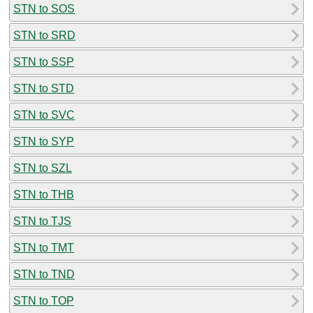
STN to SOS
STN to SRD
STN to SSP
STN to STD
STN to SVC
STN to SYP
STN to SZL
STN to THB
STN to TJS
STN to TMT
STN to TND
STN to TOP