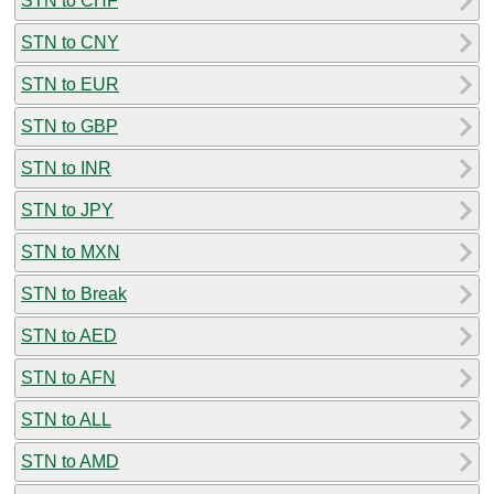
STN to CHF
STN to CNY
STN to EUR
STN to GBP
STN to INR
STN to JPY
STN to MXN
STN to Break
STN to AED
STN to AFN
STN to ALL
STN to AMD