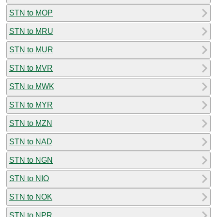
STN to MOP
STN to MRU
STN to MUR
STN to MVR
STN to MWK
STN to MYR
STN to MZN
STN to NAD
STN to NGN
STN to NIO
STN to NOK
STN to NPR