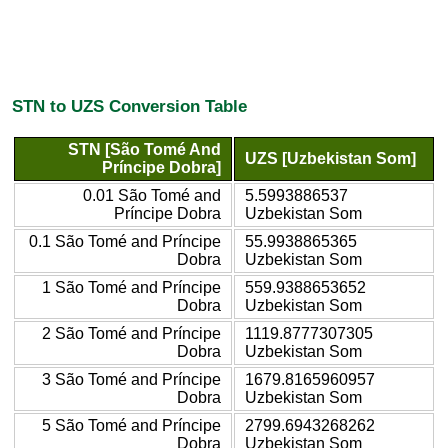
STN to UZS Conversion Table
STN [São Tomé And
UZS [Uzbekistan Som]
Príncipe Dobra]
0.01 São Tomé and
5.5993886537
Príncipe Dobra
Uzbekistan Som
0.1 São Tomé and Príncipe
55.9938865365
Dobra
Uzbekistan Som
1 São Tomé and Príncipe
559.9388653652
Dobra
Uzbekistan Som
2 São Tomé and Príncipe
1119.8777307305
Dobra
Uzbekistan Som
3 São Tomé and Príncipe
1679.8165960957
Dobra
Uzbekistan Som
5 São Tomé and Príncipe
2799.6943268262
Dobra
Uzbekistan Som