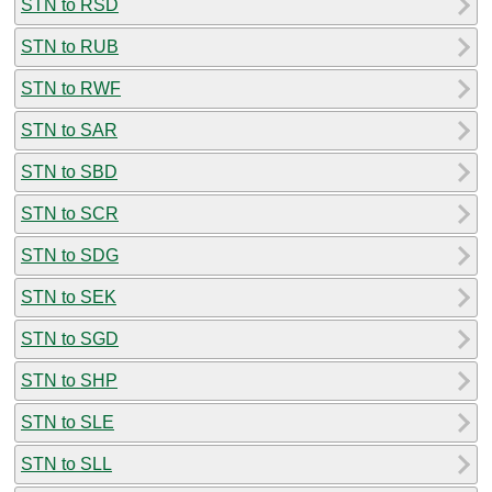
STN to RSD
STN to RUB
STN to RWF
STN to SAR
STN to SBD
STN to SCR
STN to SDG
STN to SEK
STN to SGD
STN to SHP
STN to SLE
STN to SLL