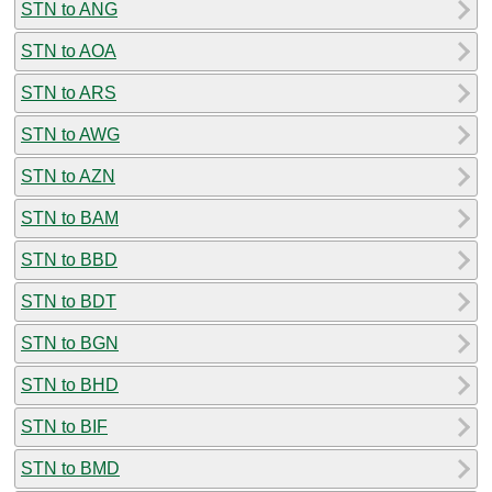
STN to ANG
STN to AOA
STN to ARS
STN to AWG
STN to AZN
STN to BAM
STN to BBD
STN to BDT
STN to BGN
STN to BHD
STN to BIF
STN to BMD