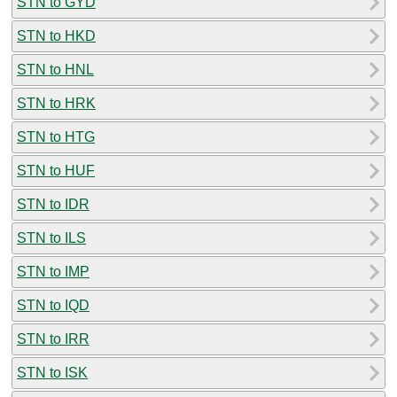
STN to GYD
STN to HKD
STN to HNL
STN to HRK
STN to HTG
STN to HUF
STN to IDR
STN to ILS
STN to IMP
STN to IQD
STN to IRR
STN to ISK