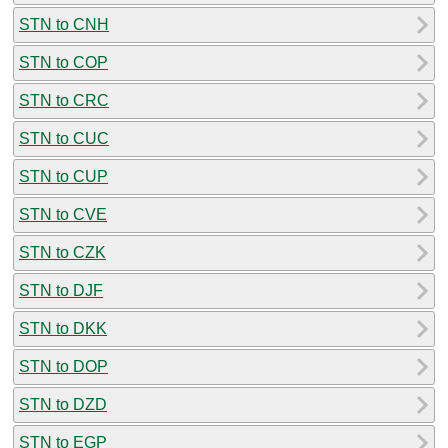
STN to CNH
STN to COP
STN to CRC
STN to CUC
STN to CUP
STN to CVE
STN to CZK
STN to DJF
STN to DKK
STN to DOP
STN to DZD
STN to EGP