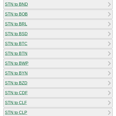
STN to BND
STN to BOB
STN to BRL
STN to BSD
STN to BTC
STN to BTN
STN to BWP
STN to BYN
STN to BZD
STN to CDF
STN to CLF
STN to CLP