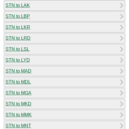
STN to LAK
STN to LBP
STN to LKR
STN to LRD
STN to LSL
STN to LYD
STN to MAD
STN to MDL
STN to MGA
STN to MKD
STN to MMK
STN to MNT