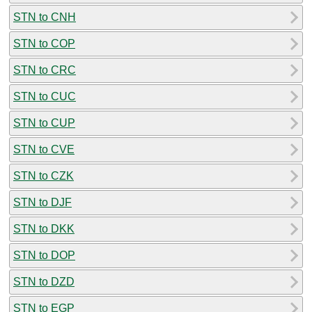
STN to CNH
STN to COP
STN to CRC
STN to CUC
STN to CUP
STN to CVE
STN to CZK
STN to DJF
STN to DKK
STN to DOP
STN to DZD
STN to EGP