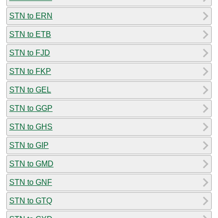
STN to ERN
STN to ETB
STN to FJD
STN to FKP
STN to GEL
STN to GGP
STN to GHS
STN to GIP
STN to GMD
STN to GNF
STN to GTQ