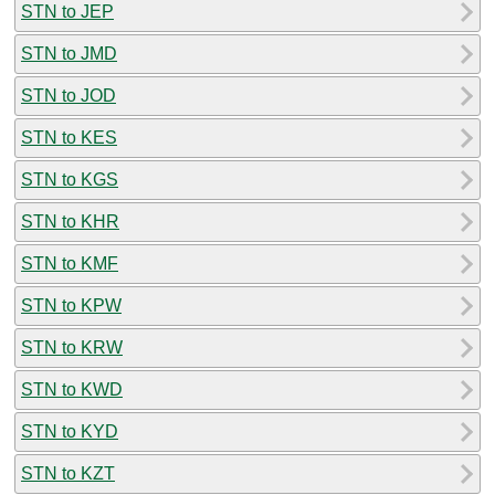
STN to JEP
STN to JMD
STN to JOD
STN to KES
STN to KGS
STN to KHR
STN to KMF
STN to KPW
STN to KRW
STN to KWD
STN to KYD
STN to KZT