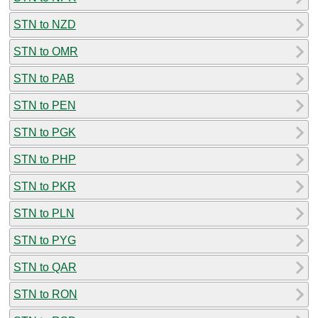
STN to NZD
STN to OMR
STN to PAB
STN to PEN
STN to PGK
STN to PHP
STN to PKR
STN to PLN
STN to PYG
STN to QAR
STN to RON