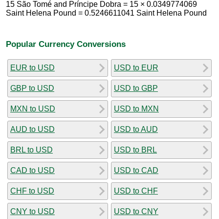
15 São Tomé and Príncipe Dobra = 15 × 0.0349774069
Saint Helena Pound = 0.5246611041 Saint Helena Pound
Popular Currency Conversions
EUR to USD
USD to EUR
GBP to USD
USD to GBP
MXN to USD
USD to MXN
AUD to USD
USD to AUD
BRL to USD
USD to BRL
CAD to USD
USD to CAD
CHF to USD
USD to CHF
CNY to USD
USD to CNY