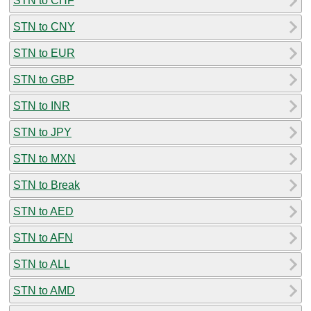
STN to CHF
STN to CNY
STN to EUR
STN to GBP
STN to INR
STN to JPY
STN to MXN
STN to Break
STN to AED
STN to AFN
STN to ALL
STN to AMD