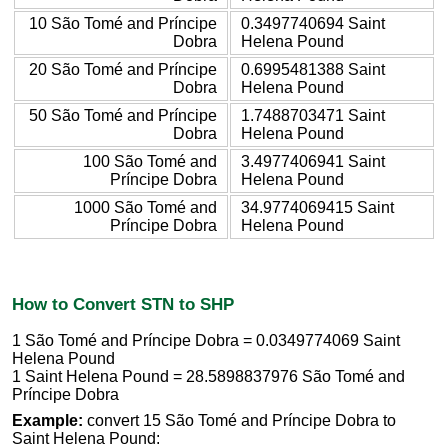
10 São Tomé and Príncipe
0.3497740694 Saint
Dobra
Helena Pound
20 São Tomé and Príncipe
0.6995481388 Saint
Dobra
Helena Pound
50 São Tomé and Príncipe
1.7488703471 Saint
Dobra
Helena Pound
100 São Tomé and
3.4977406941 Saint
Príncipe Dobra
Helena Pound
1000 São Tomé and
34.9774069415 Saint
Príncipe Dobra
Helena Pound
How to Convert STN to SHP
1 São Tomé and Príncipe Dobra = 0.0349774069 Saint
Helena Pound
1 Saint Helena Pound = 28.5898837976 São Tomé and
Príncipe Dobra
Example:
convert 15 São Tomé and Príncipe Dobra to
Saint Helena Pound: