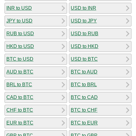
INR to USD
USD to INR
JPY to USD
USD to JPY
RUB to USD
USD to RUB
HKD to USD
USD to HKD
BTC to USD
USD to BTC
AUD to BTC
BTC to AUD
BRL to BTC
BTC to BRL
CAD to BTC
BTC to CAD
CHF to BTC
BTC to CHF
EUR to BTC
BTC to EUR
GBP to BTC
BTC to GBP