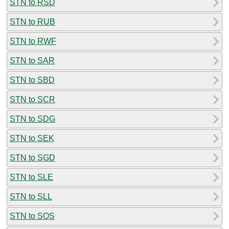
STN to RSD
STN to RUB
STN to RWF
STN to SAR
STN to SBD
STN to SCR
STN to SDG
STN to SEK
STN to SGD
STN to SLE
STN to SLL
STN to SOS