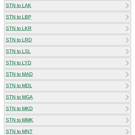
STN to LAK
STN to LBP
STN to LKR
STN to LRD
STN to LSL
STN to LYD
STN to MAD
STN to MDL
STN to MGA
STN to MKD
STN to MMK
STN to MNT