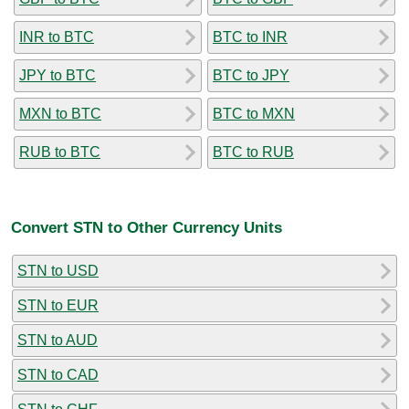
INR to BTC
BTC to INR
JPY to BTC
BTC to JPY
MXN to BTC
BTC to MXN
RUB to BTC
BTC to RUB
Convert STN to Other Currency Units
STN to USD
STN to EUR
STN to AUD
STN to CAD