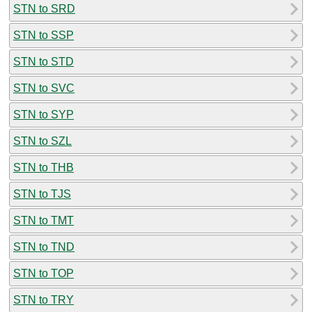
STN to SRD
STN to SSP
STN to STD
STN to SVC
STN to SYP
STN to SZL
STN to THB
STN to TJS
STN to TMT
STN to TND
STN to TOP
STN to TRY