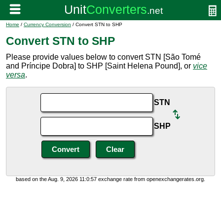
Home
/
Currency Conversion
/ Convert STN to SHP
Convert STN to SHP
Please provide values below to convert STN [São Tomé
and Príncipe Dobra] to SHP [Saint Helena Pound], or
vice
versa
.
STN
SHP
based on the Aug. 9, 2026 11:0:57 exchange rate from openexchangerates.org.