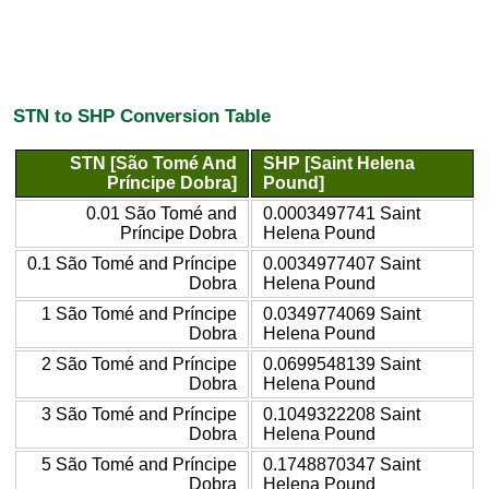
STN to SHP Conversion Table
STN [São Tomé And
SHP [Saint Helena
Príncipe Dobra]
Pound]
0.01 São Tomé and
0.0003497741 Saint
Príncipe Dobra
Helena Pound
0.1 São Tomé and Príncipe
0.0034977407 Saint
Dobra
Helena Pound
1 São Tomé and Príncipe
0.0349774069 Saint
Dobra
Helena Pound
2 São Tomé and Príncipe
0.0699548139 Saint
Dobra
Helena Pound
3 São Tomé and Príncipe
0.1049322208 Saint
Dobra
Helena Pound
5 São Tomé and Príncipe
0.1748870347 Saint
Dobra
Helena Pound