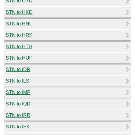
STN to GYD
STN to HKD
STN to HNL
STN to HRK
STN to HTG
STN to HUF
STN to IDR
STN to ILS
STN to IMP
STN to IQD
STN to IRR
STN to ISK