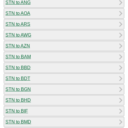
STN to ANG
STN to AOA
STN to ARS
STN to AWG
STN to AZN
STN to BAM
STN to BBD
STN to BDT
STN to BGN
STN to BHD
STN to BIF
STN to BMD