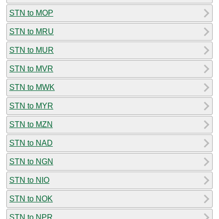
STN to MOP
STN to MRU
STN to MUR
STN to MVR
STN to MWK
STN to MYR
STN to MZN
STN to NAD
STN to NGN
STN to NIO
STN to NOK
STN to NPR