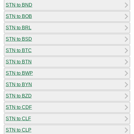
STN to BND
STN to BOB
STN to BRL
STN to BSD
STN to BTC
STN to BTN
STN to BWP
STN to BYN
STN to BZD
STN to CDF
STN to CLF
STN to CLP