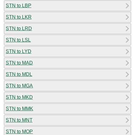
STN to LBP
STN to LKR
STN to LRD
STN to LSL
STN to LYD
STN to MAD
STN to MDL
STN to MGA
STN to MKD
STN to MMK
STN to MNT
STN to MOP