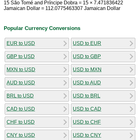
15 São Tomé and Príncipe Dobra = 15 × 7.471836422
Jamaican Dollar = 112.0775463307 Jamaican Dollar
Popular Currency Conversions
EUR to USD
USD to EUR
GBP to USD
USD to GBP
MXN to USD
USD to MXN
AUD to USD
USD to AUD
BRL to USD
USD to BRL
CAD to USD
USD to CAD
CHF to USD
USD to CHF
CNY to USD
USD to CNY