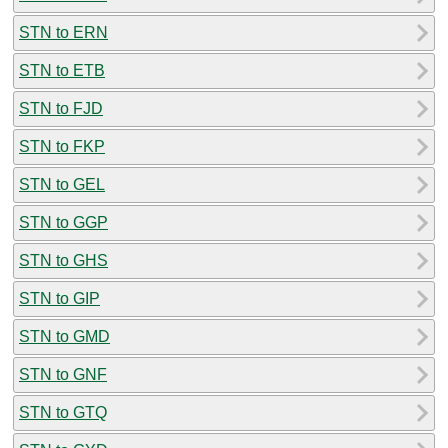
STN to ERN
STN to ETB
STN to FJD
STN to FKP
STN to GEL
STN to GGP
STN to GHS
STN to GIP
STN to GMD
STN to GNF
STN to GTQ