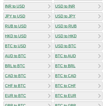
INR to USD
USD to INR
JPY to USD
USD to JPY
RUB to USD
USD to RUB
HKD to USD
USD to HKD
BTC to USD
USD to BTC
AUD to BTC
BTC to AUD
BRL to BTC
BTC to BRL
CAD to BTC
BTC to CAD
CHF to BTC
BTC to CHF
EUR to BTC
BTC to EUR
GBP to BTC
BTC to GBP