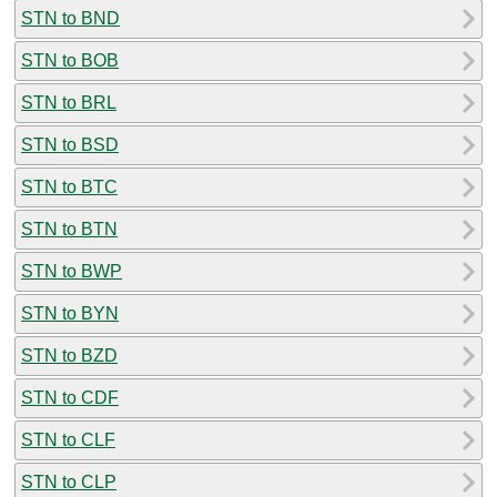
STN to BND
STN to BOB
STN to BRL
STN to BSD
STN to BTC
STN to BTN
STN to BWP
STN to BYN
STN to BZD
STN to CDF
STN to CLF
STN to CLP