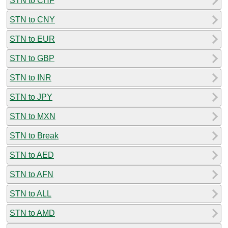
STN to CHF
STN to CNY
STN to EUR
STN to GBP
STN to INR
STN to JPY
STN to MXN
STN to Break
STN to AED
STN to AFN
STN to ALL
STN to AMD