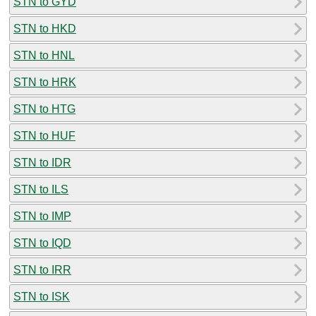
STN to GYD
STN to HKD
STN to HNL
STN to HRK
STN to HTG
STN to HUF
STN to IDR
STN to ILS
STN to IMP
STN to IQD
STN to IRR
STN to ISK