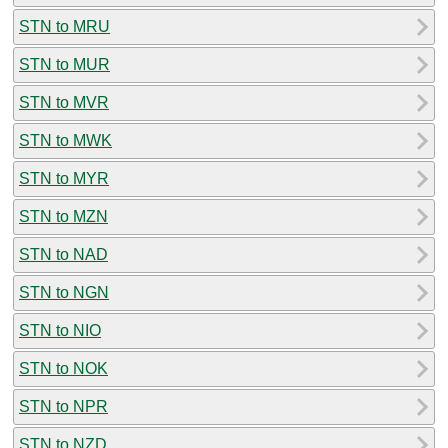
STN to MRU
STN to MUR
STN to MVR
STN to MWK
STN to MYR
STN to MZN
STN to NAD
STN to NGN
STN to NIO
STN to NOK
STN to NPR
STN to NZD