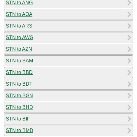
STN to ANG
STN to AOA
STN to ARS
STN to AWG
STN to AZN
STN to BAM
STN to BBD
STN to BDT
STN to BGN
STN to BHD
STN to BIF
STN to BMD