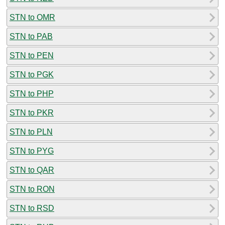
STN to OMR
STN to PAB
STN to PEN
STN to PGK
STN to PHP
STN to PKR
STN to PLN
STN to PYG
STN to QAR
STN to RON
STN to RSD