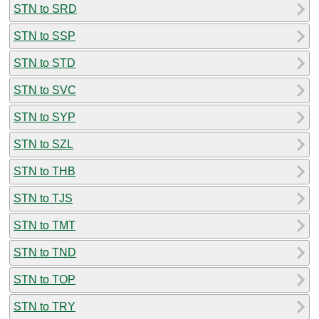
STN to SRD
STN to SSP
STN to STD
STN to SVC
STN to SYP
STN to SZL
STN to THB
STN to TJS
STN to TMT
STN to TND
STN to TOP
STN to TRY