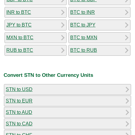
INR to BTC
BTC to INR
JPY to BTC
BTC to JPY
MXN to BTC
BTC to MXN
RUB to BTC
BTC to RUB
Convert STN to Other Currency Units
STN to USD
STN to EUR
STN to AUD
STN to CAD