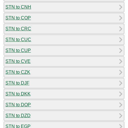
STN to CNH
STN to COP
STN to CRC
STN to CUC
STN to CUP
STN to CVE
STN to CZK
STN to DJF
STN to DKK
STN to DOP
STN to DZD
STN to EGP