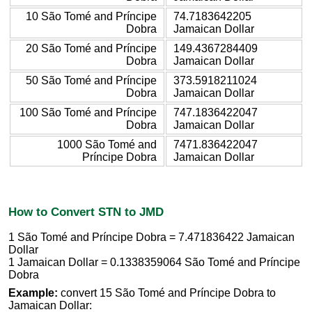
10 São Tomé and Príncipe
74.7183642205
Dobra
Jamaican Dollar
20 São Tomé and Príncipe
149.4367284409
Dobra
Jamaican Dollar
50 São Tomé and Príncipe
373.5918211024
Dobra
Jamaican Dollar
100 São Tomé and Príncipe
747.1836422047
Dobra
Jamaican Dollar
1000 São Tomé and
7471.836422047
Príncipe Dobra
Jamaican Dollar
How to Convert STN to JMD
1 São Tomé and Príncipe Dobra = 7.471836422 Jamaican
Dollar
1 Jamaican Dollar = 0.1338359064 São Tomé and Príncipe
Dobra
Example:
convert 15 São Tomé and Príncipe Dobra to
Jamaican Dollar: