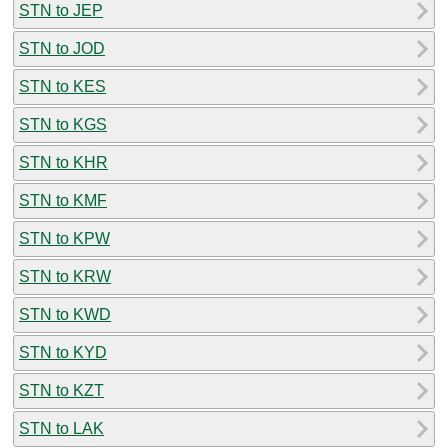
STN to JEP
STN to JOD
STN to KES
STN to KGS
STN to KHR
STN to KMF
STN to KPW
STN to KRW
STN to KWD
STN to KYD
STN to KZT
STN to LAK