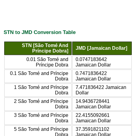
STN to JMD Conversion Table
STN [São Tomé And
JMD [Jamaican Dollar]
Príncipe Dobra]
0.01 São Tomé and
0.0747183642
Príncipe Dobra
Jamaican Dollar
0.1 São Tomé and Príncipe
0.7471836422
Dobra
Jamaican Dollar
1 São Tomé and Príncipe
7.471836422 Jamaican
Dobra
Dollar
2 São Tomé and Príncipe
14.9436728441
Dobra
Jamaican Dollar
3 São Tomé and Príncipe
22.4155092661
Dobra
Jamaican Dollar
5 São Tomé and Príncipe
37.3591821102
Dobra
Jamaican Dollar