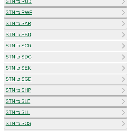
STN to RUB
STN to RWF
STN to SAR
STN to SBD
STN to SCR
STN to SDG
STN to SEK
STN to SGD
STN to SHP
STN to SLE
STN to SLL
STN to SOS