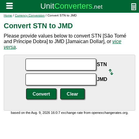
Home
/
Currency Conversion
/ Convert STN to JMD
Convert STN to JMD
Please provide values below to convert STN [São Tomé
and Príncipe Dobra] to JMD [Jamaican Dollar], or
vice
versa
.
STN
JMD
based on the Aug. 9, 2026 16:0:7 exchange rate from openexchangerates.org.