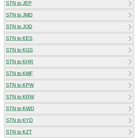
STN to JEP
STN to JMD
STN to JOD
STN to KES
STN to KGS
STN to KHR
STN to KMF
STN to KPW
STN to KRW
STN to KWD
STN to KYD
STN to KZT