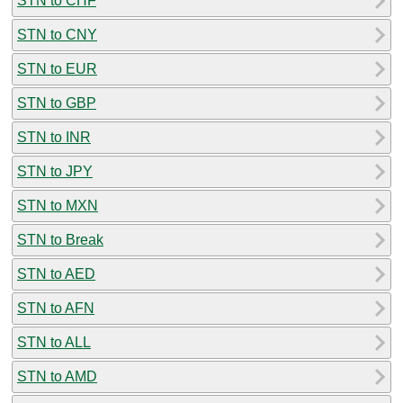
STN to CHF
STN to CNY
STN to EUR
STN to GBP
STN to INR
STN to JPY
STN to MXN
STN to Break
STN to AED
STN to AFN
STN to ALL
STN to AMD