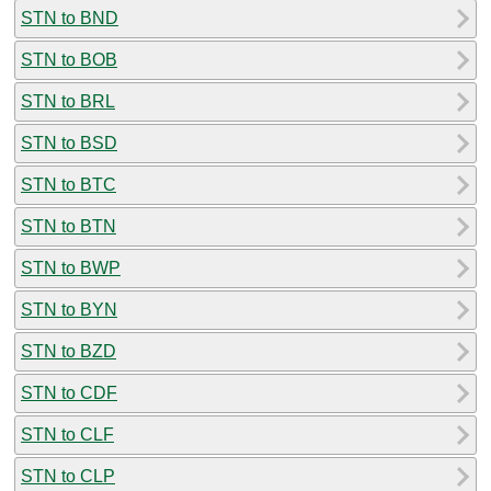
STN to BND
STN to BOB
STN to BRL
STN to BSD
STN to BTC
STN to BTN
STN to BWP
STN to BYN
STN to BZD
STN to CDF
STN to CLF
STN to CLP