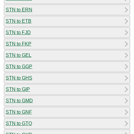
STN to ERN
STN to ETB
STN to FJD
STN to FKP
STN to GEL
STN to GGP
STN to GHS
STN to GIP
STN to GMD
STN to GNF
STN to GTQ