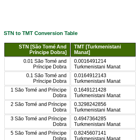
STN to TMT Conversion Table
STN [São Tomé And
TMT [Turkmenistani
Príncipe Dobra]
Manat]
0.01 São Tomé and
0.0016491214
Príncipe Dobra
Turkmenistani Manat
0.1 São Tomé and
0.0164912143
Príncipe Dobra
Turkmenistani Manat
1 São Tomé and Príncipe
0.1649121428
Dobra
Turkmenistani Manat
2 São Tomé and Príncipe
0.3298242856
Dobra
Turkmenistani Manat
3 São Tomé and Príncipe
0.4947364285
Dobra
Turkmenistani Manat
5 São Tomé and Príncipe
0.8245607141
Dobra
Turkmenistani Manat