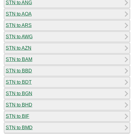
STN to ANG
STN to AOA
STN to ARS
STN to AWG
STN to AZN
STN to BAM
STN to BBD
STN to BDT
STN to BGN
STN to BHD
STN to BIF
STN to BMD