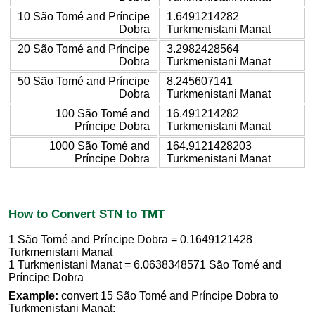
10 São Tomé and Príncipe
1.6491214282
Dobra
Turkmenistani Manat
20 São Tomé and Príncipe
3.2982428564
Dobra
Turkmenistani Manat
50 São Tomé and Príncipe
8.245607141
Dobra
Turkmenistani Manat
100 São Tomé and
16.491214282
Príncipe Dobra
Turkmenistani Manat
1000 São Tomé and
164.9121428203
Príncipe Dobra
Turkmenistani Manat
How to Convert STN to TMT
1 São Tomé and Príncipe Dobra = 0.1649121428
Turkmenistani Manat
1 Turkmenistani Manat = 6.0638348571 São Tomé and
Príncipe Dobra
Example:
convert 15 São Tomé and Príncipe Dobra to
Turkmenistani Manat: