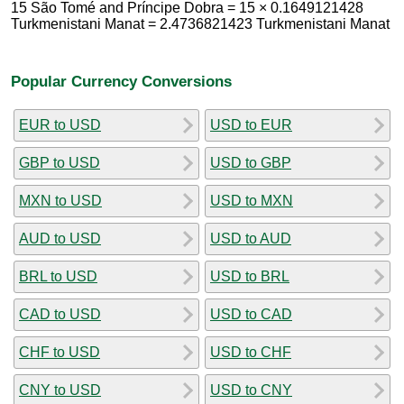
15 São Tomé and Príncipe Dobra = 15 × 0.1649121428
Turkmenistani Manat = 2.4736821423 Turkmenistani Manat
Popular Currency Conversions
EUR to USD
USD to EUR
GBP to USD
USD to GBP
MXN to USD
USD to MXN
AUD to USD
USD to AUD
BRL to USD
USD to BRL
CAD to USD
USD to CAD
CHF to USD
USD to CHF
CNY to USD
USD to CNY