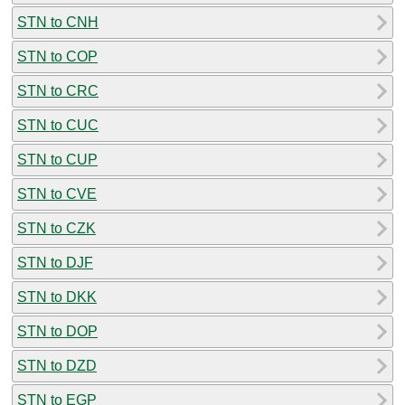
STN to CNH
STN to COP
STN to CRC
STN to CUC
STN to CUP
STN to CVE
STN to CZK
STN to DJF
STN to DKK
STN to DOP
STN to DZD
STN to EGP