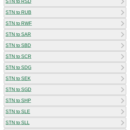
STN to RSD
STN to RUB
STN to RWF
STN to SAR
STN to SBD
STN to SCR
STN to SDG
STN to SEK
STN to SGD
STN to SHP
STN to SLE
STN to SLL