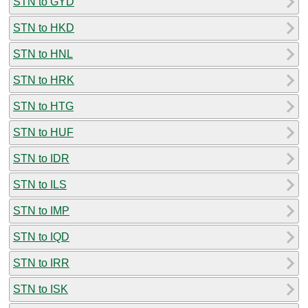
STN to GYD
STN to HKD
STN to HNL
STN to HRK
STN to HTG
STN to HUF
STN to IDR
STN to ILS
STN to IMP
STN to IQD
STN to IRR
STN to ISK