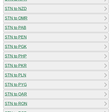
STN to NZD
STN to OMR
STN to PAB
STN to PEN
STN to PGK
STN to PHP
STN to PKR
STN to PLN
STN to PYG
STN to QAR
STN to RON