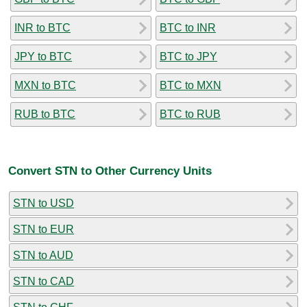
INR to BTC
BTC to INR
JPY to BTC
BTC to JPY
MXN to BTC
BTC to MXN
RUB to BTC
BTC to RUB
Convert STN to Other Currency Units
STN to USD
STN to EUR
STN to AUD
STN to CAD