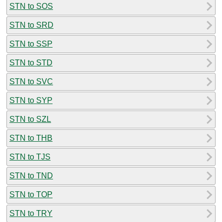
STN to SOS
STN to SRD
STN to SSP
STN to STD
STN to SVC
STN to SYP
STN to SZL
STN to THB
STN to TJS
STN to TND
STN to TOP
STN to TRY