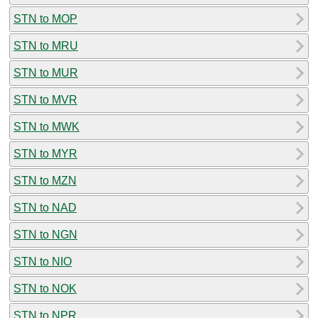
STN to MOP
STN to MRU
STN to MUR
STN to MVR
STN to MWK
STN to MYR
STN to MZN
STN to NAD
STN to NGN
STN to NIO
STN to NOK
STN to NPR