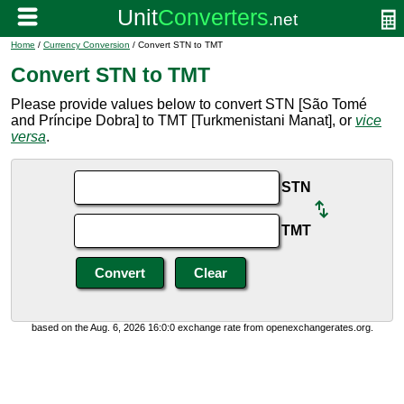
Home
/
Currency Conversion
/ Convert STN to TMT
Convert STN to TMT
Please provide values below to convert STN [São Tomé
and Príncipe Dobra] to TMT [Turkmenistani Manat], or
vice
versa
.
STN
TMT
based on the Aug. 6, 2026 16:0:0 exchange rate from openexchangerates.org.