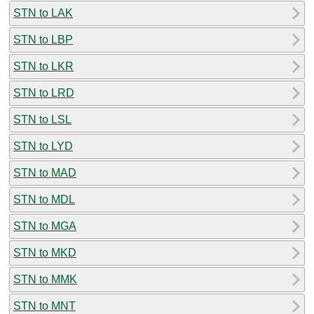
STN to LAK
STN to LBP
STN to LKR
STN to LRD
STN to LSL
STN to LYD
STN to MAD
STN to MDL
STN to MGA
STN to MKD
STN to MMK
STN to MNT