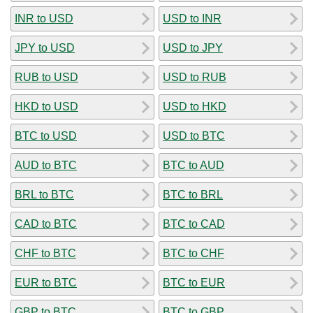
INR to USD
USD to INR
JPY to USD
USD to JPY
RUB to USD
USD to RUB
HKD to USD
USD to HKD
BTC to USD
USD to BTC
AUD to BTC
BTC to AUD
BRL to BTC
BTC to BRL
CAD to BTC
BTC to CAD
CHF to BTC
BTC to CHF
EUR to BTC
BTC to EUR
GBP to BTC
BTC to GBP