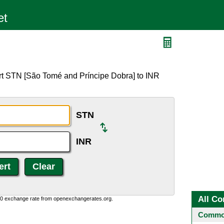
rt STN [São Tomé and Príncipe Dobra] to INR
STN
INR
All Co
0:0 exchange rate from openexchangerates.org.
Common