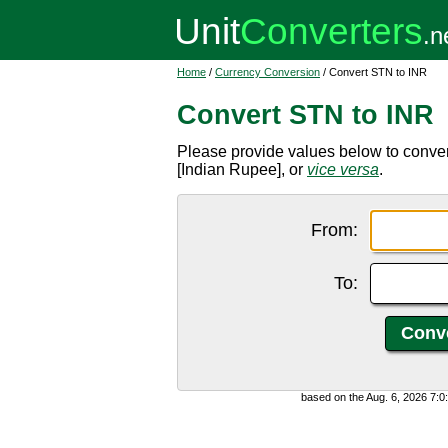
Home
/
Currency Conversion
/ Convert STN to INR
Convert STN to INR
Please provide values below to conve
[Indian Rupee], or
vice versa
.
From:
To:
based on the Aug. 6, 2026 7: