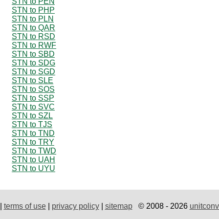
STN to PEN
STN to PHP
STN to PLN
STN to QAR
STN to RSD
STN to RWF
STN to SBD
STN to SDG
STN to SGD
STN to SLE
STN to SOS
STN to SSP
STN to SVC
STN to SZL
STN to TJS
STN to TND
STN to TRY
STN to TWD
STN to UAH
STN to UYU
|
terms of use
|
privacy policy
|
sitemap
© 2008 - 2026
unitconv