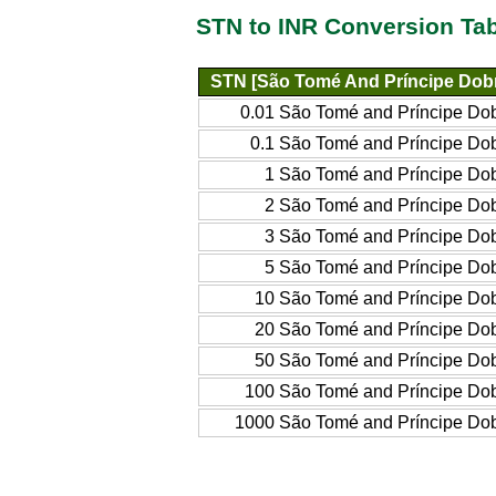
STN to INR Conversion Ta
STN [São Tomé And Príncipe Dob
0.01 São Tomé and Príncipe Do
0.1 São Tomé and Príncipe Do
1 São Tomé and Príncipe Do
2 São Tomé and Príncipe Do
3 São Tomé and Príncipe Do
5 São Tomé and Príncipe Do
10 São Tomé and Príncipe Do
20 São Tomé and Príncipe Do
50 São Tomé and Príncipe Do
100 São Tomé and Príncipe Do
1000 São Tomé and Príncipe Do