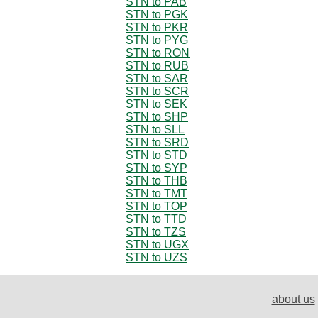
STN to PAB
STN to PGK
STN to PKR
STN to PYG
STN to RON
STN to RUB
STN to SAR
STN to SCR
STN to SEK
STN to SHP
STN to SLL
STN to SRD
STN to STD
STN to SYP
STN to THB
STN to TMT
STN to TOP
STN to TTD
STN to TZS
STN to UGX
STN to UZS
about us