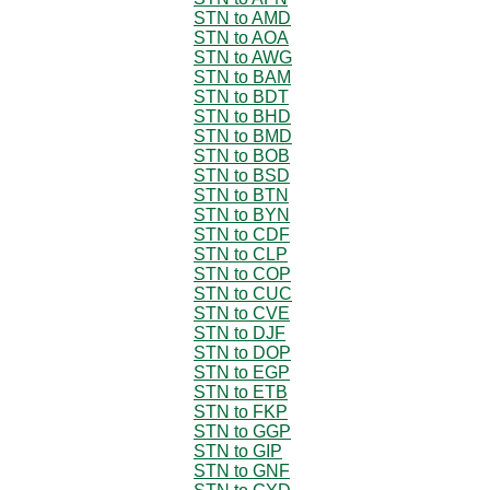
STN to AMD
STN to AOA
STN to AWG
STN to BAM
STN to BDT
STN to BHD
STN to BMD
STN to BOB
STN to BSD
STN to BTN
STN to BYN
STN to CDF
STN to CLP
STN to COP
STN to CUC
STN to CVE
STN to DJF
STN to DOP
STN to EGP
STN to ETB
STN to FKP
STN to GGP
STN to GIP
STN to GNF