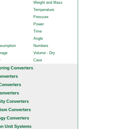
Weight and Mass
Temperature
Pressure
Power
Time
Angle
nsumption
Numbers
orage
Volume - Dry
y
Case
ering Converters
onverters
Converters
onverters
city Converters
ism Converters
ogy Converters
 Unit Systems