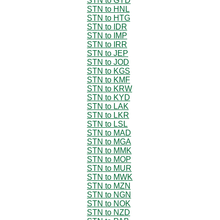
STN to GYD
STN to HNL
STN to HTG
STN to IDR
STN to IMP
STN to IRR
STN to JEP
STN to JOD
STN to KGS
STN to KMF
STN to KRW
STN to KYD
STN to LAK
STN to LKR
STN to LSL
STN to MAD
STN to MGA
STN to MMK
STN to MOP
STN to MUR
STN to MWK
STN to MZN
STN to NGN
STN to NOK
STN to NZD