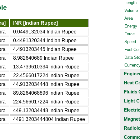
Length
ble
Volume
Area
ra]
INR [Indian Rupee]
Energy
bra
0.0449132034 Indian Rupee
Force
bra
0.4491320344 Indian Rupee
Speed
bra
4.4913203445 Indian Rupee
Fuel Co
Data St
bra
8.982640689 Indian Rupee
Currenc
bra
13.4739610334 Indian Rupee
Engine
bra
22.4566017224 Indian Rupee
Heat C
bra
44.9132034448 Indian Rupee
Fluids 
bra
89.8264068896 Indian Rupee
Light C
bra
224.566017224 Indian Rupee
Electri
bra
449.132034448 Indian Rupee
Magnet
bra
4491.3203444804 Indian Rupee
Radiol
Common