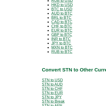
RUB to USD
HKD to USD
BTC to USD
AUD to BTC
BRL to BTC
CAD to BTC
CHF to BTC
EUR to BTC
GBP to BTC
INR to BTC
JPY to BTC
MXN to BTC
RUB to BTC
Convert STN to Other Curr
STN to USD
STN to AUD
STN to CHF
STN to EUR
STN to JPY
STN to Break
STN to AFN