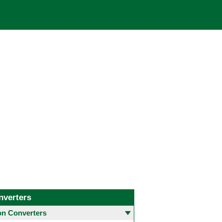
nverters
 Converters