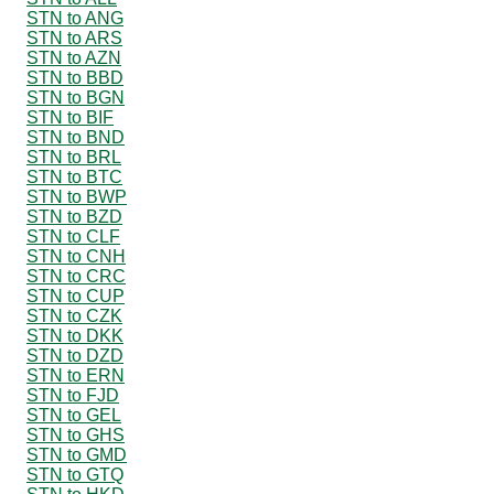
STN to ANG
STN to ARS
STN to AZN
STN to BBD
STN to BGN
STN to BIF
STN to BND
STN to BRL
STN to BTC
STN to BWP
STN to BZD
STN to CLF
STN to CNH
STN to CRC
STN to CUP
STN to CZK
STN to DKK
STN to DZD
STN to ERN
STN to FJD
STN to GEL
STN to GHS
STN to GMD
STN to GTQ