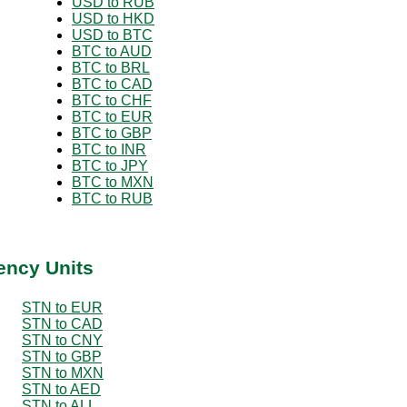
USD to RUB
USD to HKD
USD to BTC
BTC to AUD
BTC to BRL
BTC to CAD
BTC to CHF
BTC to EUR
BTC to GBP
BTC to INR
BTC to JPY
BTC to MXN
BTC to RUB
ency Units
STN to EUR
STN to CAD
STN to CNY
STN to GBP
STN to MXN
STN to AED
STN to ALL