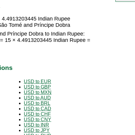
R
= 4.4913203445 Indian Rupee
São Tomé and Príncipe Dobra
d Príncipe Dobra to Indian Rupee:
 = 15 × 4.4913203445 Indian Rupee =
ions
USD to EUR
USD to GBP
USD to MXN
USD to AUD
USD to BRL
USD to CAD
USD to CHF
USD to CNY
USD to INR
USD to JPY