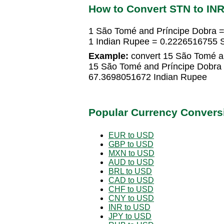
How to Convert STN to IN
1 São Tomé and Príncipe Dobra 
1 Indian Rupee = 0.2226516755 
Example:
convert 15 São Tomé an
15 São Tomé and Príncipe Dobra
67.3698051672 Indian Rupee
Popular Currency Convers
EUR to USD
GBP to USD
MXN to USD
AUD to USD
BRL to USD
CAD to USD
CHF to USD
CNY to USD
INR to USD
JPY to USD