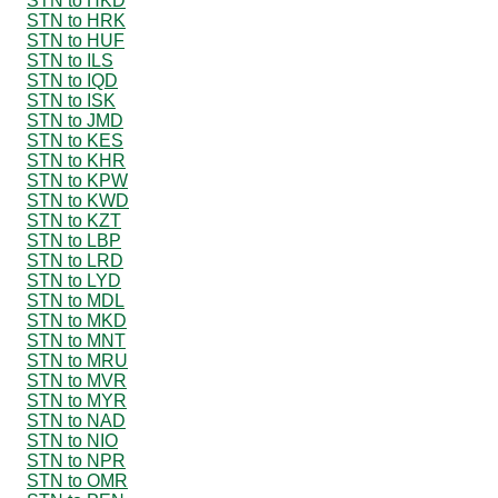
STN to HKD
STN to HRK
STN to HUF
STN to ILS
STN to IQD
STN to ISK
STN to JMD
STN to KES
STN to KHR
STN to KPW
STN to KWD
STN to KZT
STN to LBP
STN to LRD
STN to LYD
STN to MDL
STN to MKD
STN to MNT
STN to MRU
STN to MVR
STN to MYR
STN to NAD
STN to NIO
STN to NPR
STN to OMR