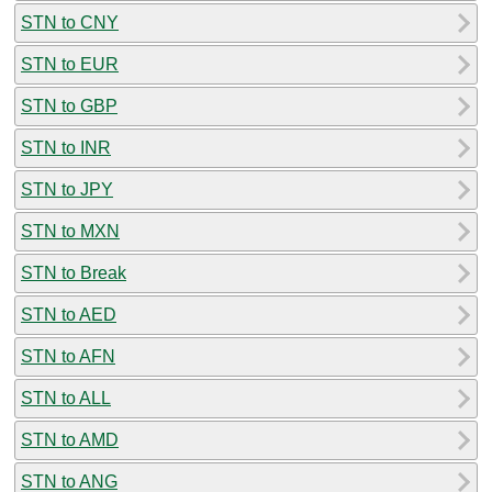
STN to CNY
STN to EUR
STN to GBP
STN to INR
STN to JPY
STN to MXN
STN to Break
STN to AED
STN to AFN
STN to ALL
STN to AMD
STN to ANG