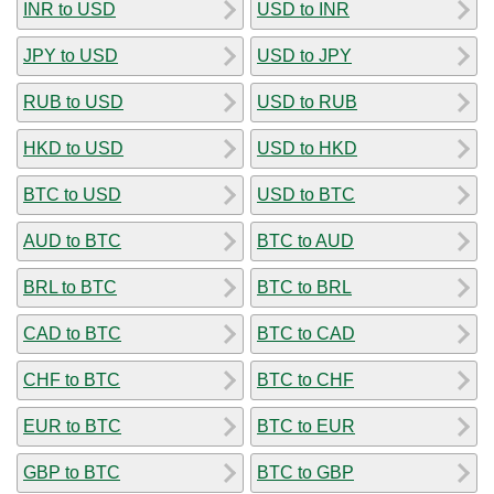
INR to USD
USD to INR
JPY to USD
USD to JPY
RUB to USD
USD to RUB
HKD to USD
USD to HKD
BTC to USD
USD to BTC
AUD to BTC
BTC to AUD
BRL to BTC
BTC to BRL
CAD to BTC
BTC to CAD
CHF to BTC
BTC to CHF
EUR to BTC
BTC to EUR
GBP to BTC
BTC to GBP