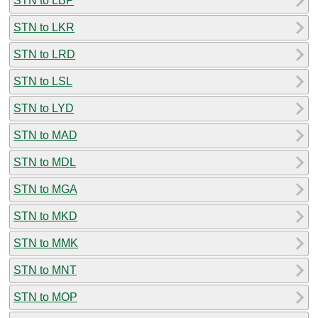
STN to LBP
STN to LKR
STN to LRD
STN to LSL
STN to LYD
STN to MAD
STN to MDL
STN to MGA
STN to MKD
STN to MMK
STN to MNT
STN to MOP