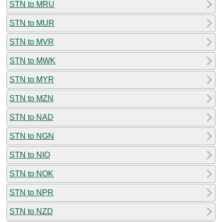
STN to MRU
STN to MUR
STN to MVR
STN to MWK
STN to MYR
STN to MZN
STN to NAD
STN to NGN
STN to NIO
STN to NOK
STN to NPR
STN to NZD