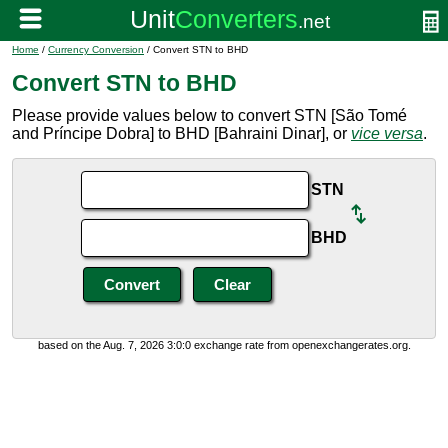
Home
/
Currency Conversion
/ Convert STN to BHD
Convert STN to BHD
Please provide values below to convert STN [São Tomé
and Príncipe Dobra] to BHD [Bahraini Dinar], or
vice versa
.
STN
BHD
based on the Aug. 7, 2026 3:0:0 exchange rate from openexchangerates.org.