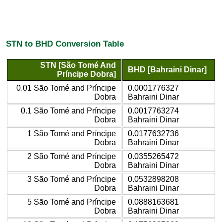
STN to BHD Conversion Table
STN [São Tomé And
BHD [Bahraini Dinar]
Príncipe Dobra]
0.01 São Tomé and Príncipe
0.0001776327
Dobra
Bahraini Dinar
0.1 São Tomé and Príncipe
0.0017763274
Dobra
Bahraini Dinar
1 São Tomé and Príncipe
0.0177632736
Dobra
Bahraini Dinar
2 São Tomé and Príncipe
0.0355265472
Dobra
Bahraini Dinar
3 São Tomé and Príncipe
0.0532898208
Dobra
Bahraini Dinar
5 São Tomé and Príncipe
0.0888163681
Dobra
Bahraini Dinar