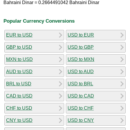
Bahraini Dinar = 0.2664491042 Bahraini Dinar
Popular Currency Conversions
EUR to USD
USD to EUR
GBP to USD
USD to GBP
MXN to USD
USD to MXN
AUD to USD
USD to AUD
BRL to USD
USD to BRL
CAD to USD
USD to CAD
CHF to USD
USD to CHF
CNY to USD
USD to CNY