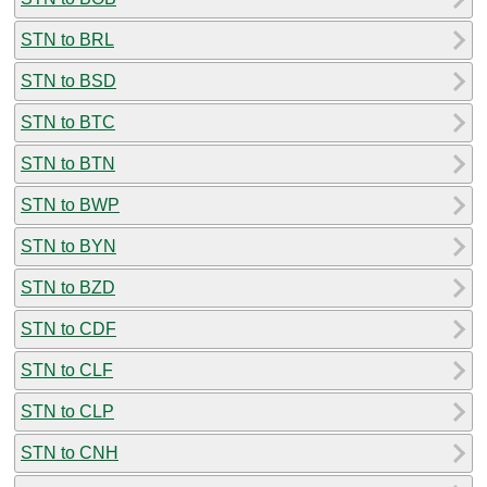
STN to BRL
STN to BSD
STN to BTC
STN to BTN
STN to BWP
STN to BYN
STN to BZD
STN to CDF
STN to CLF
STN to CLP
STN to CNH