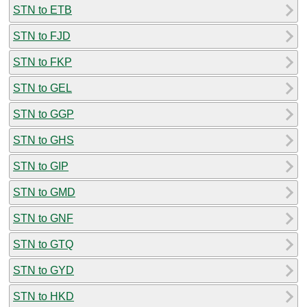
STN to ETB
STN to FJD
STN to FKP
STN to GEL
STN to GGP
STN to GHS
STN to GIP
STN to GMD
STN to GNF
STN to GTQ
STN to GYD
STN to HKD