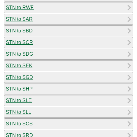
STN to RWF
STN to SAR
STN to SBD
STN to SCR
STN to SDG
STN to SEK
STN to SGD
STN to SHP
STN to SLE
STN to SLL
STN to SOS
STN to SRD