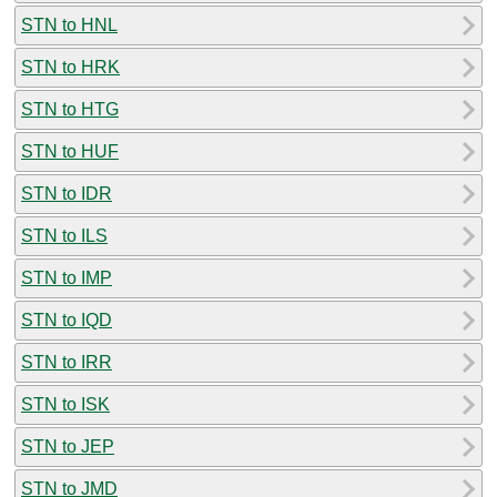
STN to HNL
STN to HRK
STN to HTG
STN to HUF
STN to IDR
STN to ILS
STN to IMP
STN to IQD
STN to IRR
STN to ISK
STN to JEP
STN to JMD