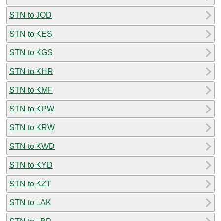
STN to JOD
STN to KES
STN to KGS
STN to KHR
STN to KMF
STN to KPW
STN to KRW
STN to KWD
STN to KYD
STN to KZT
STN to LAK