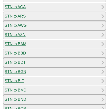
STN to AOA
STN to ARS
STN to AWG
STN to AZN
STN to BAM
STN to BBD
STN to BDT
STN to BGN
STN to BIF
STN to BMD
STN to BND
STN to BOB