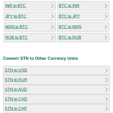
INR to BTC
BTC to INR
JPY to BTC
BTC to JPY
MXN to BTC
BTC to MXN
RUB to BTC
BTC to RUB
Convert STN to Other Currency Units
STN to USD
STN to EUR
STN to AUD
STN to CAD
STN to CHF