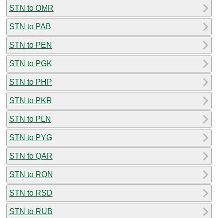
STN to OMR
STN to PAB
STN to PEN
STN to PGK
STN to PHP
STN to PKR
STN to PLN
STN to PYG
STN to QAR
STN to RON
STN to RSD
STN to RUB