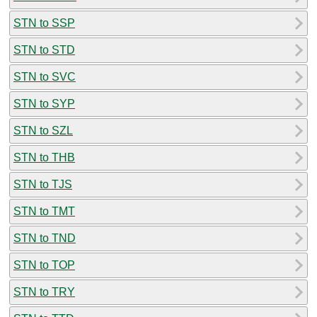
STN to SSP
STN to STD
STN to SVC
STN to SYP
STN to SZL
STN to THB
STN to TJS
STN to TMT
STN to TND
STN to TOP
STN to TRY