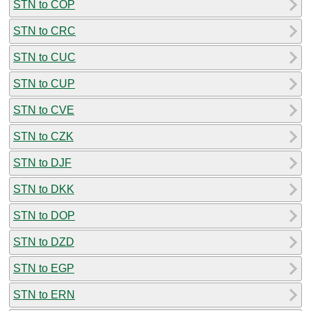
STN to COP
STN to CRC
STN to CUC
STN to CUP
STN to CVE
STN to CZK
STN to DJF
STN to DKK
STN to DOP
STN to DZD
STN to EGP
STN to ERN