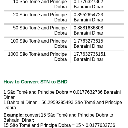
10 São Tomé and Príncipe
0.1776327362
Dobra
Bahraini Dinar
20 São Tomé and Príncipe
0.3552654723
Dobra
Bahraini Dinar
50 São Tomé and Príncipe
0.8881636808
Dobra
Bahraini Dinar
100 São Tomé and Príncipe
1.7763273615
Dobra
Bahraini Dinar
1000 São Tomé and Príncipe
17.7632736151
Dobra
Bahraini Dinar
How to Convert STN to BHD
1 São Tomé and Príncipe Dobra = 0.0177632736 Bahraini
Dinar
1 Bahraini Dinar = 56.2959295493 São Tomé and Príncipe
Dobra
Example:
convert 15 São Tomé and Príncipe Dobra to
Bahraini Dinar:
15 São Tomé and Príncipe Dobra = 15 × 0.0177632736