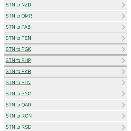
STN to NZD
STN to OMR
STN to PAB
STN to PEN
STN to PGK
STN to PHP
STN to PKR
STN to PLN
STN to PYG
STN to QAR
STN to RON
STN to RSD