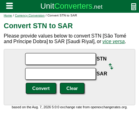
Home
/
Currency Conversion
/ Convert STN to SAR
Convert STN to SAR
Please provide values below to convert STN [São Tomé
and Príncipe Dobra] to SAR [Saudi Riyal], or
vice versa
.
STN
SAR
based on the Aug. 7, 2026 5:0:0 exchange rate from openexchangerates.org.