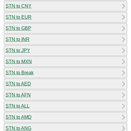
STN to CNY
STN to EUR
STN to GBP
STN to INR
STN to JPY
STN to MXN
STN to Break
STN to AED
STN to AFN
STN to ALL
STN to AMD
STN to ANG