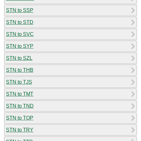
STN to SSP
STN to STD
STN to SVC
STN to SYP
STN to SZL
STN to THB
STN to TJS
STN to TMT
STN to TND
STN to TOP
STN to TRY