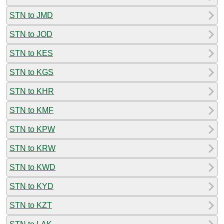
STN to JMD
STN to JOD
STN to KES
STN to KGS
STN to KHR
STN to KMF
STN to KPW
STN to KRW
STN to KWD
STN to KYD
STN to KZT