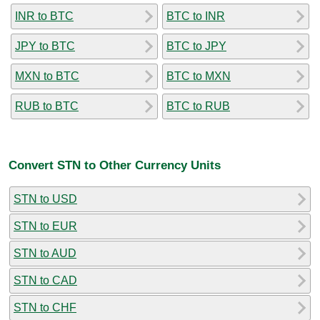
INR to BTC
BTC to INR
JPY to BTC
BTC to JPY
MXN to BTC
BTC to MXN
RUB to BTC
BTC to RUB
Convert STN to Other Currency Units
STN to USD
STN to EUR
STN to AUD
STN to CAD
STN to CHF