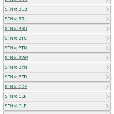
STN to BOB
STN to BRL
STN to BSD
STN to BTC
STN to BTN
STN to BWP
STN to BYN
STN to BZD
STN to CDF
STN to CLF
STN to CLP