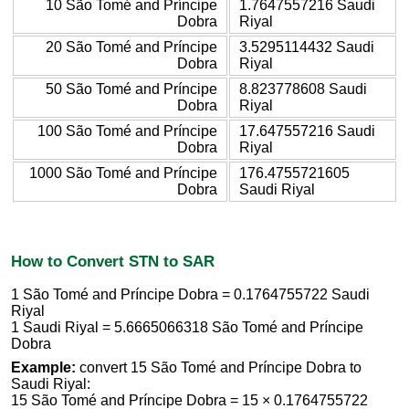
10 São Tomé and Príncipe
1.7647557216 Saudi
Dobra
Riyal
20 São Tomé and Príncipe
3.5295114432 Saudi
Dobra
Riyal
50 São Tomé and Príncipe
8.823778608 Saudi
Dobra
Riyal
100 São Tomé and Príncipe
17.647557216 Saudi
Dobra
Riyal
1000 São Tomé and Príncipe
176.4755721605
Dobra
Saudi Riyal
How to Convert STN to SAR
1 São Tomé and Príncipe Dobra = 0.1764755722 Saudi
Riyal
1 Saudi Riyal = 5.6665066318 São Tomé and Príncipe
Dobra
Example:
convert 15 São Tomé and Príncipe Dobra to
Saudi Riyal:
15 São Tomé and Príncipe Dobra = 15 × 0.1764755722