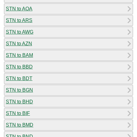
STN to AOA
STN to ARS
STN to AWG
STN to AZN
STN to BAM
STN to BBD
STN to BDT
STN to BGN
STN to BHD
STN to BIF
STN to BMD
STN to BND