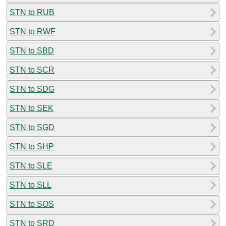
STN to RUB
STN to RWF
STN to SBD
STN to SCR
STN to SDG
STN to SEK
STN to SGD
STN to SHP
STN to SLE
STN to SLL
STN to SOS
STN to SRD