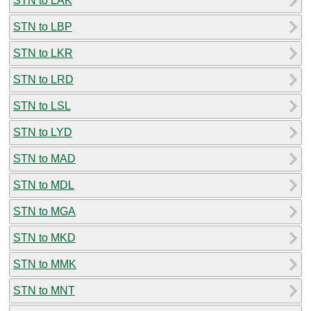
STN to LAK
STN to LBP
STN to LKR
STN to LRD
STN to LSL
STN to LYD
STN to MAD
STN to MDL
STN to MGA
STN to MKD
STN to MMK
STN to MNT