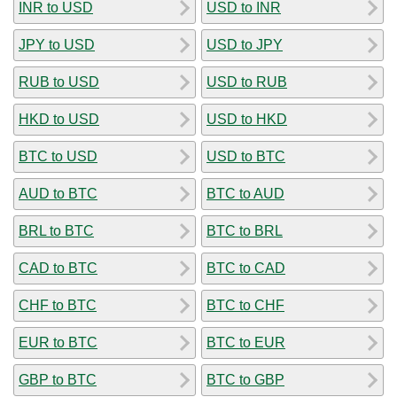
INR to USD
USD to INR
JPY to USD
USD to JPY
RUB to USD
USD to RUB
HKD to USD
USD to HKD
BTC to USD
USD to BTC
AUD to BTC
BTC to AUD
BRL to BTC
BTC to BRL
CAD to BTC
BTC to CAD
CHF to BTC
BTC to CHF
EUR to BTC
BTC to EUR
GBP to BTC
BTC to GBP