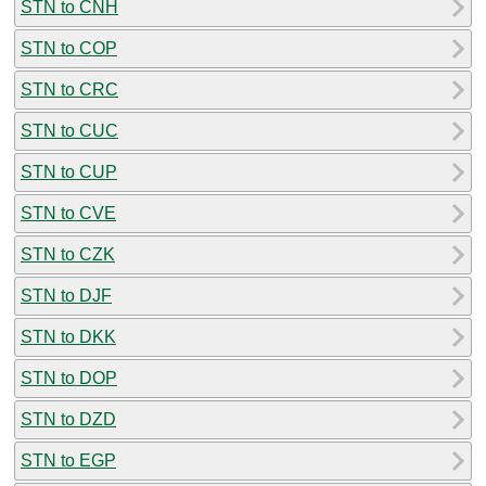
STN to CNH
STN to COP
STN to CRC
STN to CUC
STN to CUP
STN to CVE
STN to CZK
STN to DJF
STN to DKK
STN to DOP
STN to DZD
STN to EGP