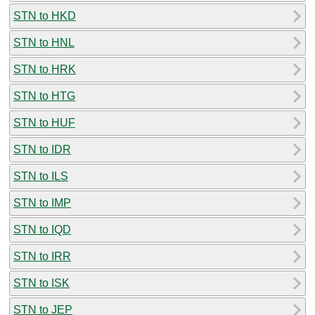
STN to HKD
STN to HNL
STN to HRK
STN to HTG
STN to HUF
STN to IDR
STN to ILS
STN to IMP
STN to IQD
STN to IRR
STN to ISK
STN to JEP