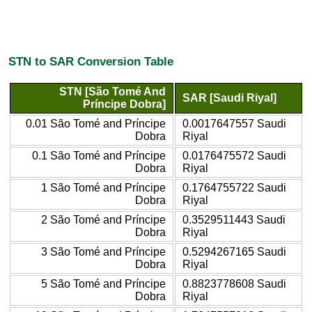
STN to SAR Conversion Table
STN [São Tomé And
SAR [Saudi Riyal]
Príncipe Dobra]
0.01 São Tomé and Príncipe
0.0017647557 Saudi
Dobra
Riyal
0.1 São Tomé and Príncipe
0.0176475572 Saudi
Dobra
Riyal
1 São Tomé and Príncipe
0.1764755722 Saudi
Dobra
Riyal
2 São Tomé and Príncipe
0.3529511443 Saudi
Dobra
Riyal
3 São Tomé and Príncipe
0.5294267165 Saudi
Dobra
Riyal
5 São Tomé and Príncipe
0.8823778608 Saudi
Dobra
Riyal