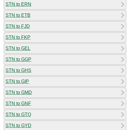
STN to ERN
STN to ETB
STN to FJD
STN to FKP
STN to GEL
STN to GGP
STN to GHS
STN to GIP
STN to GMD
STN to GNF
STN to GTQ
STN to GYD