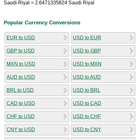
Saudi Riyal = 2.6471335824 Saudi Riyal
Popular Currency Conversions
EUR to USD
USD to EUR
GBP to USD
USD to GBP
MXN to USD
USD to MXN
AUD to USD
USD to AUD
BRL to USD
USD to BRL
CAD to USD
USD to CAD
CHF to USD
USD to CHF
CNY to USD
USD to CNY