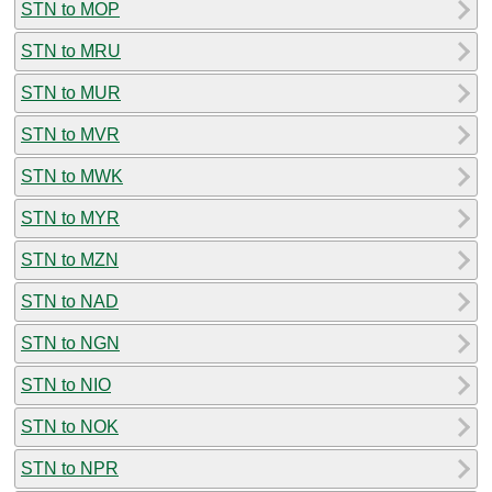
STN to MOP
STN to MRU
STN to MUR
STN to MVR
STN to MWK
STN to MYR
STN to MZN
STN to NAD
STN to NGN
STN to NIO
STN to NOK
STN to NPR