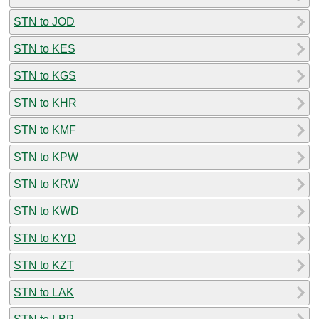
STN to JOD
STN to KES
STN to KGS
STN to KHR
STN to KMF
STN to KPW
STN to KRW
STN to KWD
STN to KYD
STN to KZT
STN to LAK