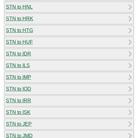
STN to HNL
STN to HRK
STN to HTG
STN to HUF
STN to IDR
STN to ILS
STN to IMP
STN to IQD
STN to IRR
STN to ISK
STN to JEP
STN to JMD