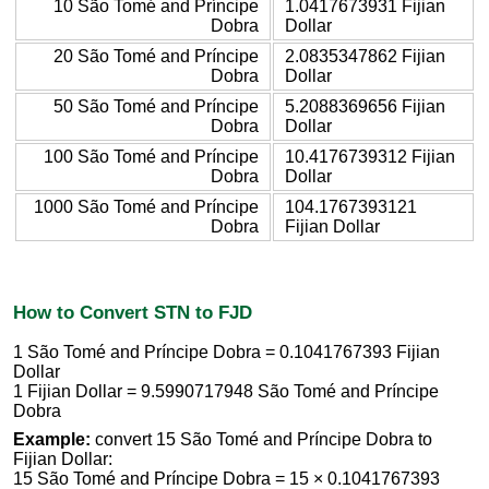
10 São Tomé and Príncipe
1.0417673931 Fijian
Dobra
Dollar
20 São Tomé and Príncipe
2.0835347862 Fijian
Dobra
Dollar
50 São Tomé and Príncipe
5.2088369656 Fijian
Dobra
Dollar
100 São Tomé and Príncipe
10.4176739312 Fijian
Dobra
Dollar
1000 São Tomé and Príncipe
104.1767393121
Dobra
Fijian Dollar
How to Convert STN to FJD
1 São Tomé and Príncipe Dobra = 0.1041767393 Fijian
Dollar
1 Fijian Dollar = 9.5990717948 São Tomé and Príncipe
Dobra
Example:
convert 15 São Tomé and Príncipe Dobra to
Fijian Dollar:
15 São Tomé and Príncipe Dobra = 15 × 0.1041767393