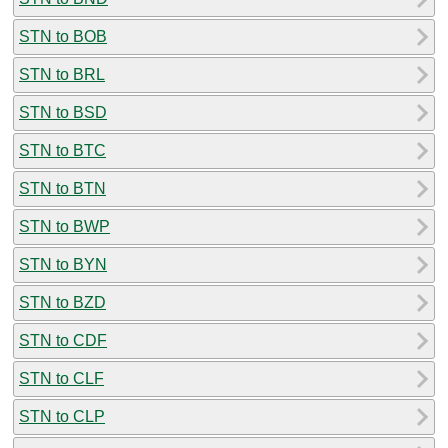
STN to BOB
STN to BRL
STN to BSD
STN to BTC
STN to BTN
STN to BWP
STN to BYN
STN to BZD
STN to CDF
STN to CLF
STN to CLP