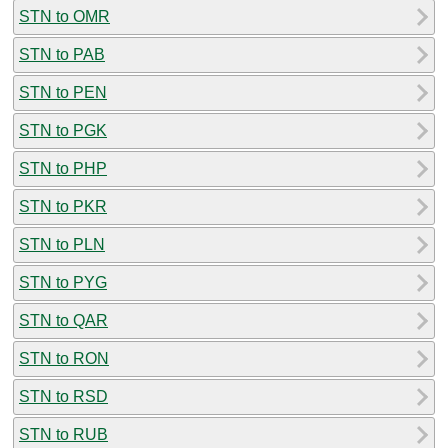
STN to OMR
STN to PAB
STN to PEN
STN to PGK
STN to PHP
STN to PKR
STN to PLN
STN to PYG
STN to QAR
STN to RON
STN to RSD
STN to RUB