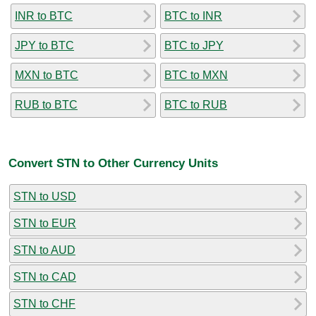
INR to BTC
BTC to INR
JPY to BTC
BTC to JPY
MXN to BTC
BTC to MXN
RUB to BTC
BTC to RUB
Convert STN to Other Currency Units
STN to USD
STN to EUR
STN to AUD
STN to CAD
STN to CHF