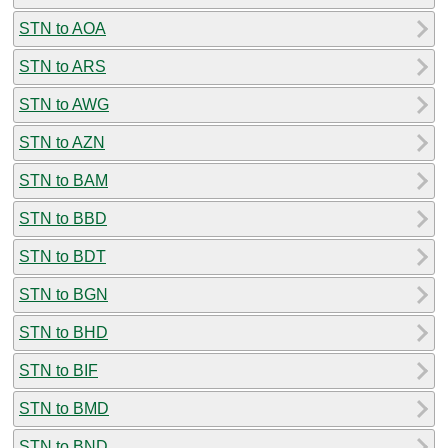
STN to AOA
STN to ARS
STN to AWG
STN to AZN
STN to BAM
STN to BBD
STN to BDT
STN to BGN
STN to BHD
STN to BIF
STN to BMD
STN to BND