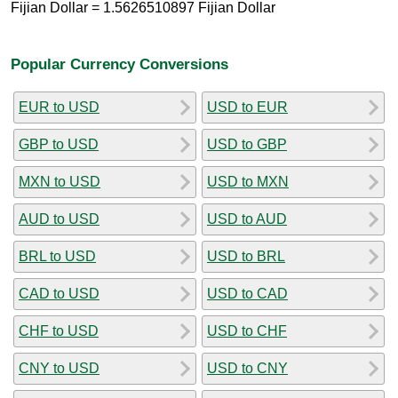
Fijian Dollar = 1.5626510897 Fijian Dollar
Popular Currency Conversions
EUR to USD
USD to EUR
GBP to USD
USD to GBP
MXN to USD
USD to MXN
AUD to USD
USD to AUD
BRL to USD
USD to BRL
CAD to USD
USD to CAD
CHF to USD
USD to CHF
CNY to USD
USD to CNY