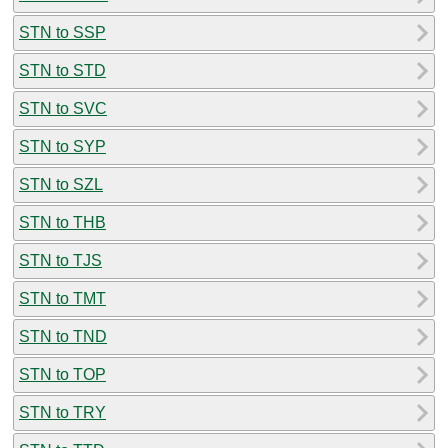
STN to SSP
STN to STD
STN to SVC
STN to SYP
STN to SZL
STN to THB
STN to TJS
STN to TMT
STN to TND
STN to TOP
STN to TRY