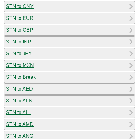
STN to CNY
STN to EUR
STN to GBP
STN to INR
STN to JPY
STN to MXN
STN to Break
STN to AED
STN to AFN
STN to ALL
STN to AMD
STN to ANG