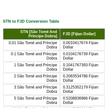
STN to FJD Conversion Table
STN [São Tomé And
FJD [Fijian Dollar]
Príncipe Dobra]
0.01 São Tomé and Príncipe
0.0010417674 Fijian
Dobra
Dollar
0.1 São Tomé and Príncipe
0.0104176739 Fijian
Dobra
Dollar
1 São Tomé and Príncipe
0.1041767393 Fijian
Dobra
Dollar
2 São Tomé and Príncipe
0.2083534786 Fijian
Dobra
Dollar
3 São Tomé and Príncipe
0.3125302179 Fijian
Dobra
Dollar
5 São Tomé and Príncipe
0.5208836966 Fijian
Dobra
Dollar