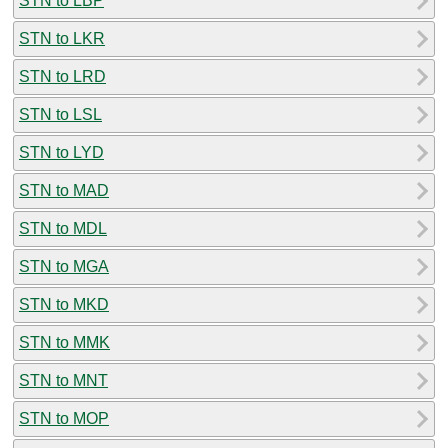
STN to LBP
STN to LKR
STN to LRD
STN to LSL
STN to LYD
STN to MAD
STN to MDL
STN to MGA
STN to MKD
STN to MMK
STN to MNT
STN to MOP