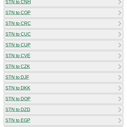
STN to CNH
STN to COP
STN to CRC
STN to CUC
STN to CUP
STN to CVE
STN to CZK
STN to DJF
STN to DKK
STN to DOP
STN to DZD
STN to EGP