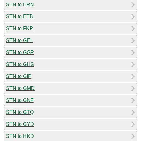
STN to ERN
STN to ETB
STN to FKP
STN to GEL
STN to GGP
STN to GHS
STN to GIP
STN to GMD
STN to GNF
STN to GTQ
STN to GYD
STN to HKD