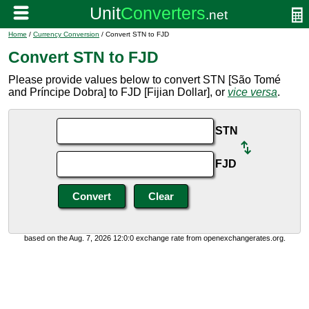
Home
/
Currency Conversion
/ Convert STN to FJD
Convert STN to FJD
Please provide values below to convert STN [São Tomé
and Príncipe Dobra] to FJD [Fijian Dollar], or
vice versa
.
STN
FJD
based on the Aug. 7, 2026 12:0:0 exchange rate from openexchangerates.org.