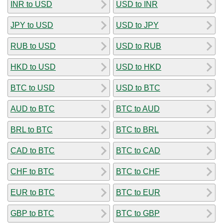
INR to USD
USD to INR
JPY to USD
USD to JPY
RUB to USD
USD to RUB
HKD to USD
USD to HKD
BTC to USD
USD to BTC
AUD to BTC
BTC to AUD
BRL to BTC
BTC to BRL
CAD to BTC
BTC to CAD
CHF to BTC
BTC to CHF
EUR to BTC
BTC to EUR
GBP to BTC
BTC to GBP