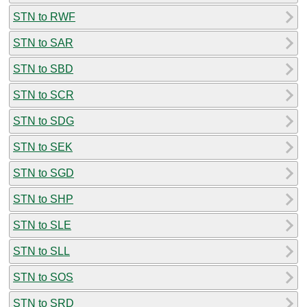
STN to RWF
STN to SAR
STN to SBD
STN to SCR
STN to SDG
STN to SEK
STN to SGD
STN to SHP
STN to SLE
STN to SLL
STN to SOS
STN to SRD