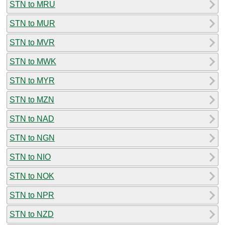
STN to MRU
STN to MUR
STN to MVR
STN to MWK
STN to MYR
STN to MZN
STN to NAD
STN to NGN
STN to NIO
STN to NOK
STN to NPR
STN to NZD