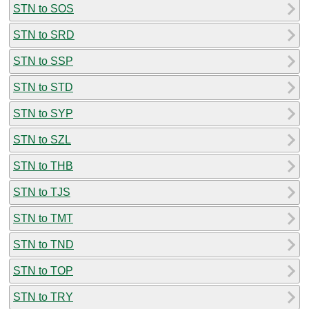
STN to SOS
STN to SRD
STN to SSP
STN to STD
STN to SYP
STN to SZL
STN to THB
STN to TJS
STN to TMT
STN to TND
STN to TOP
STN to TRY