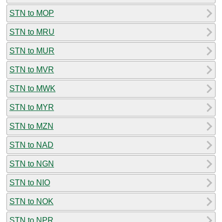
STN to MOP
STN to MRU
STN to MUR
STN to MVR
STN to MWK
STN to MYR
STN to MZN
STN to NAD
STN to NGN
STN to NIO
STN to NOK
STN to NPR