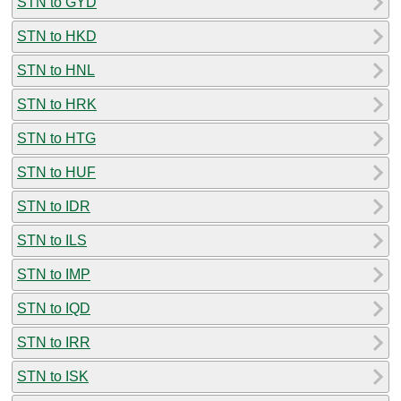
STN to GYD
STN to HKD
STN to HNL
STN to HRK
STN to HTG
STN to HUF
STN to IDR
STN to ILS
STN to IMP
STN to IQD
STN to IRR
STN to ISK