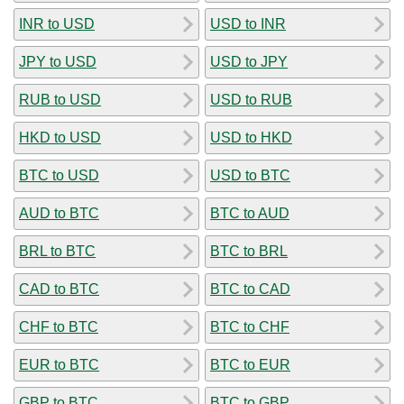
INR to USD
USD to INR
JPY to USD
USD to JPY
RUB to USD
USD to RUB
HKD to USD
USD to HKD
BTC to USD
USD to BTC
AUD to BTC
BTC to AUD
BRL to BTC
BTC to BRL
CAD to BTC
BTC to CAD
CHF to BTC
BTC to CHF
EUR to BTC
BTC to EUR
GBP to BTC
BTC to GBP