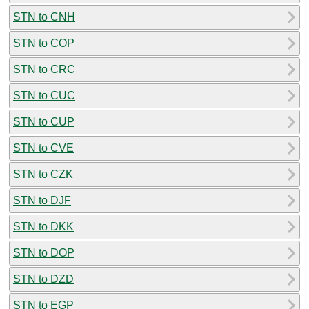
STN to CNH
STN to COP
STN to CRC
STN to CUC
STN to CUP
STN to CVE
STN to CZK
STN to DJF
STN to DKK
STN to DOP
STN to DZD
STN to EGP