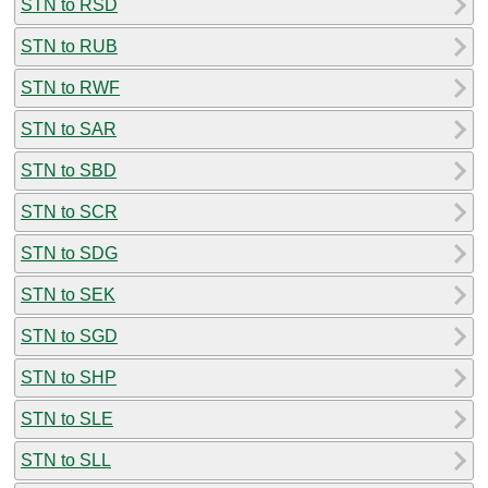
STN to RSD
STN to RUB
STN to RWF
STN to SAR
STN to SBD
STN to SCR
STN to SDG
STN to SEK
STN to SGD
STN to SHP
STN to SLE
STN to SLL