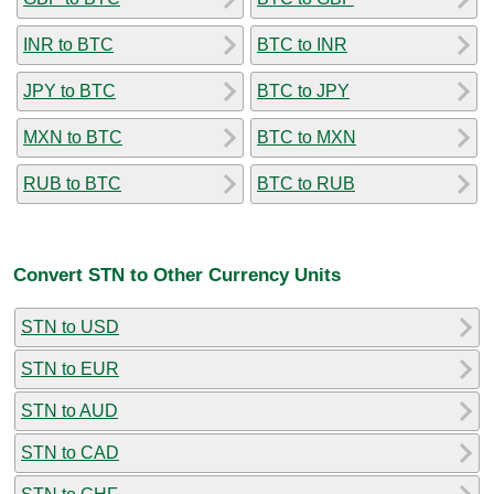
INR to BTC
BTC to INR
JPY to BTC
BTC to JPY
MXN to BTC
BTC to MXN
RUB to BTC
BTC to RUB
Convert STN to Other Currency Units
STN to USD
STN to EUR
STN to AUD
STN to CAD