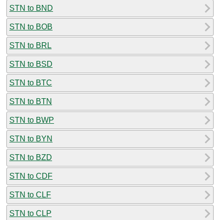
STN to BND
STN to BOB
STN to BRL
STN to BSD
STN to BTC
STN to BTN
STN to BWP
STN to BYN
STN to BZD
STN to CDF
STN to CLF
STN to CLP