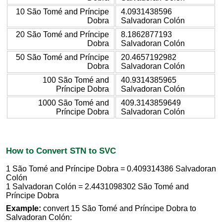
10 São Tomé and Príncipe
4.0931438596
Dobra
Salvadoran Colón
20 São Tomé and Príncipe
8.1862877193
Dobra
Salvadoran Colón
50 São Tomé and Príncipe
20.4657192982
Dobra
Salvadoran Colón
100 São Tomé and
40.9314385965
Príncipe Dobra
Salvadoran Colón
1000 São Tomé and
409.3143859649
Príncipe Dobra
Salvadoran Colón
How to Convert STN to SVC
1 São Tomé and Príncipe Dobra = 0.409314386 Salvadoran
Colón
1 Salvadoran Colón = 2.4431098302 São Tomé and
Príncipe Dobra
Example:
convert 15 São Tomé and Príncipe Dobra to
Salvadoran Colón: