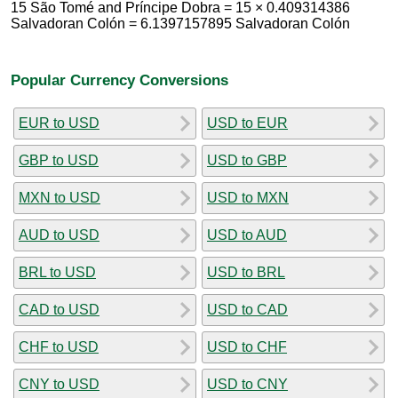
15 São Tomé and Príncipe Dobra = 15 × 0.409314386
Salvadoran Colón = 6.1397157895 Salvadoran Colón
Popular Currency Conversions
EUR to USD
USD to EUR
GBP to USD
USD to GBP
MXN to USD
USD to MXN
AUD to USD
USD to AUD
BRL to USD
USD to BRL
CAD to USD
USD to CAD
CHF to USD
USD to CHF
CNY to USD
USD to CNY