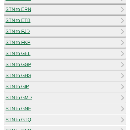
STN to ERN
STN to ETB
STN to FJD
STN to FKP
STN to GEL
STN to GGP
STN to GHS
STN to GIP
STN to GMD
STN to GNF
STN to GTQ