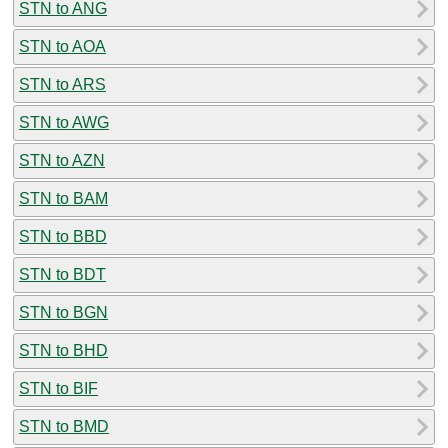
STN to ANG
STN to AOA
STN to ARS
STN to AWG
STN to AZN
STN to BAM
STN to BBD
STN to BDT
STN to BGN
STN to BHD
STN to BIF
STN to BMD