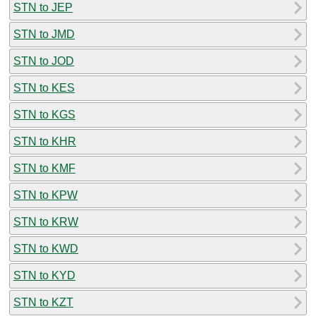
STN to JEP
STN to JMD
STN to JOD
STN to KES
STN to KGS
STN to KHR
STN to KMF
STN to KPW
STN to KRW
STN to KWD
STN to KYD
STN to KZT