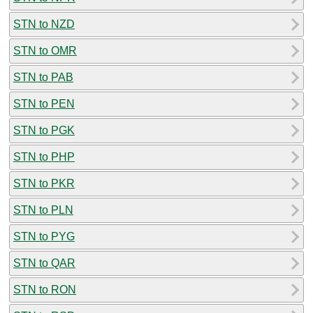
STN to NZD
STN to OMR
STN to PAB
STN to PEN
STN to PGK
STN to PHP
STN to PKR
STN to PLN
STN to PYG
STN to QAR
STN to RON