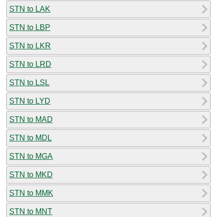
STN to LAK
STN to LBP
STN to LKR
STN to LRD
STN to LSL
STN to LYD
STN to MAD
STN to MDL
STN to MGA
STN to MKD
STN to MMK
STN to MNT