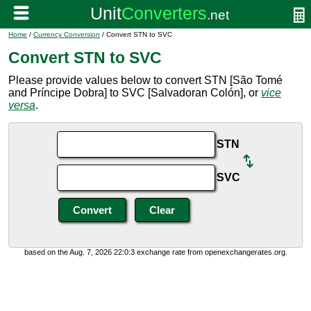
Home
/
Currency Conversion
/ Convert STN to SVC
Convert STN to SVC
Please provide values below to convert STN [São Tomé
and Príncipe Dobra] to SVC [Salvadoran Colón], or
vice
versa
.
STN
SVC
based on the Aug. 7, 2026 22:0:3 exchange rate from openexchangerates.org.