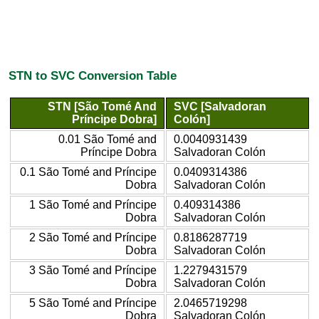
STN to SVC Conversion Table
STN [São Tomé And
SVC [Salvadoran
Príncipe Dobra]
Colón]
0.01 São Tomé and
0.0040931439
Príncipe Dobra
Salvadoran Colón
0.1 São Tomé and Príncipe
0.0409314386
Dobra
Salvadoran Colón
1 São Tomé and Príncipe
0.409314386
Dobra
Salvadoran Colón
2 São Tomé and Príncipe
0.8186287719
Dobra
Salvadoran Colón
3 São Tomé and Príncipe
1.2279431579
Dobra
Salvadoran Colón
5 São Tomé and Príncipe
2.0465719298
Dobra
Salvadoran Colón