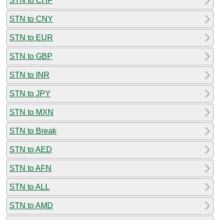
STN to CHF
STN to CNY
STN to EUR
STN to GBP
STN to INR
STN to JPY
STN to MXN
STN to Break
STN to AED
STN to AFN
STN to ALL
STN to AMD