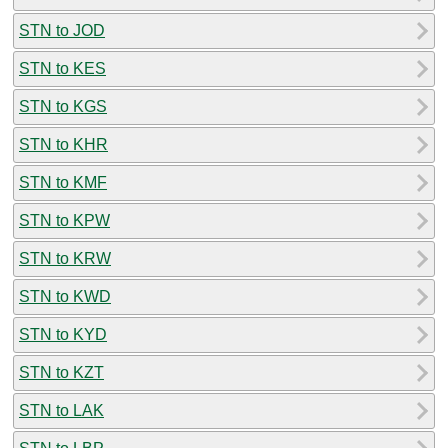
STN to JOD
STN to KES
STN to KGS
STN to KHR
STN to KMF
STN to KPW
STN to KRW
STN to KWD
STN to KYD
STN to KZT
STN to LAK