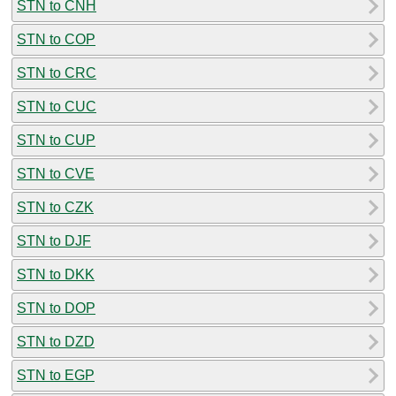
STN to CNH
STN to COP
STN to CRC
STN to CUC
STN to CUP
STN to CVE
STN to CZK
STN to DJF
STN to DKK
STN to DOP
STN to DZD
STN to EGP