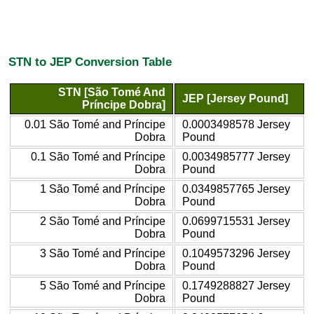
STN to JEP Conversion Table
STN [São Tomé And
JEP [Jersey Pound]
Príncipe Dobra]
0.01 São Tomé and Príncipe
0.0003498578 Jersey
Dobra
Pound
0.1 São Tomé and Príncipe
0.0034985777 Jersey
Dobra
Pound
1 São Tomé and Príncipe
0.0349857765 Jersey
Dobra
Pound
2 São Tomé and Príncipe
0.0699715531 Jersey
Dobra
Pound
3 São Tomé and Príncipe
0.1049573296 Jersey
Dobra
Pound
5 São Tomé and Príncipe
0.1749288827 Jersey
Dobra
Pound