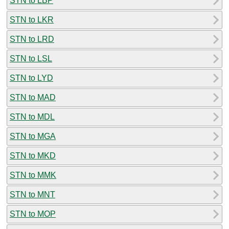
STN to LBP
STN to LKR
STN to LRD
STN to LSL
STN to LYD
STN to MAD
STN to MDL
STN to MGA
STN to MKD
STN to MMK
STN to MNT
STN to MOP