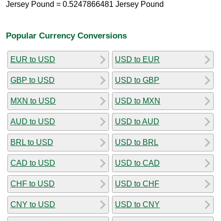
Jersey Pound = 0.5247866481 Jersey Pound
Popular Currency Conversions
EUR to USD
USD to EUR
GBP to USD
USD to GBP
MXN to USD
USD to MXN
AUD to USD
USD to AUD
BRL to USD
USD to BRL
CAD to USD
USD to CAD
CHF to USD
USD to CHF
CNY to USD
USD to CNY