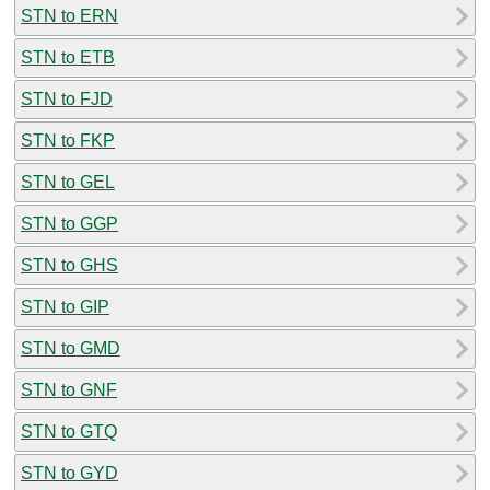
STN to ERN
STN to ETB
STN to FJD
STN to FKP
STN to GEL
STN to GGP
STN to GHS
STN to GIP
STN to GMD
STN to GNF
STN to GTQ
STN to GYD