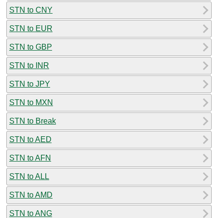
STN to CNY
STN to EUR
STN to GBP
STN to INR
STN to JPY
STN to MXN
STN to Break
STN to AED
STN to AFN
STN to ALL
STN to AMD
STN to ANG