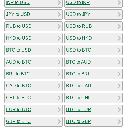
INR to USD
USD to INR
JPY to USD
USD to JPY
RUB to USD
USD to RUB
HKD to USD
USD to HKD
BTC to USD
USD to BTC
AUD to BTC
BTC to AUD
BRL to BTC
BTC to BRL
CAD to BTC
BTC to CAD
CHF to BTC
BTC to CHF
EUR to BTC
BTC to EUR
GBP to BTC
BTC to GBP