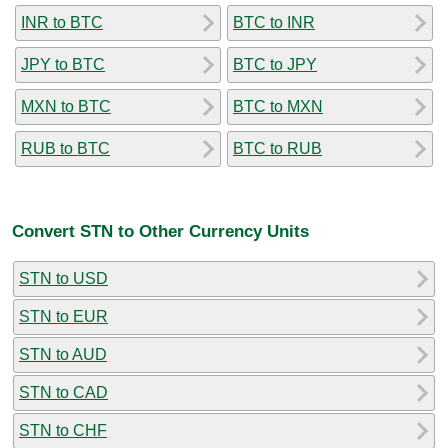
INR to BTC
BTC to INR
JPY to BTC
BTC to JPY
MXN to BTC
BTC to MXN
RUB to BTC
BTC to RUB
Convert STN to Other Currency Units
STN to USD
STN to EUR
STN to AUD
STN to CAD
STN to CHF