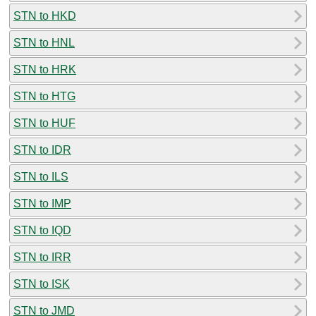
STN to HKD
STN to HNL
STN to HRK
STN to HTG
STN to HUF
STN to IDR
STN to ILS
STN to IMP
STN to IQD
STN to IRR
STN to ISK
STN to JMD