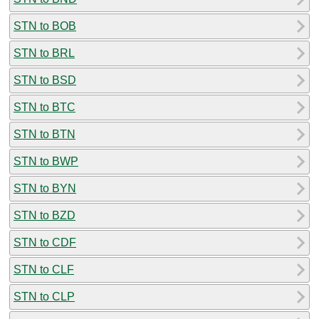
STN to BOB
STN to BRL
STN to BSD
STN to BTC
STN to BTN
STN to BWP
STN to BYN
STN to BZD
STN to CDF
STN to CLF
STN to CLP