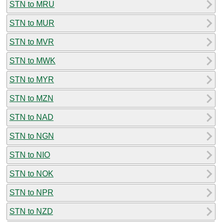
STN to MRU
STN to MUR
STN to MVR
STN to MWK
STN to MYR
STN to MZN
STN to NAD
STN to NGN
STN to NIO
STN to NOK
STN to NPR
STN to NZD