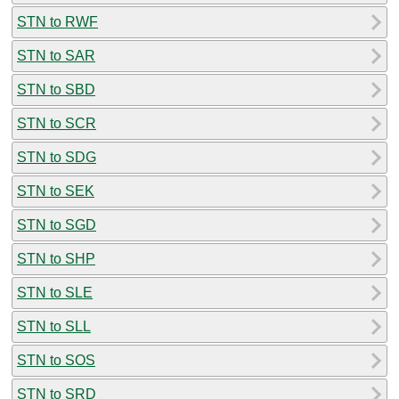
STN to RWF
STN to SAR
STN to SBD
STN to SCR
STN to SDG
STN to SEK
STN to SGD
STN to SHP
STN to SLE
STN to SLL
STN to SOS
STN to SRD