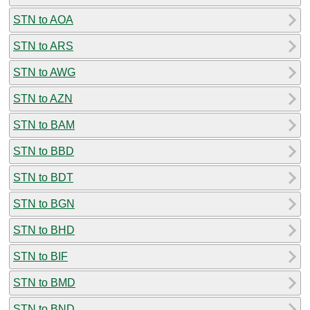
STN to AOA
STN to ARS
STN to AWG
STN to AZN
STN to BAM
STN to BBD
STN to BDT
STN to BGN
STN to BHD
STN to BIF
STN to BMD
STN to BND