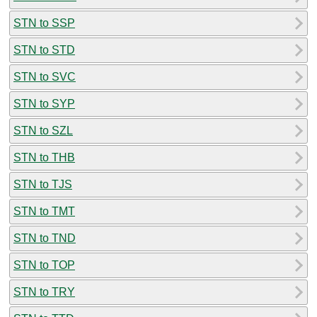
STN to SSP
STN to STD
STN to SVC
STN to SYP
STN to SZL
STN to THB
STN to TJS
STN to TMT
STN to TND
STN to TOP
STN to TRY