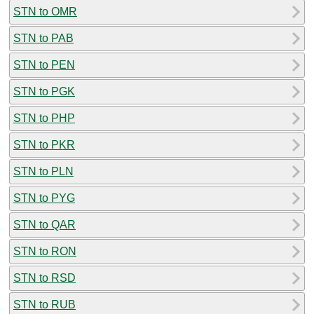
STN to OMR
STN to PAB
STN to PEN
STN to PGK
STN to PHP
STN to PKR
STN to PLN
STN to PYG
STN to QAR
STN to RON
STN to RSD
STN to RUB