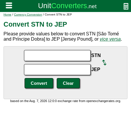
Home
/
Currency Conversion
/ Convert STN to JEP
Convert STN to JEP
Please provide values below to convert STN [São Tomé
and Príncipe Dobra] to JEP [Jersey Pound], or
vice versa
.
STN
JEP
based on the Aug. 7, 2026 12:0:0 exchange rate from openexchangerates.org.