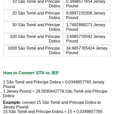
10 São Tomé and Príncipe
0.3498577654 Jersey
Dobra
Pound
20 São Tomé and Príncipe
0.6997155308 Jersey
Dobra
Pound
50 São Tomé and Príncipe
1.7492888271 Jersey
Dobra
Pound
100 São Tomé and Príncipe
3.4985776542 Jersey
Dobra
Pound
1000 São Tomé and Príncipe
34.9857765424 Jersey
Dobra
Pound
How to Convert STN to JEP
1 São Tomé and Príncipe Dobra = 0.0349857765 Jersey
Pound
1 Jersey Pound = 28.5830442776 São Tomé and Príncipe
Dobra
Example:
convert 15 São Tomé and Príncipe Dobra to
Jersey Pound:
15 São Tomé and Príncipe Dobra = 15 × 0.0349857765