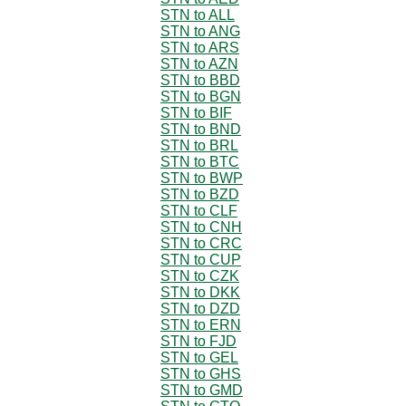
STN to ALL
STN to ANG
STN to ARS
STN to AZN
STN to BBD
STN to BGN
STN to BIF
STN to BND
STN to BRL
STN to BTC
STN to BWP
STN to BZD
STN to CLF
STN to CNH
STN to CRC
STN to CUP
STN to CZK
STN to DKK
STN to DZD
STN to ERN
STN to FJD
STN to GEL
STN to GHS
STN to GMD