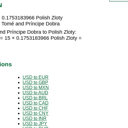
N
 0.1753183966 Polish Zloty
o Tomé and Príncipe Dobra
d Príncipe Dobra to Polish Zloty:
= 15 × 0.1753183966 Polish Zloty =
ions
USD to EUR
USD to GBP
USD to MXN
USD to AUD
USD to BRL
USD to CAD
USD to CHF
USD to CNY
USD to INR
USD to JPY