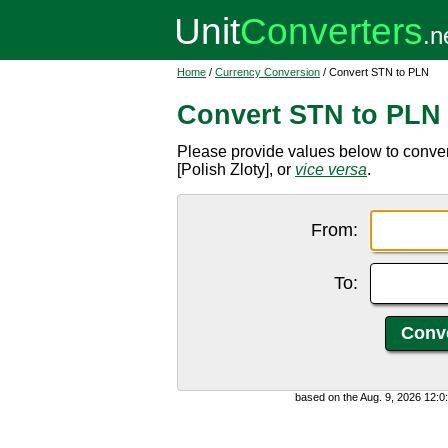
Home
/
Currency Conversion
/ Convert STN to PLN
Convert STN to PLN
Please provide values below to conve
[Polish Zloty], or
vice versa
.
From:
To:
based on the Aug. 9, 2026 12: