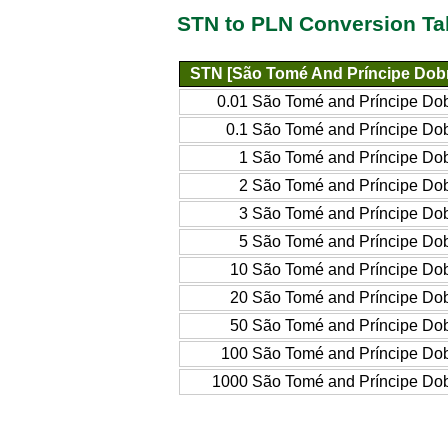
STN to PLN Conversion Ta
STN [São Tomé And Príncipe Dob
0.01 São Tomé and Príncipe Do
0.1 São Tomé and Príncipe Do
1 São Tomé and Príncipe Do
2 São Tomé and Príncipe Do
3 São Tomé and Príncipe Do
5 São Tomé and Príncipe Do
10 São Tomé and Príncipe Do
20 São Tomé and Príncipe Do
50 São Tomé and Príncipe Do
100 São Tomé and Príncipe Do
1000 São Tomé and Príncipe Do