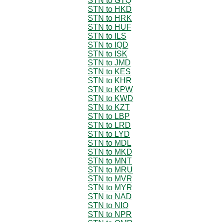
STN to GTQ
STN to HKD
STN to HRK
STN to HUF
STN to ILS
STN to IQD
STN to ISK
STN to JMD
STN to KES
STN to KHR
STN to KPW
STN to KWD
STN to KZT
STN to LBP
STN to LRD
STN to LYD
STN to MDL
STN to MKD
STN to MNT
STN to MRU
STN to MVR
STN to MYR
STN to NAD
STN to NIO
STN to NPR