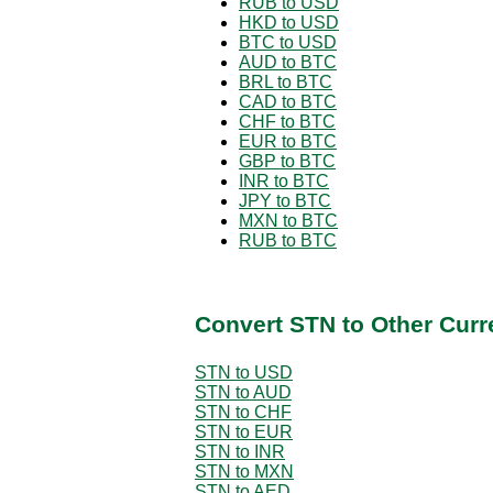
RUB to USD
HKD to USD
BTC to USD
AUD to BTC
BRL to BTC
CAD to BTC
CHF to BTC
EUR to BTC
GBP to BTC
INR to BTC
JPY to BTC
MXN to BTC
RUB to BTC
Convert STN to Other Curr
STN to USD
STN to AUD
STN to CHF
STN to EUR
STN to INR
STN to MXN
STN to AED