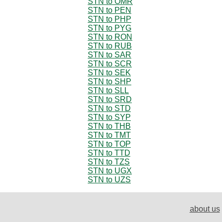
STN to OMR
STN to PEN
STN to PHP
STN to PYG
STN to RON
STN to RUB
STN to SAR
STN to SCR
STN to SEK
STN to SHP
STN to SLL
STN to SRD
STN to STD
STN to SYP
STN to THB
STN to TMT
STN to TOP
STN to TTD
STN to TZS
STN to UGX
STN to UZS
about us