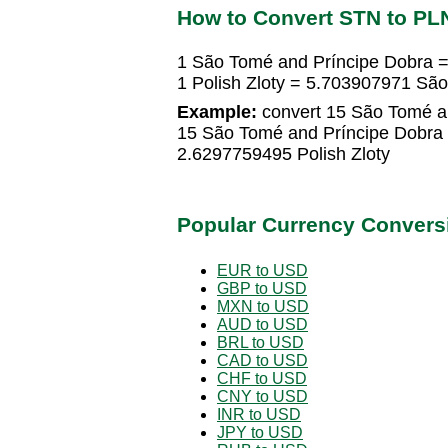
How to Convert STN to PL
1 São Tomé and Príncipe Dobra =
1 Polish Zloty = 5.703907971 Sã
Example:
convert 15 São Tomé an
15 São Tomé and Príncipe Dobra 
2.6297759495 Polish Zloty
Popular Currency Convers
EUR to USD
GBP to USD
MXN to USD
AUD to USD
BRL to USD
CAD to USD
CHF to USD
CNY to USD
INR to USD
JPY to USD