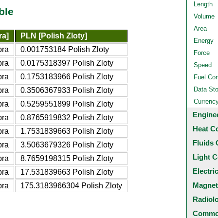
Length
ble
Volume
Area
ra]
PLN [Polish Zloty]
Energy
bra
0.001753184 Polish Zloty
Force
bra
0.0175318397 Polish Zloty
Speed
bra
0.1753183966 Polish Zloty
Fuel Co
Data St
bra
0.3506367933 Polish Zloty
Currenc
bra
0.5259551899 Polish Zloty
Engine
bra
0.8765919832 Polish Zloty
Heat C
bra
1.7531839663 Polish Zloty
Fluids 
bra
3.5063679326 Polish Zloty
Light C
bra
8.7659198315 Polish Zloty
Electri
bra
17.531839663 Polish Zloty
Magnet
bra
175.3183966304 Polish Zloty
Radiol
Common