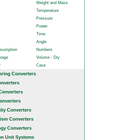
Weight and Mass
Temperature
Pressure
Power
Time
Angle
nsumption
Numbers
orage
Volume - Dry
y
Case
ering Converters
onverters
Converters
onverters
city Converters
ism Converters
ogy Converters
 Unit Systems