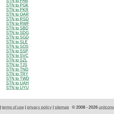
STN to PAB
STN to PGK
STN to PKR
STN to QAR
STN to RSD
STN to RWF
STN to SBD
STN to SDG
STN to SGD
STN to SLE
STN to SOS
STN to SSP
STN to SVC
STN to SZL
STN to TJS
STN to TND
STN to TRY
STN to TWD
STN to UAH
STN to UYU
|
terms of use
|
privacy policy
|
sitemap
© 2008 - 2026
unitconv