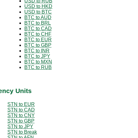
USD to RUB
USD to HKD
USD to BTC
BTC to AUD
BTC to BRL
BTC to CAD
BTC to CHF
BTC to EUR
BTC to GBP
BTC to INR
BTC to JPY
BTC to MXN
BTC to RUB
ency Units
STN to EUR
STN to CAD
STN to CNY
STN to GBP
STN to JPY
STN to Break
STN to AFN