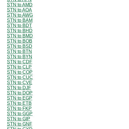
STN to AMD
STN to AOA
STN to AWG
STN to BAM
STN to BDT
STN to BHD
STN to BMD
STN to BOB
STN to BSD
STN to BTN
STN to BYN
STN to CDF
STN to CLP
STN to COP
STN to CUC
STN to CVE
STN to DJF
STN to DOP
STN to EGP
STN to ETB
STN to FKP
STN to GGP
STN to GIP
STN to GNF