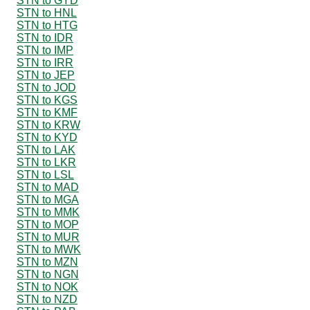
STN to GYD
STN to HNL
STN to HTG
STN to IDR
STN to IMP
STN to IRR
STN to JEP
STN to JOD
STN to KGS
STN to KMF
STN to KRW
STN to KYD
STN to LAK
STN to LKR
STN to LSL
STN to MAD
STN to MGA
STN to MMK
STN to MOP
STN to MUR
STN to MWK
STN to MZN
STN to NGN
STN to NOK
STN to NZD