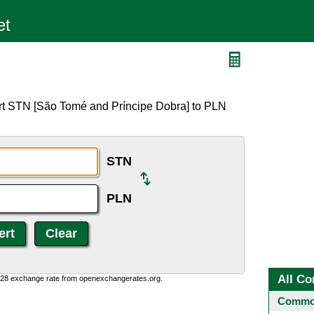
rt STN [São Tomé and Príncipe Dobra] to PLN
STN
PLN
All Co
0:28 exchange rate from openexchangerates.org.
Common