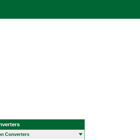
nverters
 Converters