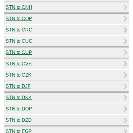
STN to CNH
STN to COP
STN to CRC
STN to CUC
STN to CUP
STN to CVE
STN to CZK
STN to DJF
STN to DKK
STN to DOP
STN to DZD
STN to EGP