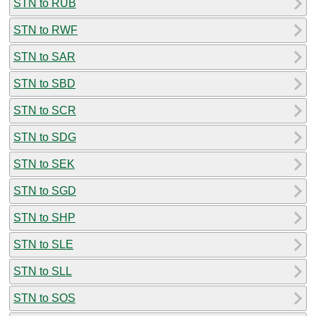
STN to RUB
STN to RWF
STN to SAR
STN to SBD
STN to SCR
STN to SDG
STN to SEK
STN to SGD
STN to SHP
STN to SLE
STN to SLL
STN to SOS