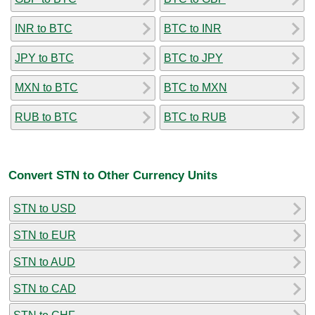
INR to BTC
BTC to INR
JPY to BTC
BTC to JPY
MXN to BTC
BTC to MXN
RUB to BTC
BTC to RUB
Convert STN to Other Currency Units
STN to USD
STN to EUR
STN to AUD
STN to CAD