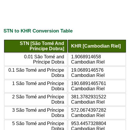
STN to KHR Conversion Table
STN [São Tomé And
KHR [Cambodian Riel]
Príncipe Dobra]
0.01 São Tomé and
1.9068914658
Príncipe Dobra
Cambodian Riel
0.1 São Tomé and Príncipe
19.0689146576
Dobra
Cambodian Riel
1 São Tomé and Príncipe
190.6891465761
Dobra
Cambodian Riel
2 São Tomé and Príncipe
381.3782931522
Dobra
Cambodian Riel
3 São Tomé and Príncipe
572.0674397282
Dobra
Cambodian Riel
5 São Tomé and Príncipe
953.4457328804
Dobra
Cambodian Riel