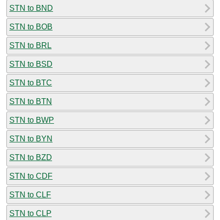
STN to BND
STN to BOB
STN to BRL
STN to BSD
STN to BTC
STN to BTN
STN to BWP
STN to BYN
STN to BZD
STN to CDF
STN to CLF
STN to CLP