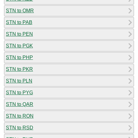
STN to OMR
STN to PAB
STN to PEN
STN to PGK
STN to PHP
STN to PKR
STN to PLN
STN to PYG
STN to QAR
STN to RON
STN to RSD