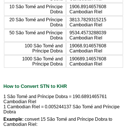
10 São Tomé and Príncipe
1906.8914657608
Dobra
Cambodian Riel
20 São Tomé and Príncipe
3813.7829315215
Dobra
Cambodian Riel
50 São Tomé and Príncipe
9534.4573288039
Dobra
Cambodian Riel
100 São Tomé and
19068.914657608
Príncipe Dobra
Cambodian Riel
1000 São Tomé and
190689.14657608
Príncipe Dobra
Cambodian Riel
How to Convert STN to KHR
1 São Tomé and Príncipe Dobra = 190.6891465761
Cambodian Riel
1 Cambodian Riel = 0.005244137 São Tomé and Príncipe
Dobra
Example:
convert 15 São Tomé and Príncipe Dobra to
Cambodian Riel: