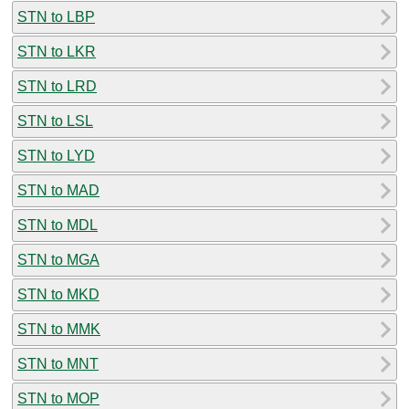
STN to LBP
STN to LKR
STN to LRD
STN to LSL
STN to LYD
STN to MAD
STN to MDL
STN to MGA
STN to MKD
STN to MMK
STN to MNT
STN to MOP