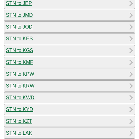
STN to JEP
STN to JMD
STN to JOD
STN to KES
STN to KGS
STN to KMF
STN to KPW
STN to KRW
STN to KWD
STN to KYD
STN to KZT
STN to LAK