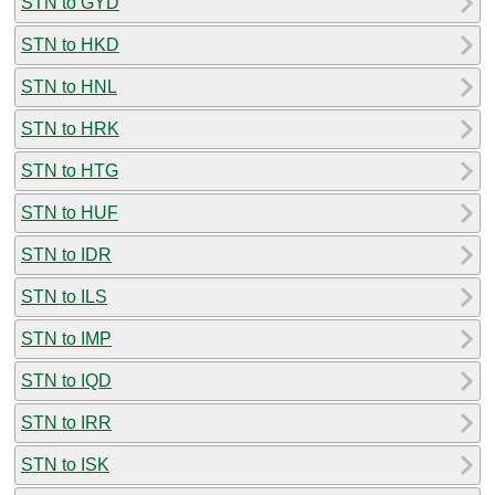
STN to GYD
STN to HKD
STN to HNL
STN to HRK
STN to HTG
STN to HUF
STN to IDR
STN to ILS
STN to IMP
STN to IQD
STN to IRR
STN to ISK