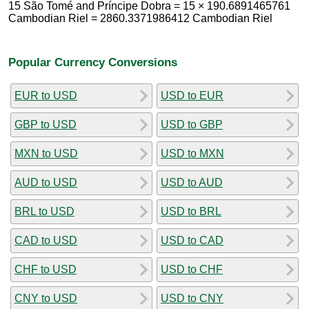
15 São Tomé and Príncipe Dobra = 15 × 190.6891465761
Cambodian Riel = 2860.3371986412 Cambodian Riel
Popular Currency Conversions
EUR to USD
USD to EUR
GBP to USD
USD to GBP
MXN to USD
USD to MXN
AUD to USD
USD to AUD
BRL to USD
USD to BRL
CAD to USD
USD to CAD
CHF to USD
USD to CHF
CNY to USD
USD to CNY