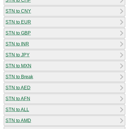
STN to CHF
STN to CNY
STN to EUR
STN to GBP
STN to INR
STN to JPY
STN to MXN
STN to Break
STN to AED
STN to AFN
STN to ALL
STN to AMD