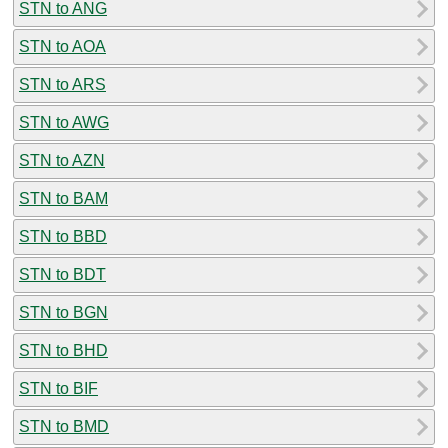
STN to ANG
STN to AOA
STN to ARS
STN to AWG
STN to AZN
STN to BAM
STN to BBD
STN to BDT
STN to BGN
STN to BHD
STN to BIF
STN to BMD