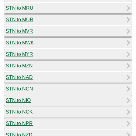
STN to MRU
STN to MUR
STN to MVR
STN to MWK
STN to MYR
STN to MZN
STN to NAD
STN to NGN
STN to NIO
STN to NOK
STN to NPR
STN to NZD