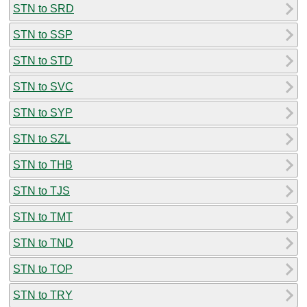
STN to SRD
STN to SSP
STN to STD
STN to SVC
STN to SYP
STN to SZL
STN to THB
STN to TJS
STN to TMT
STN to TND
STN to TOP
STN to TRY