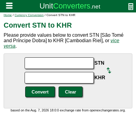
Home
/
Currency Conversion
/ Convert STN to KHR
Convert STN to KHR
Please provide values below to convert STN [São Tomé
and Príncipe Dobra] to KHR [Cambodian Riel], or
vice
versa
.
STN
KHR
based on the Aug. 7, 2026 18:0:0 exchange rate from openexchangerates.org.