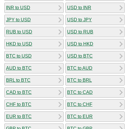
INR to USD
USD to INR
JPY to USD
USD to JPY
RUB to USD
USD to RUB
HKD to USD
USD to HKD
BTC to USD
USD to BTC
AUD to BTC
BTC to AUD
BRL to BTC
BTC to BRL
CAD to BTC
BTC to CAD
CHF to BTC
BTC to CHF
EUR to BTC
BTC to EUR
GBP to BTC
BTC to GBP