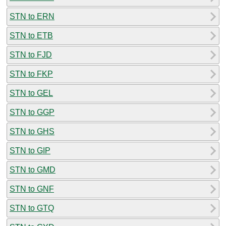
STN to ERN
STN to ETB
STN to FJD
STN to FKP
STN to GEL
STN to GGP
STN to GHS
STN to GIP
STN to GMD
STN to GNF
STN to GTQ