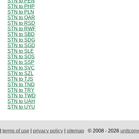
STN to PEN
STN to PHP
STN to PLN
STN to QAR
STN to RSD
STN to RWF
STN to SBD
STN to SDG
STN to SGD
STN to SLE
STN to SOS
STN to SSP
STN to SVC
STN to SZL
STN to TJS
STN to TND
STN to TRY
STN to TWD
STN to UAH
STN to UYU
|
terms of use
|
privacy policy
|
sitemap
© 2008 - 2026
unitconv