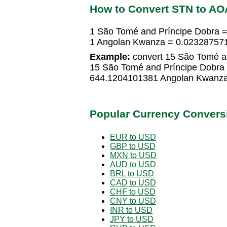
How to Convert STN to AO
1 São Tomé and Príncipe Dobra 
1 Angolan Kwanza = 0.023287571
Example:
convert 15 São Tomé a
15 São Tomé and Príncipe Dobra
644.1204101381 Angolan Kwanz
Popular Currency Convers
EUR to USD
GBP to USD
MXN to USD
AUD to USD
BRL to USD
CAD to USD
CHF to USD
CNY to USD
INR to USD
JPY to USD