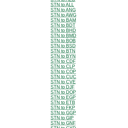
STN to ALL
STN to ANG
STN to AWG
STN to BAM
STN to BDT
STN to BHD
STN to BMD
STN to BOB
STN to BSD
STN to BTN
STN to BYN
STN to CDF
STN to CLP
STN to COP
STN to CUC
STN to CVE
STN to DJF
STN to DOP
STN to EGP
STN to ETB
STN to FKP
STN to GGP
STN to GIP
STN to GNF