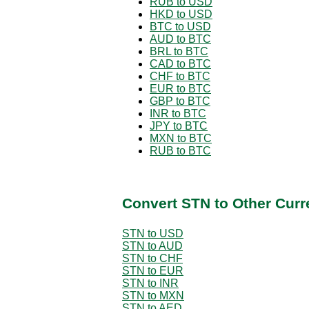
RUB to USD
HKD to USD
BTC to USD
AUD to BTC
BRL to BTC
CAD to BTC
CHF to BTC
EUR to BTC
GBP to BTC
INR to BTC
JPY to BTC
MXN to BTC
RUB to BTC
Convert STN to Other Curr
STN to USD
STN to AUD
STN to CHF
STN to EUR
STN to INR
STN to MXN
STN to AED