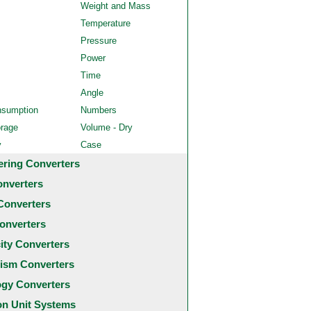
Weight and Mass
Temperature
Pressure
Power
Time
Angle
nsumption
Numbers
orage
Volume - Dry
y
Case
ering Converters
onverters
Converters
onverters
city Converters
ism Converters
ogy Converters
 Unit Systems