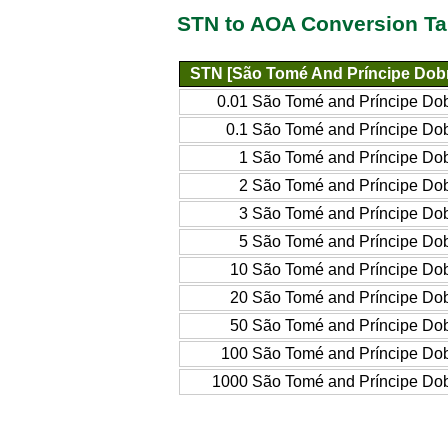
STN to AOA Conversion Ta
STN [São Tomé And Príncipe Dob
0.01 São Tomé and Príncipe Do
0.1 São Tomé and Príncipe Do
1 São Tomé and Príncipe Do
2 São Tomé and Príncipe Do
3 São Tomé and Príncipe Do
5 São Tomé and Príncipe Do
10 São Tomé and Príncipe Do
20 São Tomé and Príncipe Do
50 São Tomé and Príncipe Do
100 São Tomé and Príncipe Do
1000 São Tomé and Príncipe Do