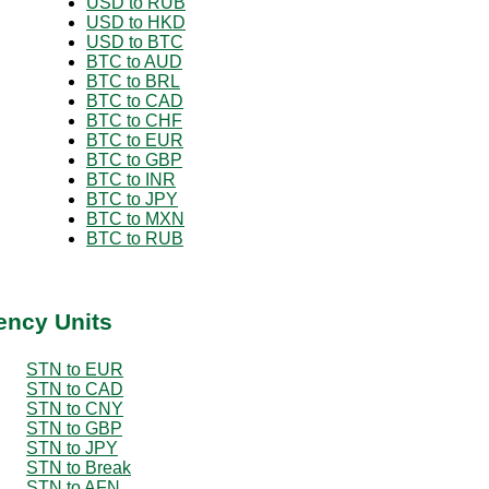
USD to RUB
USD to HKD
USD to BTC
BTC to AUD
BTC to BRL
BTC to CAD
BTC to CHF
BTC to EUR
BTC to GBP
BTC to INR
BTC to JPY
BTC to MXN
BTC to RUB
ency Units
STN to EUR
STN to CAD
STN to CNY
STN to GBP
STN to JPY
STN to Break
STN to AFN