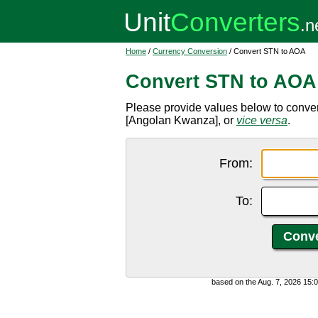
Home
/
Currency Conversion
/ Convert STN to AOA
Convert STN to AOA
Please provide values below to conve
[Angolan Kwanza], or
vice versa
.
From:
To:
based on the Aug. 7, 2026 15: