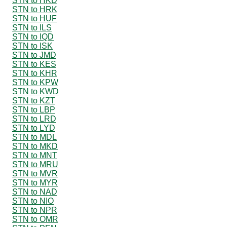
STN to HKD
STN to HRK
STN to HUF
STN to ILS
STN to IQD
STN to ISK
STN to JMD
STN to KES
STN to KHR
STN to KPW
STN to KWD
STN to KZT
STN to LBP
STN to LRD
STN to LYD
STN to MDL
STN to MKD
STN to MNT
STN to MRU
STN to MVR
STN to MYR
STN to NAD
STN to NIO
STN to NPR
STN to OMR