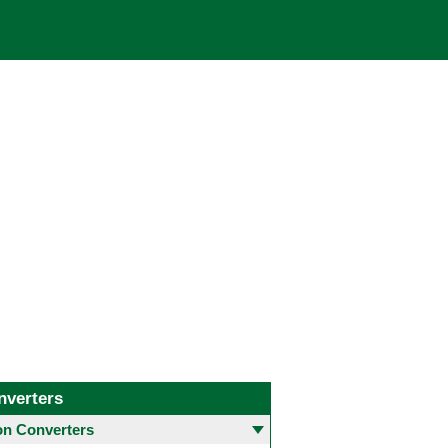
nverters
 Converters