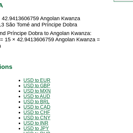
A
= 42.9413606759 Angolan Kwanza
3 São Tomé and Príncipe Dobra
nd Príncipe Dobra to Angolan Kwanza:
 = 15 × 42.9413606759 Angolan Kwanza =
a
ions
USD to EUR
USD to GBP
USD to MXN
USD to AUD
USD to BRL
USD to CAD
USD to CHF
USD to CNY
USD to INR
USD to JPY