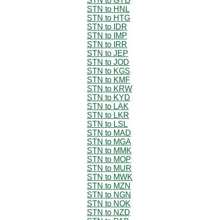
STN to GYD
STN to HNL
STN to HTG
STN to IDR
STN to IMP
STN to IRR
STN to JEP
STN to JOD
STN to KGS
STN to KMF
STN to KRW
STN to KYD
STN to LAK
STN to LKR
STN to LSL
STN to MAD
STN to MGA
STN to MMK
STN to MOP
STN to MUR
STN to MWK
STN to MZN
STN to NGN
STN to NOK
STN to NZD