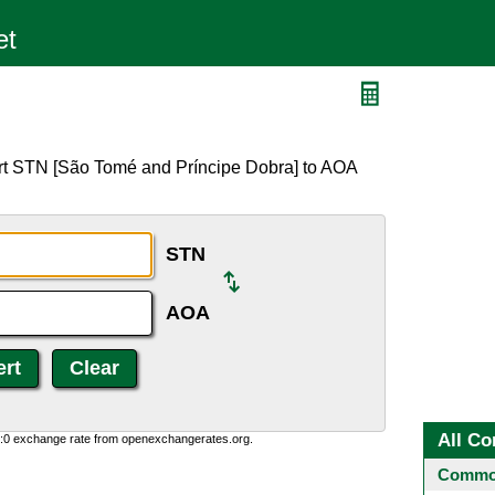
rt STN [São Tomé and Príncipe Dobra] to AOA
STN
AOA
All Co
0:0 exchange rate from openexchangerates.org.
Common