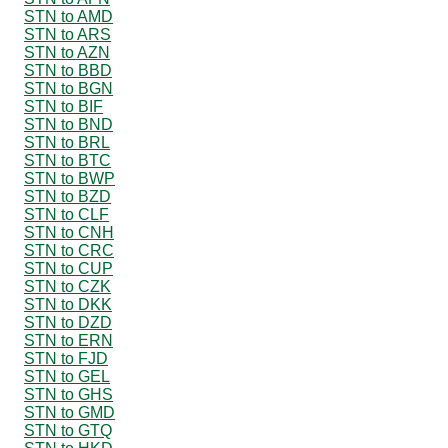
STN to AMD
STN to ARS
STN to AZN
STN to BBD
STN to BGN
STN to BIF
STN to BND
STN to BRL
STN to BTC
STN to BWP
STN to BZD
STN to CLF
STN to CNH
STN to CRC
STN to CUP
STN to CZK
STN to DKK
STN to DZD
STN to ERN
STN to FJD
STN to GEL
STN to GHS
STN to GMD
STN to GTQ