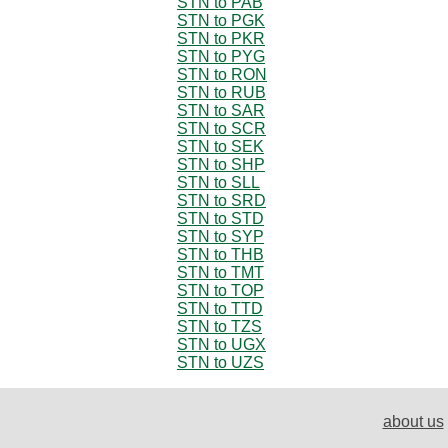
STN to PAB
STN to PGK
STN to PKR
STN to PYG
STN to RON
STN to RUB
STN to SAR
STN to SCR
STN to SEK
STN to SHP
STN to SLL
STN to SRD
STN to STD
STN to SYP
STN to THB
STN to TMT
STN to TOP
STN to TTD
STN to TZS
STN to UGX
STN to UZS
about us