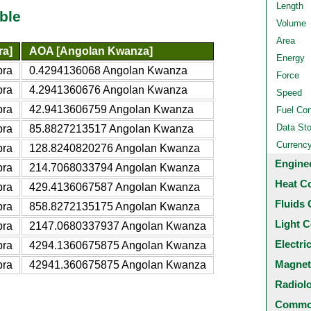
Length
ble
Volume
Area
ra]
AOA [Angolan Kwanza]
Energy
bra
0.4294136068 Angolan Kwanza
Force
bra
4.2941360676 Angolan Kwanza
Speed
bra
42.9413606759 Angolan Kwanza
Fuel Co
Data St
bra
85.8827213517 Angolan Kwanza
Currenc
bra
128.8240820276 Angolan Kwanza
Engine
bra
214.7068033794 Angolan Kwanza
Heat C
bra
429.4136067587 Angolan Kwanza
Fluids 
bra
858.8272135175 Angolan Kwanza
Light C
bra
2147.0680337937 Angolan Kwanza
Electri
bra
4294.1360675875 Angolan Kwanza
Magnet
bra
42941.360675875 Angolan Kwanza
Radiol
Common