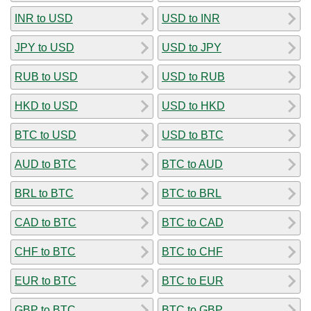
INR to USD
USD to INR
JPY to USD
USD to JPY
RUB to USD
USD to RUB
HKD to USD
USD to HKD
BTC to USD
USD to BTC
AUD to BTC
BTC to AUD
BRL to BTC
BTC to BRL
CAD to BTC
BTC to CAD
CHF to BTC
BTC to CHF
EUR to BTC
BTC to EUR
GBP to BTC
BTC to GBP