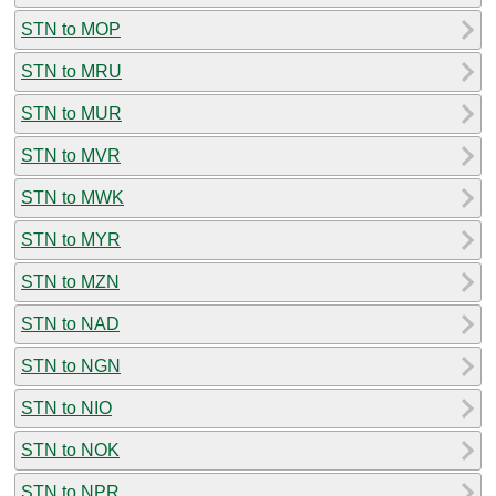
STN to MOP
STN to MRU
STN to MUR
STN to MVR
STN to MWK
STN to MYR
STN to MZN
STN to NAD
STN to NGN
STN to NIO
STN to NOK
STN to NPR