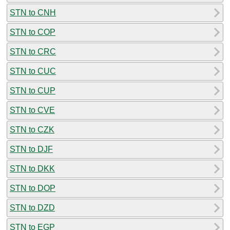
STN to CNH
STN to COP
STN to CRC
STN to CUC
STN to CUP
STN to CVE
STN to CZK
STN to DJF
STN to DKK
STN to DOP
STN to DZD
STN to EGP