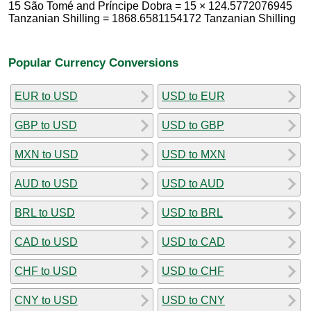
15 São Tomé and Príncipe Dobra = 15 × 124.5772076945
Tanzanian Shilling = 1868.6581154172 Tanzanian Shilling
Popular Currency Conversions
EUR to USD
USD to EUR
GBP to USD
USD to GBP
MXN to USD
USD to MXN
AUD to USD
USD to AUD
BRL to USD
USD to BRL
CAD to USD
USD to CAD
CHF to USD
USD to CHF
CNY to USD
USD to CNY