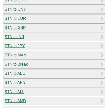
STN to CHF
STN to CNY
STN to EUR
STN to GBP
STN to INR
STN to JPY
STN to MXN
STN to Break
STN to AED
STN to AFN
STN to ALL
STN to AMD