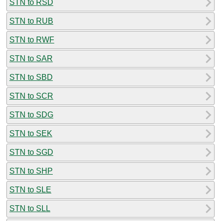
STN to RSD
STN to RUB
STN to RWF
STN to SAR
STN to SBD
STN to SCR
STN to SDG
STN to SEK
STN to SGD
STN to SHP
STN to SLE
STN to SLL