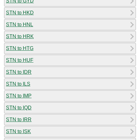
STN to GYD
STN to HKD
STN to HNL
STN to HRK
STN to HTG
STN to HUF
STN to IDR
STN to ILS
STN to IMP
STN to IQD
STN to IRR
STN to ISK