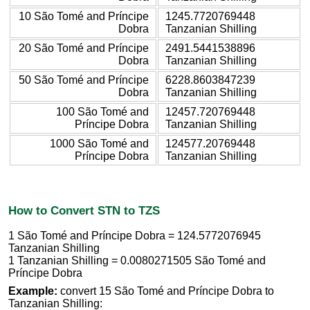
10 São Tomé and Príncipe
1245.7720769448
Dobra
Tanzanian Shilling
20 São Tomé and Príncipe
2491.5441538896
Dobra
Tanzanian Shilling
50 São Tomé and Príncipe
6228.8603847239
Dobra
Tanzanian Shilling
100 São Tomé and
12457.720769448
Príncipe Dobra
Tanzanian Shilling
1000 São Tomé and
124577.20769448
Príncipe Dobra
Tanzanian Shilling
How to Convert STN to TZS
1 São Tomé and Príncipe Dobra = 124.5772076945
Tanzanian Shilling
1 Tanzanian Shilling = 0.0080271505 São Tomé and
Príncipe Dobra
Example:
convert 15 São Tomé and Príncipe Dobra to
Tanzanian Shilling: