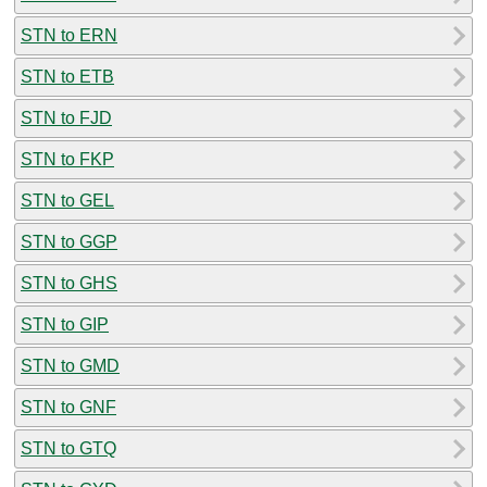
STN to ERN
STN to ETB
STN to FJD
STN to FKP
STN to GEL
STN to GGP
STN to GHS
STN to GIP
STN to GMD
STN to GNF
STN to GTQ