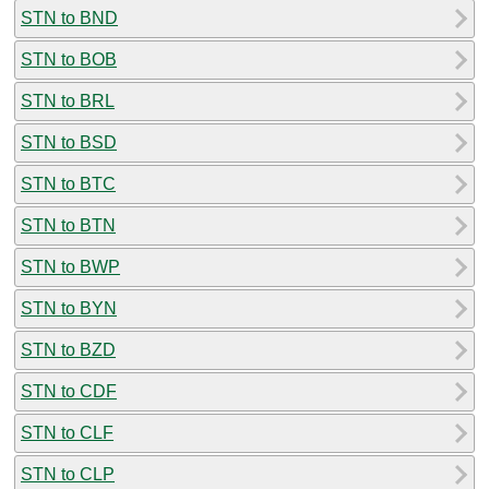
STN to BND
STN to BOB
STN to BRL
STN to BSD
STN to BTC
STN to BTN
STN to BWP
STN to BYN
STN to BZD
STN to CDF
STN to CLF
STN to CLP