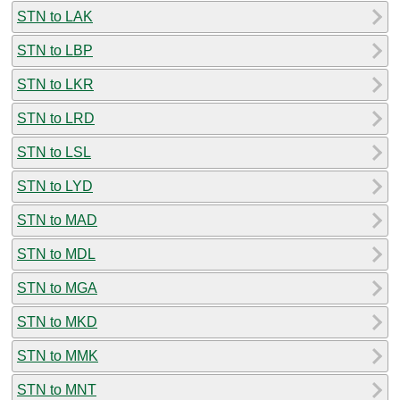
STN to LAK
STN to LBP
STN to LKR
STN to LRD
STN to LSL
STN to LYD
STN to MAD
STN to MDL
STN to MGA
STN to MKD
STN to MMK
STN to MNT