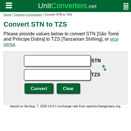
Home
/
Currency Conversion
/ Convert STN to TZS
Convert STN to TZS
Please provide values below to convert STN [São Tomé
and Príncipe Dobra] to TZS [Tanzanian Shilling], or
vice
versa
.
STN
TZS
based on the Aug. 7, 2026 14:0:1 exchange rate from openexchangerates.org.