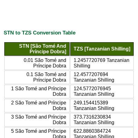
STN to TZS Conversion Table
STN [São Tomé And
TZS [Tanzanian Shilling]
Príncipe Dobra]
0.01 São Tomé and
1.2457720769 Tanzanian
Príncipe Dobra
Shilling
0.1 São Tomé and
12.4577207694
Príncipe Dobra
Tanzanian Shilling
1 São Tomé and Príncipe
124.5772076945
Dobra
Tanzanian Shilling
2 São Tomé and Príncipe
249.154415389
Dobra
Tanzanian Shilling
3 São Tomé and Príncipe
373.7316230834
Dobra
Tanzanian Shilling
5 São Tomé and Príncipe
622.8860384724
Dobra
Tanzanian Shilling