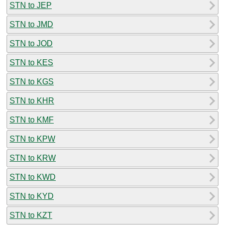
STN to JEP
STN to JMD
STN to JOD
STN to KES
STN to KGS
STN to KHR
STN to KMF
STN to KPW
STN to KRW
STN to KWD
STN to KYD
STN to KZT