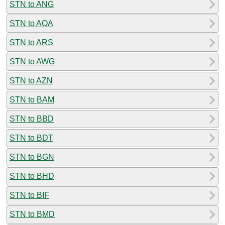
STN to ANG
STN to AOA
STN to ARS
STN to AWG
STN to AZN
STN to BAM
STN to BBD
STN to BDT
STN to BGN
STN to BHD
STN to BIF
STN to BMD