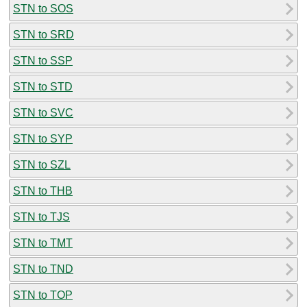
STN to SOS
STN to SRD
STN to SSP
STN to STD
STN to SVC
STN to SYP
STN to SZL
STN to THB
STN to TJS
STN to TMT
STN to TND
STN to TOP