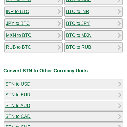
INR to BTC
BTC to INR
JPY to BTC
BTC to JPY
MXN to BTC
BTC to MXN
RUB to BTC
BTC to RUB
Convert STN to Other Currency Units
STN to USD
STN to EUR
STN to AUD
STN to CAD