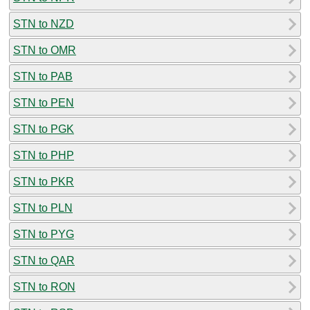
STN to NZD
STN to OMR
STN to PAB
STN to PEN
STN to PGK
STN to PHP
STN to PKR
STN to PLN
STN to PYG
STN to QAR
STN to RON