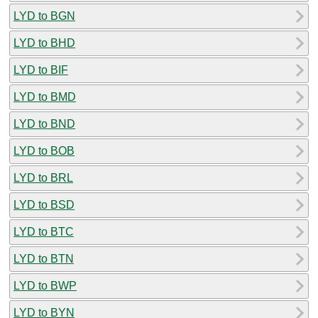
LYD to BGN
LYD to BHD
LYD to BIF
LYD to BMD
LYD to BND
LYD to BOB
LYD to BRL
LYD to BSD
LYD to BTC
LYD to BTN
LYD to BWP
LYD to BYN