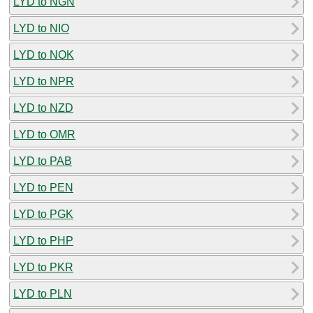
LYD to NGN
LYD to NIO
LYD to NOK
LYD to NPR
LYD to NZD
LYD to OMR
LYD to PAB
LYD to PEN
LYD to PGK
LYD to PHP
LYD to PKR
LYD to PLN