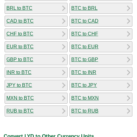
BRL to BTC
BTC to BRL
CAD to BTC
BTC to CAD
CHF to BTC
BTC to CHF
EUR to BTC
BTC to EUR
GBP to BTC
BTC to GBP
INR to BTC
BTC to INR
JPY to BTC
BTC to JPY
MXN to BTC
BTC to MXN
RUB to BTC
BTC to RUB
Convert LYD to Other Currency Units