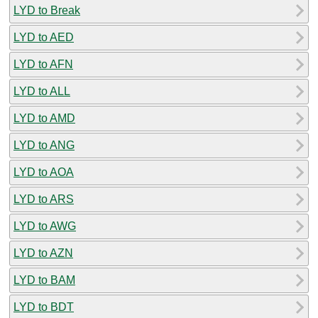
LYD to Break
LYD to AED
LYD to AFN
LYD to ALL
LYD to AMD
LYD to ANG
LYD to AOA
LYD to ARS
LYD to AWG
LYD to AZN
LYD to BAM
LYD to BDT