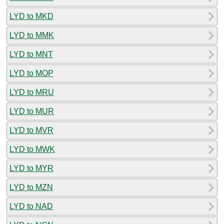
LYD to MKD
LYD to MMK
LYD to MNT
LYD to MOP
LYD to MRU
LYD to MUR
LYD to MVR
LYD to MWK
LYD to MYR
LYD to MZN
LYD to NAD