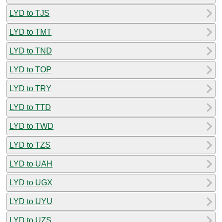
LYD to TJS
LYD to TMT
LYD to TND
LYD to TOP
LYD to TRY
LYD to TTD
LYD to TWD
LYD to TZS
LYD to UAH
LYD to UGX
LYD to UYU
LYD to UZS