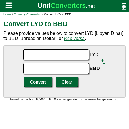
Home
/
Currency Conversion
/ Convert LYD to BBD
Convert LYD to BBD
Please provide values below to convert LYD [Libyan Dinar]
to BBD [Barbadian Dollar], or
vice versa
.
LYD
BBD
based on the Aug. 6, 2026 16:0:0 exchange rate from openexchangerates.org.