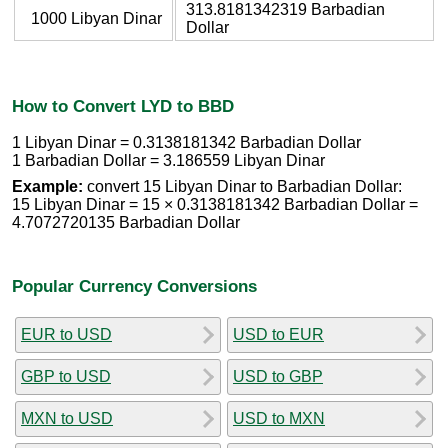
313.8181342319 Barbadian
1000 Libyan Dinar
Dollar
How to Convert LYD to BBD
1 Libyan Dinar = 0.3138181342 Barbadian Dollar
1 Barbadian Dollar = 3.186559 Libyan Dinar
Example:
convert 15 Libyan Dinar to Barbadian Dollar:
15 Libyan Dinar = 15 × 0.3138181342 Barbadian Dollar =
4.7072720135 Barbadian Dollar
Popular Currency Conversions
EUR to USD
USD to EUR
GBP to USD
USD to GBP
MXN to USD
USD to MXN