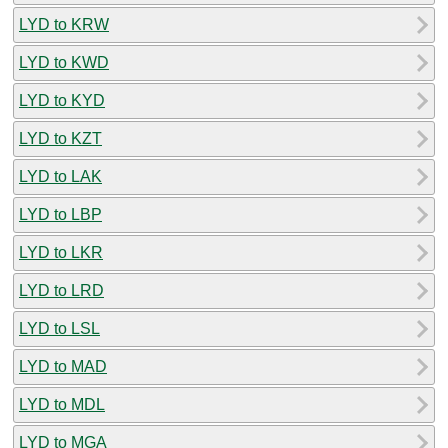
LYD to KRW
LYD to KWD
LYD to KYD
LYD to KZT
LYD to LAK
LYD to LBP
LYD to LKR
LYD to LRD
LYD to LSL
LYD to MAD
LYD to MDL
LYD to MGA