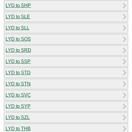
LYD to SHP
LYD to SLE
LYD to SLL
LYD to SOS
LYD to SRD
LYD to SSP
LYD to STD
LYD to STN
LYD to SVC
LYD to SYP
LYD to SZL
LYD to THB