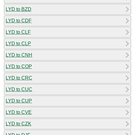
LYD to BZD
LYD to CDF
LYD to CLF
LYD to CLP
LYD to CNH
LYD to COP
LYD to CRC
LYD to CUC
LYD to CUP
LYD to CVE
LYD to CZK