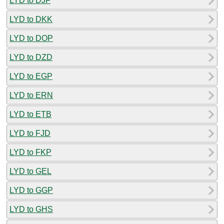
LYD to DJF
LYD to DKK
LYD to DOP
LYD to DZD
LYD to EGP
LYD to ERN
LYD to ETB
LYD to FJD
LYD to FKP
LYD to GEL
LYD to GGP
LYD to GHS