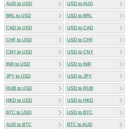
AUD to USD
USD to AUD
BRL to USD
USD to BRL
CAD to USD
USD to CAD
CHF to USD
USD to CHF
CNY to USD
USD to CNY
INR to USD
USD to INR
JPY to USD
USD to JPY
RUB to USD
USD to RUB
HKD to USD
USD to HKD
BTC to USD
USD to BTC
AUD to BTC
BTC to AUD