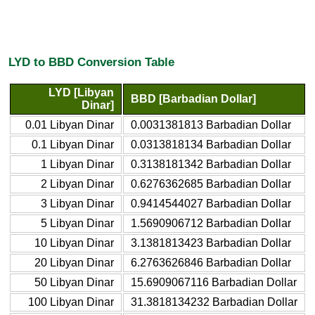
LYD to BBD Conversion Table
LYD [Libyan
BBD [Barbadian Dollar]
Dinar]
0.01 Libyan Dinar
0.0031381813 Barbadian Dollar
0.1 Libyan Dinar
0.0313818134 Barbadian Dollar
1 Libyan Dinar
0.3138181342 Barbadian Dollar
2 Libyan Dinar
0.6276362685 Barbadian Dollar
3 Libyan Dinar
0.9414544027 Barbadian Dollar
5 Libyan Dinar
1.5690906712 Barbadian Dollar
10 Libyan Dinar
3.1381813423 Barbadian Dollar
20 Libyan Dinar
6.2763626846 Barbadian Dollar
50 Libyan Dinar
15.6909067116 Barbadian Dollar
100 Libyan Dinar
31.3818134232 Barbadian Dollar