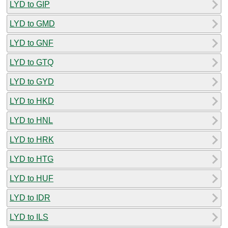
LYD to GIP
LYD to GMD
LYD to GNF
LYD to GTQ
LYD to GYD
LYD to HKD
LYD to HNL
LYD to HRK
LYD to HTG
LYD to HUF
LYD to IDR
LYD to ILS