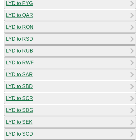
LYD to PYG
LYD to QAR
LYD to RON
LYD to RSD
LYD to RUB
LYD to RWF
LYD to SAR
LYD to SBD
LYD to SCR
LYD to SDG
LYD to SEK
LYD to SGD