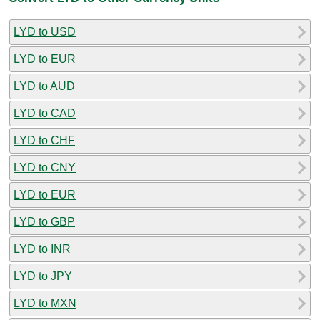
LYD to USD
LYD to EUR
LYD to AUD
LYD to CAD
LYD to CHF
LYD to CNY
LYD to EUR
LYD to GBP
LYD to INR
LYD to JPY
LYD to MXN