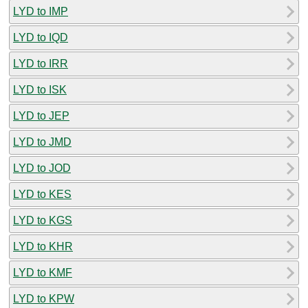
LYD to IMP
LYD to IQD
LYD to IRR
LYD to ISK
LYD to JEP
LYD to JMD
LYD to JOD
LYD to KES
LYD to KGS
LYD to KHR
LYD to KMF
LYD to KPW