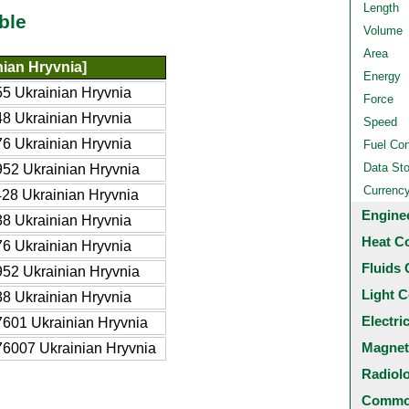
Length
ble
Volume
Area
ian Hryvnia]
Energy
5 Ukrainian Hryvnia
Force
8 Ukrainian Hryvnia
Speed
6 Ukrainian Hryvnia
Fuel Co
Data St
52 Ukrainian Hryvnia
Currenc
28 Ukrainian Hryvnia
Engine
8 Ukrainian Hryvnia
Heat C
6 Ukrainian Hryvnia
Fluids 
52 Ukrainian Hryvnia
Light C
8 Ukrainian Hryvnia
Electri
601 Ukrainian Hryvnia
Magnet
6007 Ukrainian Hryvnia
Radiol
Common