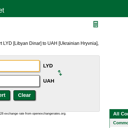
t LYD [Libyan Dinar] to UAH [Ukrainian Hryvnia],
LYD
UAH
All Co
0:28 exchange rate from openexchangerates.org.
Common