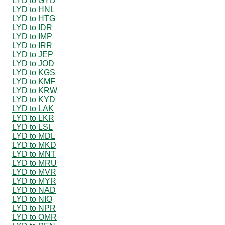
LYD to GYD
LYD to HNL
LYD to HTG
LYD to IDR
LYD to IMP
LYD to IRR
LYD to JEP
LYD to JOD
LYD to KGS
LYD to KMF
LYD to KRW
LYD to KYD
LYD to LAK
LYD to LKR
LYD to LSL
LYD to MDL
LYD to MKD
LYD to MNT
LYD to MRU
LYD to MVR
LYD to MYR
LYD to NAD
LYD to NIO
LYD to NPR
LYD to OMR