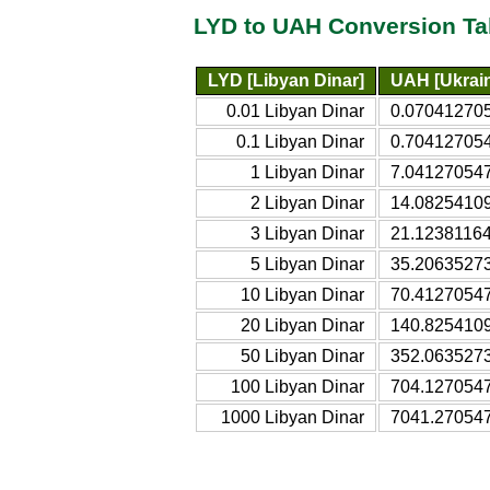
LYD to UAH Conversion Ta
LYD [Libyan Dinar]
UAH [Ukrain
0.01 Libyan Dinar
0.070412705
0.1 Libyan Dinar
0.704127054
1 Libyan Dinar
7.041270547
2 Libyan Dinar
14.08254109
3 Libyan Dinar
21.12381164
5 Libyan Dinar
35.20635273
10 Libyan Dinar
70.41270547
20 Libyan Dinar
140.8254109
50 Libyan Dinar
352.0635273
100 Libyan Dinar
704.1270547
1000 Libyan Dinar
7041.270547