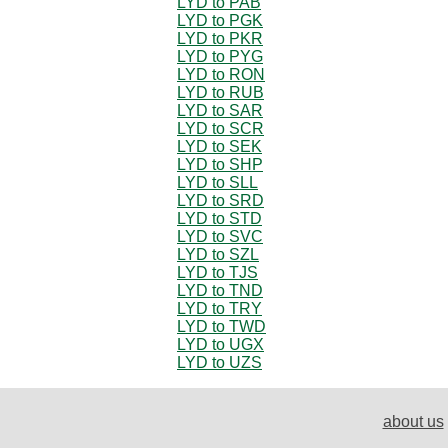
LYD to PAB
LYD to PGK
LYD to PKR
LYD to PYG
LYD to RON
LYD to RUB
LYD to SAR
LYD to SCR
LYD to SEK
LYD to SHP
LYD to SLL
LYD to SRD
LYD to STD
LYD to SVC
LYD to SZL
LYD to TJS
LYD to TND
LYD to TRY
LYD to TWD
LYD to UGX
LYD to UZS
about us