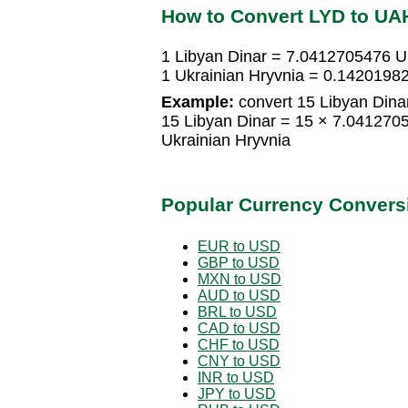
How to Convert LYD to UA
1 Libyan Dinar = 7.0412705476 U
1 Ukrainian Hryvnia = 0.1420198
Example:
convert 15 Libyan Dinar
15 Libyan Dinar = 15 × 7.041270
Ukrainian Hryvnia
Popular Currency Convers
EUR to USD
GBP to USD
MXN to USD
AUD to USD
BRL to USD
CAD to USD
CHF to USD
CNY to USD
INR to USD
JPY to USD