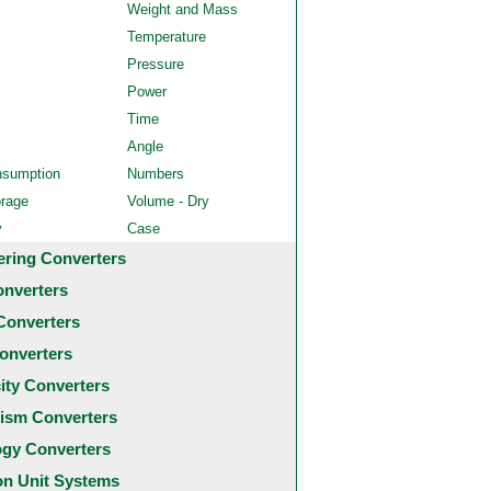
Weight and Mass
Temperature
Pressure
Power
Time
Angle
nsumption
Numbers
orage
Volume - Dry
y
Case
ering Converters
onverters
Converters
onverters
city Converters
ism Converters
ogy Converters
 Unit Systems