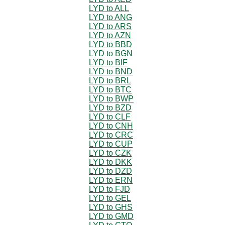
LYD to ALL
LYD to ANG
LYD to ARS
LYD to AZN
LYD to BBD
LYD to BGN
LYD to BIF
LYD to BND
LYD to BRL
LYD to BTC
LYD to BWP
LYD to BZD
LYD to CLF
LYD to CNH
LYD to CRC
LYD to CUP
LYD to CZK
LYD to DKK
LYD to DZD
LYD to ERN
LYD to FJD
LYD to GEL
LYD to GHS
LYD to GMD