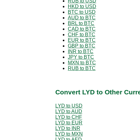
RUB to USD
HKD to USD
BTC to USD
AUD to BTC
BRL to BTC
CAD to BTC
CHF to BTC
EUR to BTC
GBP to BTC
INR to BTC
JPY to BTC
MXN to BTC
RUB to BTC
Convert LYD to Other Curr
LYD to USD
LYD to AUD
LYD to CHF
LYD to EUR
LYD to INR
LYD to MXN
LYD to AED