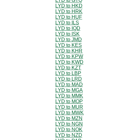
LYD to GTQ
LYD to HKD
LYD to HRK
LYD to HUF
LYD to ILS
LYD to IQD
LYD to ISK
LYD to JMD
LYD to KES
LYD to KHR
LYD to KPW
LYD to KWD
LYD to KZT
LYD to LBP
LYD to LRD
LYD to MAD
LYD to MGA
LYD to MMK
LYD to MOP
LYD to MUR
LYD to MWK
LYD to MZN
LYD to NGN
LYD to NOK
LYD to NZD