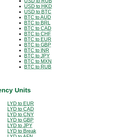
USD to RUB
USD to HKD
USD to BTC
BTC to AUD
BTC to BRL
BTC to CAD
BTC to CHF
BTC to EUR
BTC to GBP
BTC to INR
BTC to JPY
BTC to MXN
BTC to RUB
ency Units
LYD to EUR
LYD to CAD
LYD to CNY
LYD to GBP
LYD to JPY
LYD to Break
LYD to AFN