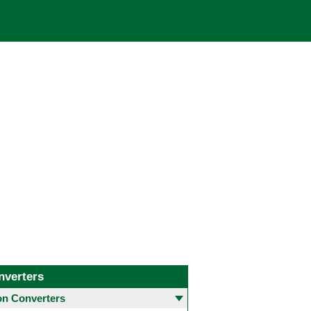
nverters
 Converters