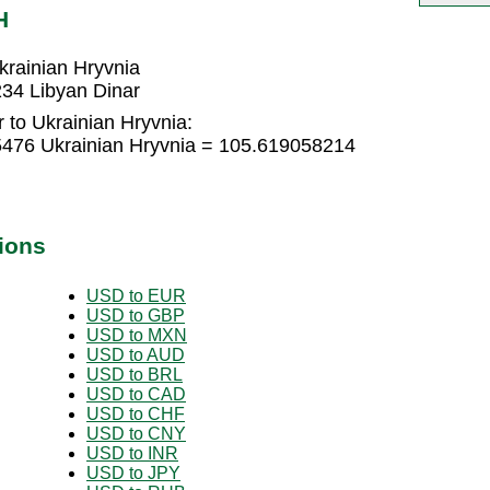
H
krainian Hryvnia
234 Libyan Dinar
 to Ukrainian Hryvnia:
5476 Ukrainian Hryvnia = 105.619058214
ions
USD to EUR
USD to GBP
USD to MXN
USD to AUD
USD to BRL
USD to CAD
USD to CHF
USD to CNY
USD to INR
USD to JPY