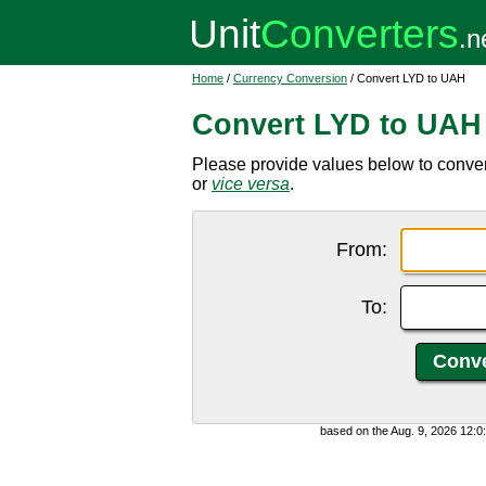
Home
/
Currency Conversion
/ Convert LYD to UAH
Convert LYD to UAH
Please provide values below to conver
or
vice versa
.
From:
To:
based on the Aug. 9, 2026 12: