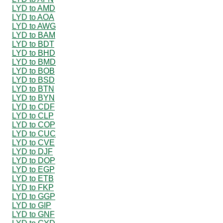
LYD to AMD
LYD to AOA
LYD to AWG
LYD to BAM
LYD to BDT
LYD to BHD
LYD to BMD
LYD to BOB
LYD to BSD
LYD to BTN
LYD to BYN
LYD to CDF
LYD to CLP
LYD to COP
LYD to CUC
LYD to CVE
LYD to DJF
LYD to DOP
LYD to EGP
LYD to ETB
LYD to FKP
LYD to GGP
LYD to GIP
LYD to GNF