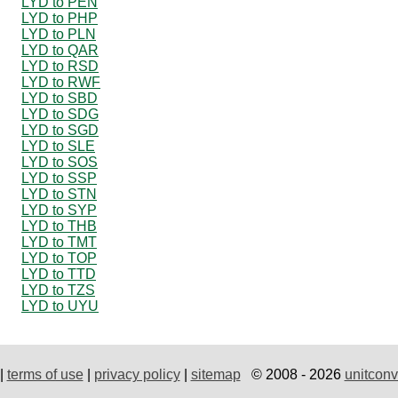
LYD to PEN
LYD to PHP
LYD to PLN
LYD to QAR
LYD to RSD
LYD to RWF
LYD to SBD
LYD to SDG
LYD to SGD
LYD to SLE
LYD to SOS
LYD to SSP
LYD to STN
LYD to SYP
LYD to THB
LYD to TMT
LYD to TOP
LYD to TTD
LYD to TZS
LYD to UYU
|
terms of use
|
privacy policy
|
sitemap
© 2008 - 2026
unitconv