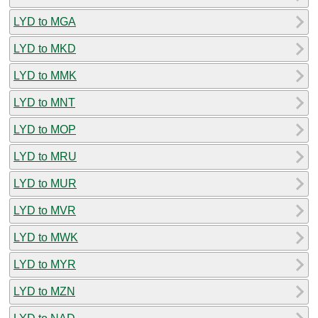
LYD to MGA
LYD to MKD
LYD to MMK
LYD to MNT
LYD to MOP
LYD to MRU
LYD to MUR
LYD to MVR
LYD to MWK
LYD to MYR
LYD to MZN