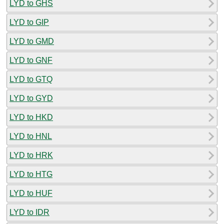
LYD to GHS
LYD to GIP
LYD to GMD
LYD to GNF
LYD to GTQ
LYD to GYD
LYD to HKD
LYD to HNL
LYD to HRK
LYD to HTG
LYD to HUF
LYD to IDR