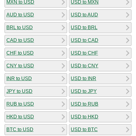
MXN to USD
USD to MXN
AUD to USD
USD to AUD
BRL to USD
USD to BRL
CAD to USD
USD to CAD
CHF to USD
USD to CHF
CNY to USD
USD to CNY
INR to USD
USD to INR
JPY to USD
USD to JPY
RUB to USD
USD to RUB
HKD to USD
USD to HKD
BTC to USD
USD to BTC