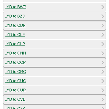
LYD to BWP
LYD to BZD
LYD to CDF
LYD to CLF
LYD to CLP
LYD to CNH
LYD to COP
LYD to CRC
LYD to CUC
LYD to CUP
LYD to CVE
LYD to CZK