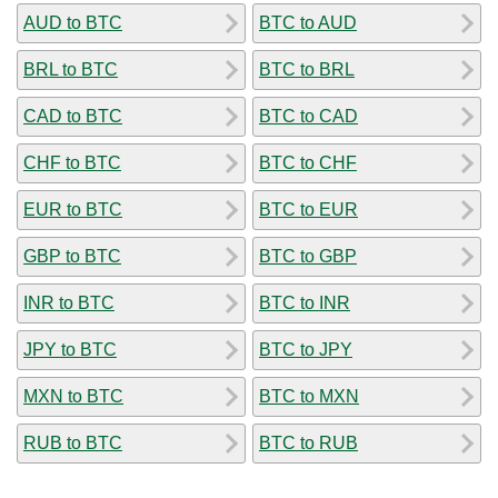
AUD to BTC
BTC to AUD
BRL to BTC
BTC to BRL
CAD to BTC
BTC to CAD
CHF to BTC
BTC to CHF
EUR to BTC
BTC to EUR
GBP to BTC
BTC to GBP
INR to BTC
BTC to INR
JPY to BTC
BTC to JPY
MXN to BTC
BTC to MXN
RUB to BTC
BTC to RUB