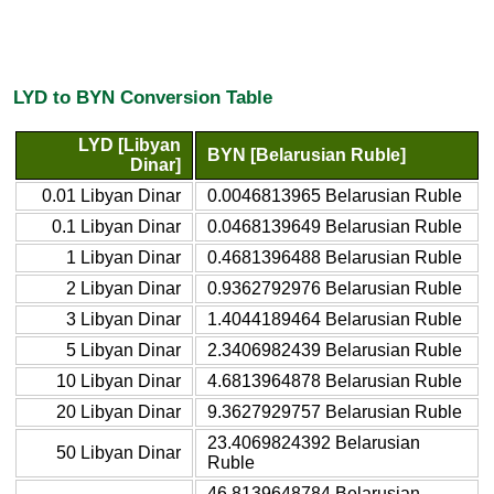
LYD to BYN Conversion Table
LYD [Libyan
BYN [Belarusian Ruble]
Dinar]
0.01 Libyan Dinar
0.0046813965 Belarusian Ruble
0.1 Libyan Dinar
0.0468139649 Belarusian Ruble
1 Libyan Dinar
0.4681396488 Belarusian Ruble
2 Libyan Dinar
0.9362792976 Belarusian Ruble
3 Libyan Dinar
1.4044189464 Belarusian Ruble
5 Libyan Dinar
2.3406982439 Belarusian Ruble
10 Libyan Dinar
4.6813964878 Belarusian Ruble
20 Libyan Dinar
9.3627929757 Belarusian Ruble
23.4069824392 Belarusian
50 Libyan Dinar
Ruble
46.8139648784 Belarusian