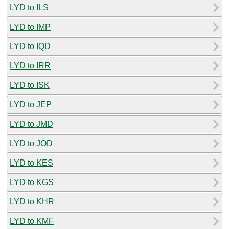
LYD to ILS
LYD to IMP
LYD to IQD
LYD to IRR
LYD to ISK
LYD to JEP
LYD to JMD
LYD to JOD
LYD to KES
LYD to KGS
LYD to KHR
LYD to KMF