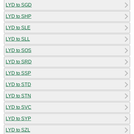
LYD to SGD
LYD to SHP
LYD to SLE
LYD to SLL
LYD to SOS
LYD to SRD
LYD to SSP
LYD to STD
LYD to STN
LYD to SVC
LYD to SYP
LYD to SZL