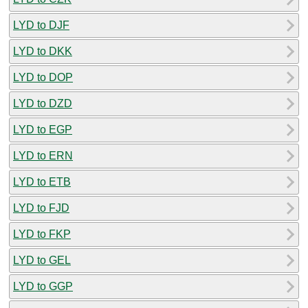
LYD to DJF
LYD to DKK
LYD to DOP
LYD to DZD
LYD to EGP
LYD to ERN
LYD to ETB
LYD to FJD
LYD to FKP
LYD to GEL
LYD to GGP