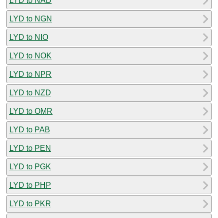
LYD to NAD
LYD to NGN
LYD to NIO
LYD to NOK
LYD to NPR
LYD to NZD
LYD to OMR
LYD to PAB
LYD to PEN
LYD to PGK
LYD to PHP
LYD to PKR