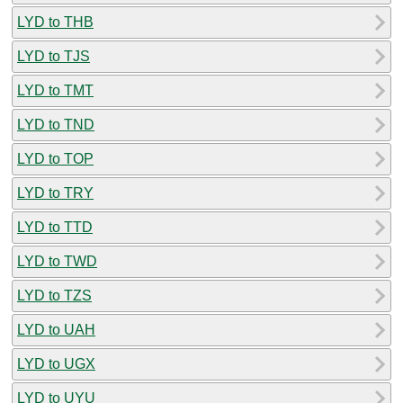
LYD to THB
LYD to TJS
LYD to TMT
LYD to TND
LYD to TOP
LYD to TRY
LYD to TTD
LYD to TWD
LYD to TZS
LYD to UAH
LYD to UGX
LYD to UYU