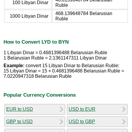
100 Libyan Dinar
Ruble
468.139648784 Belarusian
1000 Libyan Dinar
Ruble
How to Convert LYD to BYN
1 Libyan Dinar = 0.4681396488 Belarusian Ruble
1 Belarusian Ruble = 2.1361147311 Libyan Dinar
Example:
convert 15 Libyan Dinar to Belarusian Ruble:
15 Libyan Dinar = 15 × 0.4681396488 Belarusian Ruble =
7.0220947318 Belarusian Ruble
Popular Currency Conversions
EUR to USD
USD to EUR
GBP to USD
USD to GBP