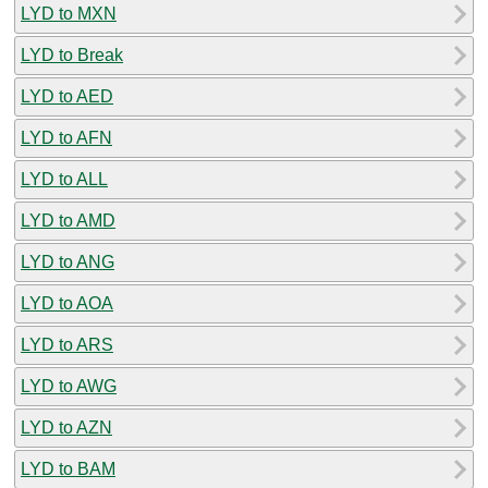
LYD to MXN
LYD to Break
LYD to AED
LYD to AFN
LYD to ALL
LYD to AMD
LYD to ANG
LYD to AOA
LYD to ARS
LYD to AWG
LYD to AZN
LYD to BAM