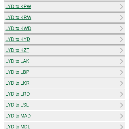
LYD to KPW
LYD to KRW
LYD to KWD
LYD to KYD
LYD to KZT
LYD to LAK
LYD to LBP
LYD to LKR
LYD to LRD
LYD to LSL
LYD to MAD
LYD to MDL