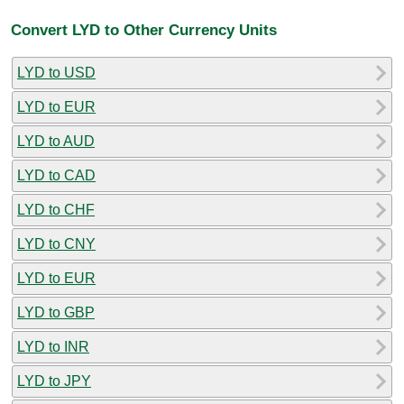
Convert LYD to Other Currency Units
LYD to USD
LYD to EUR
LYD to AUD
LYD to CAD
LYD to CHF
LYD to CNY
LYD to EUR
LYD to GBP
LYD to INR
LYD to JPY