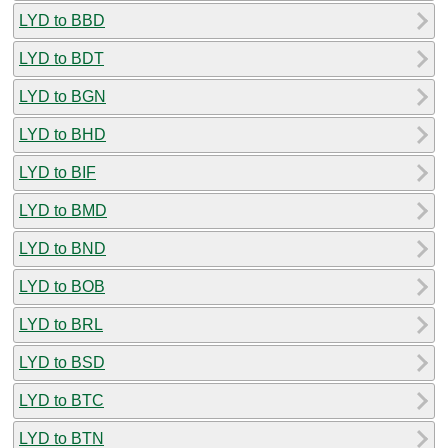
LYD to BBD
LYD to BDT
LYD to BGN
LYD to BHD
LYD to BIF
LYD to BMD
LYD to BND
LYD to BOB
LYD to BRL
LYD to BSD
LYD to BTC
LYD to BTN