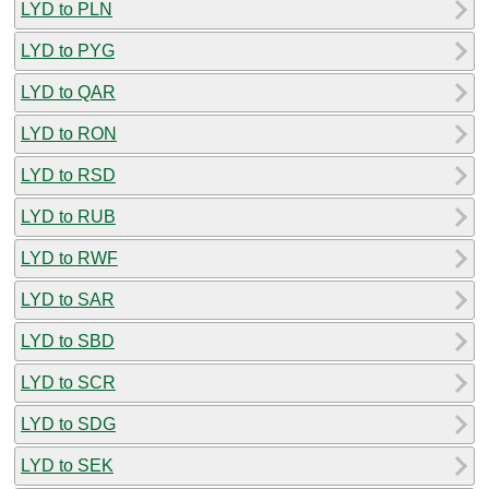
LYD to PLN
LYD to PYG
LYD to QAR
LYD to RON
LYD to RSD
LYD to RUB
LYD to RWF
LYD to SAR
LYD to SBD
LYD to SCR
LYD to SDG
LYD to SEK