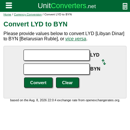
Home
/
Currency Conversion
/ Convert LYD to BYN
Convert LYD to BYN
Please provide values below to convert LYD [Libyan Dinar]
to BYN [Belarusian Ruble], or
vice versa
.
LYD
BYN
based on the Aug. 8, 2026 22:0:4 exchange rate from openexchangerates.org.