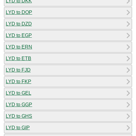
LYD to DKK
LYD to DOP
LYD to DZD
LYD to EGP
LYD to ERN
LYD to ETB
LYD to FJD
LYD to FKP
LYD to GEL
LYD to GGP
LYD to GHS
LYD to GIP