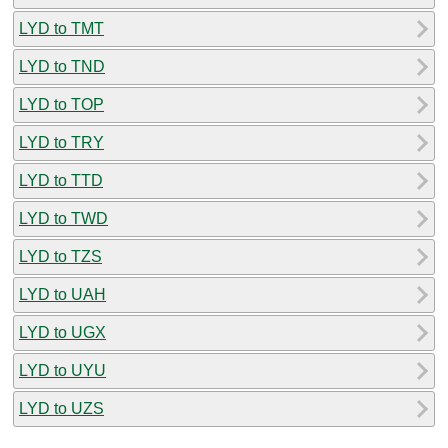
LYD to TMT
LYD to TND
LYD to TOP
LYD to TRY
LYD to TTD
LYD to TWD
LYD to TZS
LYD to UAH
LYD to UGX
LYD to UYU
LYD to UZS