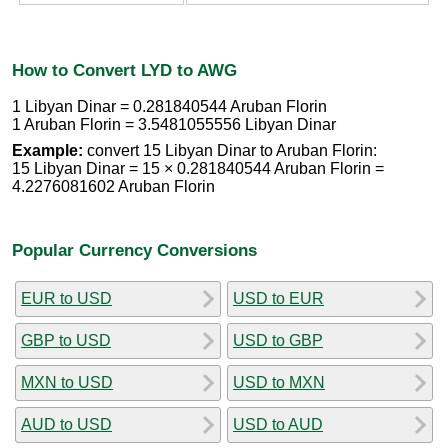
How to Convert LYD to AWG
1 Libyan Dinar = 0.281840544 Aruban Florin
1 Aruban Florin = 3.5481055556 Libyan Dinar
Example:
convert 15 Libyan Dinar to Aruban Florin:
15 Libyan Dinar = 15 × 0.281840544 Aruban Florin =
4.2276081602 Aruban Florin
Popular Currency Conversions
EUR to USD
USD to EUR
GBP to USD
USD to GBP
MXN to USD
USD to MXN
AUD to USD
USD to AUD