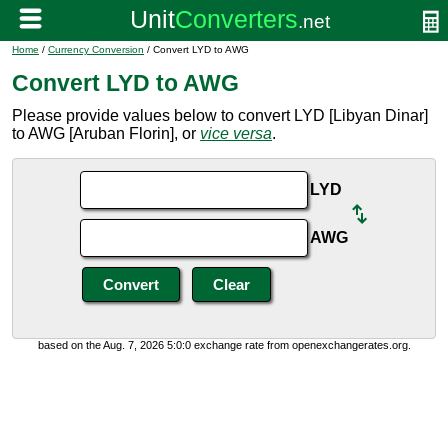
Home
/
Currency Conversion
/ Convert LYD to AWG
Convert LYD to AWG
Please provide values below to convert LYD [Libyan Dinar]
to AWG [Aruban Florin], or
vice versa
.
LYD
AWG
based on the Aug. 7, 2026 5:0:0 exchange rate from openexchangerates.org.