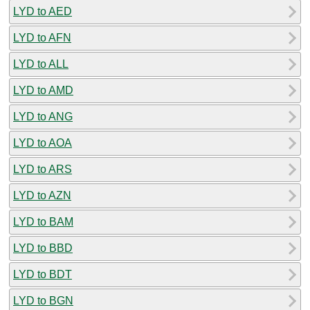
LYD to AED
LYD to AFN
LYD to ALL
LYD to AMD
LYD to ANG
LYD to AOA
LYD to ARS
LYD to AZN
LYD to BAM
LYD to BBD
LYD to BDT
LYD to BGN