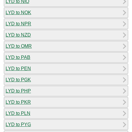
LYD to NIO
LYD to NOK
LYD to NPR
LYD to NZD
LYD to OMR
LYD to PAB
LYD to PEN
LYD to PGK
LYD to PHP
LYD to PKR
LYD to PLN
LYD to PYG