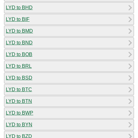
LYD to BHD
LYD to BIF
LYD to BMD
LYD to BND
LYD to BOB
LYD to BRL
LYD to BSD
LYD to BTC
LYD to BTN
LYD to BWP
LYD to BYN
LYD to BZD