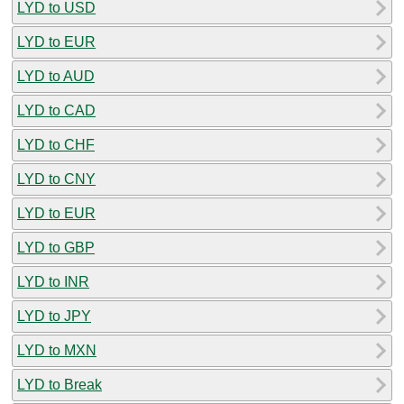
LYD to USD
LYD to EUR
LYD to AUD
LYD to CAD
LYD to CHF
LYD to CNY
LYD to EUR
LYD to GBP
LYD to INR
LYD to JPY
LYD to MXN
LYD to Break