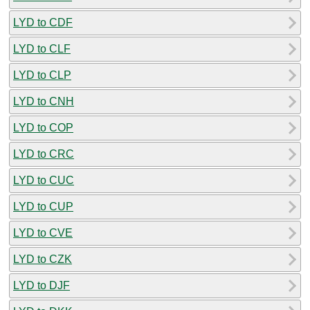
LYD to CDF
LYD to CLF
LYD to CLP
LYD to CNH
LYD to COP
LYD to CRC
LYD to CUC
LYD to CUP
LYD to CVE
LYD to CZK
LYD to DJF