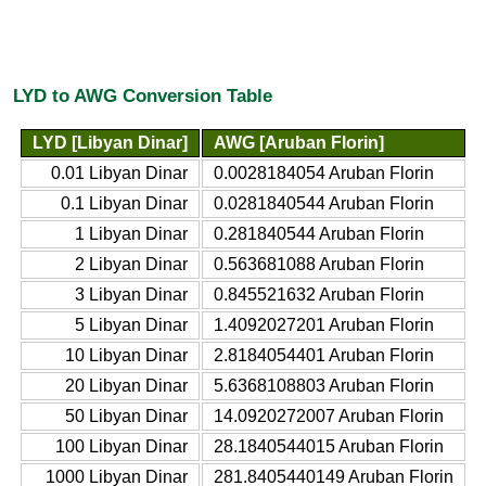
LYD to AWG Conversion Table
LYD [Libyan Dinar]
AWG [Aruban Florin]
0.01 Libyan Dinar
0.0028184054 Aruban Florin
0.1 Libyan Dinar
0.0281840544 Aruban Florin
1 Libyan Dinar
0.281840544 Aruban Florin
2 Libyan Dinar
0.563681088 Aruban Florin
3 Libyan Dinar
0.845521632 Aruban Florin
5 Libyan Dinar
1.4092027201 Aruban Florin
10 Libyan Dinar
2.8184054401 Aruban Florin
20 Libyan Dinar
5.6368108803 Aruban Florin
50 Libyan Dinar
14.0920272007 Aruban Florin
100 Libyan Dinar
28.1840544015 Aruban Florin
1000 Libyan Dinar
281.8405440149 Aruban Florin