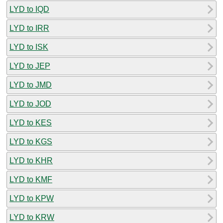
LYD to IQD
LYD to IRR
LYD to ISK
LYD to JEP
LYD to JMD
LYD to JOD
LYD to KES
LYD to KGS
LYD to KHR
LYD to KMF
LYD to KPW
LYD to KRW