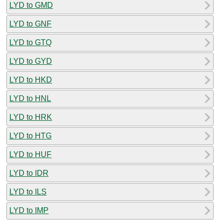
LYD to GMD
LYD to GNF
LYD to GTQ
LYD to GYD
LYD to HKD
LYD to HNL
LYD to HRK
LYD to HTG
LYD to HUF
LYD to IDR
LYD to ILS
LYD to IMP