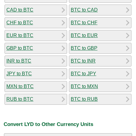
CAD to BTC
BTC to CAD
CHF to BTC
BTC to CHF
EUR to BTC
BTC to EUR
GBP to BTC
BTC to GBP
INR to BTC
BTC to INR
JPY to BTC
BTC to JPY
MXN to BTC
BTC to MXN
RUB to BTC
BTC to RUB
Convert LYD to Other Currency Units