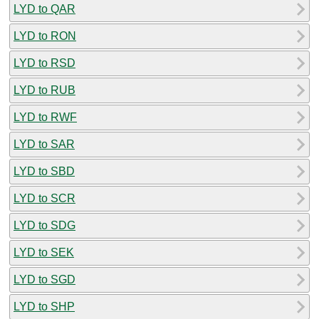
LYD to QAR
LYD to RON
LYD to RSD
LYD to RUB
LYD to RWF
LYD to SAR
LYD to SBD
LYD to SCR
LYD to SDG
LYD to SEK
LYD to SGD
LYD to SHP