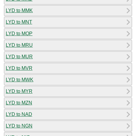
LYD to MMK
LYD to MNT
LYD to MOP
LYD to MRU
LYD to MUR
LYD to MVR
LYD to MWK
LYD to MYR
LYD to MZN
LYD to NAD
LYD to NGN