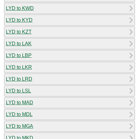
LYD to KWD
LYD to KYD
LYD to KZT
LYD to LAK
LYD to LBP
LYD to LKR
LYD to LRD
LYD to LSL
LYD to MAD
LYD to MDL
LYD to MGA
LYD to MKD