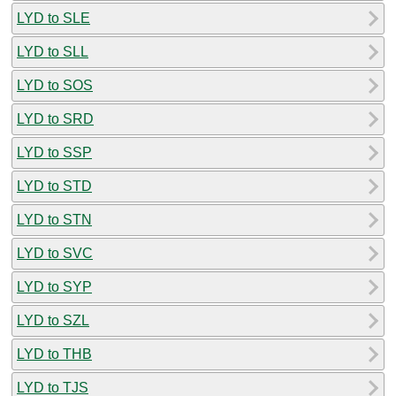
LYD to SLE
LYD to SLL
LYD to SOS
LYD to SRD
LYD to SSP
LYD to STD
LYD to STN
LYD to SVC
LYD to SYP
LYD to SZL
LYD to THB
LYD to TJS