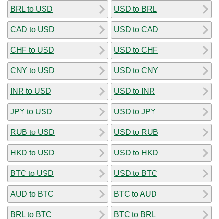
BRL to USD
USD to BRL
CAD to USD
USD to CAD
CHF to USD
USD to CHF
CNY to USD
USD to CNY
INR to USD
USD to INR
JPY to USD
USD to JPY
RUB to USD
USD to RUB
HKD to USD
USD to HKD
BTC to USD
USD to BTC
AUD to BTC
BTC to AUD
BRL to BTC
BTC to BRL