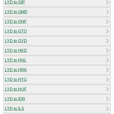
LYD to GIP
LYD to GMD
LYD to GNF
LYD to GTQ
LYD to GYD
LYD to HKD
LYD to HNL
LYD to HRK
LYD to HTG
LYD to HUF
LYD to IDR
LYD to ILS