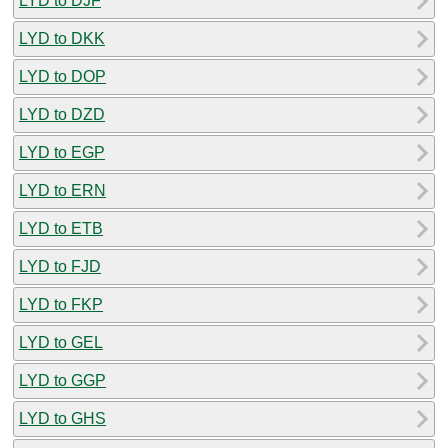
LYD to DJF
LYD to DKK
LYD to DOP
LYD to DZD
LYD to EGP
LYD to ERN
LYD to ETB
LYD to FJD
LYD to FKP
LYD to GEL
LYD to GGP
LYD to GHS