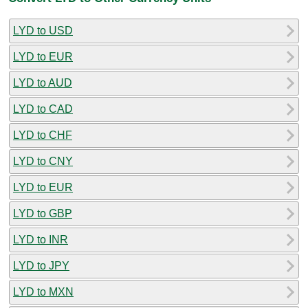
LYD to USD
LYD to EUR
LYD to AUD
LYD to CAD
LYD to CHF
LYD to CNY
LYD to EUR
LYD to GBP
LYD to INR
LYD to JPY
LYD to MXN