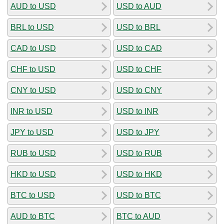
AUD to USD
USD to AUD
BRL to USD
USD to BRL
CAD to USD
USD to CAD
CHF to USD
USD to CHF
CNY to USD
USD to CNY
INR to USD
USD to INR
JPY to USD
USD to JPY
RUB to USD
USD to RUB
HKD to USD
USD to HKD
BTC to USD
USD to BTC
AUD to BTC
BTC to AUD