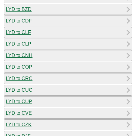
LYD to BZD
LYD to CDF
LYD to CLF
LYD to CLP
LYD to CNH
LYD to COP
LYD to CRC
LYD to CUC
LYD to CUP
LYD to CVE
LYD to CZK