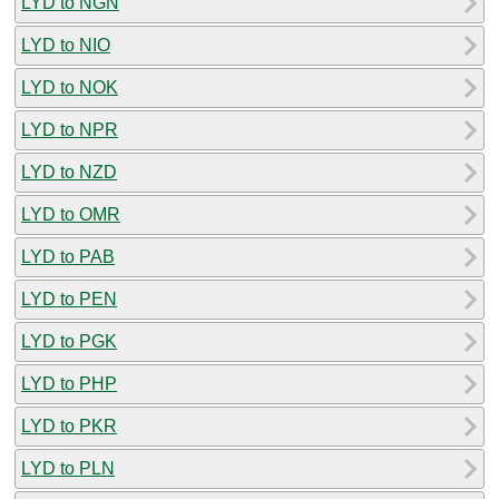
LYD to NGN
LYD to NIO
LYD to NOK
LYD to NPR
LYD to NZD
LYD to OMR
LYD to PAB
LYD to PEN
LYD to PGK
LYD to PHP
LYD to PKR
LYD to PLN