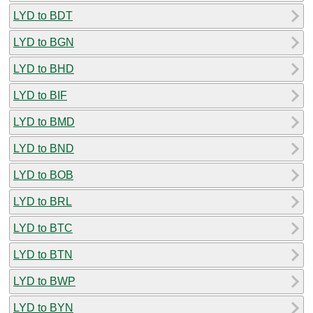
LYD to BDT
LYD to BGN
LYD to BHD
LYD to BIF
LYD to BMD
LYD to BND
LYD to BOB
LYD to BRL
LYD to BTC
LYD to BTN
LYD to BWP
LYD to BYN