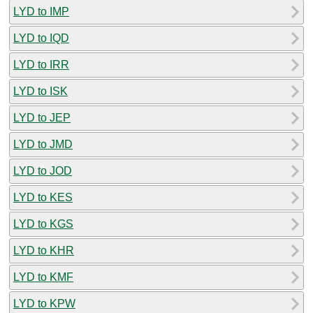
LYD to IMP
LYD to IQD
LYD to IRR
LYD to ISK
LYD to JEP
LYD to JMD
LYD to JOD
LYD to KES
LYD to KGS
LYD to KHR
LYD to KMF
LYD to KPW