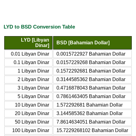
LYD to BSD Conversion Table
LYD [Libyan
BSD [Bahamian Dollar]
Dinar]
0.01 Libyan Dinar
0.0015722927 Bahamian Dollar
0.1 Libyan Dinar
0.0157229268 Bahamian Dollar
1 Libyan Dinar
0.1572292681 Bahamian Dollar
2 Libyan Dinar
0.3144585362 Bahamian Dollar
3 Libyan Dinar
0.4716878043 Bahamian Dollar
5 Libyan Dinar
0.7861463405 Bahamian Dollar
10 Libyan Dinar
1.572292681 Bahamian Dollar
20 Libyan Dinar
3.144585362 Bahamian Dollar
50 Libyan Dinar
7.8614634051 Bahamian Dollar
100 Libyan Dinar
15.7229268102 Bahamian Dollar