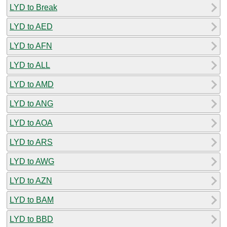
LYD to Break
LYD to AED
LYD to AFN
LYD to ALL
LYD to AMD
LYD to ANG
LYD to AOA
LYD to ARS
LYD to AWG
LYD to AZN
LYD to BAM
LYD to BBD