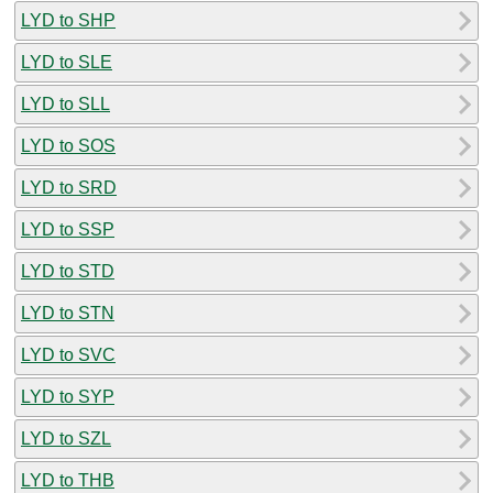
LYD to SHP
LYD to SLE
LYD to SLL
LYD to SOS
LYD to SRD
LYD to SSP
LYD to STD
LYD to STN
LYD to SVC
LYD to SYP
LYD to SZL
LYD to THB