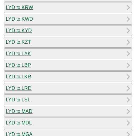
LYD to KRW
LYD to KWD
LYD to KYD
LYD to KZT
LYD to LAK
LYD to LBP
LYD to LKR
LYD to LRD
LYD to LSL
LYD to MAD
LYD to MDL
LYD to MGA