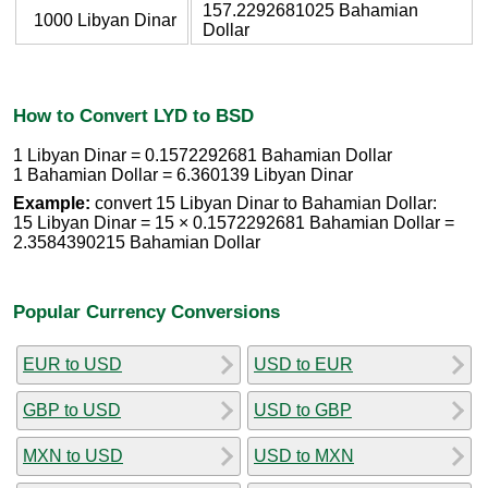
157.2292681025 Bahamian
1000 Libyan Dinar
Dollar
How to Convert LYD to BSD
1 Libyan Dinar = 0.1572292681 Bahamian Dollar
1 Bahamian Dollar = 6.360139 Libyan Dinar
Example:
convert 15 Libyan Dinar to Bahamian Dollar:
15 Libyan Dinar = 15 × 0.1572292681 Bahamian Dollar =
2.3584390215 Bahamian Dollar
Popular Currency Conversions
EUR to USD
USD to EUR
GBP to USD
USD to GBP
MXN to USD
USD to MXN