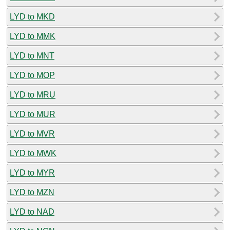
LYD to MKD
LYD to MMK
LYD to MNT
LYD to MOP
LYD to MRU
LYD to MUR
LYD to MVR
LYD to MWK
LYD to MYR
LYD to MZN
LYD to NAD