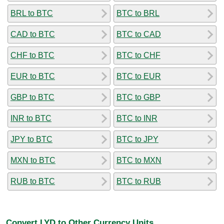
BRL to BTC
BTC to BRL
CAD to BTC
BTC to CAD
CHF to BTC
BTC to CHF
EUR to BTC
BTC to EUR
GBP to BTC
BTC to GBP
INR to BTC
BTC to INR
JPY to BTC
BTC to JPY
MXN to BTC
BTC to MXN
RUB to BTC
BTC to RUB
Convert LYD to Other Currency Units