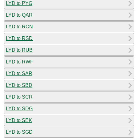
LYD to PYG
LYD to QAR
LYD to RON
LYD to RSD
LYD to RUB
LYD to RWF
LYD to SAR
LYD to SBD
LYD to SCR
LYD to SDG
LYD to SEK
LYD to SGD