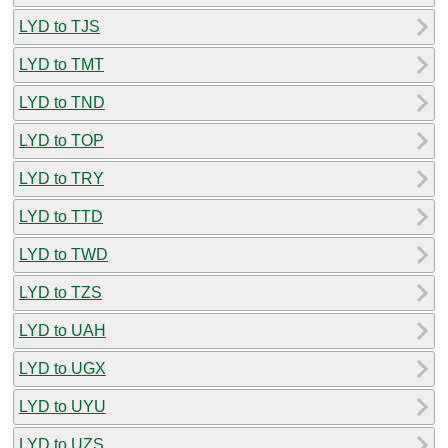
LYD to TJS
LYD to TMT
LYD to TND
LYD to TOP
LYD to TRY
LYD to TTD
LYD to TWD
LYD to TZS
LYD to UAH
LYD to UGX
LYD to UYU
LYD to UZS