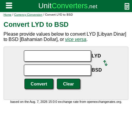
Home
/
Currency Conversion
/ Convert LYD to BSD
Convert LYD to BSD
Please provide values below to convert LYD [Libyan Dinar]
to BSD [Bahamian Dollar], or
vice versa
.
LYD
BSD
based on the Aug. 7, 2026 15:0:0 exchange rate from openexchangerates.org.