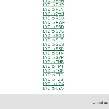
LYD to PEN
LYD to PHP
LYD to PLN
LYD to QAR
LYD to RSD
LYD to RWF
LYD to SBD
LYD to SDG
LYD to SGD
LYD to SLE
LYD to SOS
LYD to SSP
LYD to STN
LYD to SYP
LYD to THB
LYD to TMT
LYD to TOP
LYD to TTD
LYD to TZS
LYD to UGX
LYD to UZS
about us