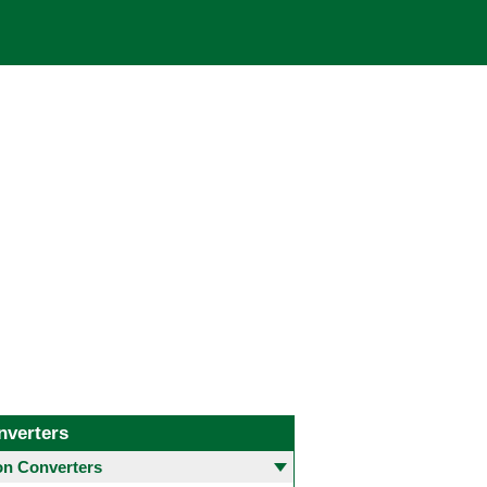
nverters
 Converters