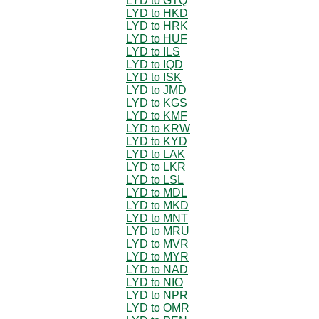
LYD to GTQ
LYD to HKD
LYD to HRK
LYD to HUF
LYD to ILS
LYD to IQD
LYD to ISK
LYD to JMD
LYD to KGS
LYD to KMF
LYD to KRW
LYD to KYD
LYD to LAK
LYD to LKR
LYD to LSL
LYD to MDL
LYD to MKD
LYD to MNT
LYD to MRU
LYD to MVR
LYD to MYR
LYD to NAD
LYD to NIO
LYD to NPR
LYD to OMR