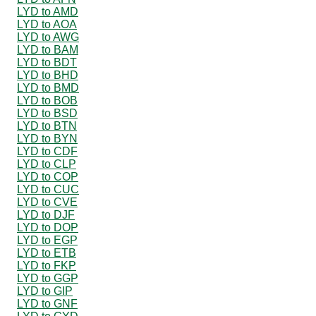
LYD to AMD
LYD to AOA
LYD to AWG
LYD to BAM
LYD to BDT
LYD to BHD
LYD to BMD
LYD to BOB
LYD to BSD
LYD to BTN
LYD to BYN
LYD to CDF
LYD to CLP
LYD to COP
LYD to CUC
LYD to CVE
LYD to DJF
LYD to DOP
LYD to EGP
LYD to ETB
LYD to FKP
LYD to GGP
LYD to GIP
LYD to GNF