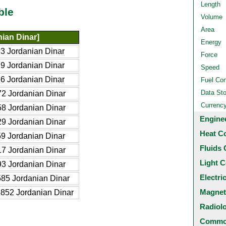
Length
ble
Volume
Area
ian Dinar]
Energy
3 Jordanian Dinar
Force
9 Jordanian Dinar
Speed
6 Jordanian Dinar
Fuel Co
Data St
2 Jordanian Dinar
Currenc
8 Jordanian Dinar
Engine
9 Jordanian Dinar
Heat C
9 Jordanian Dinar
Fluids 
7 Jordanian Dinar
Light C
3 Jordanian Dinar
Electri
85 Jordanian Dinar
Magnet
852 Jordanian Dinar
Radiol
Common