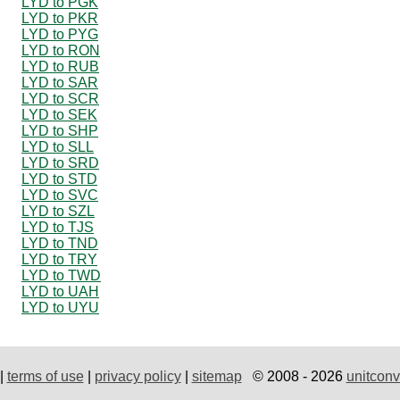
LYD to PGK
LYD to PKR
LYD to PYG
LYD to RON
LYD to RUB
LYD to SAR
LYD to SCR
LYD to SEK
LYD to SHP
LYD to SLL
LYD to SRD
LYD to STD
LYD to SVC
LYD to SZL
LYD to TJS
LYD to TND
LYD to TRY
LYD to TWD
LYD to UAH
LYD to UYU
|
terms of use
|
privacy policy
|
sitemap
© 2008 - 2026
unitconv