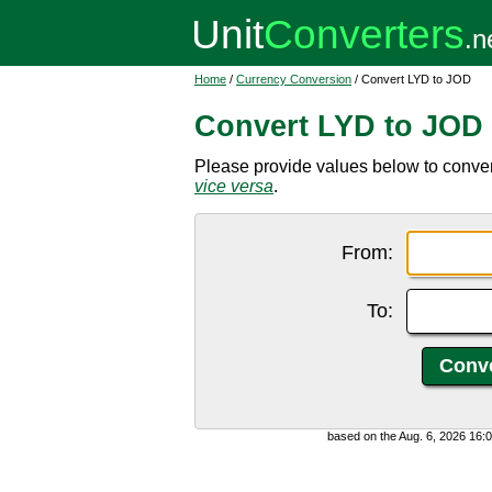
Home
/
Currency Conversion
/ Convert LYD to JOD
Convert LYD to JOD
Please provide values below to conver
vice versa
.
From:
To:
based on the Aug. 6, 2026 16: