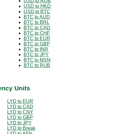
USD to RUB
USD to HKD
USD to BTC
BTC to AUD
BTC to BRL
BTC to CAD
BTC to CHF
BTC to EUR
BTC to GBP
BTC to INR
BTC to JPY
BTC to MXN
BTC to RUB
ency Units
LYD to EUR
LYD to CAD
LYD to CNY
LYD to GBP
LYD to JPY
LYD to Break
LYD to AFN