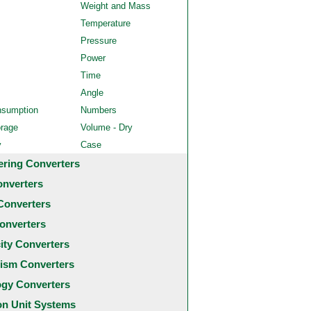
Weight and Mass
Temperature
Pressure
Power
Time
Angle
nsumption
Numbers
orage
Volume - Dry
y
Case
ering Converters
onverters
Converters
onverters
city Converters
ism Converters
ogy Converters
 Unit Systems