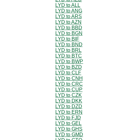
LYD to ALL
LYD to ANG
LYD to ARS
LYD to AZN
LYD to BBD
LYD to BGN
LYD to BIF
LYD to BND
LYD to BRL
LYD to BTC
LYD to BWP
LYD to BZD
LYD to CLF
LYD to CNH
LYD to CRC
LYD to CUP
LYD to CZK
LYD to DKK
LYD to DZD
LYD to ERN
LYD to FJD
LYD to GEL
LYD to GHS
LYD to GMD