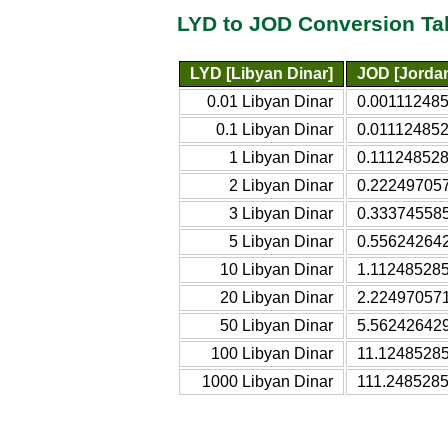
LYD to JOD Conversion Ta
LYD [Libyan Dinar]
JOD [Jordan
0.01 Libyan Dinar
0.001112485
0.1 Libyan Dinar
0.011124852
1 Libyan Dinar
0.111248528
2 Libyan Dinar
0.222497057
3 Libyan Dinar
0.333745585
5 Libyan Dinar
0.556242642
10 Libyan Dinar
1.112485285
20 Libyan Dinar
2.224970571
50 Libyan Dinar
5.562426429
100 Libyan Dinar
11.12485285
1000 Libyan Dinar
111.2485285