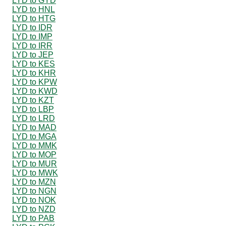
LYD to GYD
LYD to HNL
LYD to HTG
LYD to IDR
LYD to IMP
LYD to IRR
LYD to JEP
LYD to KES
LYD to KHR
LYD to KPW
LYD to KWD
LYD to KZT
LYD to LBP
LYD to LRD
LYD to MAD
LYD to MGA
LYD to MMK
LYD to MOP
LYD to MUR
LYD to MWK
LYD to MZN
LYD to NGN
LYD to NOK
LYD to NZD
LYD to PAB