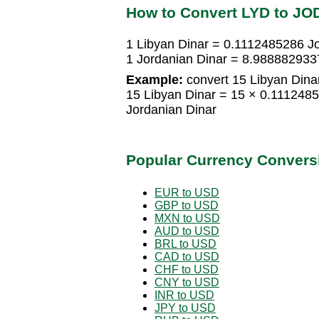
How to Convert LYD to JO
1 Libyan Dinar = 0.1112485286 J
1 Jordanian Dinar = 8.988882933
Example:
convert 15 Libyan Dinar
15 Libyan Dinar = 15 × 0.111248
Jordanian Dinar
Popular Currency Convers
EUR to USD
GBP to USD
MXN to USD
AUD to USD
BRL to USD
CAD to USD
CHF to USD
CNY to USD
INR to USD
JPY to USD