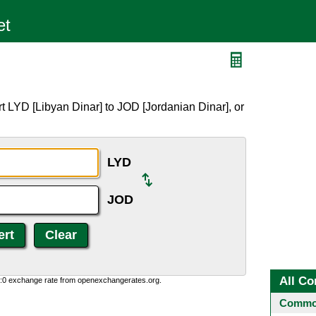
t LYD [Libyan Dinar] to JOD [Jordanian Dinar], or
LYD
JOD
All Co
0:0 exchange rate from openexchangerates.org.
Common