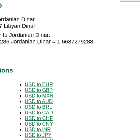
D
ordanian Dinar
7 Libyan Dinar
 to Jordanian Dinar:
5286 Jordanian Dinar = 1.6687279288
ions
USD to EUR
USD to GBP
USD to MXN
USD to AUD
USD to BRL
USD to CAD
USD to CHF
USD to CNY
USD to INR
USD to JPY