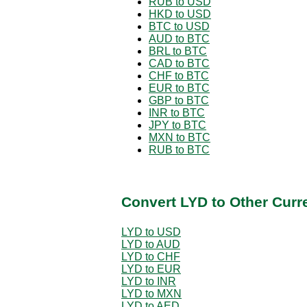
RUB to USD
HKD to USD
BTC to USD
AUD to BTC
BRL to BTC
CAD to BTC
CHF to BTC
EUR to BTC
GBP to BTC
INR to BTC
JPY to BTC
MXN to BTC
RUB to BTC
Convert LYD to Other Curr
LYD to USD
LYD to AUD
LYD to CHF
LYD to EUR
LYD to INR
LYD to MXN
LYD to AED