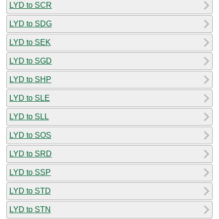
LYD to SCR
LYD to SDG
LYD to SEK
LYD to SGD
LYD to SHP
LYD to SLE
LYD to SLL
LYD to SOS
LYD to SRD
LYD to SSP
LYD to STD
LYD to STN