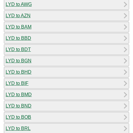
LYD to AWG
LYD to AZN
LYD to BAM
LYD to BBD
LYD to BDT
LYD to BGN
LYD to BHD
LYD to BIF
LYD to BMD
LYD to BND
LYD to BOB
LYD to BRL