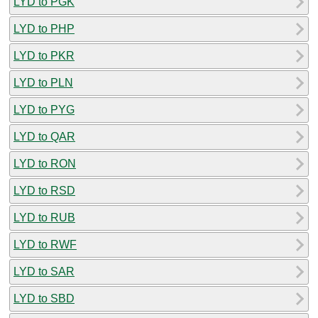
LYD to PGK
LYD to PHP
LYD to PKR
LYD to PLN
LYD to PYG
LYD to QAR
LYD to RON
LYD to RSD
LYD to RUB
LYD to RWF
LYD to SAR
LYD to SBD