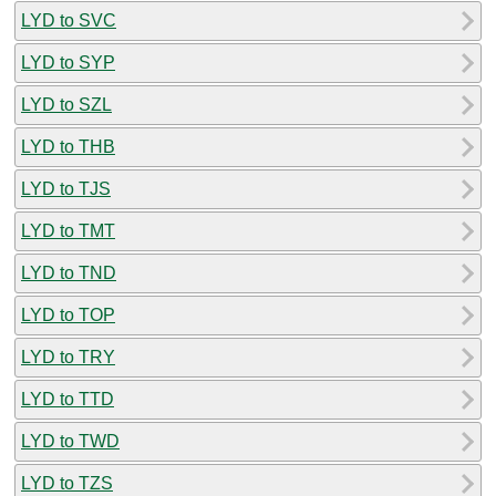
LYD to SVC
LYD to SYP
LYD to SZL
LYD to THB
LYD to TJS
LYD to TMT
LYD to TND
LYD to TOP
LYD to TRY
LYD to TTD
LYD to TWD
LYD to TZS