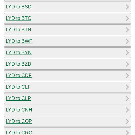
LYD to BSD
LYD to BTC
LYD to BTN
LYD to BWP
LYD to BYN
LYD to BZD
LYD to CDF
LYD to CLF
LYD to CLP
LYD to CNH
LYD to COP
LYD to CRC