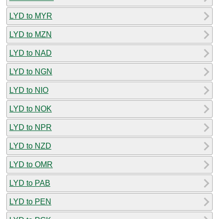
LYD to MYR
LYD to MZN
LYD to NAD
LYD to NGN
LYD to NIO
LYD to NOK
LYD to NPR
LYD to NZD
LYD to OMR
LYD to PAB
LYD to PEN