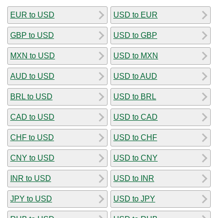
EUR to USD
USD to EUR
GBP to USD
USD to GBP
MXN to USD
USD to MXN
AUD to USD
USD to AUD
BRL to USD
USD to BRL
CAD to USD
USD to CAD
CHF to USD
USD to CHF
CNY to USD
USD to CNY
INR to USD
USD to INR
JPY to USD
USD to JPY