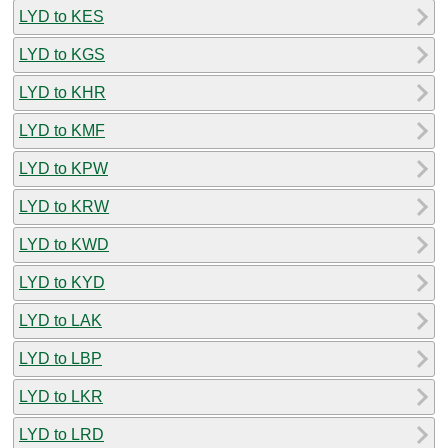
LYD to KES
LYD to KGS
LYD to KHR
LYD to KMF
LYD to KPW
LYD to KRW
LYD to KWD
LYD to KYD
LYD to LAK
LYD to LBP
LYD to LKR
LYD to LRD