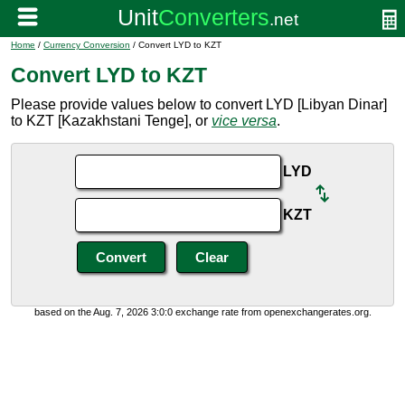
Home
/
Currency Conversion
/ Convert LYD to KZT
Convert LYD to KZT
Please provide values below to convert LYD [Libyan Dinar]
to KZT [Kazakhstani Tenge], or
vice versa
.
LYD
KZT
based on the Aug. 7, 2026 3:0:0 exchange rate from openexchangerates.org.