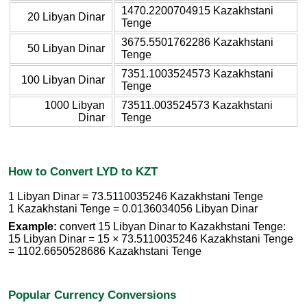
1470.2200704915 Kazakhstani
20 Libyan Dinar
Tenge
3675.5501762286 Kazakhstani
50 Libyan Dinar
Tenge
7351.1003524573 Kazakhstani
100 Libyan Dinar
Tenge
1000 Libyan
73511.003524573 Kazakhstani
Dinar
Tenge
How to Convert LYD to KZT
1 Libyan Dinar = 73.5110035246 Kazakhstani Tenge
1 Kazakhstani Tenge = 0.0136034056 Libyan Dinar
Example:
convert 15 Libyan Dinar to Kazakhstani Tenge:
15 Libyan Dinar = 15 × 73.5110035246 Kazakhstani Tenge
= 1102.6650528686 Kazakhstani Tenge
Popular Currency Conversions