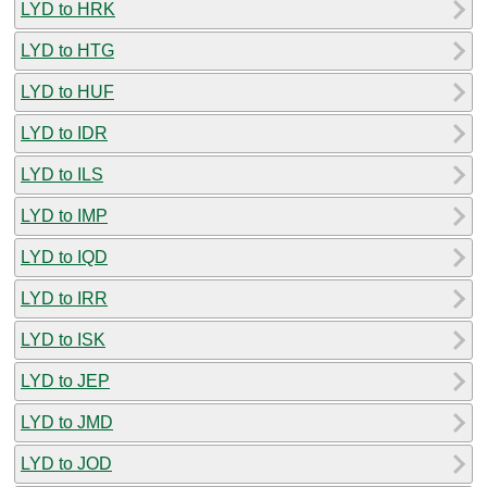
LYD to HRK
LYD to HTG
LYD to HUF
LYD to IDR
LYD to ILS
LYD to IMP
LYD to IQD
LYD to IRR
LYD to ISK
LYD to JEP
LYD to JMD
LYD to JOD