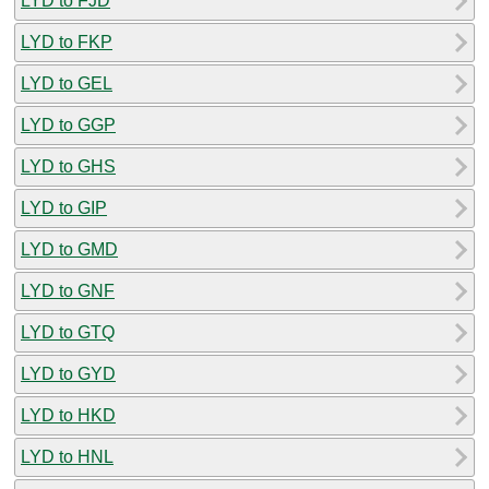
LYD to FJD
LYD to FKP
LYD to GEL
LYD to GGP
LYD to GHS
LYD to GIP
LYD to GMD
LYD to GNF
LYD to GTQ
LYD to GYD
LYD to HKD
LYD to HNL