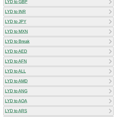
LYD to GBP
LYD to INR
LYD to JPY
LYD to MXN
LYD to Break
LYD to AED
LYD to AFN
LYD to ALL
LYD to AMD
LYD to ANG
LYD to AOA
LYD to ARS