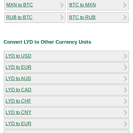
MXN to BTC
BTC to MXN
RUB to BTC
BTC to RUB
Convert LYD to Other Currency Units
LYD to USD
LYD to EUR
LYD to AUD
LYD to CAD
LYD to CHF
LYD to CNY
LYD to EUR