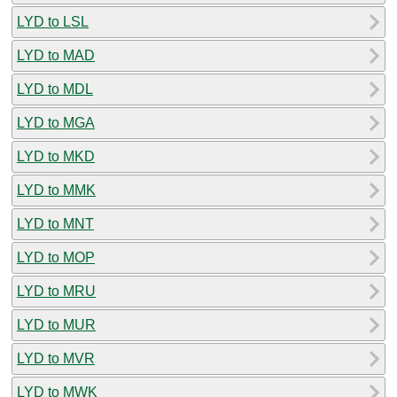
LYD to LSL
LYD to MAD
LYD to MDL
LYD to MGA
LYD to MKD
LYD to MMK
LYD to MNT
LYD to MOP
LYD to MRU
LYD to MUR
LYD to MVR
LYD to MWK