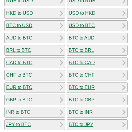
RUB to USD
USD to RUB
HKD to USD
USD to HKD
BTC to USD
USD to BTC
AUD to BTC
BTC to AUD
BRL to BTC
BTC to BRL
CAD to BTC
BTC to CAD
CHF to BTC
BTC to CHF
EUR to BTC
BTC to EUR
GBP to BTC
BTC to GBP
INR to BTC
BTC to INR
JPY to BTC
BTC to JPY