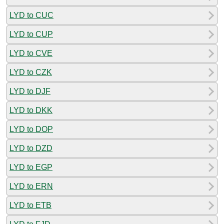
LYD to CUC
LYD to CUP
LYD to CVE
LYD to CZK
LYD to DJF
LYD to DKK
LYD to DOP
LYD to DZD
LYD to EGP
LYD to ERN
LYD to ETB