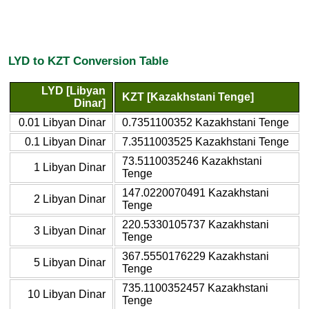
LYD to KZT Conversion Table
LYD [Libyan
KZT [Kazakhstani Tenge]
Dinar]
0.01 Libyan Dinar
0.7351100352 Kazakhstani Tenge
0.1 Libyan Dinar
7.3511003525 Kazakhstani Tenge
73.5110035246 Kazakhstani
1 Libyan Dinar
Tenge
147.0220070491 Kazakhstani
2 Libyan Dinar
Tenge
220.5330105737 Kazakhstani
3 Libyan Dinar
Tenge
367.5550176229 Kazakhstani
5 Libyan Dinar
Tenge
735.1100352457 Kazakhstani
10 Libyan Dinar
Tenge