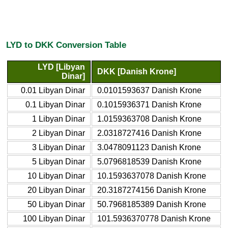
LYD to DKK Conversion Table
LYD [Libyan
DKK [Danish Krone]
Dinar]
0.01 Libyan Dinar
0.0101593637 Danish Krone
0.1 Libyan Dinar
0.1015936371 Danish Krone
1 Libyan Dinar
1.0159363708 Danish Krone
2 Libyan Dinar
2.0318727416 Danish Krone
3 Libyan Dinar
3.0478091123 Danish Krone
5 Libyan Dinar
5.0796818539 Danish Krone
10 Libyan Dinar
10.1593637078 Danish Krone
20 Libyan Dinar
20.3187274156 Danish Krone
50 Libyan Dinar
50.7968185389 Danish Krone
100 Libyan Dinar
101.5936370778 Danish Krone