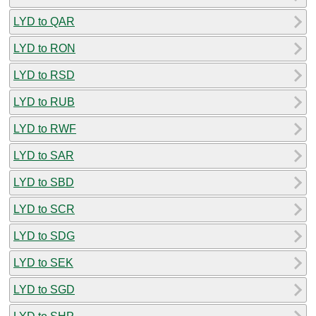
LYD to QAR
LYD to RON
LYD to RSD
LYD to RUB
LYD to RWF
LYD to SAR
LYD to SBD
LYD to SCR
LYD to SDG
LYD to SEK
LYD to SGD