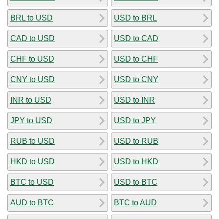
BRL to USD
USD to BRL
CAD to USD
USD to CAD
CHF to USD
USD to CHF
CNY to USD
USD to CNY
INR to USD
USD to INR
JPY to USD
USD to JPY
RUB to USD
USD to RUB
HKD to USD
USD to HKD
BTC to USD
USD to BTC
AUD to BTC
BTC to AUD