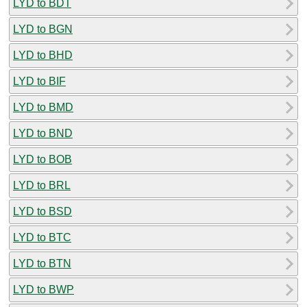
LYD to BDT
LYD to BGN
LYD to BHD
LYD to BIF
LYD to BMD
LYD to BND
LYD to BOB
LYD to BRL
LYD to BSD
LYD to BTC
LYD to BTN
LYD to BWP