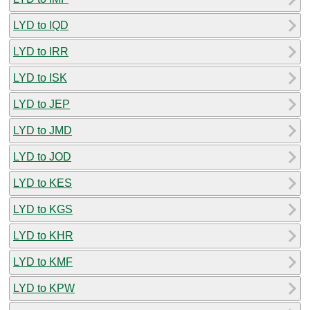
LYD to IQD
LYD to IRR
LYD to ISK
LYD to JEP
LYD to JMD
LYD to JOD
LYD to KES
LYD to KGS
LYD to KHR
LYD to KMF
LYD to KPW