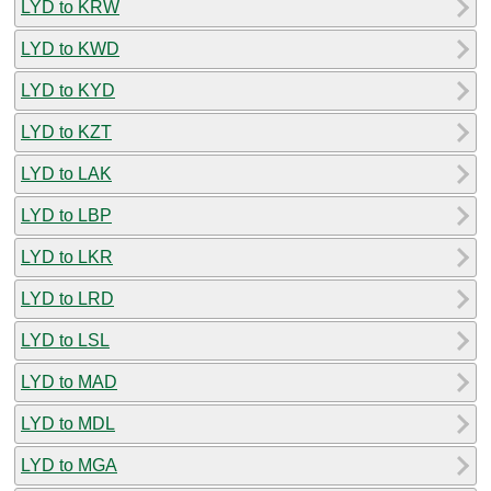
LYD to KRW
LYD to KWD
LYD to KYD
LYD to KZT
LYD to LAK
LYD to LBP
LYD to LKR
LYD to LRD
LYD to LSL
LYD to MAD
LYD to MDL
LYD to MGA