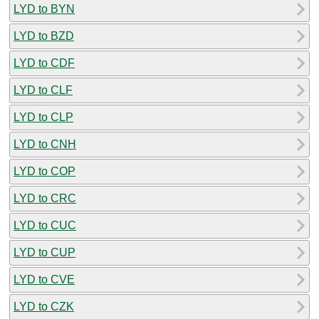
LYD to BYN
LYD to BZD
LYD to CDF
LYD to CLF
LYD to CLP
LYD to CNH
LYD to COP
LYD to CRC
LYD to CUC
LYD to CUP
LYD to CVE
LYD to CZK