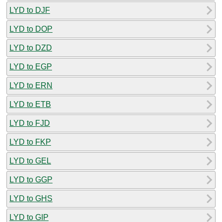
LYD to DJF
LYD to DOP
LYD to DZD
LYD to EGP
LYD to ERN
LYD to ETB
LYD to FJD
LYD to FKP
LYD to GEL
LYD to GGP
LYD to GHS
LYD to GIP