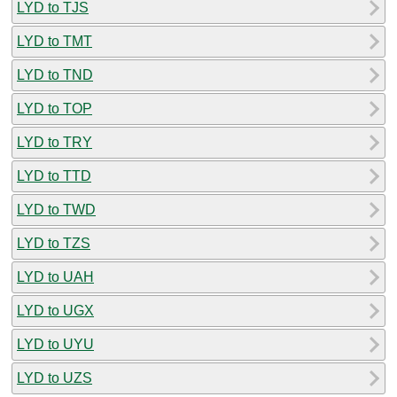
LYD to TJS
LYD to TMT
LYD to TND
LYD to TOP
LYD to TRY
LYD to TTD
LYD to TWD
LYD to TZS
LYD to UAH
LYD to UGX
LYD to UYU
LYD to UZS