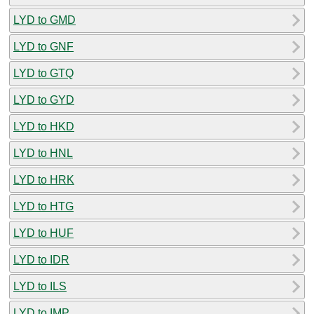
LYD to GMD
LYD to GNF
LYD to GTQ
LYD to GYD
LYD to HKD
LYD to HNL
LYD to HRK
LYD to HTG
LYD to HUF
LYD to IDR
LYD to ILS
LYD to IMP