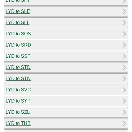
LYD to SHP
LYD to SLE
LYD to SLL
LYD to SOS
LYD to SRD
LYD to SSP
LYD to STD
LYD to STN
LYD to SVC
LYD to SYP
LYD to SZL
LYD to THB