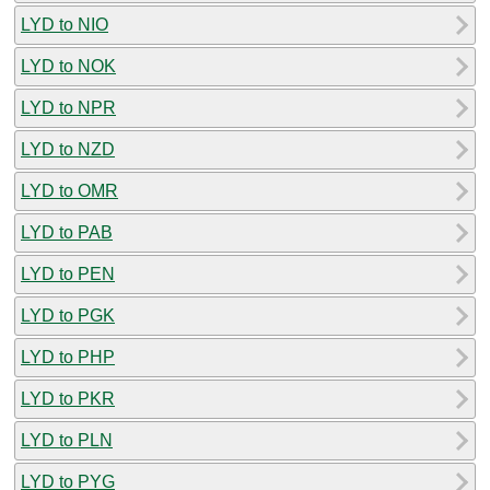
LYD to NIO
LYD to NOK
LYD to NPR
LYD to NZD
LYD to OMR
LYD to PAB
LYD to PEN
LYD to PGK
LYD to PHP
LYD to PKR
LYD to PLN
LYD to PYG