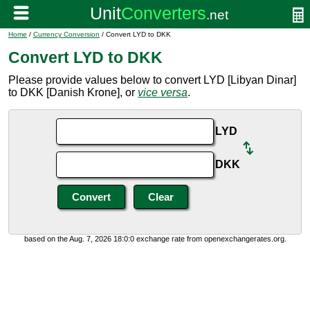
Home
/
Currency Conversion
/ Convert LYD to DKK
Convert LYD to DKK
Please provide values below to convert LYD [Libyan Dinar]
to DKK [Danish Krone], or
vice versa
.
LYD
DKK
based on the Aug. 7, 2026 18:0:0 exchange rate from openexchangerates.org.