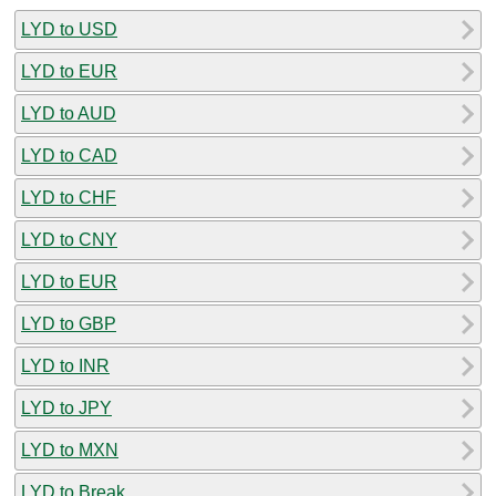
LYD to USD
LYD to EUR
LYD to AUD
LYD to CAD
LYD to CHF
LYD to CNY
LYD to EUR
LYD to GBP
LYD to INR
LYD to JPY
LYD to MXN
LYD to Break