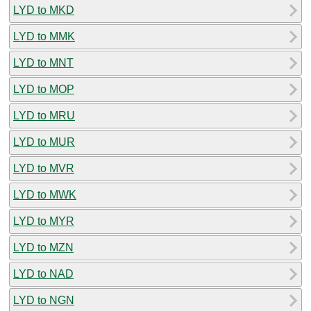
LYD to MKD
LYD to MMK
LYD to MNT
LYD to MOP
LYD to MRU
LYD to MUR
LYD to MVR
LYD to MWK
LYD to MYR
LYD to MZN
LYD to NAD
LYD to NGN