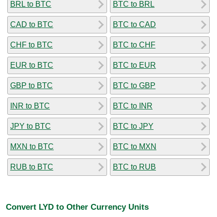
BRL to BTC
BTC to BRL
CAD to BTC
BTC to CAD
CHF to BTC
BTC to CHF
EUR to BTC
BTC to EUR
GBP to BTC
BTC to GBP
INR to BTC
BTC to INR
JPY to BTC
BTC to JPY
MXN to BTC
BTC to MXN
RUB to BTC
BTC to RUB
Convert LYD to Other Currency Units