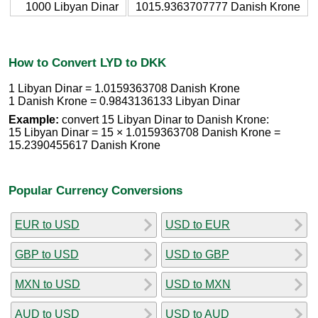
1000 Libyan Dinar
1015.9363707777 Danish Krone
How to Convert LYD to DKK
1 Libyan Dinar = 1.0159363708 Danish Krone
1 Danish Krone = 0.9843136133 Libyan Dinar
Example:
convert 15 Libyan Dinar to Danish Krone:
15 Libyan Dinar = 15 × 1.0159363708 Danish Krone =
15.2390455617 Danish Krone
Popular Currency Conversions
EUR to USD
USD to EUR
GBP to USD
USD to GBP
MXN to USD
USD to MXN
AUD to USD
USD to AUD