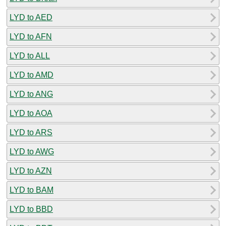
LYD to AED
LYD to AFN
LYD to ALL
LYD to AMD
LYD to ANG
LYD to AOA
LYD to ARS
LYD to AWG
LYD to AZN
LYD to BAM
LYD to BBD