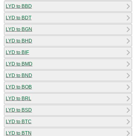
LYD to BBD
LYD to BDT
LYD to BGN
LYD to BHD
LYD to BIF
LYD to BMD
LYD to BND
LYD to BOB
LYD to BRL
LYD to BSD
LYD to BTC
LYD to BTN