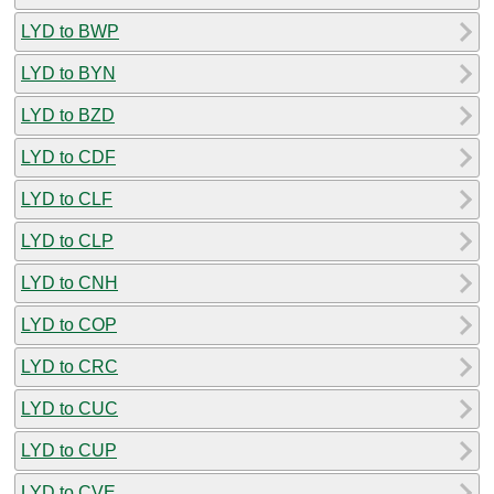
LYD to BWP
LYD to BYN
LYD to BZD
LYD to CDF
LYD to CLF
LYD to CLP
LYD to CNH
LYD to COP
LYD to CRC
LYD to CUC
LYD to CUP
LYD to CVE