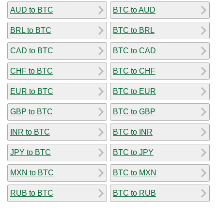
AUD to BTC
BTC to AUD
BRL to BTC
BTC to BRL
CAD to BTC
BTC to CAD
CHF to BTC
BTC to CHF
EUR to BTC
BTC to EUR
GBP to BTC
BTC to GBP
INR to BTC
BTC to INR
JPY to BTC
BTC to JPY
MXN to BTC
BTC to MXN
RUB to BTC
BTC to RUB