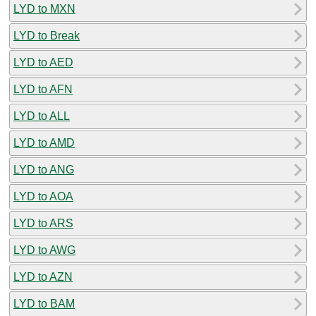
LYD to MXN
LYD to Break
LYD to AED
LYD to AFN
LYD to ALL
LYD to AMD
LYD to ANG
LYD to AOA
LYD to ARS
LYD to AWG
LYD to AZN
LYD to BAM