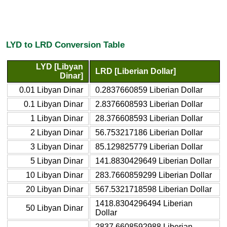
LYD to LRD Conversion Table
LYD [Libyan
LRD [Liberian Dollar]
Dinar]
0.01 Libyan Dinar
0.2837660859 Liberian Dollar
0.1 Libyan Dinar
2.8376608593 Liberian Dollar
1 Libyan Dinar
28.376608593 Liberian Dollar
2 Libyan Dinar
56.753217186 Liberian Dollar
3 Libyan Dinar
85.129825779 Liberian Dollar
5 Libyan Dinar
141.8830429649 Liberian Dollar
10 Libyan Dinar
283.7660859299 Liberian Dollar
20 Libyan Dinar
567.5321718598 Liberian Dollar
1418.8304296494 Liberian
50 Libyan Dinar
Dollar
2837.6608592988 Liberian