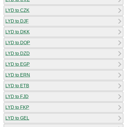
LYD to CZK
LYD to DJF
LYD to DKK
LYD to DOP
LYD to DZD
LYD to EGP
LYD to ERN
LYD to ETB
LYD to FJD
LYD to FKP
LYD to GEL