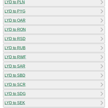
LYD to PLN
LYD to PYG
LYD to QAR
LYD to RON
LYD to RSD
LYD to RUB
LYD to RWF
LYD to SAR
LYD to SBD
LYD to SCR
LYD to SDG
LYD to SEK