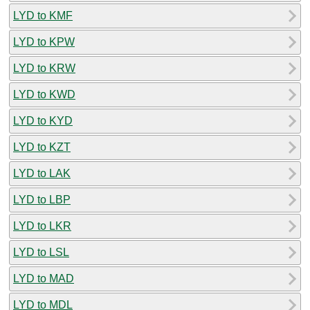
LYD to KMF
LYD to KPW
LYD to KRW
LYD to KWD
LYD to KYD
LYD to KZT
LYD to LAK
LYD to LBP
LYD to LKR
LYD to LSL
LYD to MAD
LYD to MDL