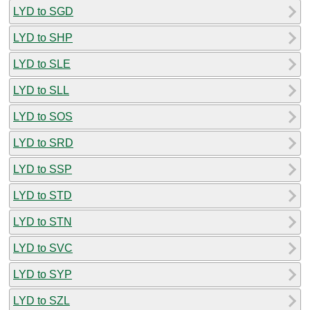
LYD to SGD
LYD to SHP
LYD to SLE
LYD to SLL
LYD to SOS
LYD to SRD
LYD to SSP
LYD to STD
LYD to STN
LYD to SVC
LYD to SYP
LYD to SZL