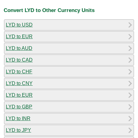
Convert LYD to Other Currency Units
LYD to USD
LYD to EUR
LYD to AUD
LYD to CAD
LYD to CHF
LYD to CNY
LYD to EUR
LYD to GBP
LYD to INR
LYD to JPY