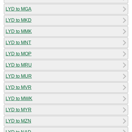
LYD to MGA
LYD to MKD
LYD to MMK
LYD to MNT
LYD to MOP
LYD to MRU
LYD to MUR
LYD to MVR
LYD to MWK
LYD to MYR
LYD to MZN