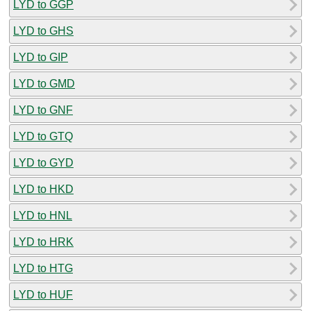
LYD to GGP
LYD to GHS
LYD to GIP
LYD to GMD
LYD to GNF
LYD to GTQ
LYD to GYD
LYD to HKD
LYD to HNL
LYD to HRK
LYD to HTG
LYD to HUF