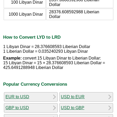
100 Libyan Dinar
Dollar
28376.608592988 Liberian
1000 Libyan Dinar
Dollar
How to Convert LYD to LRD
1 Libyan Dinar = 28.376608593 Liberian Dollar
1 Liberian Dollar = 0.035240293 Libyan Dinar
Example:
convert 15 Libyan Dinar to Liberian Dollar:
15 Libyan Dinar = 15 × 28.376608593 Liberian Dollar =
425.6491288948 Liberian Dollar
Popular Currency Conversions
EUR to USD
USD to EUR
GBP to USD
USD to GBP