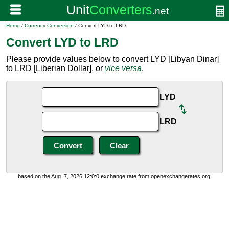
Home
/
Currency Conversion
/ Convert LYD to LRD
Convert LYD to LRD
Please provide values below to convert LYD [Libyan Dinar]
to LRD [Liberian Dollar], or
vice versa
.
LYD
LRD
based on the Aug. 7, 2026 12:0:0 exchange rate from openexchangerates.org.