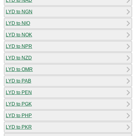
LYD to NAD
LYD to NGN
LYD to NIO
LYD to NOK
LYD to NPR
LYD to NZD
LYD to OMR
LYD to PAB
LYD to PEN
LYD to PGK
LYD to PHP
LYD to PKR