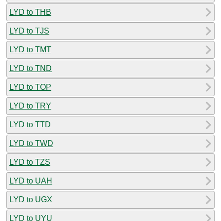
LYD to THB
LYD to TJS
LYD to TMT
LYD to TND
LYD to TOP
LYD to TRY
LYD to TTD
LYD to TWD
LYD to TZS
LYD to UAH
LYD to UGX
LYD to UYU