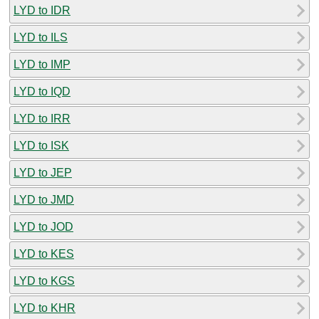
LYD to IDR
LYD to ILS
LYD to IMP
LYD to IQD
LYD to IRR
LYD to ISK
LYD to JEP
LYD to JMD
LYD to JOD
LYD to KES
LYD to KGS
LYD to KHR