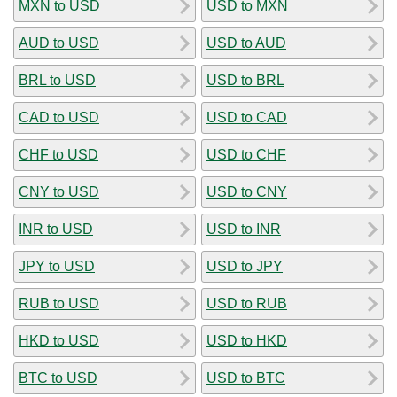
MXN to USD
USD to MXN
AUD to USD
USD to AUD
BRL to USD
USD to BRL
CAD to USD
USD to CAD
CHF to USD
USD to CHF
CNY to USD
USD to CNY
INR to USD
USD to INR
JPY to USD
USD to JPY
RUB to USD
USD to RUB
HKD to USD
USD to HKD
BTC to USD
USD to BTC