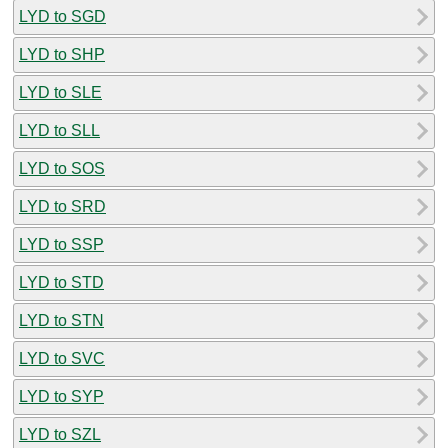
LYD to SGD
LYD to SHP
LYD to SLE
LYD to SLL
LYD to SOS
LYD to SRD
LYD to SSP
LYD to STD
LYD to STN
LYD to SVC
LYD to SYP
LYD to SZL