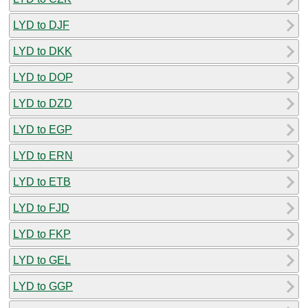
LYD to DJF
LYD to DKK
LYD to DOP
LYD to DZD
LYD to EGP
LYD to ERN
LYD to ETB
LYD to FJD
LYD to FKP
LYD to GEL
LYD to GGP