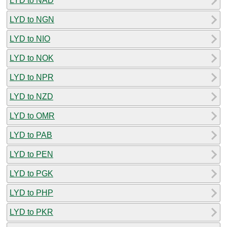
LYD to NAD
LYD to NGN
LYD to NIO
LYD to NOK
LYD to NPR
LYD to NZD
LYD to OMR
LYD to PAB
LYD to PEN
LYD to PGK
LYD to PHP
LYD to PKR