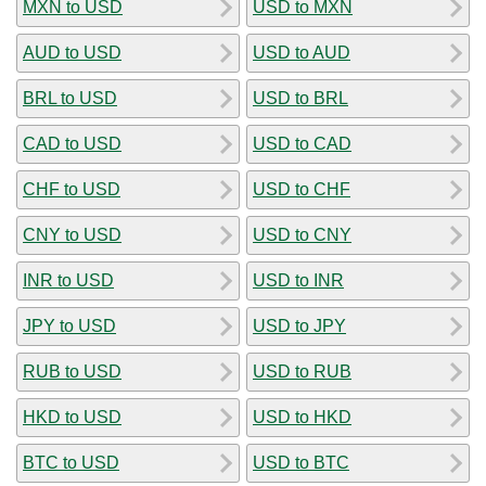
MXN to USD
USD to MXN
AUD to USD
USD to AUD
BRL to USD
USD to BRL
CAD to USD
USD to CAD
CHF to USD
USD to CHF
CNY to USD
USD to CNY
INR to USD
USD to INR
JPY to USD
USD to JPY
RUB to USD
USD to RUB
HKD to USD
USD to HKD
BTC to USD
USD to BTC