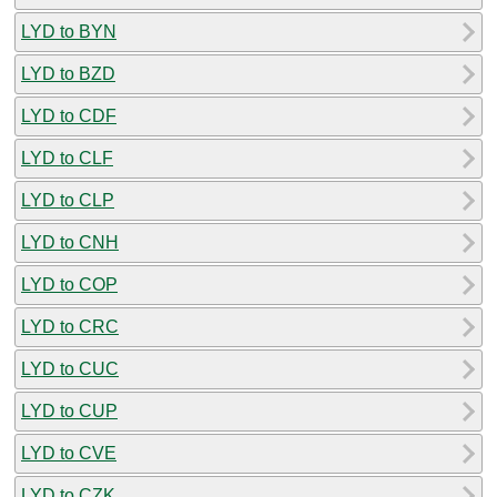
LYD to BYN
LYD to BZD
LYD to CDF
LYD to CLF
LYD to CLP
LYD to CNH
LYD to COP
LYD to CRC
LYD to CUC
LYD to CUP
LYD to CVE
LYD to CZK