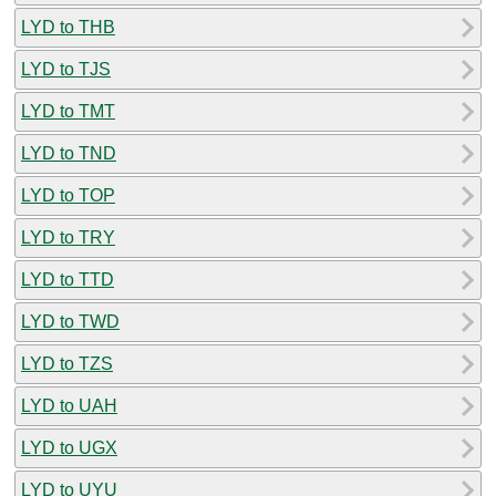
LYD to THB
LYD to TJS
LYD to TMT
LYD to TND
LYD to TOP
LYD to TRY
LYD to TTD
LYD to TWD
LYD to TZS
LYD to UAH
LYD to UGX
LYD to UYU