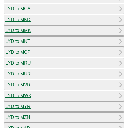
LYD to MGA
LYD to MKD
LYD to MMK
LYD to MNT
LYD to MOP
LYD to MRU
LYD to MUR
LYD to MVR
LYD to MWK
LYD to MYR
LYD to MZN