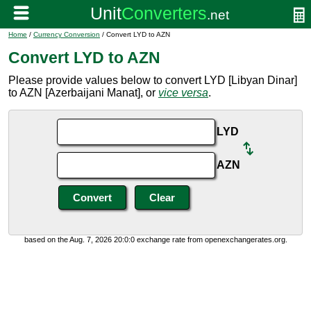
Home
/
Currency Conversion
/ Convert LYD to AZN
Convert LYD to AZN
Please provide values below to convert LYD [Libyan Dinar]
to AZN [Azerbaijani Manat], or
vice versa
.
LYD
AZN
based on the Aug. 7, 2026 20:0:0 exchange rate from openexchangerates.org.