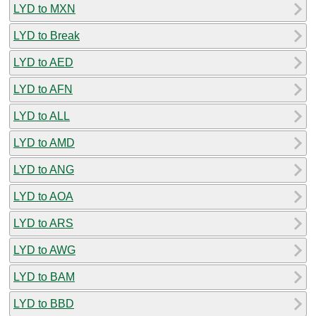
LYD to MXN
LYD to Break
LYD to AED
LYD to AFN
LYD to ALL
LYD to AMD
LYD to ANG
LYD to AOA
LYD to ARS
LYD to AWG
LYD to BAM
LYD to BBD