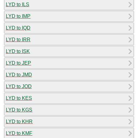
LYD to ILS
LYD to IMP
LYD to IQD
LYD to IRR
LYD to ISK
LYD to JEP
LYD to JMD
LYD to JOD
LYD to KES
LYD to KGS
LYD to KHR
LYD to KMF