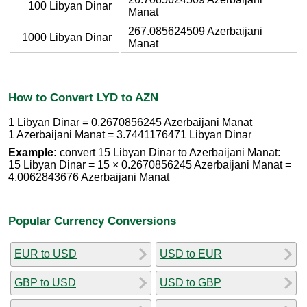
100 Libyan Dinar
Manat
267.085624509 Azerbaijani
1000 Libyan Dinar
Manat
How to Convert LYD to AZN
1 Libyan Dinar = 0.2670856245 Azerbaijani Manat
1 Azerbaijani Manat = 3.7441176471 Libyan Dinar
Example:
convert 15 Libyan Dinar to Azerbaijani Manat:
15 Libyan Dinar = 15 × 0.2670856245 Azerbaijani Manat =
4.0062843676 Azerbaijani Manat
Popular Currency Conversions
EUR to USD
USD to EUR
GBP to USD
USD to GBP