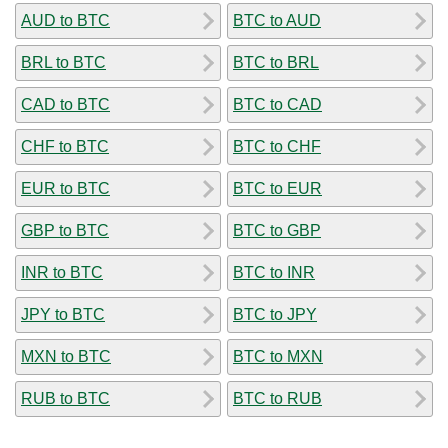
AUD to BTC
BTC to AUD
BRL to BTC
BTC to BRL
CAD to BTC
BTC to CAD
CHF to BTC
BTC to CHF
EUR to BTC
BTC to EUR
GBP to BTC
BTC to GBP
INR to BTC
BTC to INR
JPY to BTC
BTC to JPY
MXN to BTC
BTC to MXN
RUB to BTC
BTC to RUB