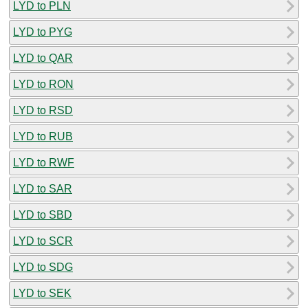
LYD to PLN
LYD to PYG
LYD to QAR
LYD to RON
LYD to RSD
LYD to RUB
LYD to RWF
LYD to SAR
LYD to SBD
LYD to SCR
LYD to SDG
LYD to SEK