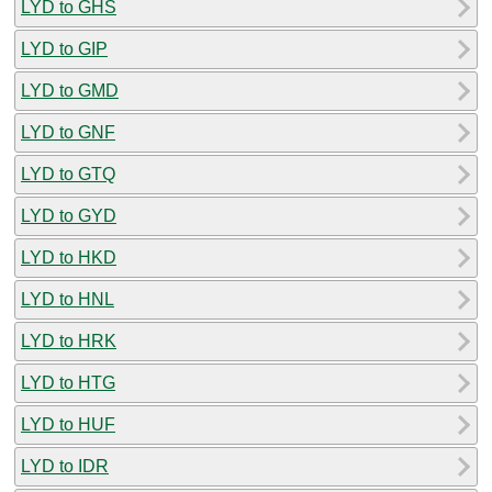
LYD to GHS
LYD to GIP
LYD to GMD
LYD to GNF
LYD to GTQ
LYD to GYD
LYD to HKD
LYD to HNL
LYD to HRK
LYD to HTG
LYD to HUF
LYD to IDR