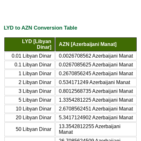
LYD to AZN Conversion Table
LYD [Libyan
AZN [Azerbaijani Manat]
Dinar]
0.01 Libyan Dinar
0.0026708562 Azerbaijani Manat
0.1 Libyan Dinar
0.0267085625 Azerbaijani Manat
1 Libyan Dinar
0.2670856245 Azerbaijani Manat
2 Libyan Dinar
0.534171249 Azerbaijani Manat
3 Libyan Dinar
0.8012568735 Azerbaijani Manat
5 Libyan Dinar
1.3354281225 Azerbaijani Manat
10 Libyan Dinar
2.6708562451 Azerbaijani Manat
20 Libyan Dinar
5.3417124902 Azerbaijani Manat
13.3542812255 Azerbaijani
50 Libyan Dinar
Manat
26.7085624509 Azerbaijani