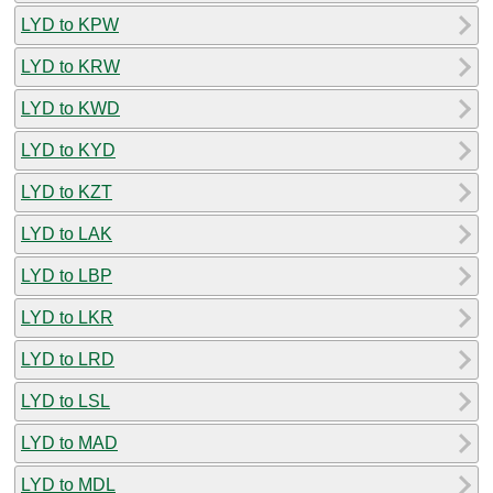
LYD to KPW
LYD to KRW
LYD to KWD
LYD to KYD
LYD to KZT
LYD to LAK
LYD to LBP
LYD to LKR
LYD to LRD
LYD to LSL
LYD to MAD
LYD to MDL