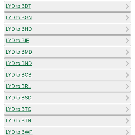
LYD to BDT
LYD to BGN
LYD to BHD
LYD to BIF
LYD to BMD
LYD to BND
LYD to BOB
LYD to BRL
LYD to BSD
LYD to BTC
LYD to BTN
LYD to BWP