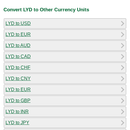
Convert LYD to Other Currency Units
LYD to USD
LYD to EUR
LYD to AUD
LYD to CAD
LYD to CHF
LYD to CNY
LYD to EUR
LYD to GBP
LYD to INR
LYD to JPY