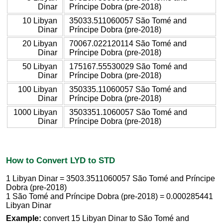
Dinar
Príncipe Dobra (pre-2018)
10 Libyan
35033.511060057 São Tomé and
Dinar
Príncipe Dobra (pre-2018)
20 Libyan
70067.022120114 São Tomé and
Dinar
Príncipe Dobra (pre-2018)
50 Libyan
175167.55530029 São Tomé and
Dinar
Príncipe Dobra (pre-2018)
100 Libyan
350335.11060057 São Tomé and
Dinar
Príncipe Dobra (pre-2018)
1000 Libyan
3503351.1060057 São Tomé and
Dinar
Príncipe Dobra (pre-2018)
How to Convert LYD to STD
1 Libyan Dinar = 3503.3511060057 São Tomé and Príncipe
Dobra (pre-2018)
1 São Tomé and Príncipe Dobra (pre-2018) = 0.000285441
Libyan Dinar
Example:
convert 15 Libyan Dinar to São Tomé and