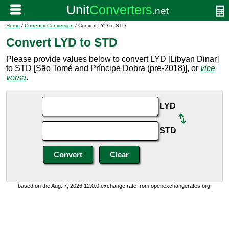
Home
/
Currency Conversion
/ Convert LYD to STD
Convert LYD to STD
Please provide values below to convert LYD [Libyan Dinar]
to STD [São Tomé and Príncipe Dobra (pre-2018)], or
vice
versa
.
LYD
STD
based on the Aug. 7, 2026 12:0:0 exchange rate from openexchangerates.org.