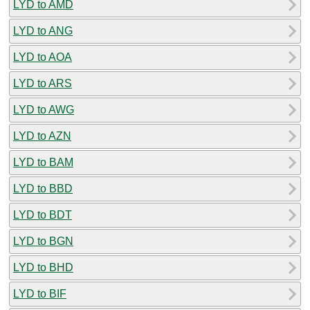
LYD to AMD
LYD to ANG
LYD to AOA
LYD to ARS
LYD to AWG
LYD to AZN
LYD to BAM
LYD to BBD
LYD to BDT
LYD to BGN
LYD to BHD
LYD to BIF