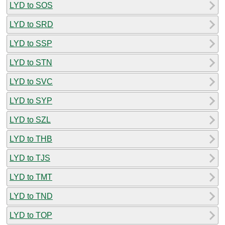
LYD to SOS
LYD to SRD
LYD to SSP
LYD to STN
LYD to SVC
LYD to SYP
LYD to SZL
LYD to THB
LYD to TJS
LYD to TMT
LYD to TND
LYD to TOP