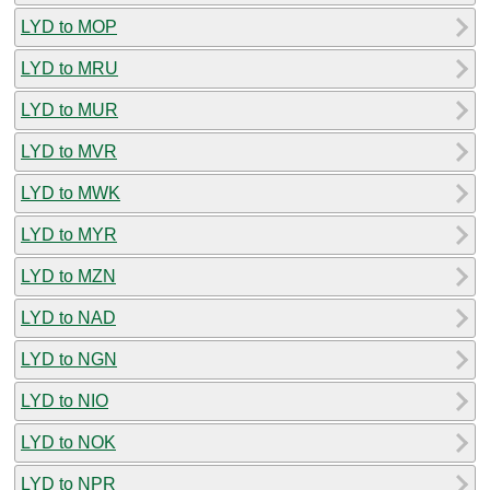
LYD to MOP
LYD to MRU
LYD to MUR
LYD to MVR
LYD to MWK
LYD to MYR
LYD to MZN
LYD to NAD
LYD to NGN
LYD to NIO
LYD to NOK
LYD to NPR