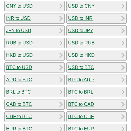
CNY to USD
USD to CNY
INR to USD
USD to INR
JPY to USD
USD to JPY
RUB to USD
USD to RUB
HKD to USD
USD to HKD
BTC to USD
USD to BTC
AUD to BTC
BTC to AUD
BRL to BTC
BTC to BRL
CAD to BTC
BTC to CAD
CHF to BTC
BTC to CHF
EUR to BTC
BTC to EUR