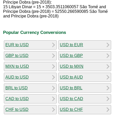
Príncipe Dobra (pre-2018):
15 Libyan Dinar = 15 × 3503.3511060057 São Tomé and
Príncipe Dobra (pre-2018) = 52550.266590085 São Tomé
and Príncipe Dobra (pre-2018)
Popular Currency Conversions
EUR to USD
USD to EUR
GBP to USD
USD to GBP
MXN to USD
USD to MXN
AUD to USD
USD to AUD
BRL to USD
USD to BRL
CAD to USD
USD to CAD
CHF to USD
USD to CHF