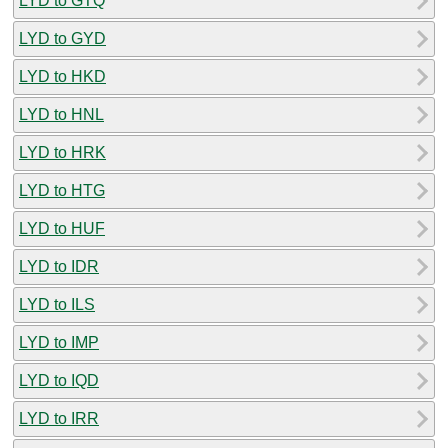
LYD to GTQ
LYD to GYD
LYD to HKD
LYD to HNL
LYD to HRK
LYD to HTG
LYD to HUF
LYD to IDR
LYD to ILS
LYD to IMP
LYD to IQD
LYD to IRR