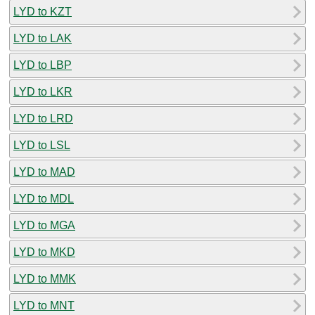
LYD to KZT
LYD to LAK
LYD to LBP
LYD to LKR
LYD to LRD
LYD to LSL
LYD to MAD
LYD to MDL
LYD to MGA
LYD to MKD
LYD to MMK
LYD to MNT