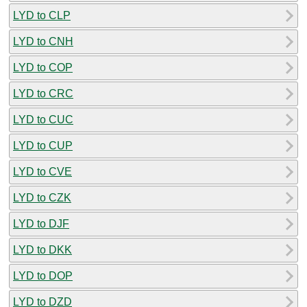
LYD to CLP
LYD to CNH
LYD to COP
LYD to CRC
LYD to CUC
LYD to CUP
LYD to CVE
LYD to CZK
LYD to DJF
LYD to DKK
LYD to DOP
LYD to DZD