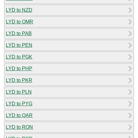
LYD to NZD
LYD to OMR
LYD to PAB
LYD to PEN
LYD to PGK
LYD to PHP
LYD to PKR
LYD to PLN
LYD to PYG
LYD to QAR
LYD to RON