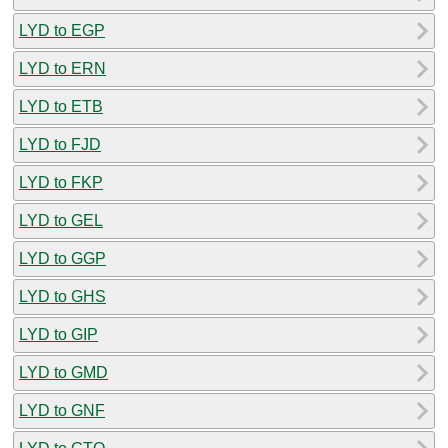
LYD to EGP
LYD to ERN
LYD to ETB
LYD to FJD
LYD to FKP
LYD to GEL
LYD to GGP
LYD to GHS
LYD to GIP
LYD to GMD
LYD to GNF