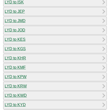
LYD to ISK
LYD to JEP
LYD to JMD
LYD to JOD
LYD to KES
LYD to KGS
LYD to KHR
LYD to KMF
LYD to KPW
LYD to KRW
LYD to KWD
LYD to KYD