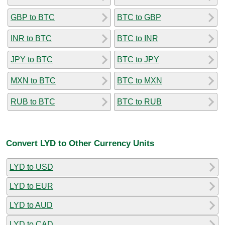
GBP to BTC
BTC to GBP
INR to BTC
BTC to INR
JPY to BTC
BTC to JPY
MXN to BTC
BTC to MXN
RUB to BTC
BTC to RUB
Convert LYD to Other Currency Units
LYD to USD
LYD to EUR
LYD to AUD
LYD to CAD