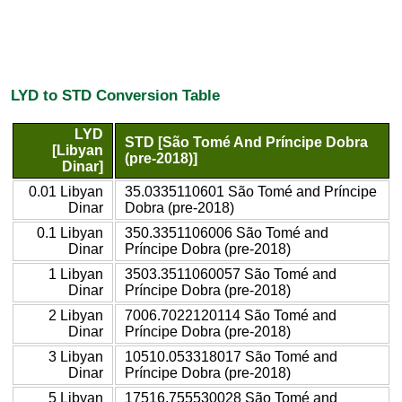
LYD to STD Conversion Table
LYD
STD [São Tomé And Príncipe Dobra
[Libyan
(pre-2018)]
Dinar]
0.01 Libyan
35.0335110601 São Tomé and Príncipe
Dinar
Dobra (pre-2018)
0.1 Libyan
350.3351106006 São Tomé and
Dinar
Príncipe Dobra (pre-2018)
1 Libyan
3503.3511060057 São Tomé and
Dinar
Príncipe Dobra (pre-2018)
2 Libyan
7006.7022120114 São Tomé and
Dinar
Príncipe Dobra (pre-2018)
3 Libyan
10510.053318017 São Tomé and
Dinar
Príncipe Dobra (pre-2018)
5 Libyan
17516.755530028 São Tomé and