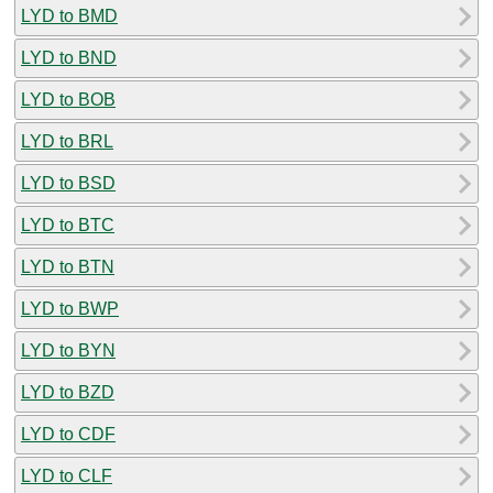
LYD to BMD
LYD to BND
LYD to BOB
LYD to BRL
LYD to BSD
LYD to BTC
LYD to BTN
LYD to BWP
LYD to BYN
LYD to BZD
LYD to CDF
LYD to CLF