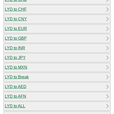
LYD to CHF
LYD to CNY
LYD to EUR
LYD to GBP
LYD to INR
LYD to JPY
LYD to MXN
LYD to Break
LYD to AED
LYD to AFN
LYD to ALL