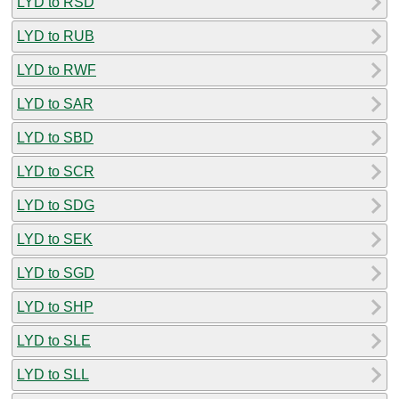
LYD to RSD
LYD to RUB
LYD to RWF
LYD to SAR
LYD to SBD
LYD to SCR
LYD to SDG
LYD to SEK
LYD to SGD
LYD to SHP
LYD to SLE
LYD to SLL