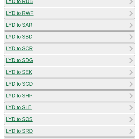
LYD to RUB
LYD to RWF
LYD to SAR
LYD to SBD
LYD to SCR
LYD to SDG
LYD to SEK
LYD to SGD
LYD to SHP
LYD to SLE
LYD to SOS
LYD to SRD