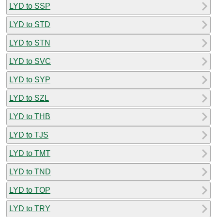
LYD to SSP
LYD to STD
LYD to STN
LYD to SVC
LYD to SYP
LYD to SZL
LYD to THB
LYD to TJS
LYD to TMT
LYD to TND
LYD to TOP
LYD to TRY