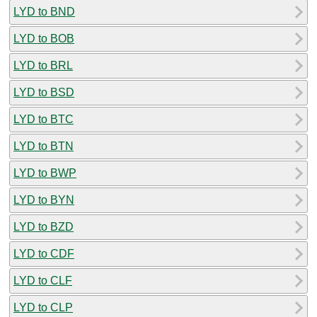
LYD to BND
LYD to BOB
LYD to BRL
LYD to BSD
LYD to BTC
LYD to BTN
LYD to BWP
LYD to BYN
LYD to BZD
LYD to CDF
LYD to CLF
LYD to CLP