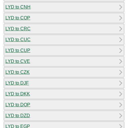
LYD to CNH
LYD to COP
LYD to CRC
LYD to CUC
LYD to CUP
LYD to CVE
LYD to CZK
LYD to DJF
LYD to DKK
LYD to DOP
LYD to DZD
LYD to EGP