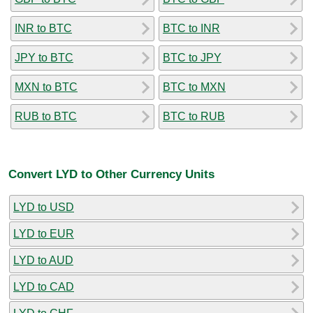
INR to BTC
BTC to INR
JPY to BTC
BTC to JPY
MXN to BTC
BTC to MXN
RUB to BTC
BTC to RUB
Convert LYD to Other Currency Units
LYD to USD
LYD to EUR
LYD to AUD
LYD to CAD