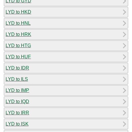
LYD to GYD
LYD to HKD
LYD to HNL
LYD to HRK
LYD to HTG
LYD to HUF
LYD to IDR
LYD to ILS
LYD to IMP
LYD to IQD
LYD to IRR
LYD to ISK