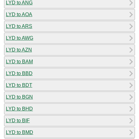
LYD to ANG
LYD to AOA
LYD to ARS
LYD to AWG
LYD to AZN
LYD to BAM
LYD to BBD
LYD to BDT
LYD to BGN
LYD to BHD
LYD to BIF
LYD to BMD