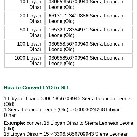
10 Libyan
33065.856709943 Sierra Leonean
Dinar
Leone (Old)
20 Libyan
66131.713419886 Sierra Leonean
Dinar
Leone (Old)
50 Libyan
165329.28354971 Sierra Leonean
Dinar
Leone (Old)
100 Libyan
330658.56709943 Sierra Leonean
Dinar
Leone (Old)
1000 Libyan
3306585.6709943 Sierra Leonean
Dinar
Leone (Old)
How to Convert LYD to SLL
1 Libyan Dinar = 3306.5856709943 Sierra Leonean Leone
(Old)
1 Sierra Leonean Leone (Old) = 0.0003024268 Libyan
Dinar
Example:
convert 15 Libyan Dinar to Sierra Leonean Leone
(Old):
15 Libyan Dinar = 15 × 3306.5856709943 Sierra Leonean