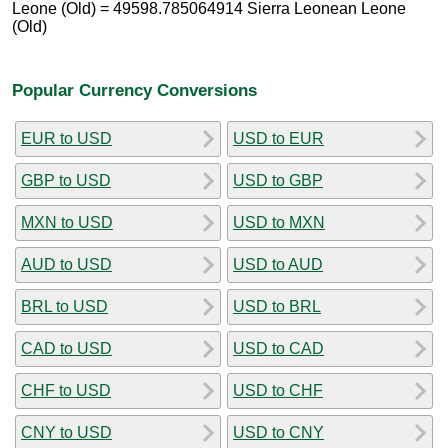
Leone (Old) = 49598.785064914 Sierra Leonean Leone
(Old)
Popular Currency Conversions
EUR to USD
USD to EUR
GBP to USD
USD to GBP
MXN to USD
USD to MXN
AUD to USD
USD to AUD
BRL to USD
USD to BRL
CAD to USD
USD to CAD
CHF to USD
USD to CHF
CNY to USD
USD to CNY