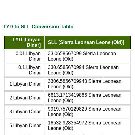
LYD to SLL Conversion Table
LYD [Libyan
SLL [Sierra Leonean Leone (Old)]
Dinar]
0.01 Libyan
33.0658567099 Sierra Leonean
Dinar
Leone (Old)
0.1 Libyan
330.6585670994 Sierra Leonean
Dinar
Leone (Old)
3306.5856709943 Sierra Leonean
1 Libyan Dinar
Leone (Old)
6613.1713419886 Sierra Leonean
2 Libyan Dinar
Leone (Old)
9919.7570129829 Sierra Leonean
3 Libyan Dinar
Leone (Old)
16532.928354972 Sierra Leonean
5 Libyan Dinar
Leone (Old)