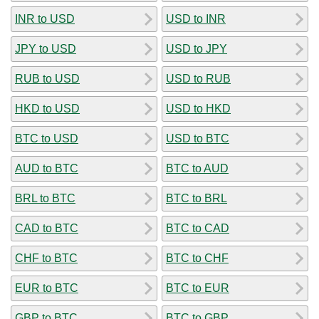
INR to USD
USD to INR
JPY to USD
USD to JPY
RUB to USD
USD to RUB
HKD to USD
USD to HKD
BTC to USD
USD to BTC
AUD to BTC
BTC to AUD
BRL to BTC
BTC to BRL
CAD to BTC
BTC to CAD
CHF to BTC
BTC to CHF
EUR to BTC
BTC to EUR
GBP to BTC
BTC to GBP