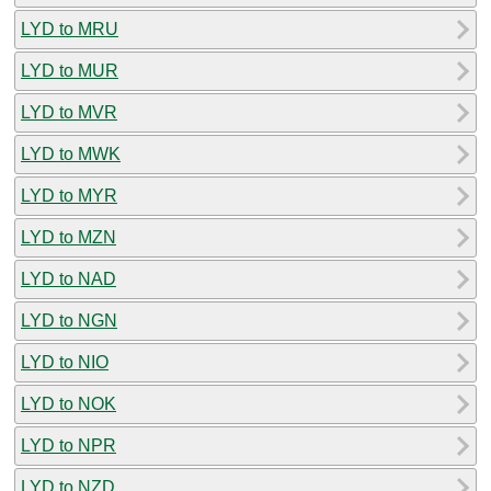
LYD to MRU
LYD to MUR
LYD to MVR
LYD to MWK
LYD to MYR
LYD to MZN
LYD to NAD
LYD to NGN
LYD to NIO
LYD to NOK
LYD to NPR
LYD to NZD