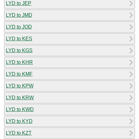
LYD to JEP
LYD to JMD
LYD to JOD
LYD to KES
LYD to KGS
LYD to KHR
LYD to KMF
LYD to KPW
LYD to KRW
LYD to KWD
LYD to KYD
LYD to KZT