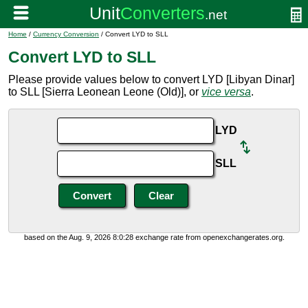
Home
/
Currency Conversion
/ Convert LYD to SLL
Convert LYD to SLL
Please provide values below to convert LYD [Libyan Dinar]
to SLL [Sierra Leonean Leone (Old)], or
vice versa
.
LYD
SLL
based on the Aug. 9, 2026 8:0:28 exchange rate from openexchangerates.org.