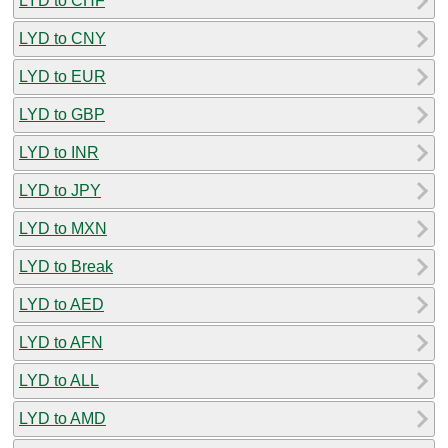
LYD to CHF
LYD to CNY
LYD to EUR
LYD to GBP
LYD to INR
LYD to JPY
LYD to MXN
LYD to Break
LYD to AED
LYD to AFN
LYD to ALL
LYD to AMD