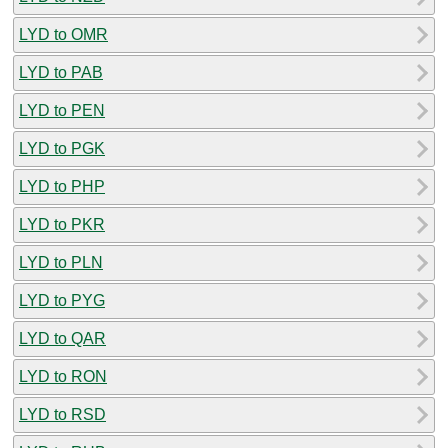
LYD to OMR
LYD to PAB
LYD to PEN
LYD to PGK
LYD to PHP
LYD to PKR
LYD to PLN
LYD to PYG
LYD to QAR
LYD to RON
LYD to RSD