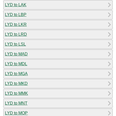
LYD to LAK
LYD to LBP
LYD to LKR
LYD to LRD
LYD to LSL
LYD to MAD
LYD to MDL
LYD to MGA
LYD to MKD
LYD to MMK
LYD to MNT
LYD to MOP