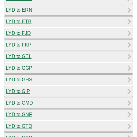
LYD to ERN
LYD to ETB
LYD to FJD
LYD to FKP
LYD to GEL
LYD to GGP
LYD to GHS
LYD to GIP
LYD to GMD
LYD to GNF
LYD to GTQ