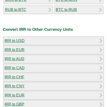
RUB to BTC
BTC to RUB
Convert IRR to Other Currency Units
IRR to USD
IRR to EUR
IRR to AUD
IRR to CAD
IRR to CHF
IRR to CNY
IRR to EUR
IRR to GBP