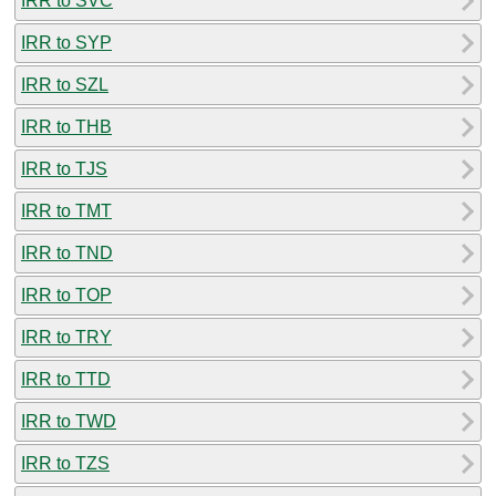
IRR to SVC
IRR to SYP
IRR to SZL
IRR to THB
IRR to TJS
IRR to TMT
IRR to TND
IRR to TOP
IRR to TRY
IRR to TTD
IRR to TWD
IRR to TZS