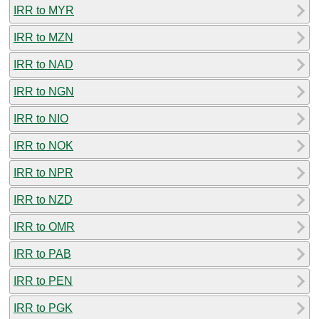
IRR to MYR
IRR to MZN
IRR to NAD
IRR to NGN
IRR to NIO
IRR to NOK
IRR to NPR
IRR to NZD
IRR to OMR
IRR to PAB
IRR to PEN
IRR to PGK