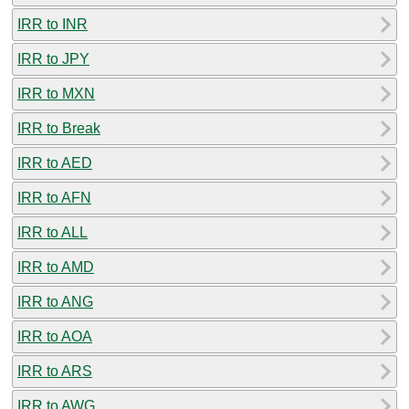
IRR to INR
IRR to JPY
IRR to MXN
IRR to Break
IRR to AED
IRR to AFN
IRR to ALL
IRR to AMD
IRR to ANG
IRR to AOA
IRR to ARS
IRR to AWG