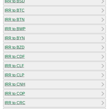
IRR to BSD
IRR to BTC
IRR to BTN
IRR to BWP
IRR to BYN
IRR to BZD
IRR to CDF
IRR to CLF
IRR to CLP
IRR to CNH
IRR to COP
IRR to CRC