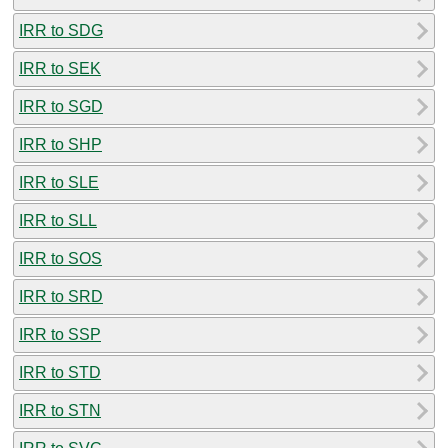
IRR to SDG
IRR to SEK
IRR to SGD
IRR to SHP
IRR to SLE
IRR to SLL
IRR to SOS
IRR to SRD
IRR to SSP
IRR to STD
IRR to STN