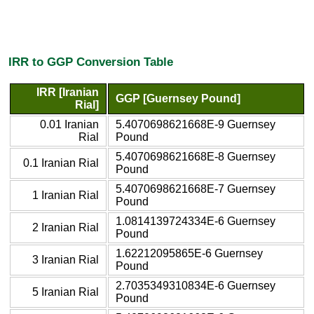
IRR to GGP Conversion Table
IRR [Iranian
GGP [Guernsey Pound]
Rial]
0.01 Iranian
5.4070698621668E-9 Guernsey
Rial
Pound
5.4070698621668E-8 Guernsey
0.1 Iranian Rial
Pound
5.4070698621668E-7 Guernsey
1 Iranian Rial
Pound
1.0814139724334E-6 Guernsey
2 Iranian Rial
Pound
1.62212095865E-6 Guernsey
3 Iranian Rial
Pound
2.7035349310834E-6 Guernsey
5 Iranian Rial
Pound