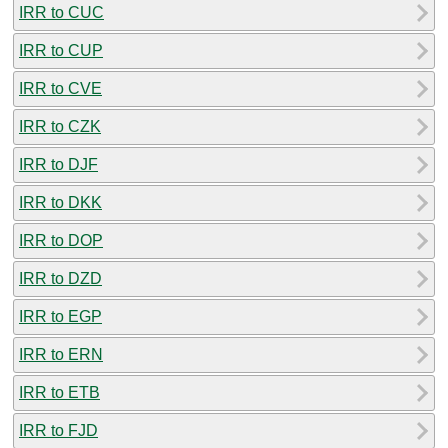
IRR to CUC
IRR to CUP
IRR to CVE
IRR to CZK
IRR to DJF
IRR to DKK
IRR to DOP
IRR to DZD
IRR to EGP
IRR to ERN
IRR to ETB
IRR to FJD