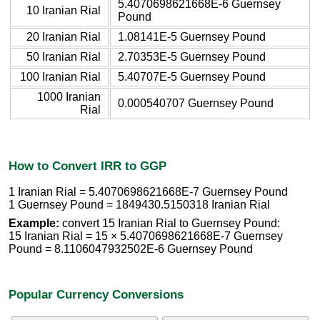
5.4070698621668E-6 Guernsey
10 Iranian Rial
Pound
20 Iranian Rial
1.08141E-5 Guernsey Pound
50 Iranian Rial
2.70353E-5 Guernsey Pound
100 Iranian Rial
5.40707E-5 Guernsey Pound
1000 Iranian
0.000540707 Guernsey Pound
Rial
How to Convert IRR to GGP
1 Iranian Rial = 5.4070698621668E-7 Guernsey Pound
1 Guernsey Pound = 1849430.5150318 Iranian Rial
Example:
convert 15 Iranian Rial to Guernsey Pound:
15 Iranian Rial = 15 × 5.4070698621668E-7 Guernsey
Pound = 8.1106047932502E-6 Guernsey Pound
Popular Currency Conversions