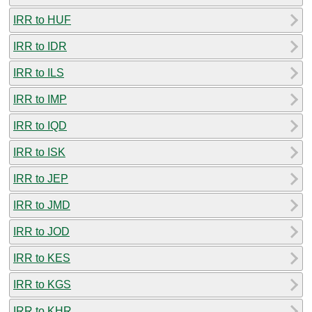
IRR to HUF
IRR to IDR
IRR to ILS
IRR to IMP
IRR to IQD
IRR to ISK
IRR to JEP
IRR to JMD
IRR to JOD
IRR to KES
IRR to KGS
IRR to KHR