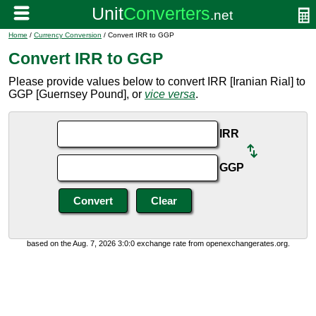
Home
/
Currency Conversion
/ Convert IRR to GGP
Convert IRR to GGP
Please provide values below to convert IRR [Iranian Rial] to
GGP [Guernsey Pound], or
vice versa
.
IRR
GGP
based on the Aug. 7, 2026 3:0:0 exchange rate from openexchangerates.org.