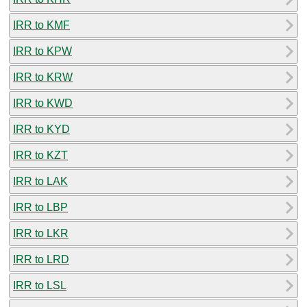
IRR to KMF
IRR to KPW
IRR to KRW
IRR to KWD
IRR to KYD
IRR to KZT
IRR to LAK
IRR to LBP
IRR to LKR
IRR to LRD
IRR to LSL