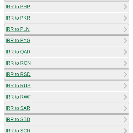
IRR to PHP
IRR to PKR
IRR to PLN
IRR to PYG
IRR to QAR
IRR to RON
IRR to RSD
IRR to RUB
IRR to RWF
IRR to SAR
IRR to SBD
IRR to SCR