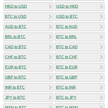
HKD to USD
USD to HKD
BTC to USD
USD to BTC
AUD to BTC
BTC to AUD
BRL to BTC
BTC to BRL
CAD to BTC
BTC to CAD
CHF to BTC
BTC to CHF
EUR to BTC
BTC to EUR
GBP to BTC
BTC to GBP
INR to BTC
BTC to INR
JPY to BTC
BTC to JPY
MXN to BTC
BTC to MXN