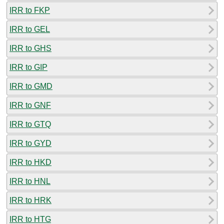
IRR to FKP
IRR to GEL
IRR to GHS
IRR to GIP
IRR to GMD
IRR to GNF
IRR to GTQ
IRR to GYD
IRR to HKD
IRR to HNL
IRR to HRK
IRR to HTG