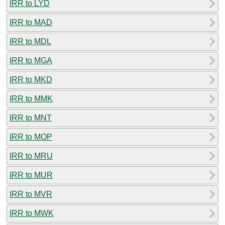
IRR to LYD
IRR to MAD
IRR to MDL
IRR to MGA
IRR to MKD
IRR to MMK
IRR to MNT
IRR to MOP
IRR to MRU
IRR to MUR
IRR to MVR
IRR to MWK