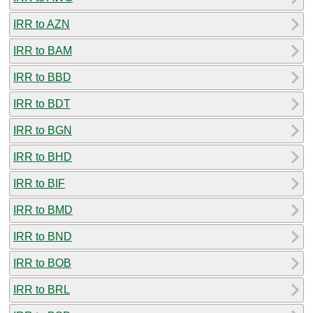
IRR to AZN
IRR to BAM
IRR to BBD
IRR to BDT
IRR to BGN
IRR to BHD
IRR to BIF
IRR to BMD
IRR to BND
IRR to BOB
IRR to BRL