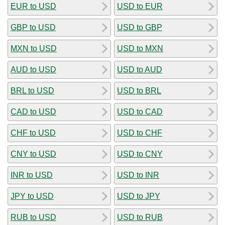
EUR to USD
USD to EUR
GBP to USD
USD to GBP
MXN to USD
USD to MXN
AUD to USD
USD to AUD
BRL to USD
USD to BRL
CAD to USD
USD to CAD
CHF to USD
USD to CHF
CNY to USD
USD to CNY
INR to USD
USD to INR
JPY to USD
USD to JPY
RUB to USD
USD to RUB