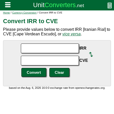
Home
/
Currency Conversion
/ Convert IRR to CVE
Convert IRR to CVE
Please provide values below to convert IRR [Iranian Rial] to
CVE [Cape Verdean Escudo], or
vice versa
.
IRR
CVE
based on the Aug. 6, 2026 16:0:0 exchange rate from openexchangerates.org.