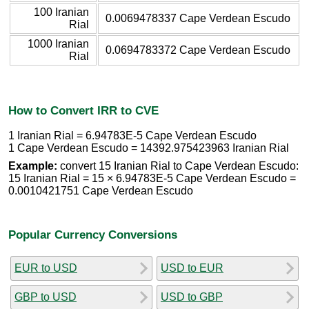
100 Iranian
0.0069478337 Cape Verdean Escudo
Rial
1000 Iranian
0.0694783372 Cape Verdean Escudo
Rial
How to Convert IRR to CVE
1 Iranian Rial = 6.94783E-5 Cape Verdean Escudo
1 Cape Verdean Escudo = 14392.975423963 Iranian Rial
Example:
convert 15 Iranian Rial to Cape Verdean Escudo:
15 Iranian Rial = 15 × 6.94783E-5 Cape Verdean Escudo =
0.0010421751 Cape Verdean Escudo
Popular Currency Conversions
EUR to USD
USD to EUR
GBP to USD
USD to GBP