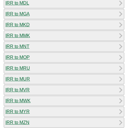
IRR to MDL
IRR to MGA
IRR to MKD
IRR to MMK
IRR to MNT
IRR to MOP
IRR to MRU
IRR to MUR
IRR to MVR
IRR to MWK
IRR to MYR
IRR to MZN