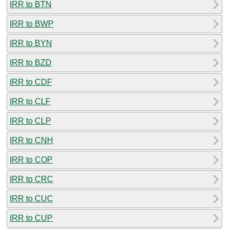
IRR to BTN
IRR to BWP
IRR to BYN
IRR to BZD
IRR to CDF
IRR to CLF
IRR to CLP
IRR to CNH
IRR to COP
IRR to CRC
IRR to CUC
IRR to CUP