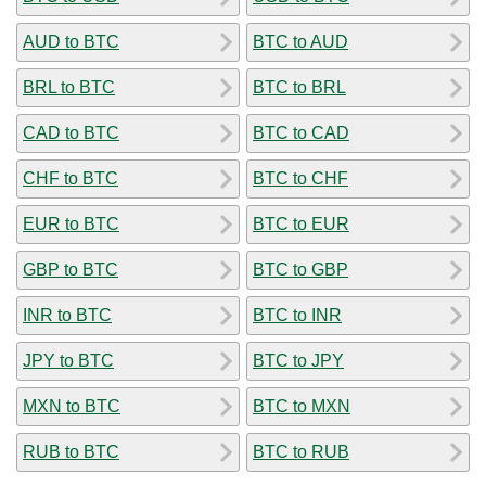
AUD to BTC
BTC to AUD
BRL to BTC
BTC to BRL
CAD to BTC
BTC to CAD
CHF to BTC
BTC to CHF
EUR to BTC
BTC to EUR
GBP to BTC
BTC to GBP
INR to BTC
BTC to INR
JPY to BTC
BTC to JPY
MXN to BTC
BTC to MXN
RUB to BTC
BTC to RUB