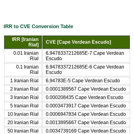
IRR to CVE Conversion Table
IRR [Iranian
CVE [Cape Verdean Escudo]
Rial]
0.01 Iranian
6.9478337212685E-7 Cape Verdean
Rial
Escudo
0.1 Iranian
6.9478337212685E-6 Cape Verdean
Rial
Escudo
1 Iranian Rial
6.94783E-5 Cape Verdean Escudo
2 Iranian Rial
0.0001389567 Cape Verdean Escudo
3 Iranian Rial
0.000208435 Cape Verdean Escudo
5 Iranian Rial
0.0003473917 Cape Verdean Escudo
10 Iranian Rial
0.0006947834 Cape Verdean Escudo
20 Iranian Rial
0.0013895667 Cape Verdean Escudo
50 Iranian Rial
0.0034739169 Cape Verdean Escudo