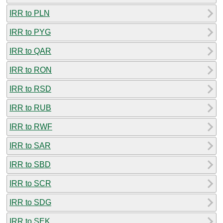
IRR to PLN
IRR to PYG
IRR to QAR
IRR to RON
IRR to RSD
IRR to RUB
IRR to RWF
IRR to SAR
IRR to SBD
IRR to SCR
IRR to SDG
IRR to SEK