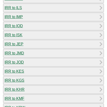
IRR to ILS
IRR to IMP
IRR to IQD
IRR to ISK
IRR to JEP
IRR to JMD
IRR to JOD
IRR to KES
IRR to KGS
IRR to KHR
IRR to KMF