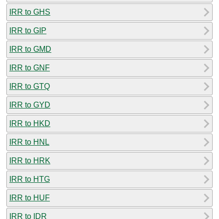
IRR to GHS
IRR to GIP
IRR to GMD
IRR to GNF
IRR to GTQ
IRR to GYD
IRR to HKD
IRR to HNL
IRR to HRK
IRR to HTG
IRR to HUF
IRR to IDR