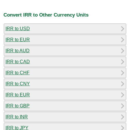
Convert IRR to Other Currency Units
IRR to USD
IRR to EUR
IRR to AUD
IRR to CAD
IRR to CHF
IRR to CNY
IRR to EUR
IRR to GBP
IRR to INR
IRR to JPY