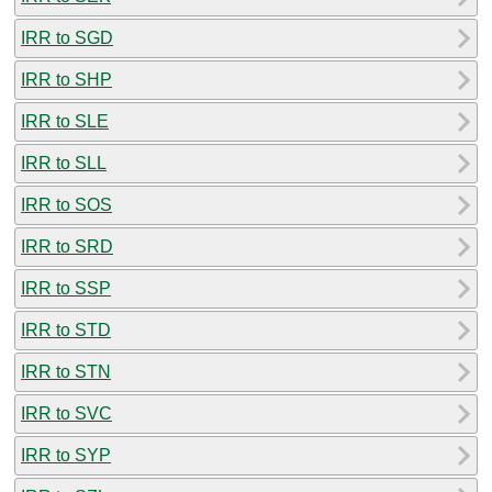
IRR to SGD
IRR to SHP
IRR to SLE
IRR to SLL
IRR to SOS
IRR to SRD
IRR to SSP
IRR to STD
IRR to STN
IRR to SVC
IRR to SYP