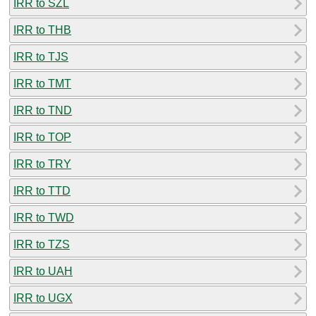
IRR to SZL
IRR to THB
IRR to TJS
IRR to TMT
IRR to TND
IRR to TOP
IRR to TRY
IRR to TTD
IRR to TWD
IRR to TZS
IRR to UAH
IRR to UGX