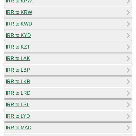
IRR to KPW
IRR to KRW
IRR to KWD
IRR to KYD
IRR to KZT
IRR to LAK
IRR to LBP
IRR to LKR
IRR to LRD
IRR to LSL
IRR to LYD
IRR to MAD