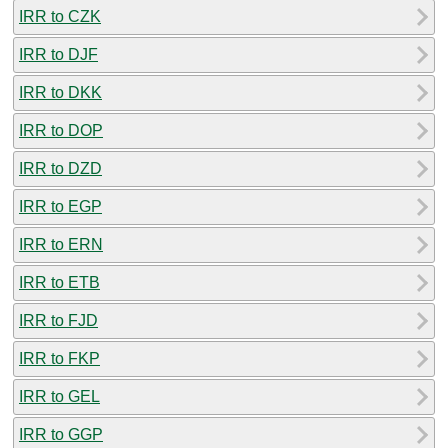
IRR to CZK
IRR to DJF
IRR to DKK
IRR to DOP
IRR to DZD
IRR to EGP
IRR to ERN
IRR to ETB
IRR to FJD
IRR to FKP
IRR to GEL
IRR to GGP