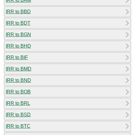
IRR to BAM
IRR to BBD
IRR to BDT
IRR to BGN
IRR to BHD
IRR to BIF
IRR to BMD
IRR to BND
IRR to BOB
IRR to BRL
IRR to BSD
IRR to BTC