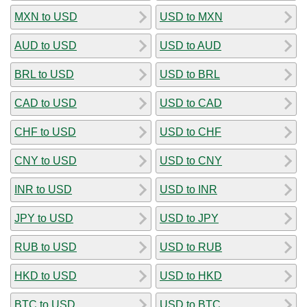
MXN to USD
USD to MXN
AUD to USD
USD to AUD
BRL to USD
USD to BRL
CAD to USD
USD to CAD
CHF to USD
USD to CHF
CNY to USD
USD to CNY
INR to USD
USD to INR
JPY to USD
USD to JPY
RUB to USD
USD to RUB
HKD to USD
USD to HKD
BTC to USD
USD to BTC