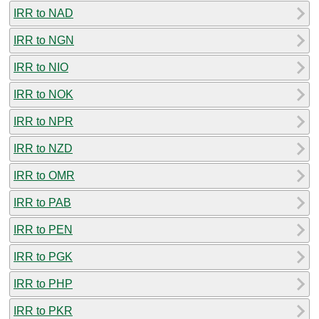
IRR to NAD
IRR to NGN
IRR to NIO
IRR to NOK
IRR to NPR
IRR to NZD
IRR to OMR
IRR to PAB
IRR to PEN
IRR to PGK
IRR to PHP
IRR to PKR