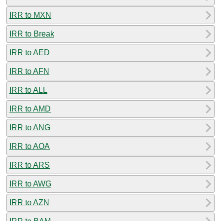
IRR to MXN
IRR to Break
IRR to AED
IRR to AFN
IRR to ALL
IRR to AMD
IRR to ANG
IRR to AOA
IRR to ARS
IRR to AWG
IRR to AZN