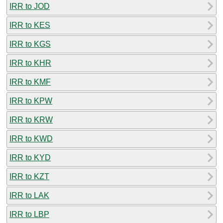
IRR to JOD
IRR to KES
IRR to KGS
IRR to KHR
IRR to KMF
IRR to KPW
IRR to KRW
IRR to KWD
IRR to KYD
IRR to KZT
IRR to LAK
IRR to LBP