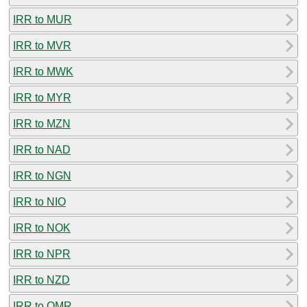
IRR to MUR
IRR to MVR
IRR to MWK
IRR to MYR
IRR to MZN
IRR to NAD
IRR to NGN
IRR to NIO
IRR to NOK
IRR to NPR
IRR to NZD
IRR to OMR