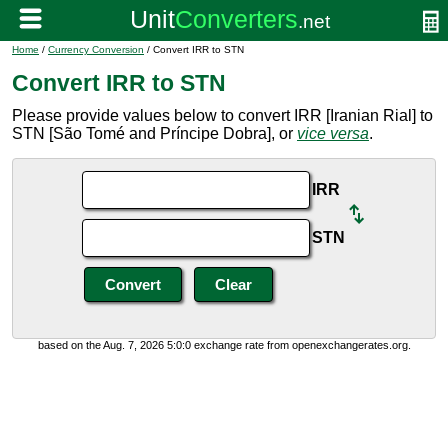
Home
/
Currency Conversion
/ Convert IRR to STN
Convert IRR to STN
Please provide values below to convert IRR [Iranian Rial] to
STN [São Tomé and Príncipe Dobra], or
vice versa
.
IRR
STN
based on the Aug. 7, 2026 5:0:0 exchange rate from openexchangerates.org.