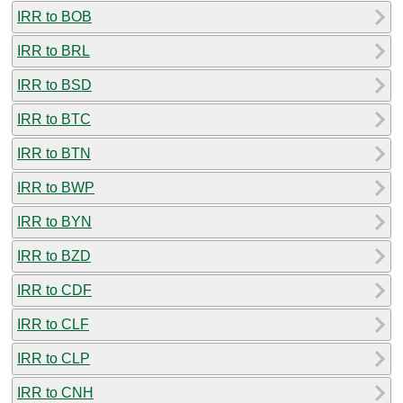
IRR to BOB
IRR to BRL
IRR to BSD
IRR to BTC
IRR to BTN
IRR to BWP
IRR to BYN
IRR to BZD
IRR to CDF
IRR to CLF
IRR to CLP
IRR to CNH