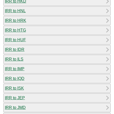
IRR to HKD
IRR to HNL
IRR to HRK
IRR to HTG
IRR to HUF
IRR to IDR
IRR to ILS
IRR to IMP
IRR to IQD
IRR to ISK
IRR to JEP
IRR to JMD