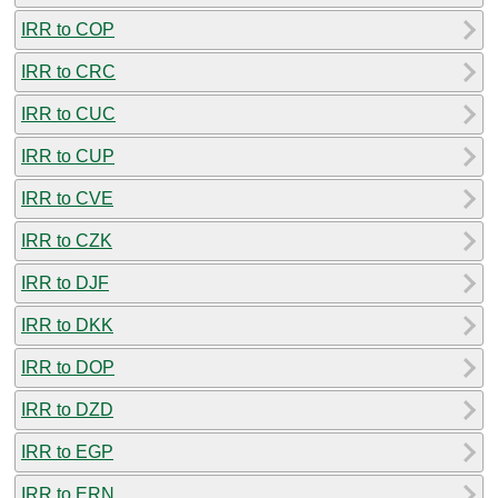
IRR to COP
IRR to CRC
IRR to CUC
IRR to CUP
IRR to CVE
IRR to CZK
IRR to DJF
IRR to DKK
IRR to DOP
IRR to DZD
IRR to EGP
IRR to ERN