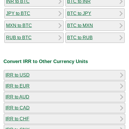
INR to BTC
BTC to INR
JPY to BTC
BTC to JPY
MXN to BTC
BTC to MXN
RUB to BTC
BTC to RUB
Convert IRR to Other Currency Units
IRR to USD
IRR to EUR
IRR to AUD
IRR to CAD
IRR to CHF