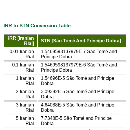
IRR to STN Conversion Table
IRR [Iranian
STN [São Tomé And Príncipe Dobra]
Rial]
0.01 Iranian
1.5469598137979E-7 São Tomé and
Rial
Príncipe Dobra
0.1 Iranian
1.5469598137979E-6 São Tomé and
Rial
Príncipe Dobra
1 Iranian
1.54696E-5 São Tomé and Príncipe
Rial
Dobra
2 Iranian
3.09392E-5 São Tomé and Príncipe
Rial
Dobra
3 Iranian
4.64088E-5 São Tomé and Príncipe
Rial
Dobra
5 Iranian
7.7348E-5 São Tomé and Príncipe
Rial
Dobra