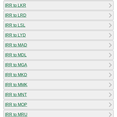
IRR to LKR
IRR to LRD
IRR to LSL
IRR to LYD
IRR to MAD
IRR to MDL
IRR to MGA
IRR to MKD
IRR to MMK
IRR to MNT
IRR to MOP
IRR to MRU