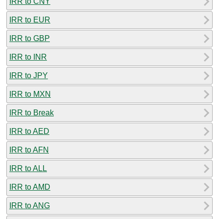
IRR to CNY
IRR to EUR
IRR to GBP
IRR to INR
IRR to JPY
IRR to MXN
IRR to Break
IRR to AED
IRR to AFN
IRR to ALL
IRR to AMD
IRR to ANG