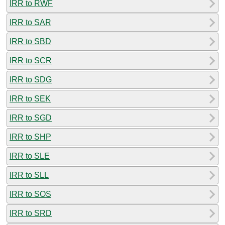
IRR to RWF
IRR to SAR
IRR to SBD
IRR to SCR
IRR to SDG
IRR to SEK
IRR to SGD
IRR to SHP
IRR to SLE
IRR to SLL
IRR to SOS
IRR to SRD