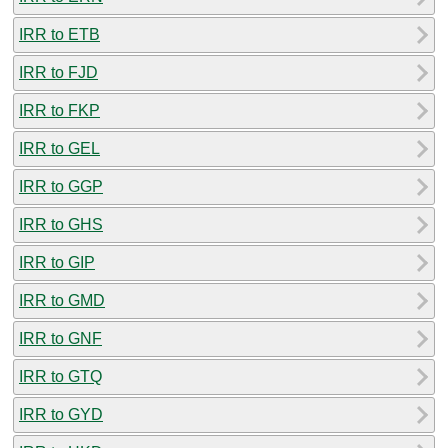
IRR to ETB
IRR to FJD
IRR to FKP
IRR to GEL
IRR to GGP
IRR to GHS
IRR to GIP
IRR to GMD
IRR to GNF
IRR to GTQ
IRR to GYD