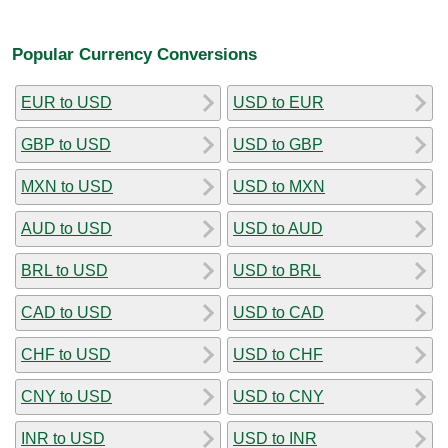
Popular Currency Conversions
EUR to USD
USD to EUR
GBP to USD
USD to GBP
MXN to USD
USD to MXN
AUD to USD
USD to AUD
BRL to USD
USD to BRL
CAD to USD
USD to CAD
CHF to USD
USD to CHF
CNY to USD
USD to CNY
INR to USD
USD to INR