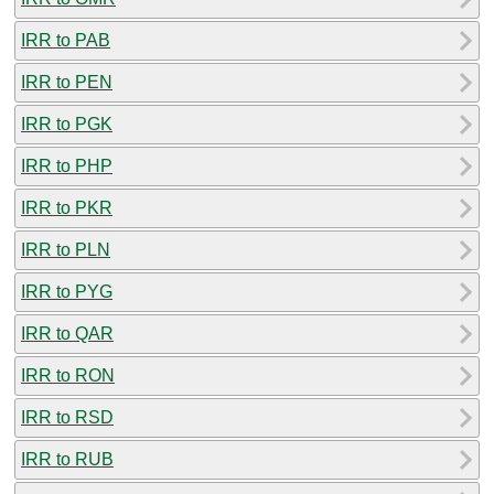
IRR to PAB
IRR to PEN
IRR to PGK
IRR to PHP
IRR to PKR
IRR to PLN
IRR to PYG
IRR to QAR
IRR to RON
IRR to RSD
IRR to RUB