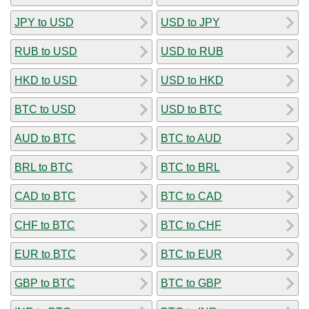
JPY to USD
USD to JPY
RUB to USD
USD to RUB
HKD to USD
USD to HKD
BTC to USD
USD to BTC
AUD to BTC
BTC to AUD
BRL to BTC
BTC to BRL
CAD to BTC
BTC to CAD
CHF to BTC
BTC to CHF
EUR to BTC
BTC to EUR
GBP to BTC
BTC to GBP