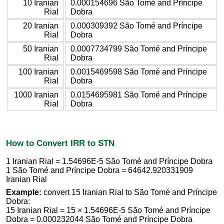
10 Iranian
0.000154696 São Tomé and Príncipe
Rial
Dobra
20 Iranian
0.000309392 São Tomé and Príncipe
Rial
Dobra
50 Iranian
0.0007734799 São Tomé and Príncipe
Rial
Dobra
100 Iranian
0.0015469598 São Tomé and Príncipe
Rial
Dobra
1000 Iranian
0.0154695981 São Tomé and Príncipe
Rial
Dobra
How to Convert IRR to STN
1 Iranian Rial = 1.54696E-5 São Tomé and Príncipe Dobra
1 São Tomé and Príncipe Dobra = 64642.920331909
Iranian Rial
Example:
convert 15 Iranian Rial to São Tomé and Príncipe
Dobra:
15 Iranian Rial = 15 × 1.54696E-5 São Tomé and Príncipe
Dobra = 0.000232044 São Tomé and Príncipe Dobra