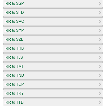
IRR to SSP
IRR to STD
IRR to SVC
IRR to SYP
IRR to SZL
IRR to THB
IRR to TJS
IRR to TMT
IRR to TND
IRR to TOP
IRR to TRY
IRR to TTD