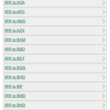
IRR to AOA
IRR to ARS
IRR to AWG
IRR to AZN
IRR to BAM
IRR to BBD
IRR to BDT
IRR to BGN
IRR to BHD
IRR to BIF
IRR to BMD
IRR to BND