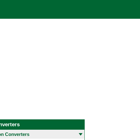
nverters
 Converters