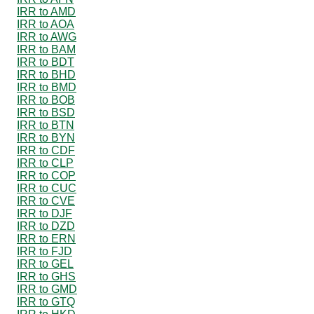
IRR to AMD
IRR to AOA
IRR to AWG
IRR to BAM
IRR to BDT
IRR to BHD
IRR to BMD
IRR to BOB
IRR to BSD
IRR to BTN
IRR to BYN
IRR to CDF
IRR to CLP
IRR to COP
IRR to CUC
IRR to CVE
IRR to DJF
IRR to DZD
IRR to ERN
IRR to FJD
IRR to GEL
IRR to GHS
IRR to GMD
IRR to GTQ