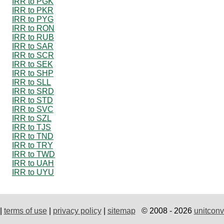
IRR to PGK
IRR to PKR
IRR to PYG
IRR to RON
IRR to RUB
IRR to SAR
IRR to SCR
IRR to SEK
IRR to SHP
IRR to SLL
IRR to SRD
IRR to STD
IRR to SVC
IRR to SZL
IRR to TJS
IRR to TND
IRR to TRY
IRR to TWD
IRR to UAH
IRR to UYU
|
terms of use
|
privacy policy
|
sitemap
© 2008 - 2026
unitconv