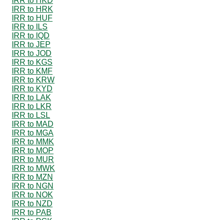
IRR to HKD
IRR to HRK
IRR to HUF
IRR to ILS
IRR to IQD
IRR to JEP
IRR to JOD
IRR to KGS
IRR to KMF
IRR to KRW
IRR to KYD
IRR to LAK
IRR to LKR
IRR to LSL
IRR to MAD
IRR to MGA
IRR to MMK
IRR to MOP
IRR to MUR
IRR to MWK
IRR to MZN
IRR to NGN
IRR to NOK
IRR to NZD
IRR to PAB