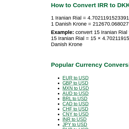
How to Convert IRR to DK
1 Iranian Rial = 4.702119152339
1 Danish Krone = 212670.0680272
Example:
convert 15 Iranian Rial
15 Iranian Rial = 15 × 4.702119
Danish Krone
Popular Currency Convers
EUR to USD
GBP to USD
MXN to USD
AUD to USD
BRL to USD
CAD to USD
CHF to USD
CNY to USD
INR to USD
JPY to USD