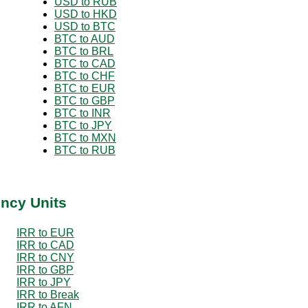
USD to RUB
USD to HKD
USD to BTC
BTC to AUD
BTC to BRL
BTC to CAD
BTC to CHF
BTC to EUR
BTC to GBP
BTC to INR
BTC to JPY
BTC to MXN
BTC to RUB
ency Units
IRR to EUR
IRR to CAD
IRR to CNY
IRR to GBP
IRR to JPY
IRR to Break
IRR to AFN