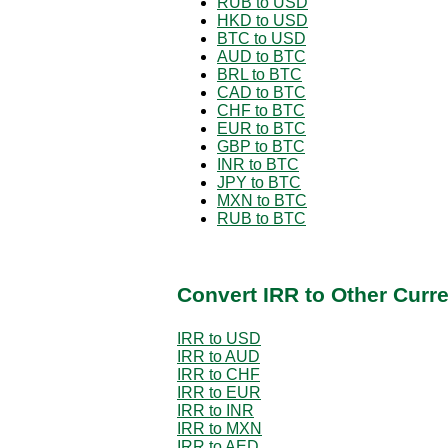
RUB to USD
HKD to USD
BTC to USD
AUD to BTC
BRL to BTC
CAD to BTC
CHF to BTC
EUR to BTC
GBP to BTC
INR to BTC
JPY to BTC
MXN to BTC
RUB to BTC
Convert IRR to Other Curr
IRR to USD
IRR to AUD
IRR to CHF
IRR to EUR
IRR to INR
IRR to MXN
IRR to AED