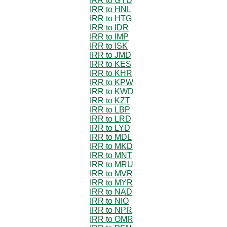
IRR to GYD
IRR to HNL
IRR to HTG
IRR to IDR
IRR to IMP
IRR to ISK
IRR to JMD
IRR to KES
IRR to KHR
IRR to KPW
IRR to KWD
IRR to KZT
IRR to LBP
IRR to LRD
IRR to LYD
IRR to MDL
IRR to MKD
IRR to MNT
IRR to MRU
IRR to MVR
IRR to MYR
IRR to NAD
IRR to NIO
IRR to NPR
IRR to OMR