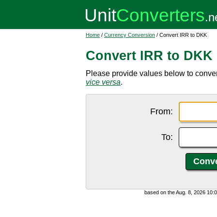
Home
/
Currency Conversion
/ Convert IRR to DKK
Convert IRR to DKK
Please provide values below to convert
vice versa
.
From:
To:
based on the Aug. 8, 2026 10: