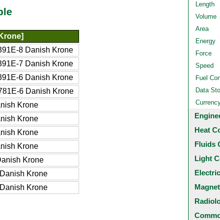
Length
ble
Volume
Area
Krone]
Energy
391E-8 Danish Krone
Force
391E-7 Danish Krone
Speed
391E-6 Danish Krone
Fuel Co
Data St
781E-6 Danish Krone
Currenc
nish Krone
Engine
nish Krone
Heat C
nish Krone
Fluids 
nish Krone
Light C
anish Krone
Electri
Danish Krone
Magnet
Danish Krone
Radiol
Common