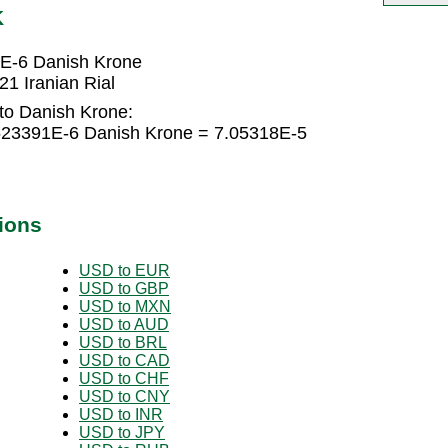
K
1E-6 Danish Krone
1 Iranian Rial
 to Danish Krone:
1523391E-6 Danish Krone = 7.05318E-5
ions
USD to EUR
USD to GBP
USD to MXN
USD to AUD
USD to BRL
USD to CAD
USD to CHF
USD to CNY
USD to INR
USD to JPY