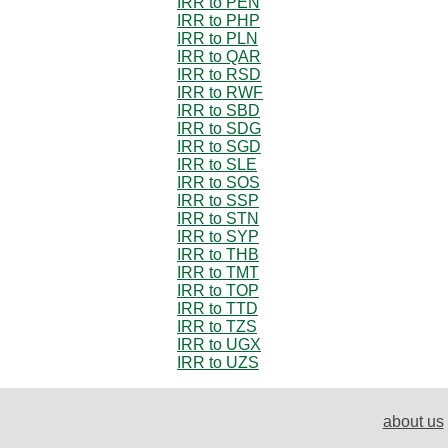
IRR to PEN
IRR to PHP
IRR to PLN
IRR to QAR
IRR to RSD
IRR to RWF
IRR to SBD
IRR to SDG
IRR to SGD
IRR to SLE
IRR to SOS
IRR to SSP
IRR to STN
IRR to SYP
IRR to THB
IRR to TMT
IRR to TOP
IRR to TTD
IRR to TZS
IRR to UGX
IRR to UZS
about us