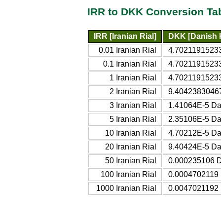
IRR to DKK Conversion Ta
IRR [Iranian Rial]
DKK [Danish 
0.01 Iranian Rial
4.7021191523
0.1 Iranian Rial
4.7021191523
1 Iranian Rial
4.7021191523
2 Iranian Rial
9.4042383046
3 Iranian Rial
1.41064E-5 Da
5 Iranian Rial
2.35106E-5 Da
10 Iranian Rial
4.70212E-5 Da
20 Iranian Rial
9.40424E-5 Da
50 Iranian Rial
0.000235106 D
100 Iranian Rial
0.0004702119 
1000 Iranian Rial
0.0047021192 