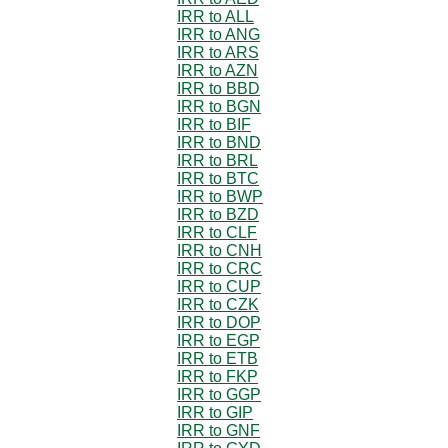
IRR to ALL
IRR to ANG
IRR to ARS
IRR to AZN
IRR to BBD
IRR to BGN
IRR to BIF
IRR to BND
IRR to BRL
IRR to BTC
IRR to BWP
IRR to BZD
IRR to CLF
IRR to CNH
IRR to CRC
IRR to CUP
IRR to CZK
IRR to DOP
IRR to EGP
IRR to ETB
IRR to FKP
IRR to GGP
IRR to GIP
IRR to GNF