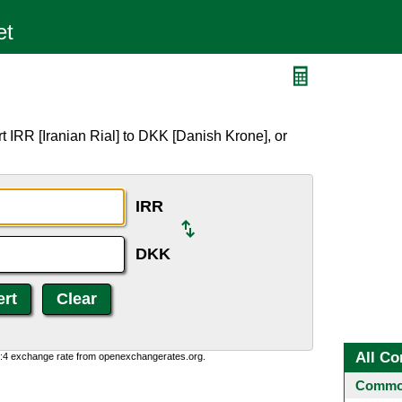
 IRR [Iranian Rial] to DKK [Danish Krone], or
IRR
DKK
All Co
0:4 exchange rate from openexchangerates.org.
Common