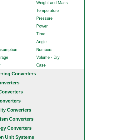
Weight and Mass
Temperature
Pressure
Power
Time
Angle
nsumption
Numbers
orage
Volume - Dry
y
Case
ering Converters
onverters
Converters
onverters
city Converters
ism Converters
ogy Converters
 Unit Systems