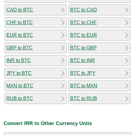
CAD to BTC
BTC to CAD
CHF to BTC
BTC to CHF
EUR to BTC
BTC to EUR
GBP to BTC
BTC to GBP
INR to BTC
BTC to INR
JPY to BTC
BTC to JPY
MXN to BTC
BTC to MXN
RUB to BTC
BTC to RUB
Convert IRR to Other Currency Units