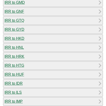
IRR to GMD
IRR to GNF
IRR to GTQ
IRR to GYD
IRR to HKD
IRR to HNL
IRR to HRK
IRR to HTG
IRR to HUF
IRR to IDR
IRR to ILS
IRR to IMP