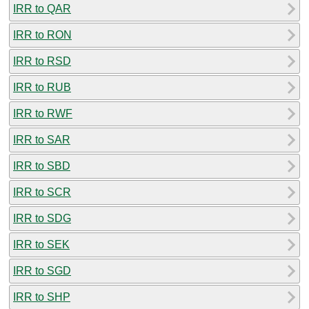
IRR to QAR
IRR to RON
IRR to RSD
IRR to RUB
IRR to RWF
IRR to SAR
IRR to SBD
IRR to SCR
IRR to SDG
IRR to SEK
IRR to SGD
IRR to SHP