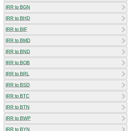
IRR to BGN
IRR to BHD
IRR to BIF
IRR to BMD
IRR to BND
IRR to BOB
IRR to BRL
IRR to BSD
IRR to BTC
IRR to BTN
IRR to BWP
IRR to BYN