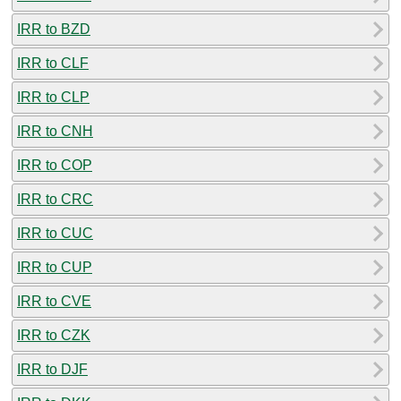
IRR to BZD
IRR to CLF
IRR to CLP
IRR to CNH
IRR to COP
IRR to CRC
IRR to CUC
IRR to CUP
IRR to CVE
IRR to CZK
IRR to DJF