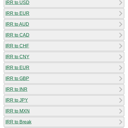
IRR to USD
IRR to EUR
IRR to AUD
IRR to CAD
IRR to CHF
IRR to CNY
IRR to EUR
IRR to GBP
IRR to INR
IRR to JPY
IRR to MXN
IRR to Break