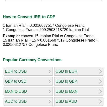
How to Convert IRR to CDF
1 Iranian Rial = 0.0016687517 Congolese Franc
1 Congolese Franc = 599.2503218729 Iranian Rial
Example:
convert 15 Iranian Rial to Congolese Franc:
15 Iranian Rial = 15 × 0.0016687517 Congolese Franc =
0.0250312757 Congolese Franc
Popular Currency Conversions
EUR to USD
USD to EUR
GBP to USD
USD to GBP
MXN to USD
USD to MXN
AUD to USD
USD to AUD