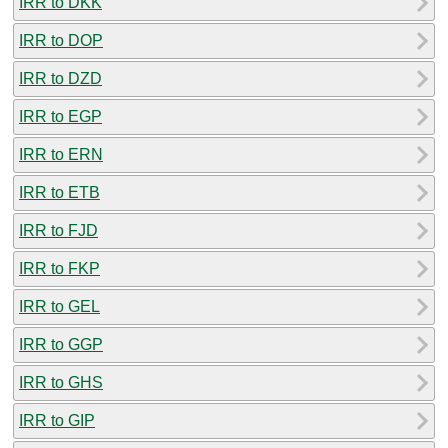
IRR to DKK
IRR to DOP
IRR to DZD
IRR to EGP
IRR to ERN
IRR to ETB
IRR to FJD
IRR to FKP
IRR to GEL
IRR to GGP
IRR to GHS
IRR to GIP