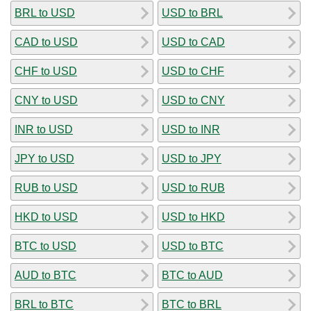
BRL to USD
USD to BRL
CAD to USD
USD to CAD
CHF to USD
USD to CHF
CNY to USD
USD to CNY
INR to USD
USD to INR
JPY to USD
USD to JPY
RUB to USD
USD to RUB
HKD to USD
USD to HKD
BTC to USD
USD to BTC
AUD to BTC
BTC to AUD
BRL to BTC
BTC to BRL