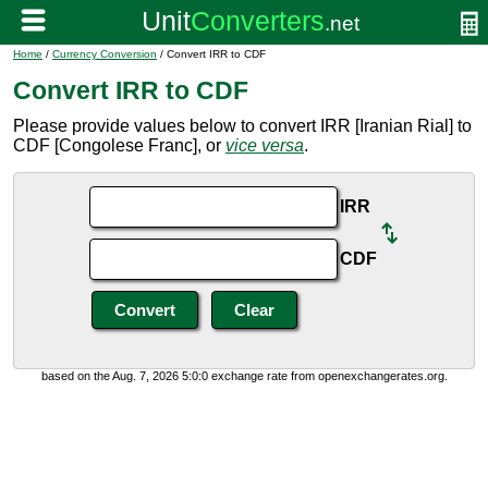
Home
/
Currency Conversion
/ Convert IRR to CDF
Convert IRR to CDF
Please provide values below to convert IRR [Iranian Rial] to
CDF [Congolese Franc], or
vice versa
.
IRR
CDF
based on the Aug. 7, 2026 5:0:0 exchange rate from openexchangerates.org.