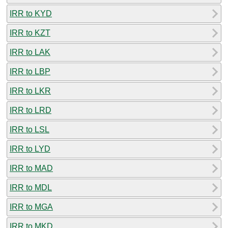
IRR to KYD
IRR to KZT
IRR to LAK
IRR to LBP
IRR to LKR
IRR to LRD
IRR to LSL
IRR to LYD
IRR to MAD
IRR to MDL
IRR to MGA
IRR to MKD