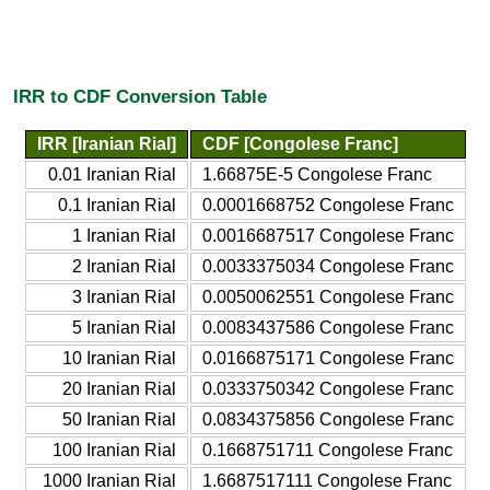
IRR to CDF Conversion Table
IRR [Iranian Rial]
CDF [Congolese Franc]
0.01 Iranian Rial
1.66875E-5 Congolese Franc
0.1 Iranian Rial
0.0001668752 Congolese Franc
1 Iranian Rial
0.0016687517 Congolese Franc
2 Iranian Rial
0.0033375034 Congolese Franc
3 Iranian Rial
0.0050062551 Congolese Franc
5 Iranian Rial
0.0083437586 Congolese Franc
10 Iranian Rial
0.0166875171 Congolese Franc
20 Iranian Rial
0.0333750342 Congolese Franc
50 Iranian Rial
0.0834375856 Congolese Franc
100 Iranian Rial
0.1668751711 Congolese Franc
1000 Iranian Rial
1.6687517111 Congolese Franc