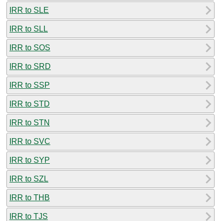
IRR to SLE
IRR to SLL
IRR to SOS
IRR to SRD
IRR to SSP
IRR to STD
IRR to STN
IRR to SVC
IRR to SYP
IRR to SZL
IRR to THB
IRR to TJS