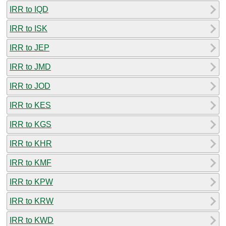
IRR to IQD
IRR to ISK
IRR to JEP
IRR to JMD
IRR to JOD
IRR to KES
IRR to KGS
IRR to KHR
IRR to KMF
IRR to KPW
IRR to KRW
IRR to KWD