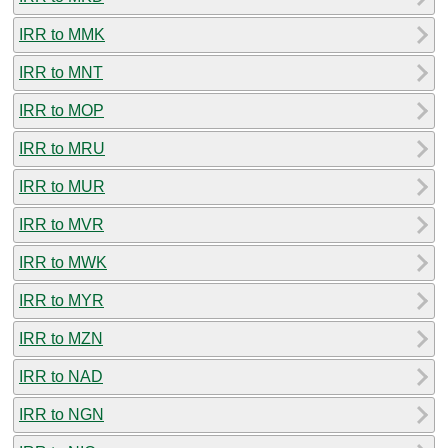
IRR to MMK
IRR to MNT
IRR to MOP
IRR to MRU
IRR to MUR
IRR to MVR
IRR to MWK
IRR to MYR
IRR to MZN
IRR to NAD
IRR to NGN