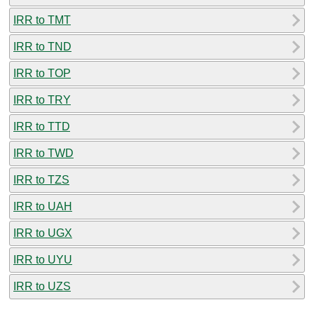
IRR to TMT
IRR to TND
IRR to TOP
IRR to TRY
IRR to TTD
IRR to TWD
IRR to TZS
IRR to UAH
IRR to UGX
IRR to UYU
IRR to UZS