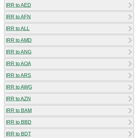
IRR to AED
IRR to AFN
IRR to ALL
IRR to AMD
IRR to ANG
IRR to AOA
IRR to ARS
IRR to AWG
IRR to AZN
IRR to BAM
IRR to BBD
IRR to BDT