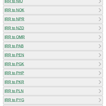
IRR to NIO
IRR to NOK
IRR to NPR
IRR to NZD
IRR to OMR
IRR to PAB
IRR to PEN
IRR to PGK
IRR to PHP
IRR to PKR
IRR to PLN
IRR to PYG