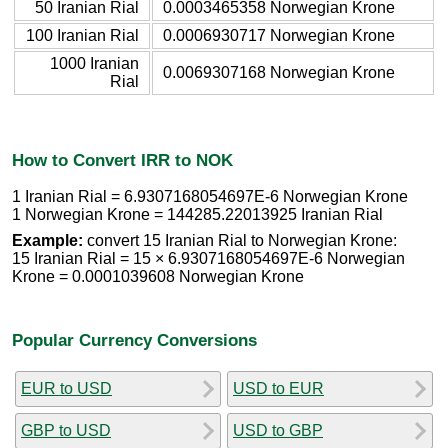
50 Iranian Rial
0.0003465358 Norwegian Krone
100 Iranian Rial
0.0006930717 Norwegian Krone
1000 Iranian
0.0069307168 Norwegian Krone
Rial
How to Convert IRR to NOK
1 Iranian Rial = 6.9307168054697E-6 Norwegian Krone
1 Norwegian Krone = 144285.22013925 Iranian Rial
Example:
convert 15 Iranian Rial to Norwegian Krone:
15 Iranian Rial = 15 × 6.9307168054697E-6 Norwegian
Krone = 0.0001039608 Norwegian Krone
Popular Currency Conversions
EUR to USD
USD to EUR
GBP to USD
USD to GBP