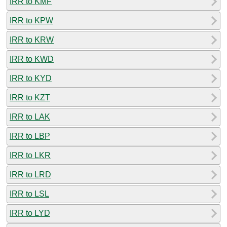
IRR to KMF
IRR to KPW
IRR to KRW
IRR to KWD
IRR to KYD
IRR to KZT
IRR to LAK
IRR to LBP
IRR to LKR
IRR to LRD
IRR to LSL
IRR to LYD