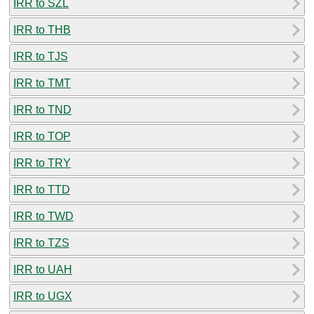
IRR to SZL
IRR to THB
IRR to TJS
IRR to TMT
IRR to TND
IRR to TOP
IRR to TRY
IRR to TTD
IRR to TWD
IRR to TZS
IRR to UAH
IRR to UGX