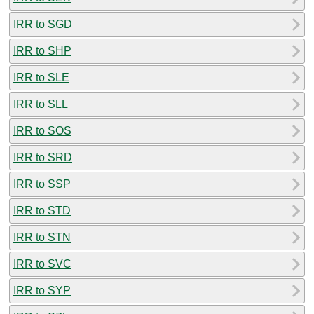
IRR to SGD
IRR to SHP
IRR to SLE
IRR to SLL
IRR to SOS
IRR to SRD
IRR to SSP
IRR to STD
IRR to STN
IRR to SVC
IRR to SYP