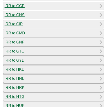
IRR to GGP
IRR to GHS
IRR to GIP
IRR to GMD
IRR to GNF
IRR to GTQ
IRR to GYD
IRR to HKD
IRR to HNL
IRR to HRK
IRR to HTG
IRR to HUF