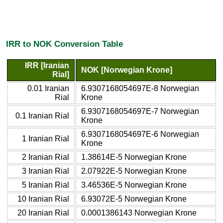
IRR to NOK Conversion Table
IRR [Iranian
NOK [Norwegian Krone]
Rial]
0.01 Iranian
6.9307168054697E-8 Norwegian
Rial
Krone
6.9307168054697E-7 Norwegian
0.1 Iranian Rial
Krone
6.9307168054697E-6 Norwegian
1 Iranian Rial
Krone
2 Iranian Rial
1.38614E-5 Norwegian Krone
3 Iranian Rial
2.07922E-5 Norwegian Krone
5 Iranian Rial
3.46536E-5 Norwegian Krone
10 Iranian Rial
6.93072E-5 Norwegian Krone
20 Iranian Rial
0.0001386143 Norwegian Krone