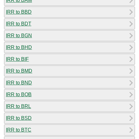
IRR to BAM
IRR to BBD
IRR to BDT
IRR to BGN
IRR to BHD
IRR to BIF
IRR to BMD
IRR to BND
IRR to BOB
IRR to BRL
IRR to BSD
IRR to BTC