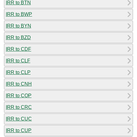
IRR to BTN
IRR to BWP
IRR to BYN
IRR to BZD
IRR to CDF
IRR to CLF
IRR to CLP
IRR to CNH
IRR to COP
IRR to CRC
IRR to CUC
IRR to CUP