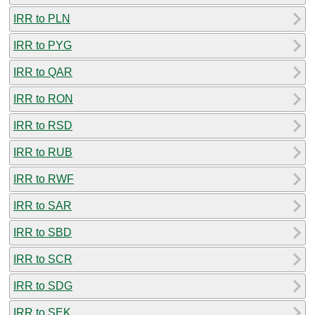
IRR to PLN
IRR to PYG
IRR to QAR
IRR to RON
IRR to RSD
IRR to RUB
IRR to RWF
IRR to SAR
IRR to SBD
IRR to SCR
IRR to SDG
IRR to SEK