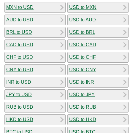
MXN to USD
USD to MXN
AUD to USD
USD to AUD
BRL to USD
USD to BRL
CAD to USD
USD to CAD
CHF to USD
USD to CHF
CNY to USD
USD to CNY
INR to USD
USD to INR
JPY to USD
USD to JPY
RUB to USD
USD to RUB
HKD to USD
USD to HKD
BTC to USD
USD to BTC