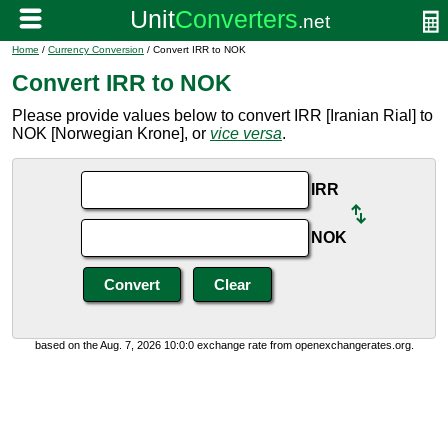
Home
/
Currency Conversion
/ Convert IRR to NOK
Convert IRR to NOK
Please provide values below to convert IRR [Iranian Rial] to
NOK [Norwegian Krone], or
vice versa
.
IRR
NOK
based on the Aug. 7, 2026 10:0:0 exchange rate from openexchangerates.org.