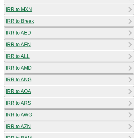
IRR to MXN
IRR to Break
IRR to AED
IRR to AFN
IRR to ALL
IRR to AMD
IRR to ANG
IRR to AOA
IRR to ARS
IRR to AWG
IRR to AZN