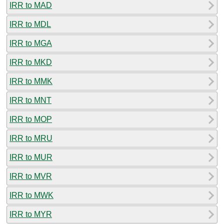
IRR to MAD
IRR to MDL
IRR to MGA
IRR to MKD
IRR to MMK
IRR to MNT
IRR to MOP
IRR to MRU
IRR to MUR
IRR to MVR
IRR to MWK
IRR to MYR