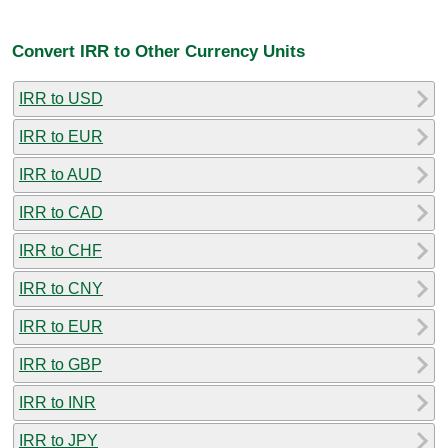
Convert IRR to Other Currency Units
IRR to USD
IRR to EUR
IRR to AUD
IRR to CAD
IRR to CHF
IRR to CNY
IRR to EUR
IRR to GBP
IRR to INR
IRR to JPY