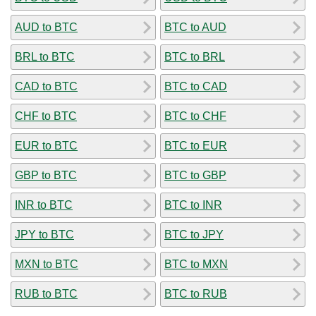
AUD to BTC
BTC to AUD
BRL to BTC
BTC to BRL
CAD to BTC
BTC to CAD
CHF to BTC
BTC to CHF
EUR to BTC
BTC to EUR
GBP to BTC
BTC to GBP
INR to BTC
BTC to INR
JPY to BTC
BTC to JPY
MXN to BTC
BTC to MXN
RUB to BTC
BTC to RUB