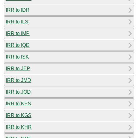
IRR to IDR
IRR to ILS
IRR to IMP
IRR to IQD
IRR to ISK
IRR to JEP
IRR to JMD
IRR to JOD
IRR to KES
IRR to KGS
IRR to KHR