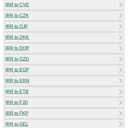
IRR to CVE
IRR to CZK
IRR to DJF
IRR to DKK
IRR to DOP
IRR to DZD
IRR to EGP
IRR to ERN
IRR to ETB
IRR to FJD
IRR to FKP
IRR to GEL