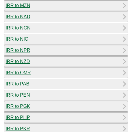
IRR to MZN
IRR to NAD
IRR to NGN
IRR to NIO
IRR to NPR
IRR to NZD
IRR to OMR
IRR to PAB
IRR to PEN
IRR to PGK
IRR to PHP
IRR to PKR