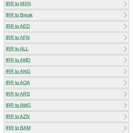
IRR to MXN
IRR to Break
IRR to AED
IRR to AFN
IRR to ALL
IRR to AMD
IRR to ANG
IRR to AOA
IRR to ARS
IRR to AWG
IRR to AZN
IRR to BAM