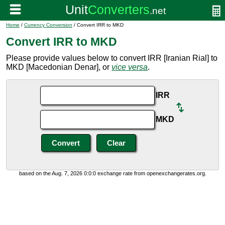
Home
/
Currency Conversion
/ Convert IRR to MKD
Convert IRR to MKD
Please provide values below to convert IRR [Iranian Rial] to
MKD [Macedonian Denar], or
vice versa
.
IRR
MKD
based on the Aug. 7, 2026 0:0:0 exchange rate from openexchangerates.org.