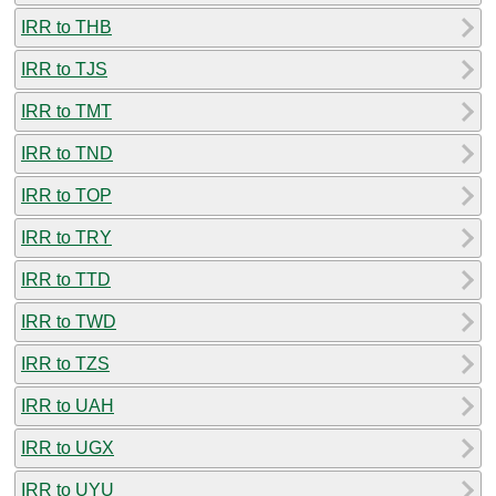
IRR to THB
IRR to TJS
IRR to TMT
IRR to TND
IRR to TOP
IRR to TRY
IRR to TTD
IRR to TWD
IRR to TZS
IRR to UAH
IRR to UGX
IRR to UYU