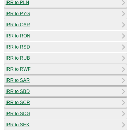
IRR to PLN
IRR to PYG
IRR to QAR
IRR to RON
IRR to RSD
IRR to RUB
IRR to RWF
IRR to SAR
IRR to SBD
IRR to SCR
IRR to SDG
IRR to SEK