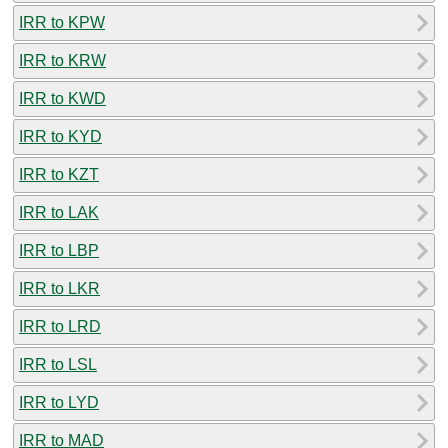
IRR to KPW
IRR to KRW
IRR to KWD
IRR to KYD
IRR to KZT
IRR to LAK
IRR to LBP
IRR to LKR
IRR to LRD
IRR to LSL
IRR to LYD
IRR to MAD