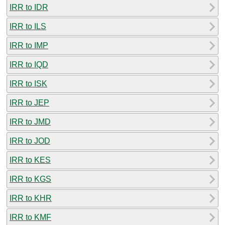
IRR to IDR
IRR to ILS
IRR to IMP
IRR to IQD
IRR to ISK
IRR to JEP
IRR to JMD
IRR to JOD
IRR to KES
IRR to KGS
IRR to KHR
IRR to KMF