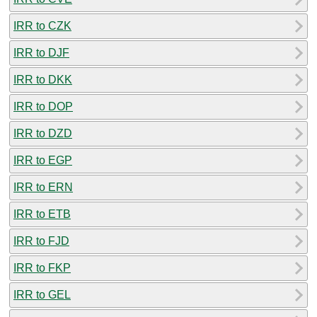
IRR to CZK
IRR to DJF
IRR to DKK
IRR to DOP
IRR to DZD
IRR to EGP
IRR to ERN
IRR to ETB
IRR to FJD
IRR to FKP
IRR to GEL