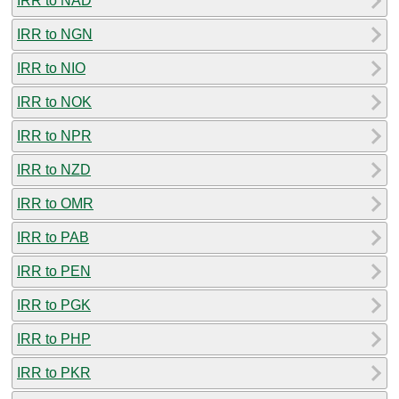
IRR to NAD
IRR to NGN
IRR to NIO
IRR to NOK
IRR to NPR
IRR to NZD
IRR to OMR
IRR to PAB
IRR to PEN
IRR to PGK
IRR to PHP
IRR to PKR