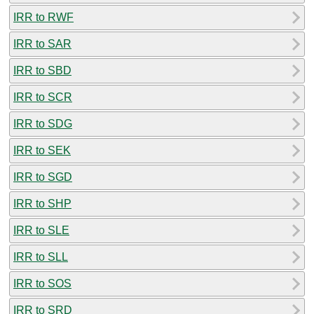
IRR to RWF
IRR to SAR
IRR to SBD
IRR to SCR
IRR to SDG
IRR to SEK
IRR to SGD
IRR to SHP
IRR to SLE
IRR to SLL
IRR to SOS
IRR to SRD