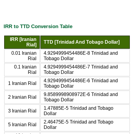
IRR to TTD Conversion Table
IRR [Iranian
TTD [Trinidad And Tobago Dollar]
Rial]
0.01 Iranian
4.9294999454486E-8 Trinidad and
Rial
Tobago Dollar
0.1 Iranian
4.9294999454486E-7 Trinidad and
Rial
Tobago Dollar
4.9294999454486E-6 Trinidad and
1 Iranian Rial
Tobago Dollar
9.8589998908972E-6 Trinidad and
2 Iranian Rial
Tobago Dollar
1.47885E-5 Trinidad and Tobago
3 Iranian Rial
Dollar
2.46475E-5 Trinidad and Tobago
5 Iranian Rial
Dollar