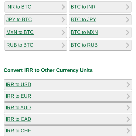
INR to BTC
BTC to INR
JPY to BTC
BTC to JPY
MXN to BTC
BTC to MXN
RUB to BTC
BTC to RUB
Convert IRR to Other Currency Units
IRR to USD
IRR to EUR
IRR to AUD
IRR to CAD
IRR to CHF