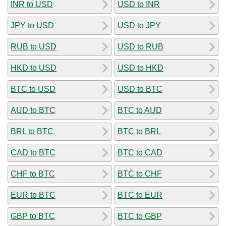
INR to USD
USD to INR
JPY to USD
USD to JPY
RUB to USD
USD to RUB
HKD to USD
USD to HKD
BTC to USD
USD to BTC
AUD to BTC
BTC to AUD
BRL to BTC
BTC to BRL
CAD to BTC
BTC to CAD
CHF to BTC
BTC to CHF
EUR to BTC
BTC to EUR
GBP to BTC
BTC to GBP