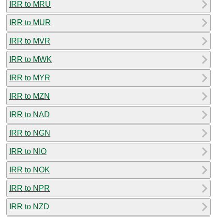
IRR to MRU
IRR to MUR
IRR to MVR
IRR to MWK
IRR to MYR
IRR to MZN
IRR to NAD
IRR to NGN
IRR to NIO
IRR to NOK
IRR to NPR
IRR to NZD