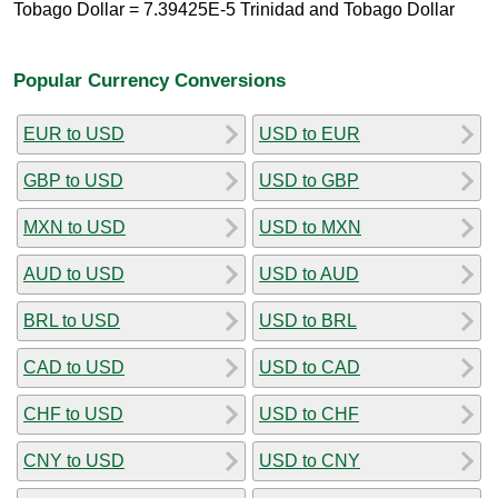
Tobago Dollar = 7.39425E-5 Trinidad and Tobago Dollar
Popular Currency Conversions
EUR to USD
USD to EUR
GBP to USD
USD to GBP
MXN to USD
USD to MXN
AUD to USD
USD to AUD
BRL to USD
USD to BRL
CAD to USD
USD to CAD
CHF to USD
USD to CHF
CNY to USD
USD to CNY