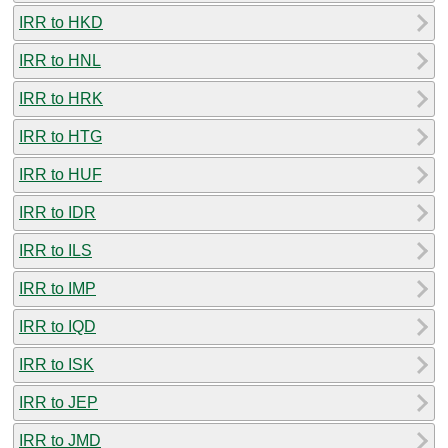
IRR to HKD
IRR to HNL
IRR to HRK
IRR to HTG
IRR to HUF
IRR to IDR
IRR to ILS
IRR to IMP
IRR to IQD
IRR to ISK
IRR to JEP
IRR to JMD