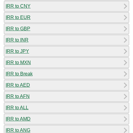
IRR to CNY
IRR to EUR
IRR to GBP
IRR to INR
IRR to JPY
IRR to MXN
IRR to Break
IRR to AED
IRR to AFN
IRR to ALL
IRR to AMD
IRR to ANG