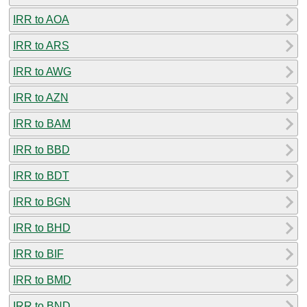
IRR to AOA
IRR to ARS
IRR to AWG
IRR to AZN
IRR to BAM
IRR to BBD
IRR to BDT
IRR to BGN
IRR to BHD
IRR to BIF
IRR to BMD
IRR to BND