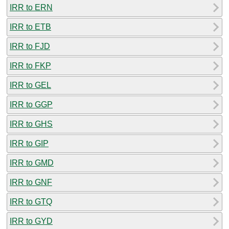
IRR to ERN
IRR to ETB
IRR to FJD
IRR to FKP
IRR to GEL
IRR to GGP
IRR to GHS
IRR to GIP
IRR to GMD
IRR to GNF
IRR to GTQ
IRR to GYD