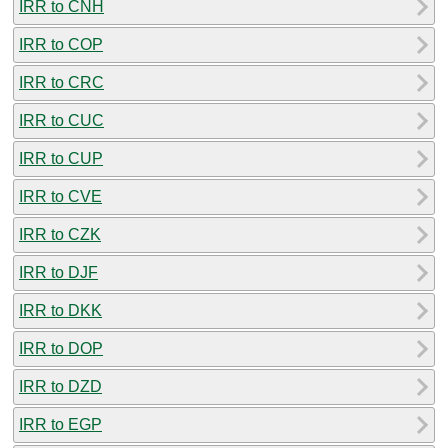
IRR to CNH
IRR to COP
IRR to CRC
IRR to CUC
IRR to CUP
IRR to CVE
IRR to CZK
IRR to DJF
IRR to DKK
IRR to DOP
IRR to DZD
IRR to EGP