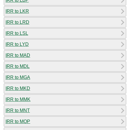
IRR to LBP
IRR to LKR
IRR to LRD
IRR to LSL
IRR to LYD
IRR to MAD
IRR to MDL
IRR to MGA
IRR to MKD
IRR to MMK
IRR to MNT
IRR to MOP