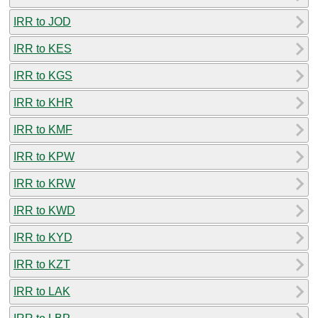
IRR to JOD
IRR to KES
IRR to KGS
IRR to KHR
IRR to KMF
IRR to KPW
IRR to KRW
IRR to KWD
IRR to KYD
IRR to KZT
IRR to LAK