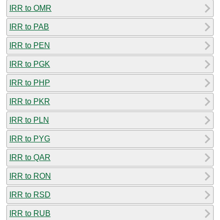
IRR to OMR
IRR to PAB
IRR to PEN
IRR to PGK
IRR to PHP
IRR to PKR
IRR to PLN
IRR to PYG
IRR to QAR
IRR to RON
IRR to RSD
IRR to RUB