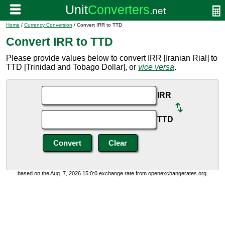
Home
/
Currency Conversion
/ Convert IRR to TTD
Convert IRR to TTD
Please provide values below to convert IRR [Iranian Rial] to
TTD [Trinidad and Tobago Dollar], or
vice versa
.
IRR
TTD
based on the Aug. 7, 2026 15:0:0 exchange rate from openexchangerates.org.