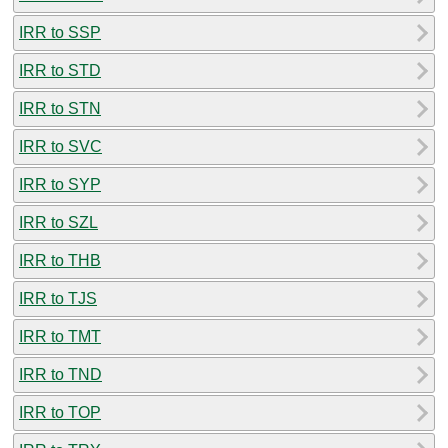
IRR to SSP
IRR to STD
IRR to STN
IRR to SVC
IRR to SYP
IRR to SZL
IRR to THB
IRR to TJS
IRR to TMT
IRR to TND
IRR to TOP