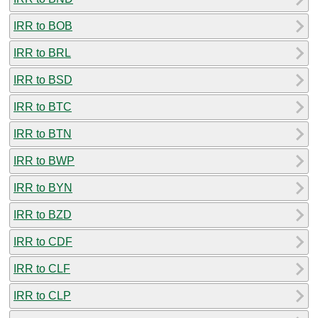
IRR to BOB
IRR to BRL
IRR to BSD
IRR to BTC
IRR to BTN
IRR to BWP
IRR to BYN
IRR to BZD
IRR to CDF
IRR to CLF
IRR to CLP