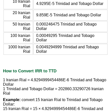
10 Iranian
4.9295E-5 Trinidad and Tobago Dollar
Rial
20 Iranian
9.859E-5 Trinidad and Tobago Dollar
Rial
50 Iranian
0.000246475 Trinidad and Tobago
Rial
Dollar
100 Iranian
0.00049295 Trinidad and Tobago
Rial
Dollar
1000 Iranian
0.0049294999 Trinidad and Tobago
Rial
Dollar
How to Convert IRR to TTD
1 Iranian Rial = 4.9294999454486E-6 Trinidad and Tobago
Dollar
1 Trinidad and Tobago Dollar = 202860.33290726 Iranian
Rial
Example:
convert 15 Iranian Rial to Trinidad and Tobago
Dollar:
15 Iranian Rial = 15 × 4.9294999454486E-6 Trinidad and