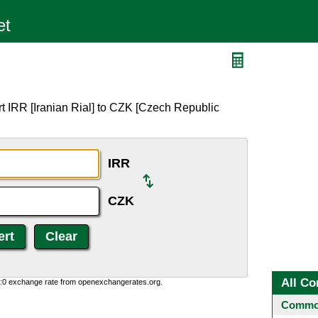
t IRR [Iranian Rial] to CZK [Czech Republic
IRR
CZK
All Co
0:0 exchange rate from openexchangerates.org.
Common