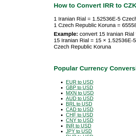
How to Convert IRR to CZ
1 Iranian Rial = 1.52536E-5 Czec
1 Czech Republic Koruna = 65558
Example:
convert 15 Iranian Rial
15 Iranian Rial = 15 × 1.52536E
Czech Republic Koruna
Popular Currency Convers
EUR to USD
GBP to USD
MXN to USD
AUD to USD
BRL to USD
CAD to USD
CHF to USD
CNY to USD
INR to USD
JPY to USD