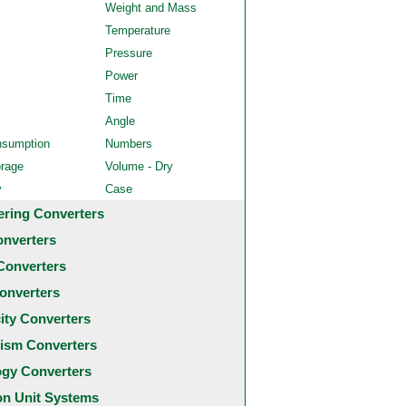
Weight and Mass
Temperature
Pressure
Power
Time
Angle
nsumption
Numbers
orage
Volume - Dry
y
Case
ering Converters
onverters
Converters
onverters
city Converters
ism Converters
ogy Converters
 Unit Systems