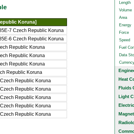
Length
ble
Volume
Area
epublic Koruna]
Energy
5E-7 Czech Republic Koruna
Force
5E-6 Czech Republic Koruna
Speed
ech Republic Koruna
Fuel Co
Data St
ech Republic Koruna
Currenc
ech Republic Koruna
Engine
ch Republic Koruna
Heat C
Czech Republic Koruna
Fluids 
Czech Republic Koruna
Light C
Czech Republic Koruna
Electri
Czech Republic Koruna
Magnet
Czech Republic Koruna
Radiol
Common