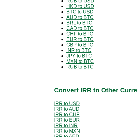
RUB to USD
HKD to USD
BTC to USD
AUD to BTC
BRL to BTC
CAD to BTC
CHF to BTC
EUR to BTC
GBP to BTC
INR to BTC
JPY to BTC
MXN to BTC
RUB to BTC
Convert IRR to Other Curr
IRR to USD
IRR to AUD
IRR to CHF
IRR to EUR
IRR to INR
IRR to MXN
IRR to AED