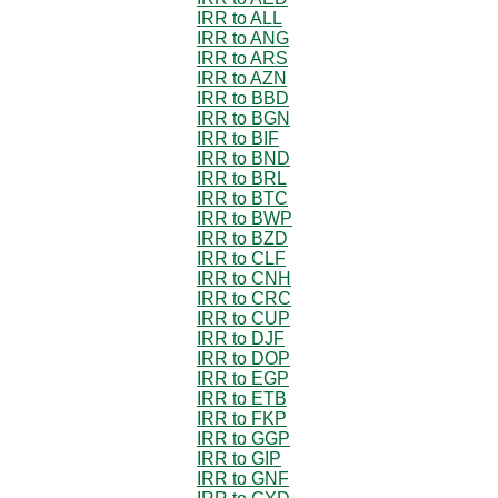
IRR to ALL
IRR to ANG
IRR to ARS
IRR to AZN
IRR to BBD
IRR to BGN
IRR to BIF
IRR to BND
IRR to BRL
IRR to BTC
IRR to BWP
IRR to BZD
IRR to CLF
IRR to CNH
IRR to CRC
IRR to CUP
IRR to DJF
IRR to DOP
IRR to EGP
IRR to ETB
IRR to FKP
IRR to GGP
IRR to GIP
IRR to GNF