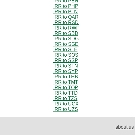
IRR to PEN
IRR to PHP
IRR to PLN
IRR to QAR
IRR to RSD
IRR to RWF
IRR to SBD
IRR to SDG
IRR to SGD
IRR to SLE
IRR to SOS
IRR to SSP
IRR to STN
IRR to SYP
IRR to THB
IRR to TMT
IRR to TOP
IRR to TTD
IRR to TZS
IRR to UGX
IRR to UZS
about us