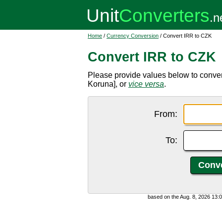
Home
/
Currency Conversion
/ Convert IRR to CZK
Convert IRR to CZK
Please provide values below to conver
Koruna], or
vice versa
.
From:
To:
based on the Aug. 8, 2026 13: