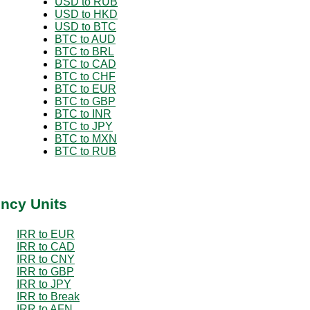
USD to RUB
USD to HKD
USD to BTC
BTC to AUD
BTC to BRL
BTC to CAD
BTC to CHF
BTC to EUR
BTC to GBP
BTC to INR
BTC to JPY
BTC to MXN
BTC to RUB
ency Units
IRR to EUR
IRR to CAD
IRR to CNY
IRR to GBP
IRR to JPY
IRR to Break
IRR to AFN