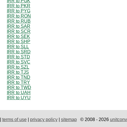
IRR to PGK
IRR to PKR
IRR to PYG
IRR to RON
IRR to RUB
IRR to SAR
IRR to SCR
IRR to SEK
IRR to SHP
IRR to SLL
IRR to SRD
IRR to STD
IRR to SVC
IRR to SZL
IRR to TJS
IRR to TND
IRR to TRY
IRR to TWD
IRR to UAH
IRR to UYU
|
terms of use
|
privacy policy
|
sitemap
© 2008 - 2026
unitconv