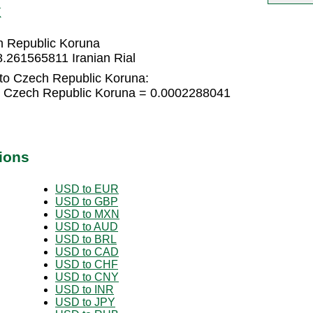
K
h Republic Koruna
.261565811 Iranian Rial
 to Czech Republic Koruna:
-5 Czech Republic Koruna = 0.0002288041
ions
USD to EUR
USD to GBP
USD to MXN
USD to AUD
USD to BRL
USD to CAD
USD to CHF
USD to CNY
USD to INR
USD to JPY