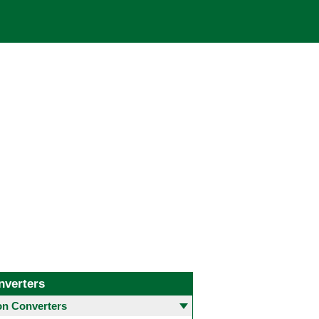
nverters
 Converters