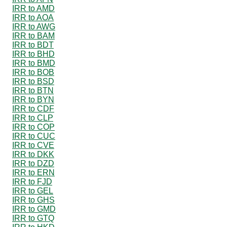
IRR to AMD
IRR to AOA
IRR to AWG
IRR to BAM
IRR to BDT
IRR to BHD
IRR to BMD
IRR to BOB
IRR to BSD
IRR to BTN
IRR to BYN
IRR to CDF
IRR to CLP
IRR to COP
IRR to CUC
IRR to CVE
IRR to DKK
IRR to DZD
IRR to ERN
IRR to FJD
IRR to GEL
IRR to GHS
IRR to GMD
IRR to GTQ