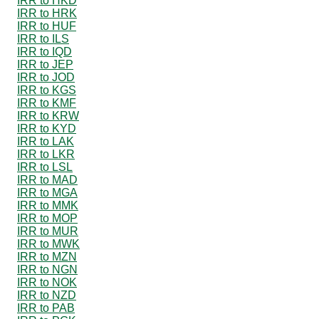
IRR to HKD
IRR to HRK
IRR to HUF
IRR to ILS
IRR to IQD
IRR to JEP
IRR to JOD
IRR to KGS
IRR to KMF
IRR to KRW
IRR to KYD
IRR to LAK
IRR to LKR
IRR to LSL
IRR to MAD
IRR to MGA
IRR to MMK
IRR to MOP
IRR to MUR
IRR to MWK
IRR to MZN
IRR to NGN
IRR to NOK
IRR to NZD
IRR to PAB