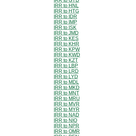
IRR to GYD
IRR to HNL
IRR to HTG
IRR to IDR
IRR to IMP
IRR to ISK
IRR to JMD
IRR to KES
IRR to KHR
IRR to KPW
IRR to KWD
IRR to KZT
IRR to LBP
IRR to LRD
IRR to LYD
IRR to MDL
IRR to MKD
IRR to MNT
IRR to MRU
IRR to MVR
IRR to MYR
IRR to NAD
IRR to NIO
IRR to NPR
IRR to OMR