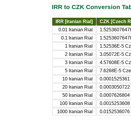
IRR to CZK Conversion Ta
IRR [Iranian Rial]
CZK [Czech R
0.01 Iranian Rial
1.52536076478
0.1 Iranian Rial
1.52536076478
1 Iranian Rial
1.52536E-5 Cz
2 Iranian Rial
3.05072E-5 Cz
3 Iranian Rial
4.57608E-5 Cz
5 Iranian Rial
7.6268E-5 Cze
10 Iranian Rial
0.0001525361 
20 Iranian Rial
0.0003050722 
50 Iranian Rial
0.0007626804 
100 Iranian Rial
0.0015253608 
1000 Iranian Rial
0.0152536076 