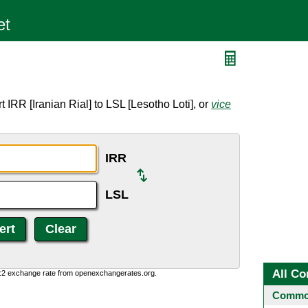
 IRR [Iranian Rial] to LSL [Lesotho Loti], or
vice
IRR
LSL
All Co
0:2 exchange rate from openexchangerates.org.
Common