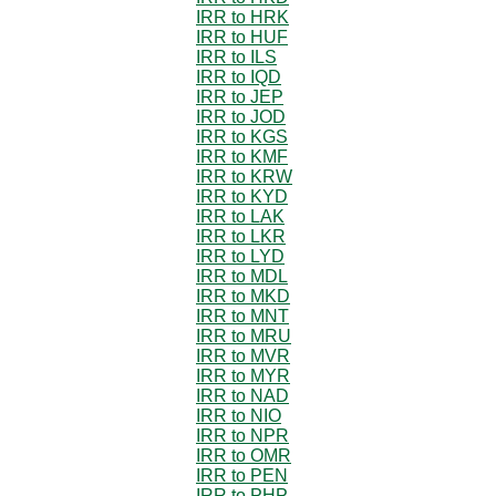
IRR to HRK
IRR to HUF
IRR to ILS
IRR to IQD
IRR to JEP
IRR to JOD
IRR to KGS
IRR to KMF
IRR to KRW
IRR to KYD
IRR to LAK
IRR to LKR
IRR to LYD
IRR to MDL
IRR to MKD
IRR to MNT
IRR to MRU
IRR to MVR
IRR to MYR
IRR to NAD
IRR to NIO
IRR to NPR
IRR to OMR
IRR to PEN
IRR to PHP