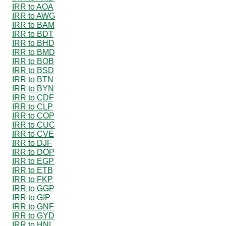
IRR to AOA
IRR to AWG
IRR to BAM
IRR to BDT
IRR to BHD
IRR to BMD
IRR to BOB
IRR to BSD
IRR to BTN
IRR to BYN
IRR to CDF
IRR to CLP
IRR to COP
IRR to CUC
IRR to CVE
IRR to DJF
IRR to DOP
IRR to EGP
IRR to ETB
IRR to FKP
IRR to GGP
IRR to GIP
IRR to GNF
IRR to GYD
IRR to HNL