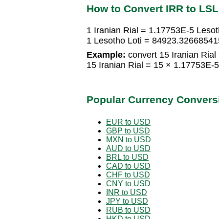
How to Convert IRR to LSL
1 Iranian Rial = 1.17753E-5 Lesot
1 Lesotho Loti = 84923.326685415
Example:
convert 15 Iranian Rial 
15 Iranian Rial = 15 × 1.17753E-
Popular Currency Convers
EUR to USD
GBP to USD
MXN to USD
AUD to USD
BRL to USD
CAD to USD
CHF to USD
CNY to USD
INR to USD
JPY to USD
RUB to USD
HKD to USD