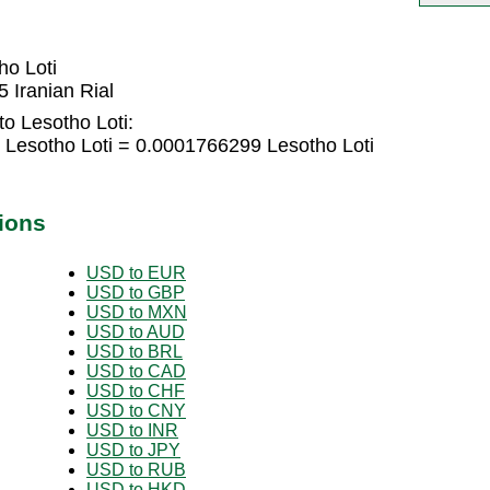
ho Loti
 Iranian Rial
to Lesotho Loti:
5 Lesotho Loti = 0.0001766299 Lesotho Loti
ions
USD to EUR
USD to GBP
USD to MXN
USD to AUD
USD to BRL
USD to CAD
USD to CHF
USD to CNY
USD to INR
USD to JPY
USD to RUB
USD to HKD