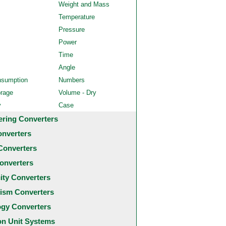
Weight and Mass
Temperature
Pressure
Power
Time
Angle
nsumption
Numbers
orage
Volume - Dry
y
Case
ering Converters
onverters
Converters
onverters
city Converters
ism Converters
ogy Converters
 Unit Systems