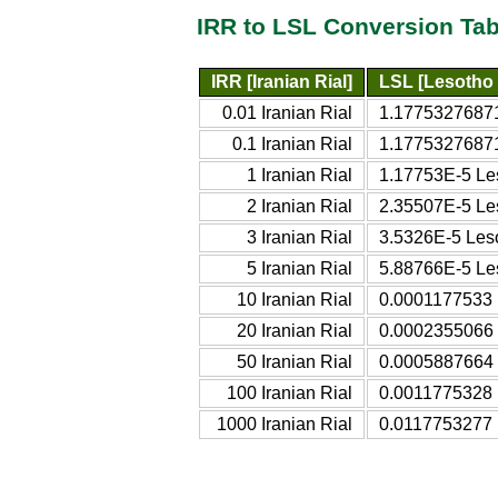
IRR to LSL Conversion Tab
IRR [Iranian Rial]
LSL [Lesotho 
0.01 Iranian Rial
1.17753276871
0.1 Iranian Rial
1.17753276871
1 Iranian Rial
1.17753E-5 Les
2 Iranian Rial
2.35507E-5 Les
3 Iranian Rial
3.5326E-5 Leso
5 Iranian Rial
5.88766E-5 Les
10 Iranian Rial
0.0001177533 
20 Iranian Rial
0.0002355066 
50 Iranian Rial
0.0005887664 
100 Iranian Rial
0.0011775328 
1000 Iranian Rial
0.0117753277 