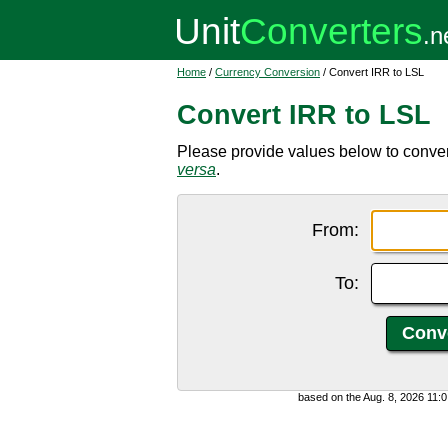
Home
/
Currency Conversion
/ Convert IRR to LSL
Convert IRR to LSL
Please provide values below to convert
versa
.
From:
To:
based on the Aug. 8, 2026 11: