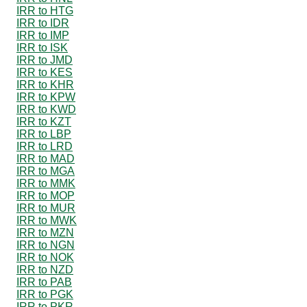
IRR to HTG
IRR to IDR
IRR to IMP
IRR to ISK
IRR to JMD
IRR to KES
IRR to KHR
IRR to KPW
IRR to KWD
IRR to KZT
IRR to LBP
IRR to LRD
IRR to MAD
IRR to MGA
IRR to MMK
IRR to MOP
IRR to MUR
IRR to MWK
IRR to MZN
IRR to NGN
IRR to NOK
IRR to NZD
IRR to PAB
IRR to PGK
IRR to PKR