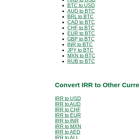
BTC to USD
AUD to BTC
BRL to BTC
CAD to BTC
CHF to BTC
EUR to BTC
GBP to BTC
INR to BTC
JPY to BTC
MXN to BTC
RUB to BTC
Convert IRR to Other Curr
IRR to USD
IRR to AUD
IRR to CHF
IRR to EUR
IRR to INR
IRR to MXN
IRR to AED
IRR to ALL