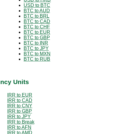
USD to BTC
BTC to AUD
BTC to BRL
BTC to CAD
BTC to CHF
BTC to EUR
BTC to GBP
BTC to INR
BTC to JPY
BTC to MXN
BTC to RUB
ency Units
IRR to EUR
IRR to CAD
IRR to CNY
IRR to GBP
IRR to JPY
IRR to Break
IRR to AFN
IRR to AMD