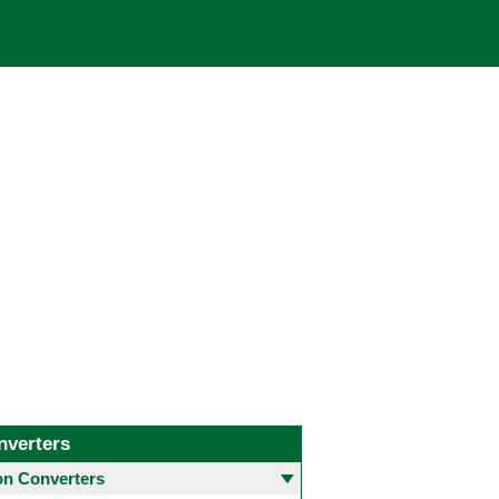
nverters
 Converters