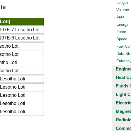
Length
le
Volume
Area
Loti]
Energy
07E-7 Lesotho Loti
Force
07E-6 Lesotho Loti
Speed
otho Loti
Fuel Co
Data St
otho Loti
Currenc
tho Loti
Engine
otho Loti
Heat C
Lesotho Loti
Fluids 
Lesotho Loti
Light C
Lesotho Loti
Electri
Lesotho Loti
Magnet
Lesotho Loti
Radiol
Common