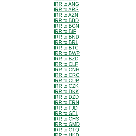
IRR to ANG
IRR to ARS
IRR to AZN
IRR to BBD
IRR to BGN
IRR to BIF
IRR to BND
IRR to BRL
IRR to BTC
IRR to BWP
IRR to BZD
IRR to CLF
IRR to CNH
IRR to CRC
IRR to CUP
IRR to CZK
IRR to DKK
IRR to DZD
IRR to ERN
IRR to FJD
IRR to GEL
IRR to GHS
IRR to GMD
IRR to GTQ
IRR to HKD