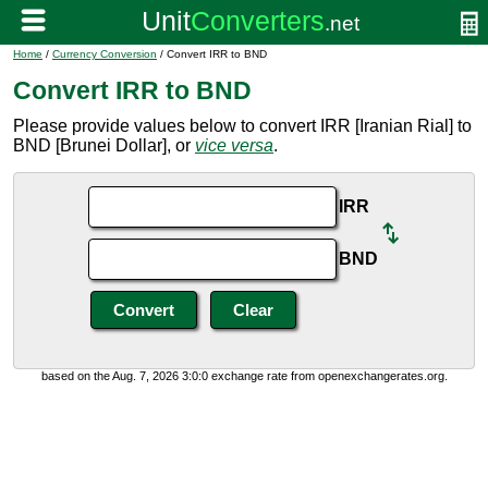
Home
/
Currency Conversion
/ Convert IRR to BND
Convert IRR to BND
Please provide values below to convert IRR [Iranian Rial] to
BND [Brunei Dollar], or
vice versa
.
IRR
BND
based on the Aug. 7, 2026 3:0:0 exchange rate from openexchangerates.org.