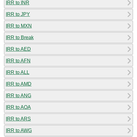
IRR to INR
IRR to JPY
IRR to MXN
IRR to Break
IRR to AED
IRR to AFN
IRR to ALL
IRR to AMD
IRR to ANG
IRR to AOA
IRR to ARS
IRR to AWG