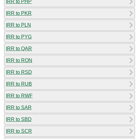
IRR to PHP
IRR to PKR
IRR to PLN
IRR to PYG
IRR to QAR
IRR to RON
IRR to RSD
IRR to RUB
IRR to RWF
IRR to SAR
IRR to SBD
IRR to SCR