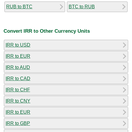
RUB to BTC
BTC to RUB
Convert IRR to Other Currency Units
IRR to USD
IRR to EUR
IRR to AUD
IRR to CAD
IRR to CHF
IRR to CNY
IRR to EUR
IRR to GBP