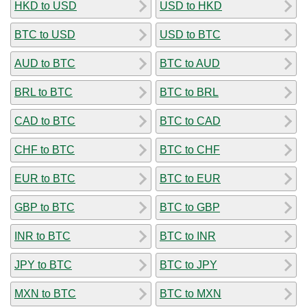
HKD to USD
USD to HKD
BTC to USD
USD to BTC
AUD to BTC
BTC to AUD
BRL to BTC
BTC to BRL
CAD to BTC
BTC to CAD
CHF to BTC
BTC to CHF
EUR to BTC
BTC to EUR
GBP to BTC
BTC to GBP
INR to BTC
BTC to INR
JPY to BTC
BTC to JPY
MXN to BTC
BTC to MXN