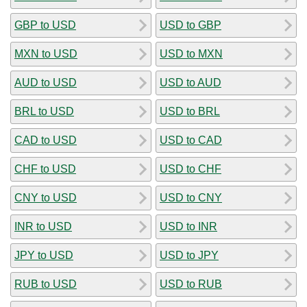
GBP to USD
USD to GBP
MXN to USD
USD to MXN
AUD to USD
USD to AUD
BRL to USD
USD to BRL
CAD to USD
USD to CAD
CHF to USD
USD to CHF
CNY to USD
USD to CNY
INR to USD
USD to INR
JPY to USD
USD to JPY
RUB to USD
USD to RUB