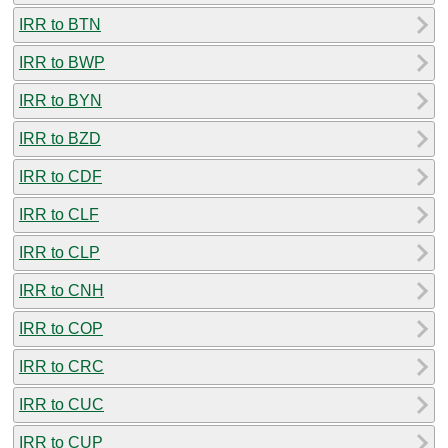
IRR to BTN
IRR to BWP
IRR to BYN
IRR to BZD
IRR to CDF
IRR to CLF
IRR to CLP
IRR to CNH
IRR to COP
IRR to CRC
IRR to CUC
IRR to CUP