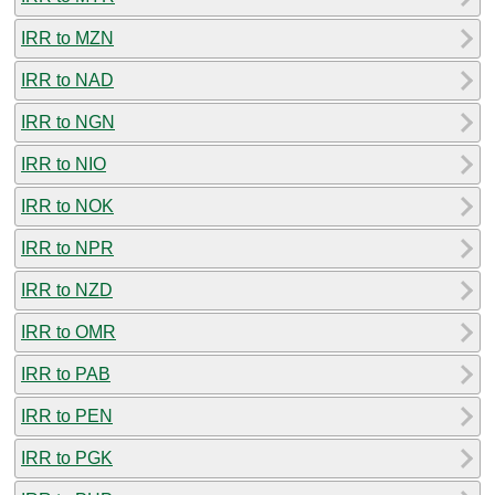
IRR to MZN
IRR to NAD
IRR to NGN
IRR to NIO
IRR to NOK
IRR to NPR
IRR to NZD
IRR to OMR
IRR to PAB
IRR to PEN
IRR to PGK