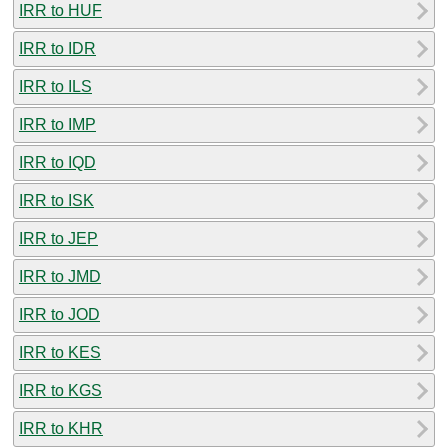
IRR to HUF
IRR to IDR
IRR to ILS
IRR to IMP
IRR to IQD
IRR to ISK
IRR to JEP
IRR to JMD
IRR to JOD
IRR to KES
IRR to KGS
IRR to KHR