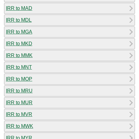
IRR to MAD
IRR to MDL
IRR to MGA
IRR to MKD
IRR to MMK
IRR to MNT
IRR to MOP
IRR to MRU
IRR to MUR
IRR to MVR
IRR to MWK
IRR to MYR