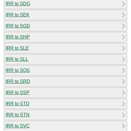
IRR to SDG
IRR to SEK
IRR to SGD
IRR to SHP
IRR to SLE
IRR to SLL
IRR to SOS
IRR to SRD
IRR to SSP
IRR to STD
IRR to STN
IRR to SVC