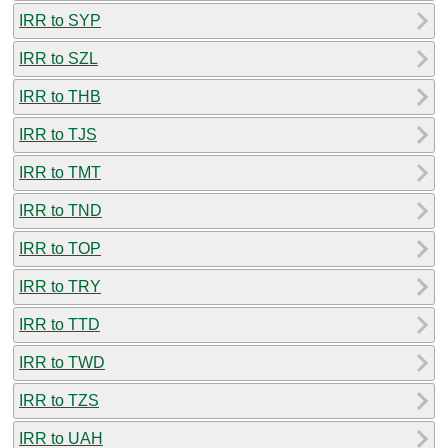
IRR to SYP
IRR to SZL
IRR to THB
IRR to TJS
IRR to TMT
IRR to TND
IRR to TOP
IRR to TRY
IRR to TTD
IRR to TWD
IRR to TZS
IRR to UAH