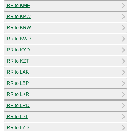
IRR to KMF
IRR to KPW
IRR to KRW
IRR to KWD
IRR to KYD
IRR to KZT
IRR to LAK
IRR to LBP
IRR to LKR
IRR to LRD
IRR to LSL
IRR to LYD