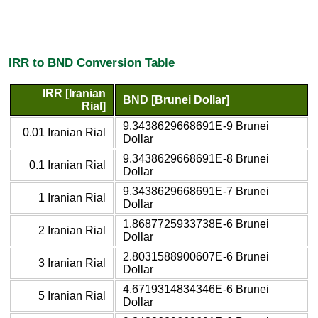
IRR to BND Conversion Table
IRR [Iranian
BND [Brunei Dollar]
Rial]
9.3438629668691E-9 Brunei
0.01 Iranian Rial
Dollar
9.3438629668691E-8 Brunei
0.1 Iranian Rial
Dollar
9.3438629668691E-7 Brunei
1 Iranian Rial
Dollar
1.8687725933738E-6 Brunei
2 Iranian Rial
Dollar
2.8031588900607E-6 Brunei
3 Iranian Rial
Dollar
4.6719314834346E-6 Brunei
5 Iranian Rial
Dollar