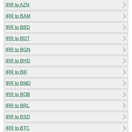
IRR to AZN
IRR to BAM
IRR to BBD
IRR to BDT
IRR to BGN
IRR to BHD
IRR to BIF
IRR to BMD
IRR to BOB
IRR to BRL
IRR to BSD
IRR to BTC