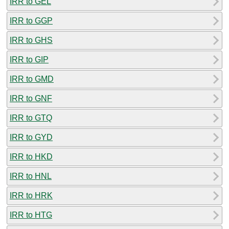
IRR to GEL
IRR to GGP
IRR to GHS
IRR to GIP
IRR to GMD
IRR to GNF
IRR to GTQ
IRR to GYD
IRR to HKD
IRR to HNL
IRR to HRK
IRR to HTG