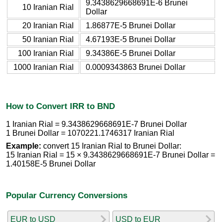
9.3438629668691E-6 Brunei
10 Iranian Rial
Dollar
20 Iranian Rial
1.86877E-5 Brunei Dollar
50 Iranian Rial
4.67193E-5 Brunei Dollar
100 Iranian Rial
9.34386E-5 Brunei Dollar
1000 Iranian Rial
0.0009343863 Brunei Dollar
How to Convert IRR to BND
1 Iranian Rial = 9.3438629668691E-7 Brunei Dollar
1 Brunei Dollar = 1070221.1746317 Iranian Rial
Example:
convert 15 Iranian Rial to Brunei Dollar:
15 Iranian Rial = 15 × 9.3438629668691E-7 Brunei Dollar =
1.40158E-5 Brunei Dollar
Popular Currency Conversions
EUR to USD
USD to EUR