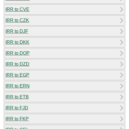
IRR to CVE
IRR to CZK
IRR to DJF
IRR to DKK
IRR to DOP
IRR to DZD
IRR to EGP
IRR to ERN
IRR to ETB
IRR to FJD
IRR to FKP