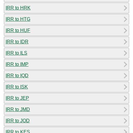
IRR to HRK
IRR to HTG
IRR to HUF
IRR to IDR
IRR to ILS
IRR to IMP
IRR to IQD
IRR to ISK
IRR to JEP
IRR to JMD
IRR to JOD
IRR to KES