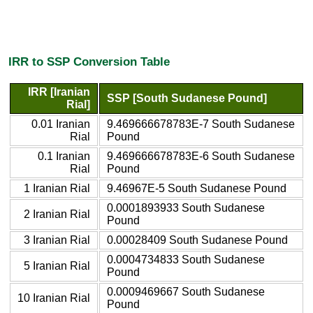
IRR to SSP Conversion Table
IRR [Iranian
SSP [South Sudanese Pound]
Rial]
0.01 Iranian
9.469666678783E-7 South Sudanese
Rial
Pound
0.1 Iranian
9.469666678783E-6 South Sudanese
Rial
Pound
1 Iranian Rial
9.46967E-5 South Sudanese Pound
0.0001893933 South Sudanese
2 Iranian Rial
Pound
3 Iranian Rial
0.00028409 South Sudanese Pound
0.0004734833 South Sudanese
5 Iranian Rial
Pound
0.0009469667 South Sudanese
10 Iranian Rial
Pound