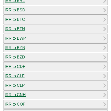
IRR to BRL
IRR to BSD
IRR to BTC
IRR to BTN
IRR to BWP
IRR to BYN
IRR to BZD
IRR to CDF
IRR to CLF
IRR to CLP
IRR to CNH
IRR to COP