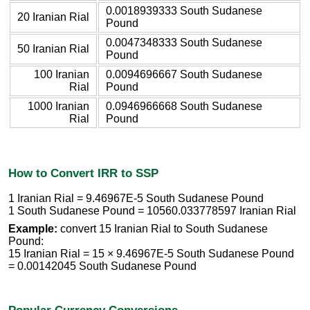
0.0018939333 South Sudanese
20 Iranian Rial
Pound
0.0047348333 South Sudanese
50 Iranian Rial
Pound
100 Iranian
0.0094696667 South Sudanese
Rial
Pound
1000 Iranian
0.0946966668 South Sudanese
Rial
Pound
How to Convert IRR to SSP
1 Iranian Rial = 9.46967E-5 South Sudanese Pound
1 South Sudanese Pound = 10560.033778597 Iranian Rial
Example:
convert 15 Iranian Rial to South Sudanese
Pound:
15 Iranian Rial = 15 × 9.46967E-5 South Sudanese Pound
= 0.00142045 South Sudanese Pound
Popular Currency Conversions