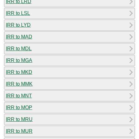
IRR to LRD
IRR to LSL
IRR to LYD
IRR to MAD
IRR to MDL
IRR to MGA
IRR to MKD
IRR to MMK
IRR to MNT
IRR to MOP
IRR to MRU
IRR to MUR