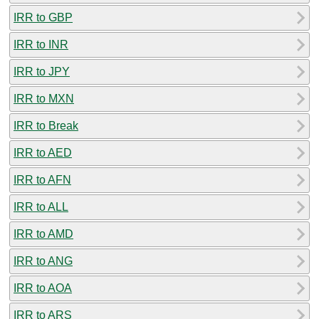
IRR to GBP
IRR to INR
IRR to JPY
IRR to MXN
IRR to Break
IRR to AED
IRR to AFN
IRR to ALL
IRR to AMD
IRR to ANG
IRR to AOA
IRR to ARS