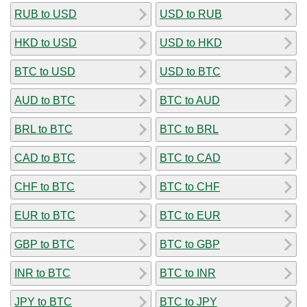
RUB to USD
USD to RUB
HKD to USD
USD to HKD
BTC to USD
USD to BTC
AUD to BTC
BTC to AUD
BRL to BTC
BTC to BRL
CAD to BTC
BTC to CAD
CHF to BTC
BTC to CHF
EUR to BTC
BTC to EUR
GBP to BTC
BTC to GBP
INR to BTC
BTC to INR
JPY to BTC
BTC to JPY