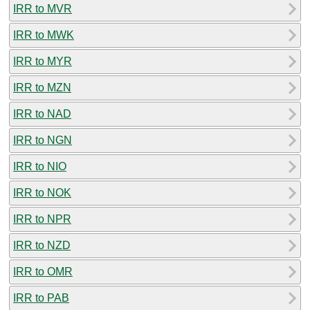
IRR to MVR
IRR to MWK
IRR to MYR
IRR to MZN
IRR to NAD
IRR to NGN
IRR to NIO
IRR to NOK
IRR to NPR
IRR to NZD
IRR to OMR
IRR to PAB