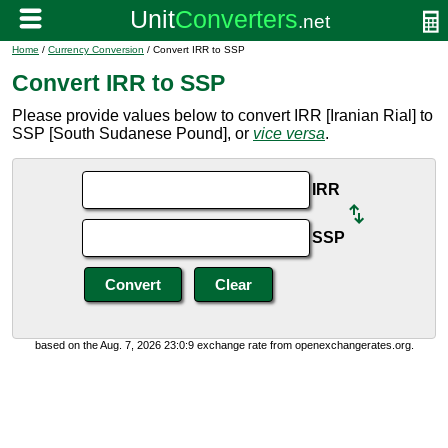
Home
/
Currency Conversion
/ Convert IRR to SSP
Convert IRR to SSP
Please provide values below to convert IRR [Iranian Rial] to
SSP [South Sudanese Pound], or
vice versa
.
IRR
SSP
based on the Aug. 7, 2026 23:0:9 exchange rate from openexchangerates.org.