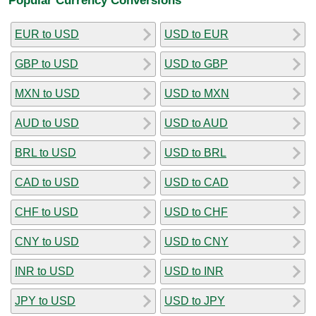
EUR to USD
USD to EUR
GBP to USD
USD to GBP
MXN to USD
USD to MXN
AUD to USD
USD to AUD
BRL to USD
USD to BRL
CAD to USD
USD to CAD
CHF to USD
USD to CHF
CNY to USD
USD to CNY
INR to USD
USD to INR
JPY to USD
USD to JPY