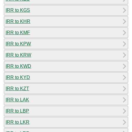
IRR to KGS
IRR to KHR
IRR to KMF
IRR to KPW
IRR to KRW
IRR to KWD
IRR to KYD
IRR to KZT
IRR to LAK
IRR to LBP
IRR to LKR