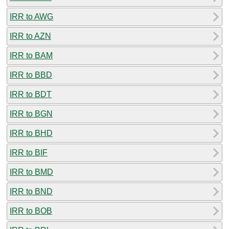
IRR to AWG
IRR to AZN
IRR to BAM
IRR to BBD
IRR to BDT
IRR to BGN
IRR to BHD
IRR to BIF
IRR to BMD
IRR to BND
IRR to BOB