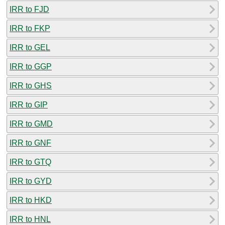
IRR to FJD
IRR to FKP
IRR to GEL
IRR to GGP
IRR to GHS
IRR to GIP
IRR to GMD
IRR to GNF
IRR to GTQ
IRR to GYD
IRR to HKD
IRR to HNL