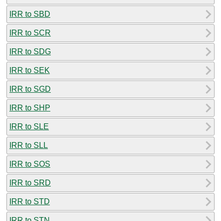
IRR to SBD
IRR to SCR
IRR to SDG
IRR to SEK
IRR to SGD
IRR to SHP
IRR to SLE
IRR to SLL
IRR to SOS
IRR to SRD
IRR to STD
IRR to STN