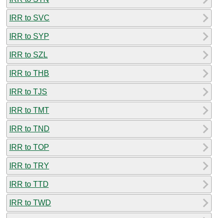
IRR to SVC
IRR to SYP
IRR to SZL
IRR to THB
IRR to TJS
IRR to TMT
IRR to TND
IRR to TOP
IRR to TRY
IRR to TTD
IRR to TWD