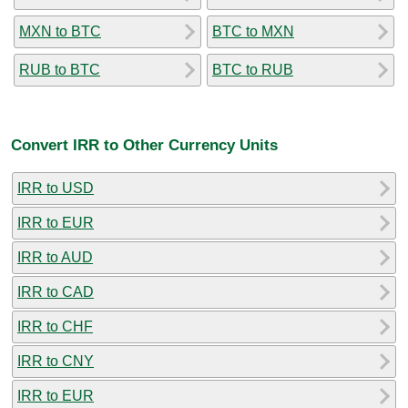
MXN to BTC
BTC to MXN
RUB to BTC
BTC to RUB
Convert IRR to Other Currency Units
IRR to USD
IRR to EUR
IRR to AUD
IRR to CAD
IRR to CHF
IRR to CNY
IRR to EUR