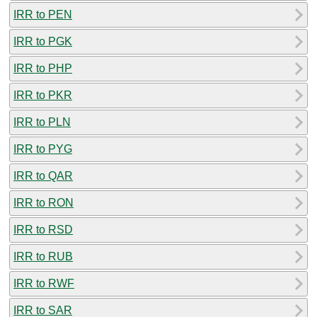
IRR to PEN
IRR to PGK
IRR to PHP
IRR to PKR
IRR to PLN
IRR to PYG
IRR to QAR
IRR to RON
IRR to RSD
IRR to RUB
IRR to RWF
IRR to SAR