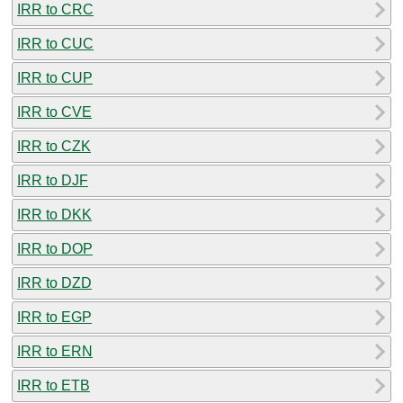
IRR to CRC
IRR to CUC
IRR to CUP
IRR to CVE
IRR to CZK
IRR to DJF
IRR to DKK
IRR to DOP
IRR to DZD
IRR to EGP
IRR to ERN
IRR to ETB