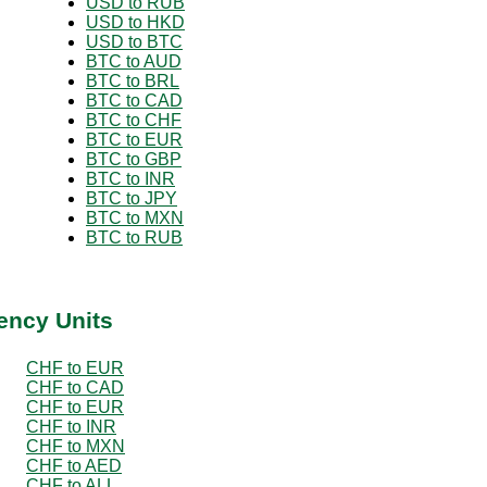
USD to RUB
USD to HKD
USD to BTC
BTC to AUD
BTC to BRL
BTC to CAD
BTC to CHF
BTC to EUR
BTC to GBP
BTC to INR
BTC to JPY
BTC to MXN
BTC to RUB
ency Units
CHF to EUR
CHF to CAD
CHF to EUR
CHF to INR
CHF to MXN
CHF to AED
CHF to ALL