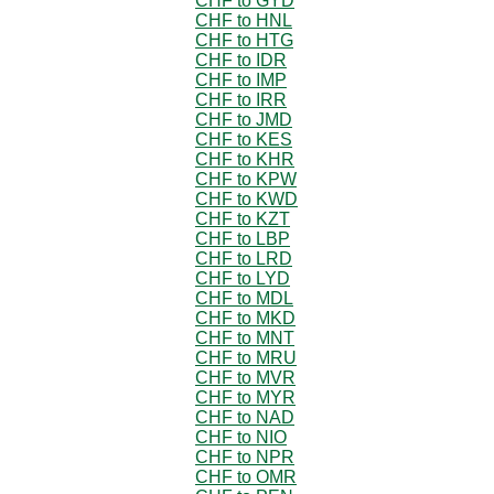
CHF to GYD
CHF to HNL
CHF to HTG
CHF to IDR
CHF to IMP
CHF to IRR
CHF to JMD
CHF to KES
CHF to KHR
CHF to KPW
CHF to KWD
CHF to KZT
CHF to LBP
CHF to LRD
CHF to LYD
CHF to MDL
CHF to MKD
CHF to MNT
CHF to MRU
CHF to MVR
CHF to MYR
CHF to NAD
CHF to NIO
CHF to NPR
CHF to OMR