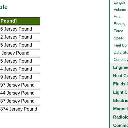
Length
ble
Volume
Area
 Pound]
Energy
6 Jersey Pound
Force
2 Jersey Pound
Speed
5 Jersey Pound
Fuel Co
Data St
 Jersey Pound
Currenc
5 Jersey Pound
Engine
4 Jersey Pound
Heat C
9 Jersey Pound
Fluids 
97 Jersey Pound
Light C
44 Jersey Pound
Electri
87 Jersey Pound
Magnet
874 Jersey Pound
Radiol
Common