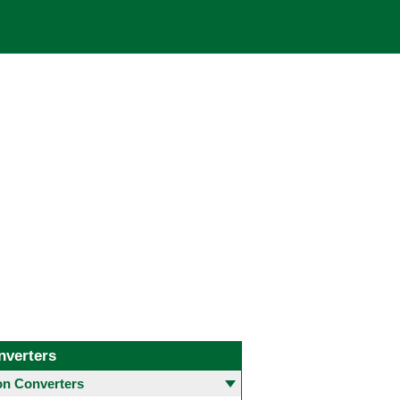
nverters
 Converters