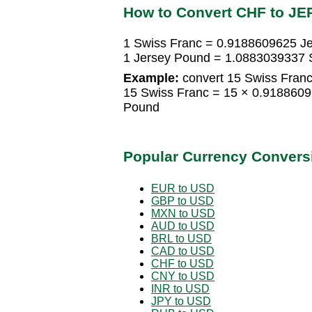
How to Convert CHF to JE
1 Swiss Franc = 0.9188609625 J
1 Jersey Pound = 1.0883039337 
Example:
convert 15 Swiss Franc
15 Swiss Franc = 15 × 0.918860
Pound
Popular Currency Convers
EUR to USD
GBP to USD
MXN to USD
AUD to USD
BRL to USD
CAD to USD
CHF to USD
CNY to USD
INR to USD
JPY to USD