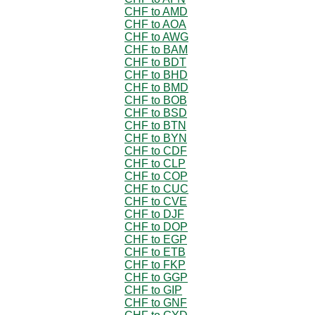
CHF to AMD
CHF to AOA
CHF to AWG
CHF to BAM
CHF to BDT
CHF to BHD
CHF to BMD
CHF to BOB
CHF to BSD
CHF to BTN
CHF to BYN
CHF to CDF
CHF to CLP
CHF to COP
CHF to CUC
CHF to CVE
CHF to DJF
CHF to DOP
CHF to EGP
CHF to ETB
CHF to FKP
CHF to GGP
CHF to GIP
CHF to GNF