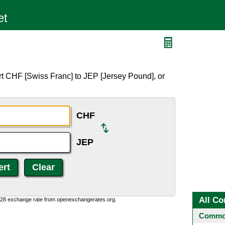
t CHF [Swiss Franc] to JEP [Jersey Pound], or
CHF
JEP
All Co
0:28 exchange rate from openexchangerates.org.
Common