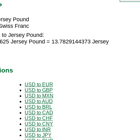
P
ersey Pound
Swiss Franc
 to Jersey Pound:
9625 Jersey Pound = 13.7829144373 Jersey
ions
USD to EUR
USD to GBP
USD to MXN
USD to AUD
USD to BRL
USD to CAD
USD to CHF
USD to CNY
USD to INR
USD to JPY