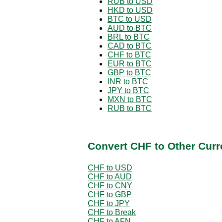
RUB to USD
HKD to USD
BTC to USD
AUD to BTC
BRL to BTC
CAD to BTC
CHF to BTC
EUR to BTC
GBP to BTC
INR to BTC
JPY to BTC
MXN to BTC
RUB to BTC
Convert CHF to Other Curr
CHF to USD
CHF to AUD
CHF to CNY
CHF to GBP
CHF to JPY
CHF to Break
CHF to AFN