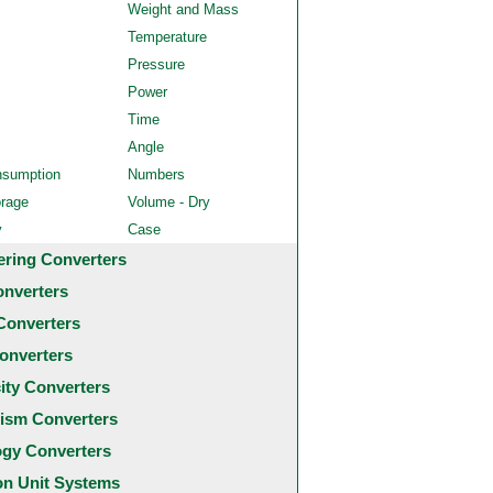
Weight and Mass
Temperature
Pressure
Power
Time
Angle
nsumption
Numbers
orage
Volume - Dry
y
Case
ering Converters
onverters
Converters
onverters
city Converters
ism Converters
ogy Converters
 Unit Systems