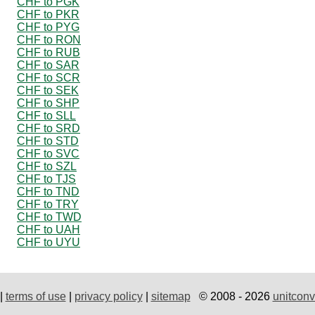
CHF to PGK
CHF to PKR
CHF to PYG
CHF to RON
CHF to RUB
CHF to SAR
CHF to SCR
CHF to SEK
CHF to SHP
CHF to SLL
CHF to SRD
CHF to STD
CHF to SVC
CHF to SZL
CHF to TJS
CHF to TND
CHF to TRY
CHF to TWD
CHF to UAH
CHF to UYU
|
terms of use
|
privacy policy
|
sitemap
© 2008 - 2026
unitconv