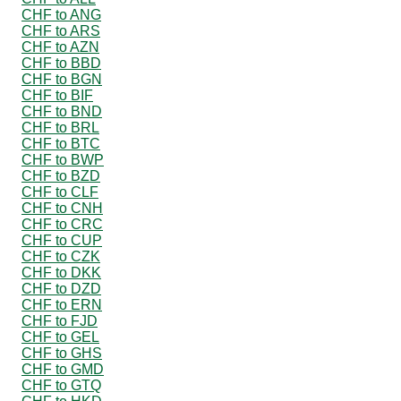
CHF to ANG
CHF to ARS
CHF to AZN
CHF to BBD
CHF to BGN
CHF to BIF
CHF to BND
CHF to BRL
CHF to BTC
CHF to BWP
CHF to BZD
CHF to CLF
CHF to CNH
CHF to CRC
CHF to CUP
CHF to CZK
CHF to DKK
CHF to DZD
CHF to ERN
CHF to FJD
CHF to GEL
CHF to GHS
CHF to GMD
CHF to GTQ