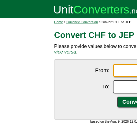
Home
/
Currency Conversion
/ Convert CHF to JEP
Convert CHF to JEP
Please provide values below to conver
vice versa
.
From:
To:
based on the Aug. 9, 2026 12: