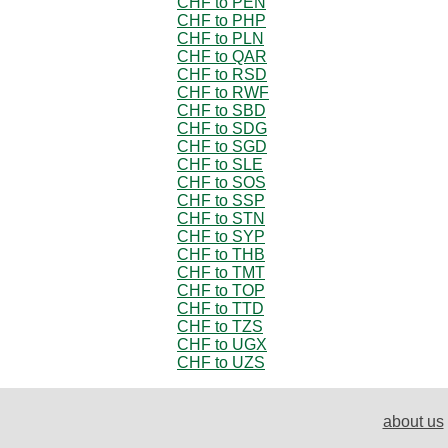
CHF to PEN
CHF to PHP
CHF to PLN
CHF to QAR
CHF to RSD
CHF to RWF
CHF to SBD
CHF to SDG
CHF to SGD
CHF to SLE
CHF to SOS
CHF to SSP
CHF to STN
CHF to SYP
CHF to THB
CHF to TMT
CHF to TOP
CHF to TTD
CHF to TZS
CHF to UGX
CHF to UZS
about us