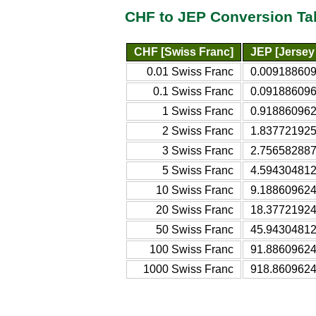
CHF to JEP Conversion Ta
CHF [Swiss Franc]
JEP [Jersey
0.01 Swiss Franc
0.009188609
0.1 Swiss Franc
0.091886096
1 Swiss Franc
0.918860962
2 Swiss Franc
1.837721925
3 Swiss Franc
2.756582887
5 Swiss Franc
4.594304812
10 Swiss Franc
9.188609624
20 Swiss Franc
18.37721924
50 Swiss Franc
45.94304812
100 Swiss Franc
91.88609624
1000 Swiss Franc
918.8609624