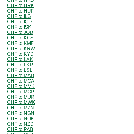
CHF to HKD
CHF to HRK
CHF to HUF
CHF to ILS
CHF to IQD
CHF to ISK
CHF to JOD
CHF to KGS
CHF to KMF
CHF to KRW
CHF to KYD
CHF to LAK
CHF to LKR
CHF to LSL
CHF to MAD
CHF to MGA
CHF to MMK
CHF to MOP
CHF to MUR
CHF to MWK
CHF to MZN
CHF to NGN
CHF to NOK
CHF to NZD
CHF to PAB