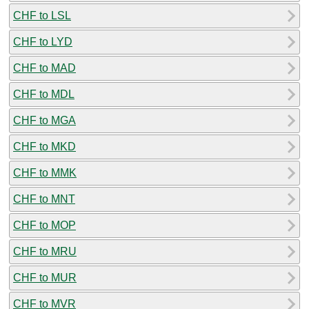
CHF to LSL
CHF to LYD
CHF to MAD
CHF to MDL
CHF to MGA
CHF to MKD
CHF to MMK
CHF to MNT
CHF to MOP
CHF to MRU
CHF to MUR
CHF to MVR