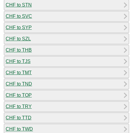
CHF to STN
CHF to SVC
CHF to SYP
CHF to SZL
CHF to THB
CHF to TJS
CHF to TMT
CHF to TND
CHF to TOP
CHF to TRY
CHF to TTD
CHF to TWD