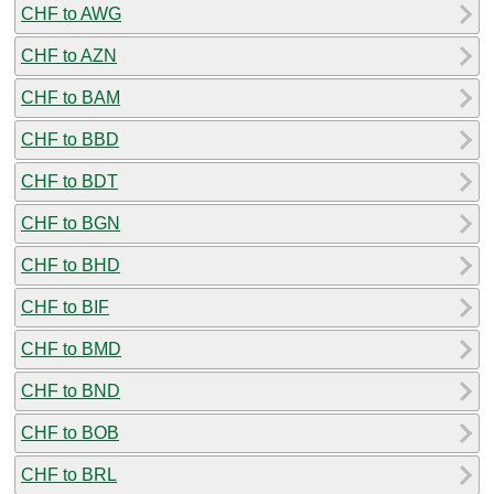
CHF to AWG
CHF to AZN
CHF to BAM
CHF to BBD
CHF to BDT
CHF to BGN
CHF to BHD
CHF to BIF
CHF to BMD
CHF to BND
CHF to BOB
CHF to BRL