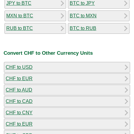
JPY to BTC
BTC to JPY
MXN to BTC
BTC to MXN
RUB to BTC
BTC to RUB
Convert CHF to Other Currency Units
CHF to USD
CHF to EUR
CHF to AUD
CHF to CAD
CHF to CNY
CHF to EUR