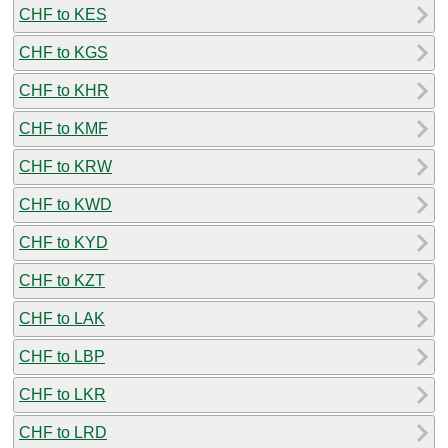
CHF to KES
CHF to KGS
CHF to KHR
CHF to KMF
CHF to KRW
CHF to KWD
CHF to KYD
CHF to KZT
CHF to LAK
CHF to LBP
CHF to LKR
CHF to LRD