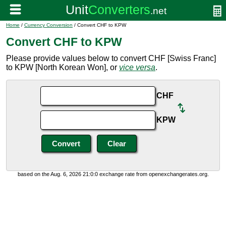
Home
/
Currency Conversion
/ Convert CHF to KPW
Convert CHF to KPW
Please provide values below to convert CHF [Swiss Franc]
to KPW [North Korean Won], or
vice versa
.
CHF
KPW
based on the Aug. 6, 2026 21:0:0 exchange rate from openexchangerates.org.