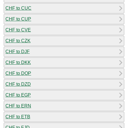
CHF to CUC
CHF to CUP
CHF to CVE
CHF to CZK
CHF to DJF
CHF to DKK
CHF to DOP
CHF to DZD
CHF to EGP
CHF to ERN
CHF to ETB
CHF to FJD