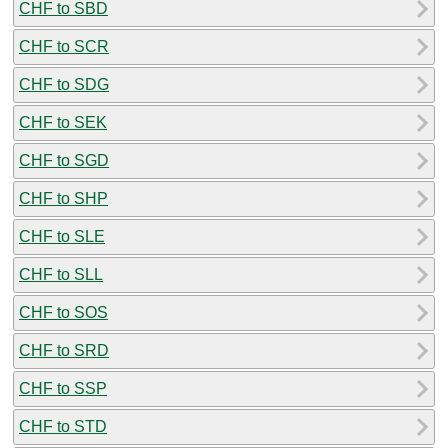
CHF to SBD
CHF to SCR
CHF to SDG
CHF to SEK
CHF to SGD
CHF to SHP
CHF to SLE
CHF to SLL
CHF to SOS
CHF to SRD
CHF to SSP
CHF to STD