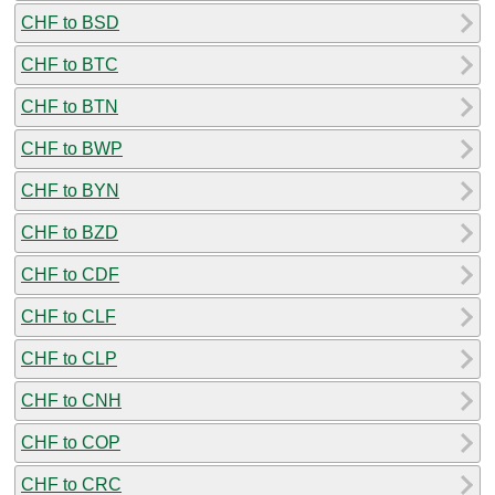
CHF to BSD
CHF to BTC
CHF to BTN
CHF to BWP
CHF to BYN
CHF to BZD
CHF to CDF
CHF to CLF
CHF to CLP
CHF to CNH
CHF to COP
CHF to CRC