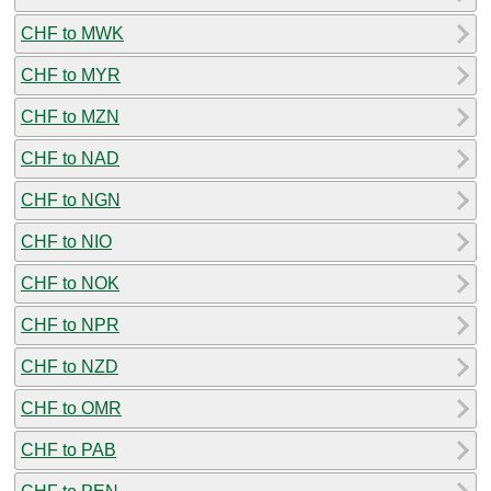
CHF to MWK
CHF to MYR
CHF to MZN
CHF to NAD
CHF to NGN
CHF to NIO
CHF to NOK
CHF to NPR
CHF to NZD
CHF to OMR
CHF to PAB