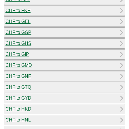
CHF to FKP
CHF to GEL
CHF to GGP
CHF to GHS
CHF to GIP
CHF to GMD
CHF to GNF
CHF to GTQ
CHF to GYD
CHF to HKD
CHF to HNL