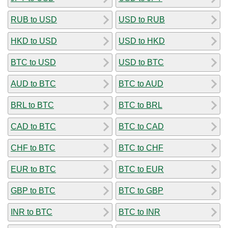
RUB to USD
USD to RUB
HKD to USD
USD to HKD
BTC to USD
USD to BTC
AUD to BTC
BTC to AUD
BRL to BTC
BTC to BRL
CAD to BTC
BTC to CAD
CHF to BTC
BTC to CHF
EUR to BTC
BTC to EUR
GBP to BTC
BTC to GBP
INR to BTC
BTC to INR