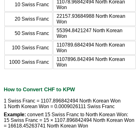
11078.96842494 North Korean
10 Swiss Franc
Won
22157.93684988 North Korean
20 Swiss Franc
Won
55394.8421247 North Korean
50 Swiss Franc
Won
110789.6842494 North Korean
100 Swiss Franc
Won
1107896.842494 North Korean
1000 Swiss Franc
Won
How to Convert CHF to KPW
1 Swiss Franc = 1107.896842494 North Korean Won
1 North Korean Won = 0.0009026111 Swiss Franc
Example:
convert 15 Swiss Franc to North Korean Won:
15 Swiss Franc = 15 × 1107.896842494 North Korean Won
= 16618.45263741 North Korean Won