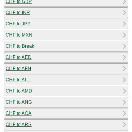
CHF to GBP
CHF to INR
CHF to JPY
CHF to MXN
CHF to Break
CHF to AED
CHF to AFN
CHF to ALL
CHF to AMD
CHF to ANG
CHF to AOA
CHF to ARS