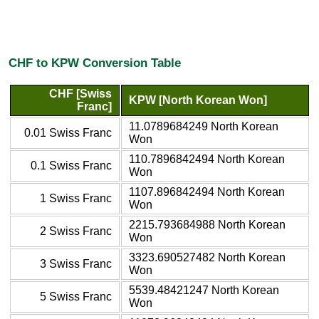
CHF to KPW Conversion Table
CHF [Swiss
KPW [North Korean Won]
Franc]
11.0789684249 North Korean
0.01 Swiss Franc
Won
110.7896842494 North Korean
0.1 Swiss Franc
Won
1107.896842494 North Korean
1 Swiss Franc
Won
2215.793684988 North Korean
2 Swiss Franc
Won
3323.690527482 North Korean
3 Swiss Franc
Won
5539.48421247 North Korean
5 Swiss Franc
Won