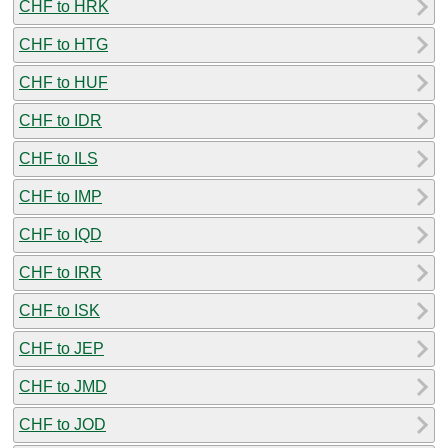
CHF to HRK
CHF to HTG
CHF to HUF
CHF to IDR
CHF to ILS
CHF to IMP
CHF to IQD
CHF to IRR
CHF to ISK
CHF to JEP
CHF to JMD
CHF to JOD