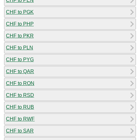
CHF to PEN
CHF to PGK
CHF to PHP
CHF to PKR
CHF to PLN
CHF to PYG
CHF to QAR
CHF to RON
CHF to RSD
CHF to RUB
CHF to RWF
CHF to SAR