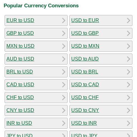
Popular Currency Conversions
EUR to USD
USD to EUR
GBP to USD
USD to GBP
MXN to USD
USD to MXN
AUD to USD
USD to AUD
BRL to USD
USD to BRL
CAD to USD
USD to CAD
CHF to USD
USD to CHF
CNY to USD
USD to CNY
INR to USD
USD to INR
JPY to USD
USD to JPY