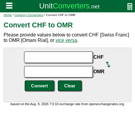
Home
/
Currency Conversion
/ Convert CHF to OMR
Convert CHF to OMR
Please provide values below to convert CHF [Swiss Franc]
to OMR [Omani Rial], or
vice versa
.
CHF
OMR
based on the Aug. 8, 2026 7:0:10 exchange rate from openexchangerates.org.