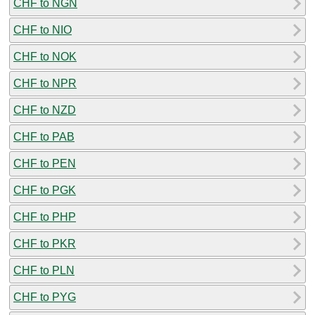
CHF to NGN
CHF to NIO
CHF to NOK
CHF to NPR
CHF to NZD
CHF to PAB
CHF to PEN
CHF to PGK
CHF to PHP
CHF to PKR
CHF to PLN
CHF to PYG