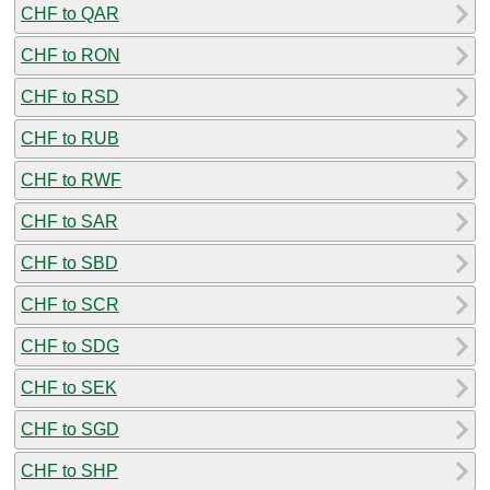
CHF to QAR
CHF to RON
CHF to RSD
CHF to RUB
CHF to RWF
CHF to SAR
CHF to SBD
CHF to SCR
CHF to SDG
CHF to SEK
CHF to SGD
CHF to SHP