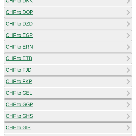
CHF to DKK
CHF to DOP
CHF to DZD
CHF to EGP
CHF to ERN
CHF to ETB
CHF to FJD
CHF to FKP
CHF to GEL
CHF to GGP
CHF to GHS
CHF to GIP