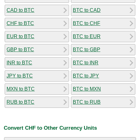
CAD to BTC
BTC to CAD
CHF to BTC
BTC to CHF
EUR to BTC
BTC to EUR
GBP to BTC
BTC to GBP
INR to BTC
BTC to INR
JPY to BTC
BTC to JPY
MXN to BTC
BTC to MXN
RUB to BTC
BTC to RUB
Convert CHF to Other Currency Units