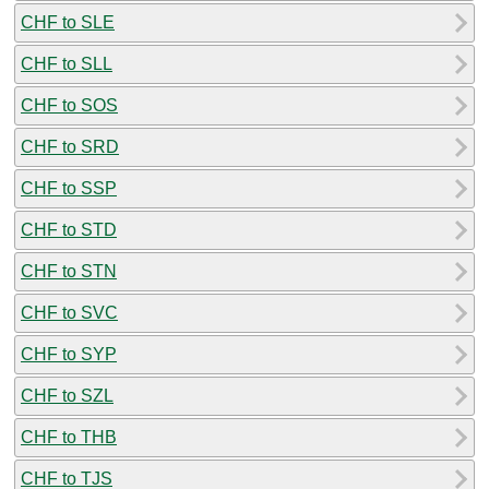
CHF to SLE
CHF to SLL
CHF to SOS
CHF to SRD
CHF to SSP
CHF to STD
CHF to STN
CHF to SVC
CHF to SYP
CHF to SZL
CHF to THB
CHF to TJS