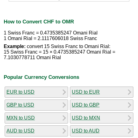
How to Convert CHF to OMR
1 Swiss Franc = 0.4735385247 Omani Rial
1 Omani Rial = 2.1117606018 Swiss Franc
Example:
convert 15 Swiss Franc to Omani Rial:
15 Swiss Franc = 15 × 0.4735385247 Omani Rial =
7.1030778711 Omani Rial
Popular Currency Conversions
EUR to USD
USD to EUR
GBP to USD
USD to GBP
MXN to USD
USD to MXN
AUD to USD
USD to AUD