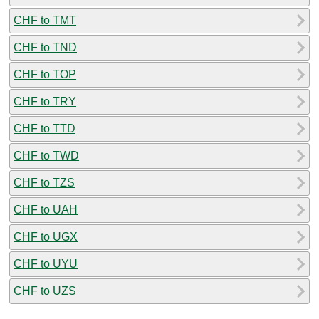
CHF to TMT
CHF to TND
CHF to TOP
CHF to TRY
CHF to TTD
CHF to TWD
CHF to TZS
CHF to UAH
CHF to UGX
CHF to UYU
CHF to UZS