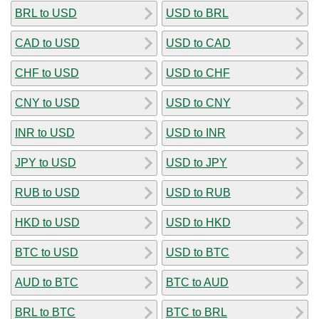
BRL to USD
USD to BRL
CAD to USD
USD to CAD
CHF to USD
USD to CHF
CNY to USD
USD to CNY
INR to USD
USD to INR
JPY to USD
USD to JPY
RUB to USD
USD to RUB
HKD to USD
USD to HKD
BTC to USD
USD to BTC
AUD to BTC
BTC to AUD
BRL to BTC
BTC to BRL