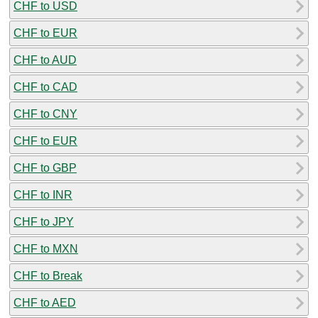
CHF to USD
CHF to EUR
CHF to AUD
CHF to CAD
CHF to CNY
CHF to EUR
CHF to GBP
CHF to INR
CHF to JPY
CHF to MXN
CHF to Break
CHF to AED