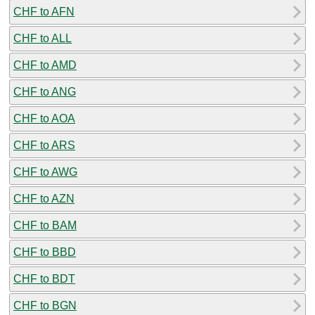
CHF to AFN
CHF to ALL
CHF to AMD
CHF to ANG
CHF to AOA
CHF to ARS
CHF to AWG
CHF to AZN
CHF to BAM
CHF to BBD
CHF to BDT
CHF to BGN