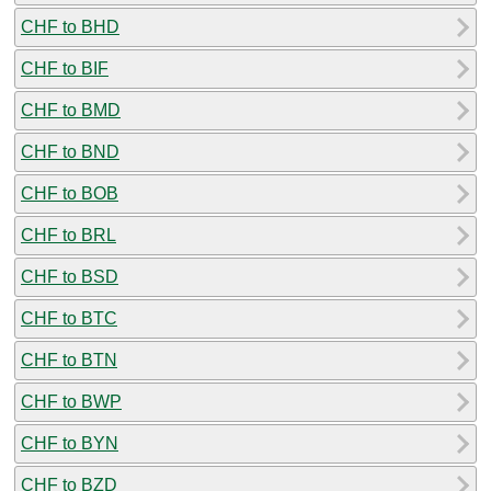
CHF to BHD
CHF to BIF
CHF to BMD
CHF to BND
CHF to BOB
CHF to BRL
CHF to BSD
CHF to BTC
CHF to BTN
CHF to BWP
CHF to BYN
CHF to BZD