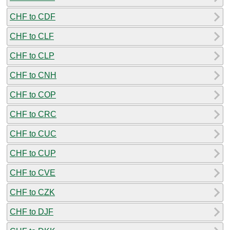
CHF to CDF
CHF to CLF
CHF to CLP
CHF to CNH
CHF to COP
CHF to CRC
CHF to CUC
CHF to CUP
CHF to CVE
CHF to CZK
CHF to DJF