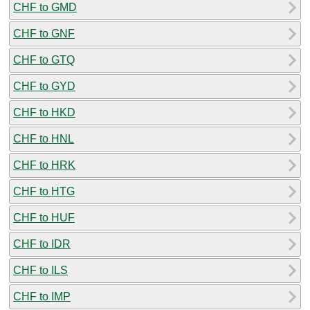
CHF to GMD
CHF to GNF
CHF to GTQ
CHF to GYD
CHF to HKD
CHF to HNL
CHF to HRK
CHF to HTG
CHF to HUF
CHF to IDR
CHF to ILS
CHF to IMP