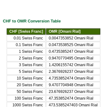
CHF to OMR Conversion Table
CHF [Swiss Franc]
OMR [Omani Rial]
0.01 Swiss Franc
0.0047353852 Omani Rial
0.1 Swiss Franc
0.0473538525 Omani Rial
1 Swiss Franc
0.4735385247 Omani Rial
2 Swiss Franc
0.9470770495 Omani Rial
3 Swiss Franc
1.4206155742 Omani Rial
5 Swiss Franc
2.3676926237 Omani Rial
10 Swiss Franc
4.7353852474 Omani Rial
20 Swiss Franc
9.4707704948 Omani Rial
50 Swiss Franc
23.676926237 Omani Rial
100 Swiss Franc
47.353852474 Omani Rial
1000 Swiss Franc
473.5385247403 Omani Rial