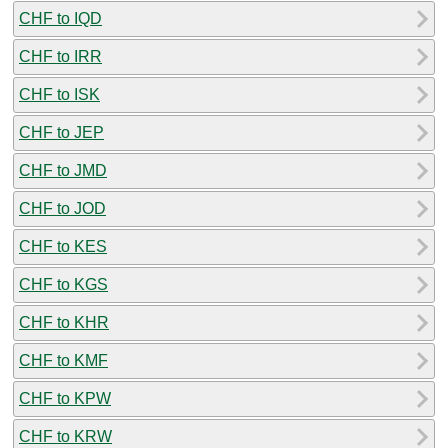
CHF to IQD
CHF to IRR
CHF to ISK
CHF to JEP
CHF to JMD
CHF to JOD
CHF to KES
CHF to KGS
CHF to KHR
CHF to KMF
CHF to KPW
CHF to KRW