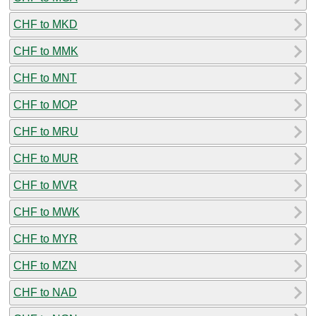
CHF to MKD
CHF to MMK
CHF to MNT
CHF to MOP
CHF to MRU
CHF to MUR
CHF to MVR
CHF to MWK
CHF to MYR
CHF to MZN
CHF to NAD