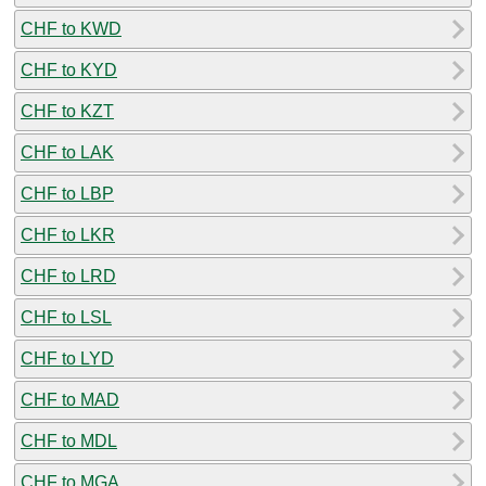
CHF to KWD
CHF to KYD
CHF to KZT
CHF to LAK
CHF to LBP
CHF to LKR
CHF to LRD
CHF to LSL
CHF to LYD
CHF to MAD
CHF to MDL
CHF to MGA