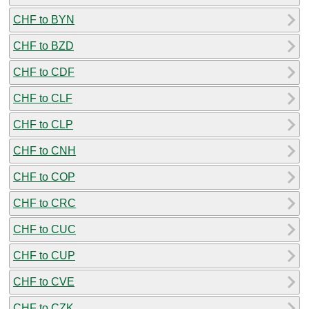
CHF to BYN
CHF to BZD
CHF to CDF
CHF to CLF
CHF to CLP
CHF to CNH
CHF to COP
CHF to CRC
CHF to CUC
CHF to CUP
CHF to CVE
CHF to CZK