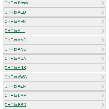
CHF to Break
CHF to AED
CHF to AFN
CHF to ALL
CHF to AMD
CHF to ANG
CHF to AOA
CHF to ARS
CHF to AWG
CHF to AZN
CHF to BAM
CHF to BBD