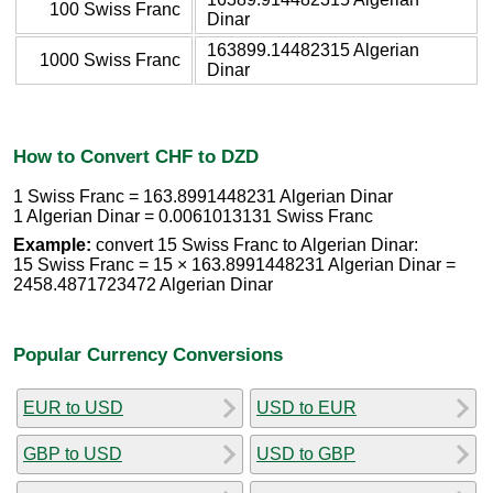
100 Swiss Franc
Dinar
163899.14482315 Algerian
1000 Swiss Franc
Dinar
How to Convert CHF to DZD
1 Swiss Franc = 163.8991448231 Algerian Dinar
1 Algerian Dinar = 0.0061013131 Swiss Franc
Example:
convert 15 Swiss Franc to Algerian Dinar:
15 Swiss Franc = 15 × 163.8991448231 Algerian Dinar =
2458.4871723472 Algerian Dinar
Popular Currency Conversions
EUR to USD
USD to EUR
GBP to USD
USD to GBP