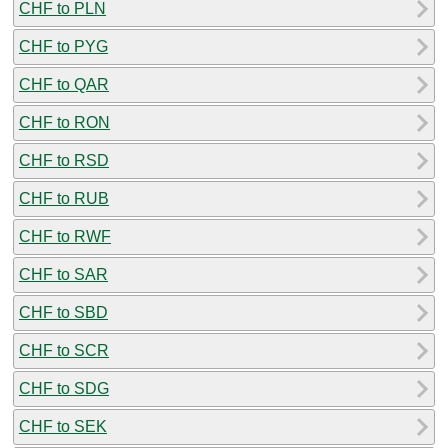
CHF to PLN
CHF to PYG
CHF to QAR
CHF to RON
CHF to RSD
CHF to RUB
CHF to RWF
CHF to SAR
CHF to SBD
CHF to SCR
CHF to SDG
CHF to SEK