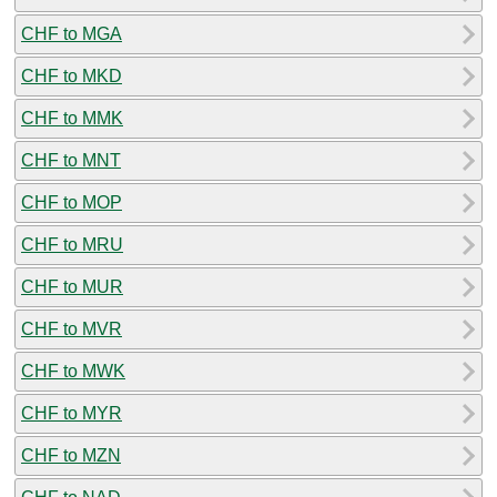
CHF to MGA
CHF to MKD
CHF to MMK
CHF to MNT
CHF to MOP
CHF to MRU
CHF to MUR
CHF to MVR
CHF to MWK
CHF to MYR
CHF to MZN