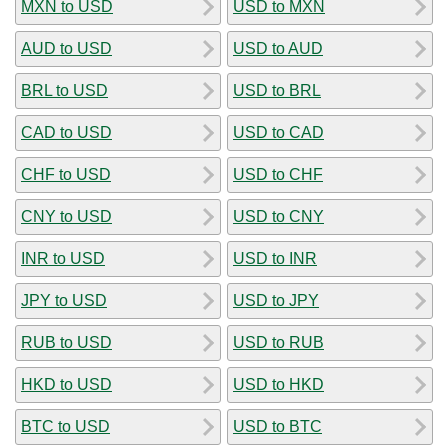
MXN to USD
USD to MXN
AUD to USD
USD to AUD
BRL to USD
USD to BRL
CAD to USD
USD to CAD
CHF to USD
USD to CHF
CNY to USD
USD to CNY
INR to USD
USD to INR
JPY to USD
USD to JPY
RUB to USD
USD to RUB
HKD to USD
USD to HKD
BTC to USD
USD to BTC