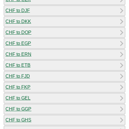
CHF to DJF
CHF to DKK
CHF to DOP
CHF to EGP
CHF to ERN
CHF to ETB
CHF to FJD
CHF to FKP
CHF to GEL
CHF to GGP
CHF to GHS