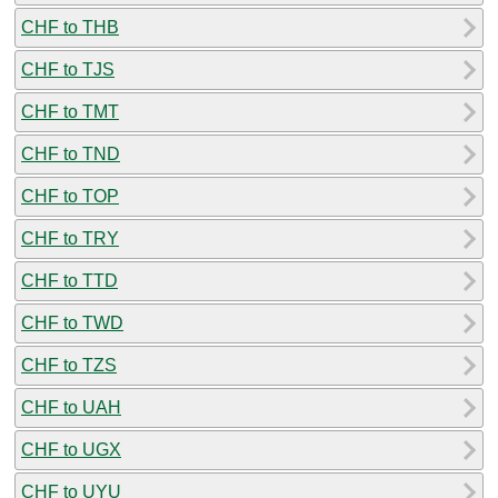
CHF to THB
CHF to TJS
CHF to TMT
CHF to TND
CHF to TOP
CHF to TRY
CHF to TTD
CHF to TWD
CHF to TZS
CHF to UAH
CHF to UGX
CHF to UYU