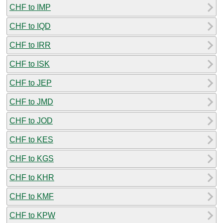
CHF to IMP
CHF to IQD
CHF to IRR
CHF to ISK
CHF to JEP
CHF to JMD
CHF to JOD
CHF to KES
CHF to KGS
CHF to KHR
CHF to KMF
CHF to KPW