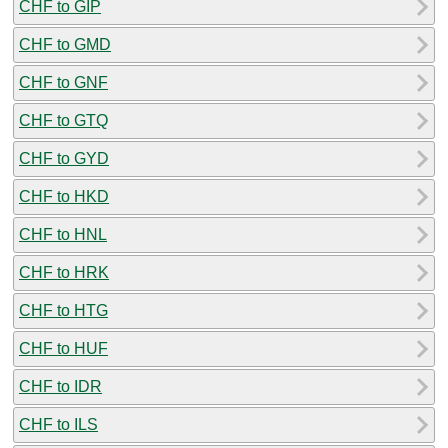
CHF to GIP
CHF to GMD
CHF to GNF
CHF to GTQ
CHF to GYD
CHF to HKD
CHF to HNL
CHF to HRK
CHF to HTG
CHF to HUF
CHF to IDR
CHF to ILS