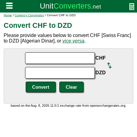
Home
/
Currency Conversion
/ Convert CHF to DZD
Convert CHF to DZD
Please provide values below to convert CHF [Swiss Franc]
to DZD [Algerian Dinar], or
vice versa
.
CHF
DZD
based on the Aug. 8, 2026 11:0:2 exchange rate from openexchangerates.org.