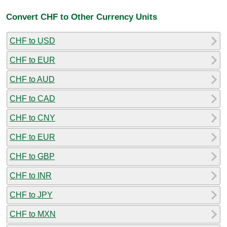
Convert CHF to Other Currency Units
CHF to USD
CHF to EUR
CHF to AUD
CHF to CAD
CHF to CNY
CHF to EUR
CHF to GBP
CHF to INR
CHF to JPY
CHF to MXN