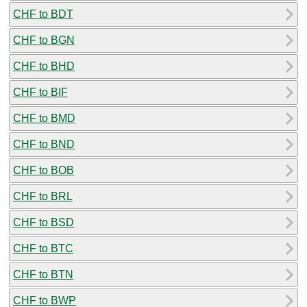
CHF to BDT
CHF to BGN
CHF to BHD
CHF to BIF
CHF to BMD
CHF to BND
CHF to BOB
CHF to BRL
CHF to BSD
CHF to BTC
CHF to BTN
CHF to BWP