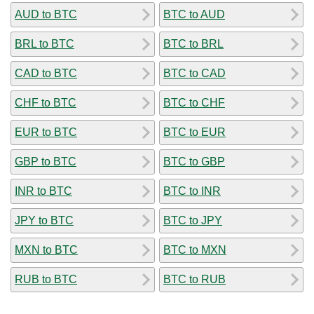
AUD to BTC
BTC to AUD
BRL to BTC
BTC to BRL
CAD to BTC
BTC to CAD
CHF to BTC
BTC to CHF
EUR to BTC
BTC to EUR
GBP to BTC
BTC to GBP
INR to BTC
BTC to INR
JPY to BTC
BTC to JPY
MXN to BTC
BTC to MXN
RUB to BTC
BTC to RUB