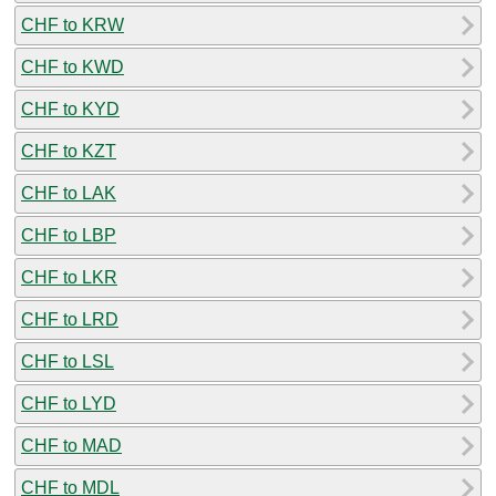
CHF to KRW
CHF to KWD
CHF to KYD
CHF to KZT
CHF to LAK
CHF to LBP
CHF to LKR
CHF to LRD
CHF to LSL
CHF to LYD
CHF to MAD
CHF to MDL