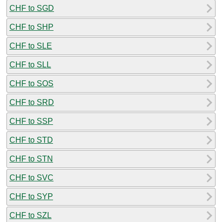
CHF to SGD
CHF to SHP
CHF to SLE
CHF to SLL
CHF to SOS
CHF to SRD
CHF to SSP
CHF to STD
CHF to STN
CHF to SVC
CHF to SYP
CHF to SZL