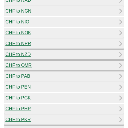
CHF to NAD
CHF to NGN
CHF to NIO
CHF to NOK
CHF to NPR
CHF to NZD
CHF to OMR
CHF to PAB
CHF to PEN
CHF to PGK
CHF to PHP
CHF to PKR