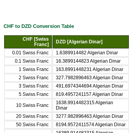
CHF to DZD Conversion Table
CHF [Swiss
DZD [Algerian Dinar]
Franc]
0.01 Swiss Franc
1.6389914482 Algerian Dinar
0.1 Swiss Franc
16.3899144823 Algerian Dinar
1 Swiss Franc
163.8991448231 Algerian Dinar
2 Swiss Franc
327.7982896463 Algerian Dinar
3 Swiss Franc
491.6974344694 Algerian Dinar
5 Swiss Franc
819.4957241157 Algerian Dinar
1638.9914482315 Algerian
10 Swiss Franc
Dinar
20 Swiss Franc
3277.982896463 Algerian Dinar
50 Swiss Franc
8194.9572411574 Algerian Dinar
16389.914482315 Algerian