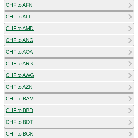
CHF to AFN
CHF to ALL
CHF to AMD
CHF to ANG
CHF to AOA
CHF to ARS
CHF to AWG
CHF to AZN
CHF to BAM
CHF to BBD
CHF to BDT
CHF to BGN