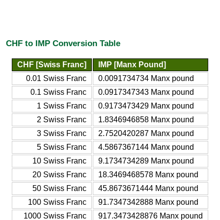
CHF to IMP Conversion Table
CHF [Swiss Franc]
IMP [Manx Pound]
0.01 Swiss Franc
0.0091734734 Manx pound
0.1 Swiss Franc
0.0917347343 Manx pound
1 Swiss Franc
0.9173473429 Manx pound
2 Swiss Franc
1.8346946858 Manx pound
3 Swiss Franc
2.7520420287 Manx pound
5 Swiss Franc
4.5867367144 Manx pound
10 Swiss Franc
9.1734734289 Manx pound
20 Swiss Franc
18.3469468578 Manx pound
50 Swiss Franc
45.8673671444 Manx pound
100 Swiss Franc
91.7347342888 Manx pound
1000 Swiss Franc
917.3473428876 Manx pound