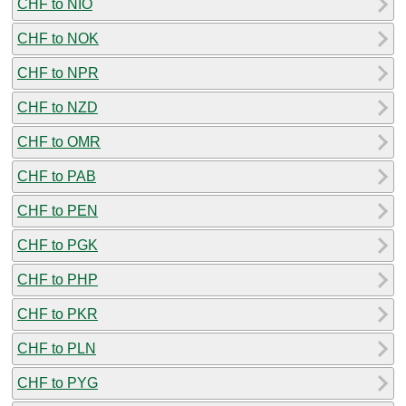
CHF to NIO
CHF to NOK
CHF to NPR
CHF to NZD
CHF to OMR
CHF to PAB
CHF to PEN
CHF to PGK
CHF to PHP
CHF to PKR
CHF to PLN
CHF to PYG