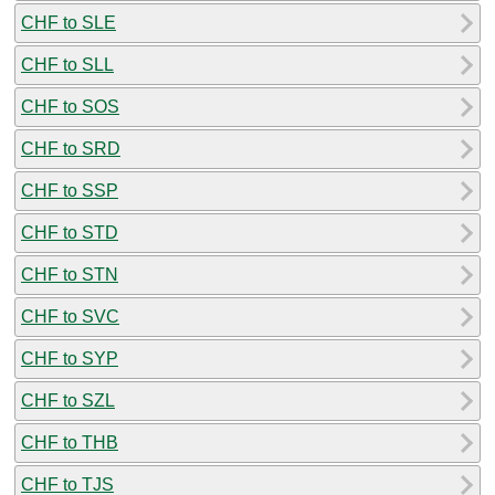
CHF to SLE
CHF to SLL
CHF to SOS
CHF to SRD
CHF to SSP
CHF to STD
CHF to STN
CHF to SVC
CHF to SYP
CHF to SZL
CHF to THB
CHF to TJS