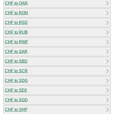
CHF to QAR
CHF to RON
CHF to RSD
CHF to RUB
CHF to RWF
CHF to SAR
CHF to SBD
CHF to SCR
CHF to SDG
CHF to SEK
CHF to SGD
CHF to SHP