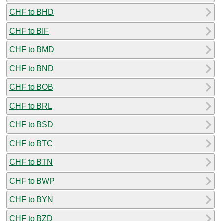
CHF to BHD
CHF to BIF
CHF to BMD
CHF to BND
CHF to BOB
CHF to BRL
CHF to BSD
CHF to BTC
CHF to BTN
CHF to BWP
CHF to BYN
CHF to BZD