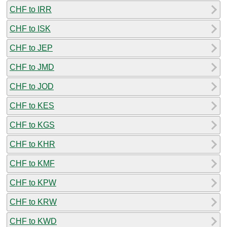
CHF to IRR
CHF to ISK
CHF to JEP
CHF to JMD
CHF to JOD
CHF to KES
CHF to KGS
CHF to KHR
CHF to KMF
CHF to KPW
CHF to KRW
CHF to KWD