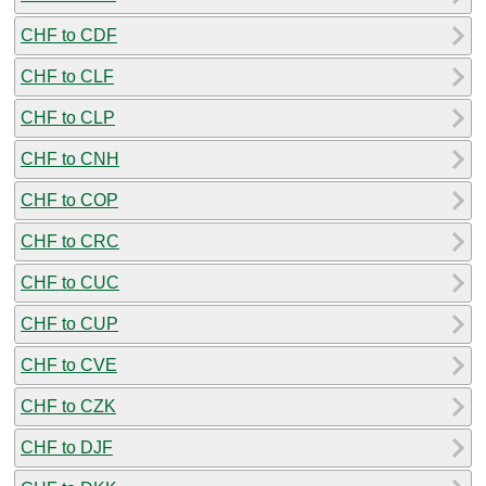
CHF to CDF
CHF to CLF
CHF to CLP
CHF to CNH
CHF to COP
CHF to CRC
CHF to CUC
CHF to CUP
CHF to CVE
CHF to CZK
CHF to DJF