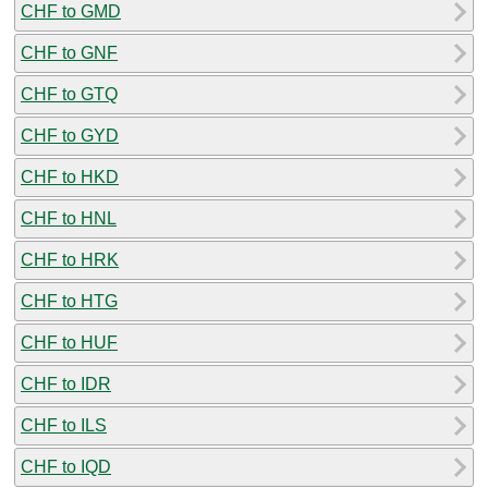
CHF to GMD
CHF to GNF
CHF to GTQ
CHF to GYD
CHF to HKD
CHF to HNL
CHF to HRK
CHF to HTG
CHF to HUF
CHF to IDR
CHF to ILS
CHF to IQD