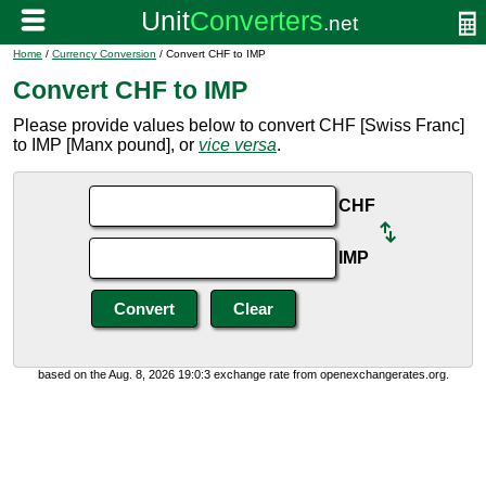
Home
/
Currency Conversion
/ Convert CHF to IMP
Convert CHF to IMP
Please provide values below to convert CHF [Swiss Franc]
to IMP [Manx pound], or
vice versa
.
CHF
IMP
based on the Aug. 8, 2026 19:0:3 exchange rate from openexchangerates.org.