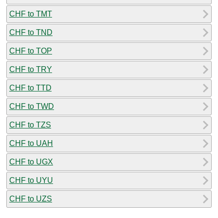
CHF to TMT
CHF to TND
CHF to TOP
CHF to TRY
CHF to TTD
CHF to TWD
CHF to TZS
CHF to UAH
CHF to UGX
CHF to UYU
CHF to UZS