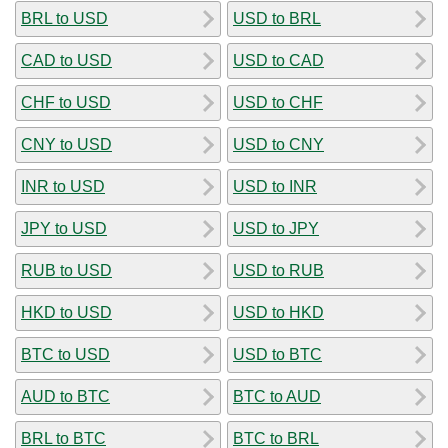
BRL to USD
USD to BRL
CAD to USD
USD to CAD
CHF to USD
USD to CHF
CNY to USD
USD to CNY
INR to USD
USD to INR
JPY to USD
USD to JPY
RUB to USD
USD to RUB
HKD to USD
USD to HKD
BTC to USD
USD to BTC
AUD to BTC
BTC to AUD
BRL to BTC
BTC to BRL