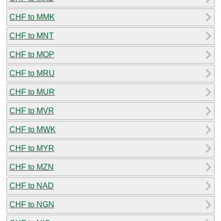
CHF to MMK
CHF to MNT
CHF to MOP
CHF to MRU
CHF to MUR
CHF to MVR
CHF to MWK
CHF to MYR
CHF to MZN
CHF to NAD
CHF to NGN