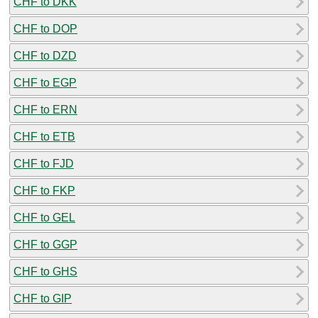
CHF to DKK
CHF to DOP
CHF to DZD
CHF to EGP
CHF to ERN
CHF to ETB
CHF to FJD
CHF to FKP
CHF to GEL
CHF to GGP
CHF to GHS
CHF to GIP