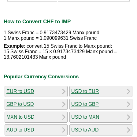
How to Convert CHF to IMP
1 Swiss Franc = 0.9173473429 Manx pound
1 Manx pound = 1.090099631 Swiss Franc
Example:
convert 15 Swiss Franc to Manx pound:
15 Swiss Franc = 15 × 0.9173473429 Manx pound =
13.7602101433 Manx pound
Popular Currency Conversions
EUR to USD
USD to EUR
GBP to USD
USD to GBP
MXN to USD
USD to MXN
AUD to USD
USD to AUD