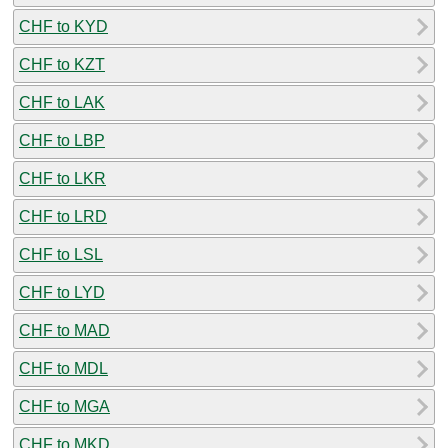
CHF to KYD
CHF to KZT
CHF to LAK
CHF to LBP
CHF to LKR
CHF to LRD
CHF to LSL
CHF to LYD
CHF to MAD
CHF to MDL
CHF to MGA
CHF to MKD