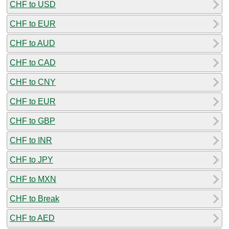
CHF to USD
CHF to EUR
CHF to AUD
CHF to CAD
CHF to CNY
CHF to EUR
CHF to GBP
CHF to INR
CHF to JPY
CHF to MXN
CHF to Break
CHF to AED