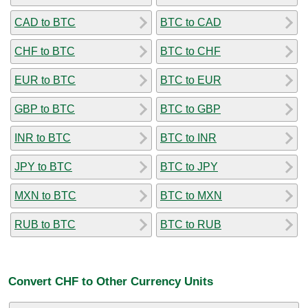
CAD to BTC
BTC to CAD
CHF to BTC
BTC to CHF
EUR to BTC
BTC to EUR
GBP to BTC
BTC to GBP
INR to BTC
BTC to INR
JPY to BTC
BTC to JPY
MXN to BTC
BTC to MXN
RUB to BTC
BTC to RUB
Convert CHF to Other Currency Units