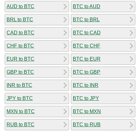
AUD to BTC
BTC to AUD
BRL to BTC
BTC to BRL
CAD to BTC
BTC to CAD
CHF to BTC
BTC to CHF
EUR to BTC
BTC to EUR
GBP to BTC
BTC to GBP
INR to BTC
BTC to INR
JPY to BTC
BTC to JPY
MXN to BTC
BTC to MXN
RUB to BTC
BTC to RUB