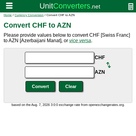
Home
/
Currency Conversion
/ Convert CHF to AZN
Convert CHF to AZN
Please provide values below to convert CHF [Swiss Franc]
to AZN [Azerbaijani Manat], or
vice versa
.
CHF
AZN
based on the Aug. 7, 2026 3:0:0 exchange rate from openexchangerates.org.