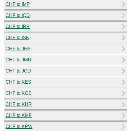
CHF to IMP
CHF to IQD
CHF to IRR
CHF to ISK
CHF to JEP
CHF to JMD
CHF to JOD
CHF to KES
CHF to KGS
CHF to KHR
CHF to KMF
CHF to KPW