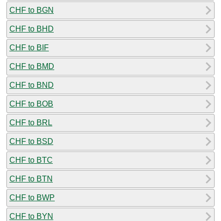
CHF to BGN
CHF to BHD
CHF to BIF
CHF to BMD
CHF to BND
CHF to BOB
CHF to BRL
CHF to BSD
CHF to BTC
CHF to BTN
CHF to BWP
CHF to BYN