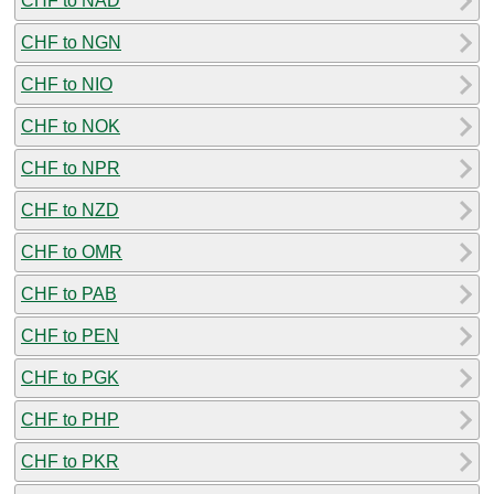
CHF to NAD
CHF to NGN
CHF to NIO
CHF to NOK
CHF to NPR
CHF to NZD
CHF to OMR
CHF to PAB
CHF to PEN
CHF to PGK
CHF to PHP
CHF to PKR