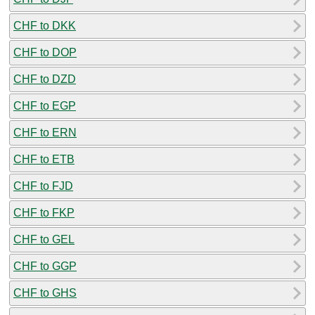
CHF to DKK
CHF to DOP
CHF to DZD
CHF to EGP
CHF to ERN
CHF to ETB
CHF to FJD
CHF to FKP
CHF to GEL
CHF to GGP
CHF to GHS