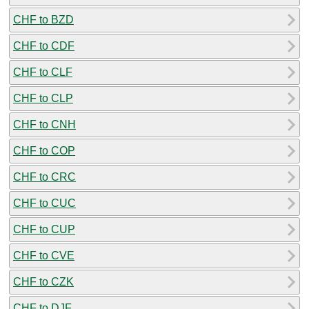
CHF to BZD
CHF to CDF
CHF to CLF
CHF to CLP
CHF to CNH
CHF to COP
CHF to CRC
CHF to CUC
CHF to CUP
CHF to CVE
CHF to CZK
CHF to DJF