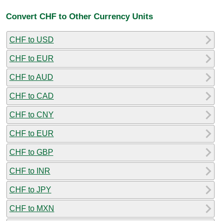
Convert CHF to Other Currency Units
CHF to USD
CHF to EUR
CHF to AUD
CHF to CAD
CHF to CNY
CHF to EUR
CHF to GBP
CHF to INR
CHF to JPY
CHF to MXN