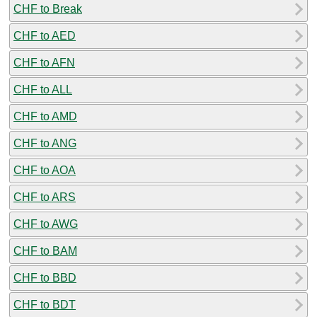
CHF to Break
CHF to AED
CHF to AFN
CHF to ALL
CHF to AMD
CHF to ANG
CHF to AOA
CHF to ARS
CHF to AWG
CHF to BAM
CHF to BBD
CHF to BDT