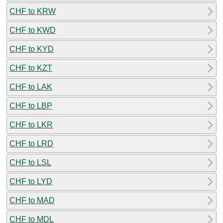
CHF to KRW
CHF to KWD
CHF to KYD
CHF to KZT
CHF to LAK
CHF to LBP
CHF to LKR
CHF to LRD
CHF to LSL
CHF to LYD
CHF to MAD
CHF to MDL