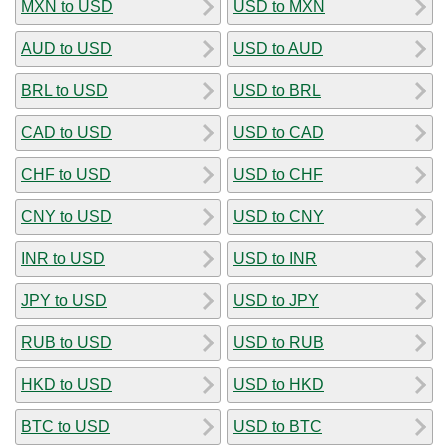
MXN to USD
USD to MXN
AUD to USD
USD to AUD
BRL to USD
USD to BRL
CAD to USD
USD to CAD
CHF to USD
USD to CHF
CNY to USD
USD to CNY
INR to USD
USD to INR
JPY to USD
USD to JPY
RUB to USD
USD to RUB
HKD to USD
USD to HKD
BTC to USD
USD to BTC