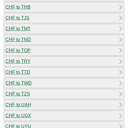
CHF to THB
CHF to TJS
CHF to TMT
CHF to TND
CHF to TOP
CHF to TRY
CHF to TTD
CHF to TWD
CHF to TZS
CHF to UAH
CHF to UGX
CHF to UYU