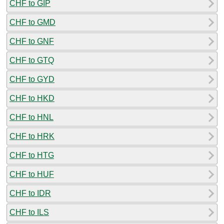
CHF to GIP
CHF to GMD
CHF to GNF
CHF to GTQ
CHF to GYD
CHF to HKD
CHF to HNL
CHF to HRK
CHF to HTG
CHF to HUF
CHF to IDR
CHF to ILS