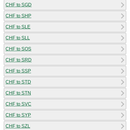
CHF to SGD
CHF to SHP
CHF to SLE
CHF to SLL
CHF to SOS
CHF to SRD
CHF to SSP
CHF to STD
CHF to STN
CHF to SVC
CHF to SYP
CHF to SZL