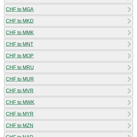
CHF to MGA
CHF to MKD
CHF to MMK
CHF to MNT
CHF to MOP
CHF to MRU
CHF to MUR
CHF to MVR
CHF to MWK
CHF to MYR
CHF to MZN