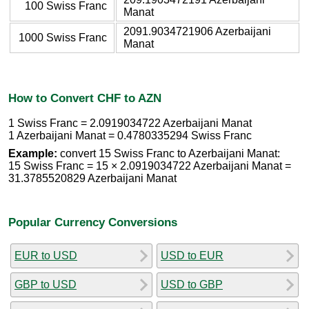
100 Swiss Franc
Manat
2091.9034721906 Azerbaijani
1000 Swiss Franc
Manat
How to Convert CHF to AZN
1 Swiss Franc = 2.0919034722 Azerbaijani Manat
1 Azerbaijani Manat = 0.4780335294 Swiss Franc
Example:
convert 15 Swiss Franc to Azerbaijani Manat:
15 Swiss Franc = 15 × 2.0919034722 Azerbaijani Manat =
31.3785520829 Azerbaijani Manat
Popular Currency Conversions
EUR to USD
USD to EUR
GBP to USD
USD to GBP