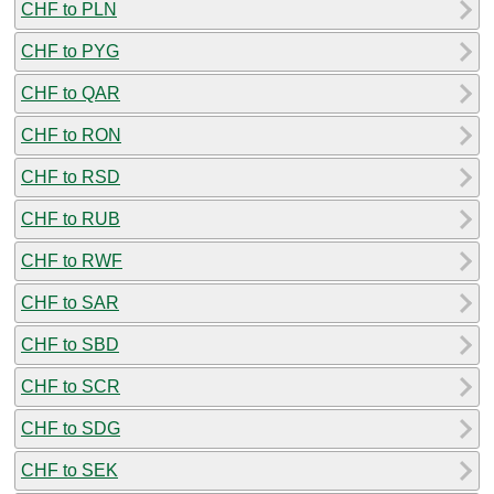
CHF to PLN
CHF to PYG
CHF to QAR
CHF to RON
CHF to RSD
CHF to RUB
CHF to RWF
CHF to SAR
CHF to SBD
CHF to SCR
CHF to SDG
CHF to SEK