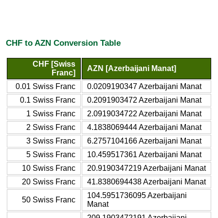
CHF to AZN Conversion Table
CHF [Swiss
AZN [Azerbaijani Manat]
Franc]
0.01 Swiss Franc
0.0209190347 Azerbaijani Manat
0.1 Swiss Franc
0.2091903472 Azerbaijani Manat
1 Swiss Franc
2.0919034722 Azerbaijani Manat
2 Swiss Franc
4.1838069444 Azerbaijani Manat
3 Swiss Franc
6.2757104166 Azerbaijani Manat
5 Swiss Franc
10.459517361 Azerbaijani Manat
10 Swiss Franc
20.9190347219 Azerbaijani Manat
20 Swiss Franc
41.8380694438 Azerbaijani Manat
104.5951736095 Azerbaijani
50 Swiss Franc
Manat
209.1903472191 Azerbaijani