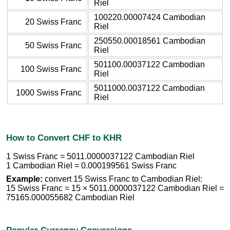
Riel
100220.00007424 Cambodian
20 Swiss Franc
Riel
250550.00018561 Cambodian
50 Swiss Franc
Riel
501100.00037122 Cambodian
100 Swiss Franc
Riel
5011000.0037122 Cambodian
1000 Swiss Franc
Riel
How to Convert CHF to KHR
1 Swiss Franc = 5011.0000037122 Cambodian Riel
1 Cambodian Riel = 0.000199561 Swiss Franc
Example:
convert 15 Swiss Franc to Cambodian Riel:
15 Swiss Franc = 15 × 5011.0000037122 Cambodian Riel =
75165.000055682 Cambodian Riel
Popular Currency Conversions