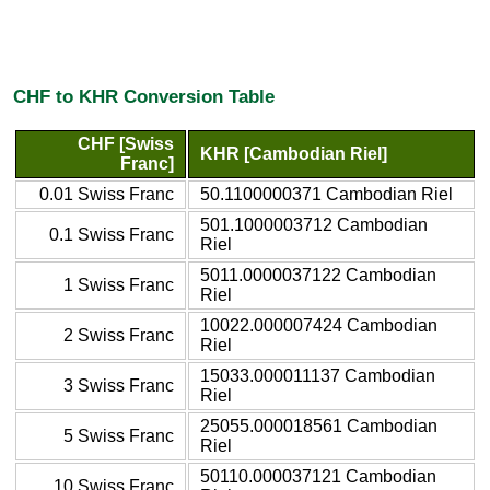
CHF to KHR Conversion Table
CHF [Swiss
KHR [Cambodian Riel]
Franc]
0.01 Swiss Franc
50.1100000371 Cambodian Riel
501.1000003712 Cambodian
0.1 Swiss Franc
Riel
5011.0000037122 Cambodian
1 Swiss Franc
Riel
10022.000007424 Cambodian
2 Swiss Franc
Riel
15033.000011137 Cambodian
3 Swiss Franc
Riel
25055.000018561 Cambodian
5 Swiss Franc
Riel
50110.000037121 Cambodian
10 Swiss Franc