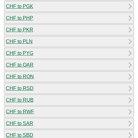
CHF to PGK
CHF to PHP
CHF to PKR
CHF to PLN
CHF to PYG
CHF to QAR
CHF to RON
CHF to RSD
CHF to RUB
CHF to RWF
CHF to SAR
CHF to SBD