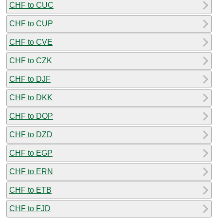
CHF to CUC
CHF to CUP
CHF to CVE
CHF to CZK
CHF to DJF
CHF to DKK
CHF to DOP
CHF to DZD
CHF to EGP
CHF to ERN
CHF to ETB
CHF to FJD