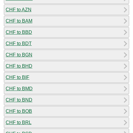
CHF to AZN
CHF to BAM
CHF to BBD
CHF to BDT
CHF to BGN
CHF to BHD
CHF to BIF
CHF to BMD
CHF to BND
CHF to BOB
CHF to BRL