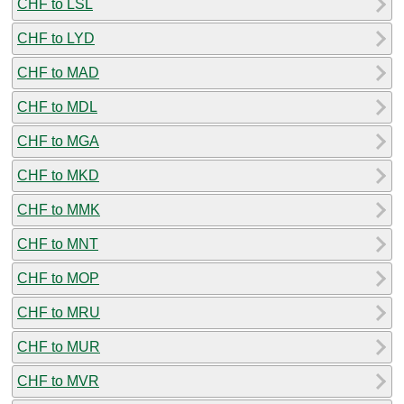
CHF to LSL
CHF to LYD
CHF to MAD
CHF to MDL
CHF to MGA
CHF to MKD
CHF to MMK
CHF to MNT
CHF to MOP
CHF to MRU
CHF to MUR
CHF to MVR