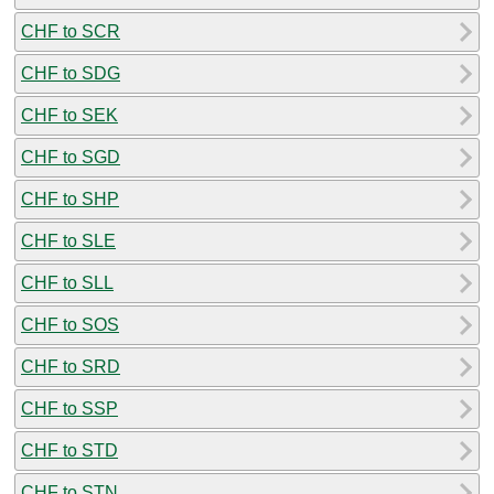
CHF to SCR
CHF to SDG
CHF to SEK
CHF to SGD
CHF to SHP
CHF to SLE
CHF to SLL
CHF to SOS
CHF to SRD
CHF to SSP
CHF to STD
CHF to STN