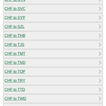
CHF to SVC
CHF to SYP
CHF to SZL
CHF to THB
CHF to TJS
CHF to TMT
CHF to TND
CHF to TOP
CHF to TRY
CHF to TTD
CHF to TWD