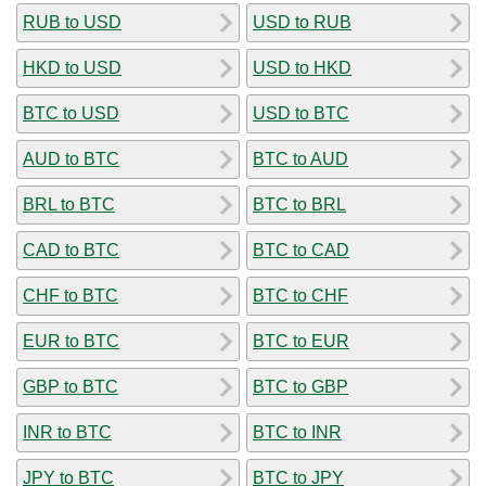
RUB to USD
USD to RUB
HKD to USD
USD to HKD
BTC to USD
USD to BTC
AUD to BTC
BTC to AUD
BRL to BTC
BTC to BRL
CAD to BTC
BTC to CAD
CHF to BTC
BTC to CHF
EUR to BTC
BTC to EUR
GBP to BTC
BTC to GBP
INR to BTC
BTC to INR
JPY to BTC
BTC to JPY