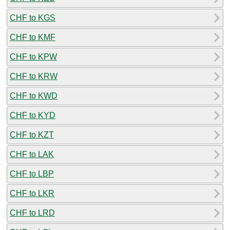
CHF to KGS
CHF to KMF
CHF to KPW
CHF to KRW
CHF to KWD
CHF to KYD
CHF to KZT
CHF to LAK
CHF to LBP
CHF to LKR
CHF to LRD