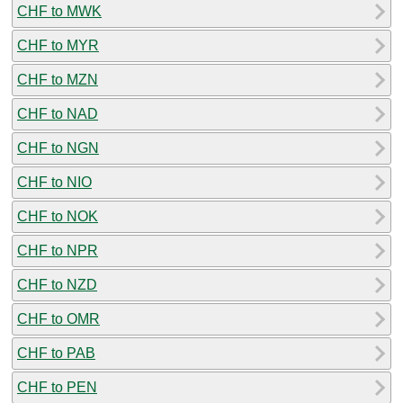
CHF to MWK
CHF to MYR
CHF to MZN
CHF to NAD
CHF to NGN
CHF to NIO
CHF to NOK
CHF to NPR
CHF to NZD
CHF to OMR
CHF to PAB
CHF to PEN