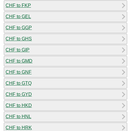
CHF to FKP
CHF to GEL
CHF to GGP
CHF to GHS
CHF to GIP
CHF to GMD
CHF to GNF
CHF to GTQ
CHF to GYD
CHF to HKD
CHF to HNL
CHF to HRK