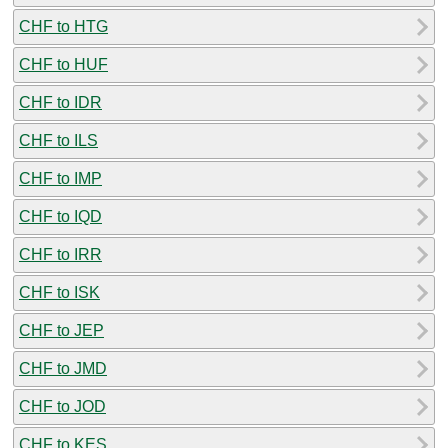
CHF to HTG
CHF to HUF
CHF to IDR
CHF to ILS
CHF to IMP
CHF to IQD
CHF to IRR
CHF to ISK
CHF to JEP
CHF to JMD
CHF to JOD
CHF to KES