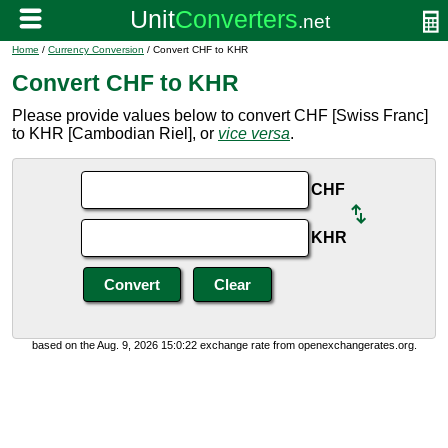
Home
/
Currency Conversion
/ Convert CHF to KHR
Convert CHF to KHR
Please provide values below to convert CHF [Swiss Franc]
to KHR [Cambodian Riel], or
vice versa
.
CHF
KHR
based on the Aug. 9, 2026 15:0:22 exchange rate from openexchangerates.org.