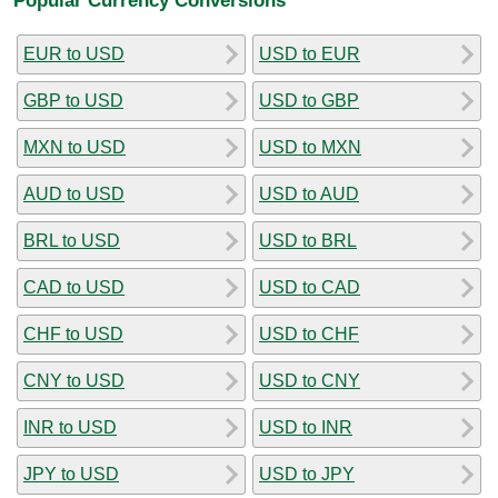
EUR to USD
USD to EUR
GBP to USD
USD to GBP
MXN to USD
USD to MXN
AUD to USD
USD to AUD
BRL to USD
USD to BRL
CAD to USD
USD to CAD
CHF to USD
USD to CHF
CNY to USD
USD to CNY
INR to USD
USD to INR
JPY to USD
USD to JPY