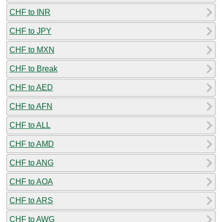
CHF to INR
CHF to JPY
CHF to MXN
CHF to Break
CHF to AED
CHF to AFN
CHF to ALL
CHF to AMD
CHF to ANG
CHF to AOA
CHF to ARS
CHF to AWG