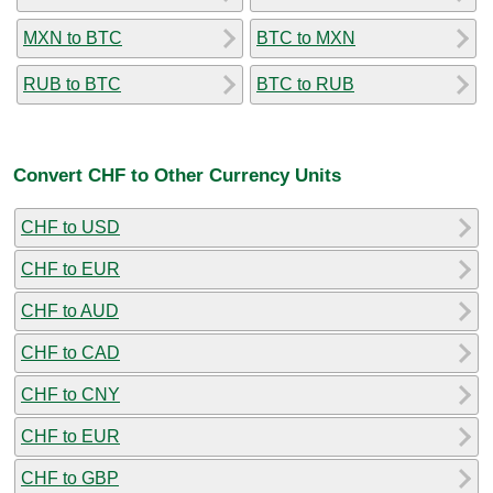
MXN to BTC
BTC to MXN
RUB to BTC
BTC to RUB
Convert CHF to Other Currency Units
CHF to USD
CHF to EUR
CHF to AUD
CHF to CAD
CHF to CNY
CHF to EUR
CHF to GBP