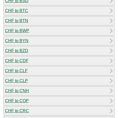
CHF to BSD
CHF to BTC
CHF to BTN
CHF to BWP
CHF to BYN
CHF to BZD
CHF to CDF
CHF to CLF
CHF to CLP
CHF to CNH
CHF to COP
CHF to CRC