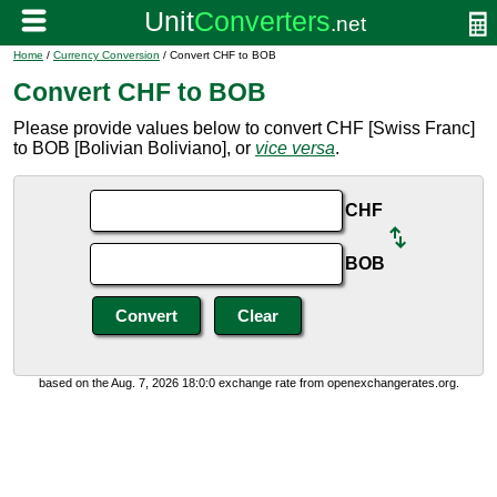
Home
/
Currency Conversion
/ Convert CHF to BOB
Convert CHF to BOB
Please provide values below to convert CHF [Swiss Franc]
to BOB [Bolivian Boliviano], or
vice versa
.
CHF
BOB
based on the Aug. 7, 2026 18:0:0 exchange rate from openexchangerates.org.