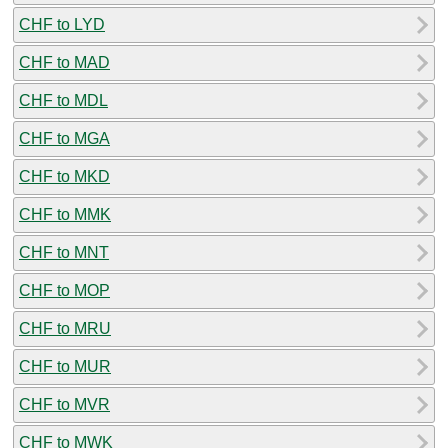
CHF to LYD
CHF to MAD
CHF to MDL
CHF to MGA
CHF to MKD
CHF to MMK
CHF to MNT
CHF to MOP
CHF to MRU
CHF to MUR
CHF to MVR
CHF to MWK