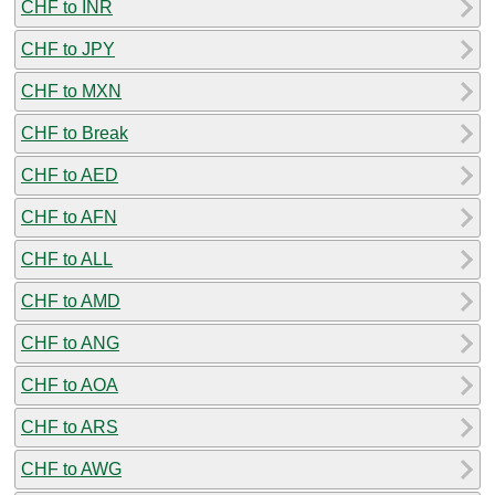
CHF to INR
CHF to JPY
CHF to MXN
CHF to Break
CHF to AED
CHF to AFN
CHF to ALL
CHF to AMD
CHF to ANG
CHF to AOA
CHF to ARS
CHF to AWG