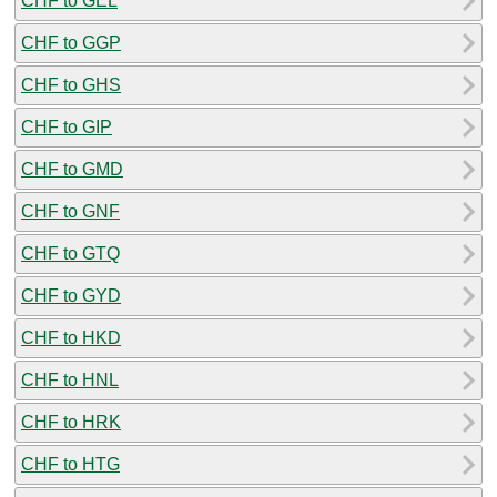
CHF to GEL
CHF to GGP
CHF to GHS
CHF to GIP
CHF to GMD
CHF to GNF
CHF to GTQ
CHF to GYD
CHF to HKD
CHF to HNL
CHF to HRK
CHF to HTG