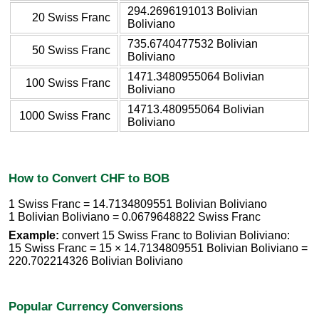
294.2696191013 Bolivian
20 Swiss Franc
Boliviano
735.6740477532 Bolivian
50 Swiss Franc
Boliviano
1471.3480955064 Bolivian
100 Swiss Franc
Boliviano
14713.480955064 Bolivian
1000 Swiss Franc
Boliviano
How to Convert CHF to BOB
1 Swiss Franc = 14.7134809551 Bolivian Boliviano
1 Bolivian Boliviano = 0.0679648822 Swiss Franc
Example:
convert 15 Swiss Franc to Bolivian Boliviano:
15 Swiss Franc = 15 × 14.7134809551 Bolivian Boliviano =
220.702214326 Bolivian Boliviano
Popular Currency Conversions