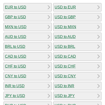
EUR to USD
USD to EUR
GBP to USD
USD to GBP
MXN to USD
USD to MXN
AUD to USD
USD to AUD
BRL to USD
USD to BRL
CAD to USD
USD to CAD
CHF to USD
USD to CHF
CNY to USD
USD to CNY
INR to USD
USD to INR
JPY to USD
USD to JPY