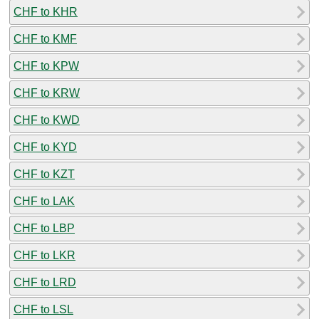
CHF to KHR
CHF to KMF
CHF to KPW
CHF to KRW
CHF to KWD
CHF to KYD
CHF to KZT
CHF to LAK
CHF to LBP
CHF to LKR
CHF to LRD
CHF to LSL