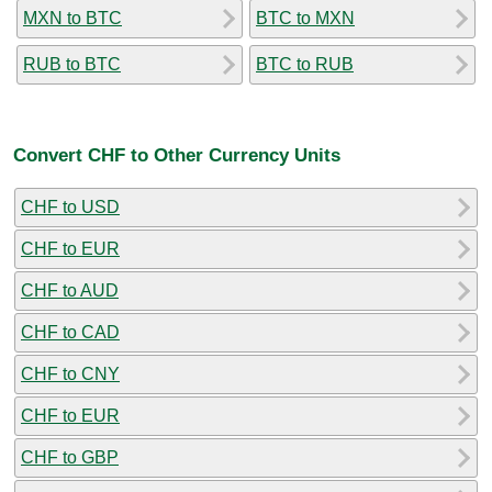
MXN to BTC
BTC to MXN
RUB to BTC
BTC to RUB
Convert CHF to Other Currency Units
CHF to USD
CHF to EUR
CHF to AUD
CHF to CAD
CHF to CNY
CHF to EUR
CHF to GBP