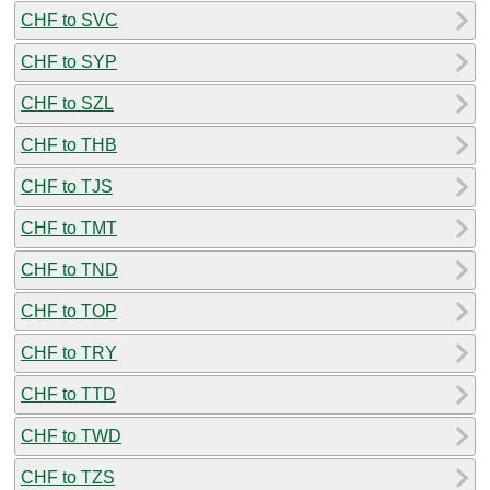
CHF to SVC
CHF to SYP
CHF to SZL
CHF to THB
CHF to TJS
CHF to TMT
CHF to TND
CHF to TOP
CHF to TRY
CHF to TTD
CHF to TWD
CHF to TZS