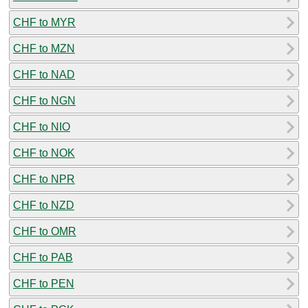
CHF to MYR
CHF to MZN
CHF to NAD
CHF to NGN
CHF to NIO
CHF to NOK
CHF to NPR
CHF to NZD
CHF to OMR
CHF to PAB
CHF to PEN