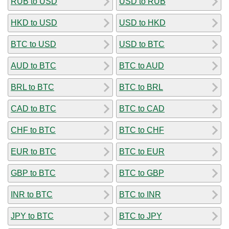
RUB to USD
USD to RUB
HKD to USD
USD to HKD
BTC to USD
USD to BTC
AUD to BTC
BTC to AUD
BRL to BTC
BTC to BRL
CAD to BTC
BTC to CAD
CHF to BTC
BTC to CHF
EUR to BTC
BTC to EUR
GBP to BTC
BTC to GBP
INR to BTC
BTC to INR
JPY to BTC
BTC to JPY