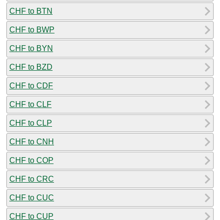
CHF to BTN
CHF to BWP
CHF to BYN
CHF to BZD
CHF to CDF
CHF to CLF
CHF to CLP
CHF to CNH
CHF to COP
CHF to CRC
CHF to CUC
CHF to CUP