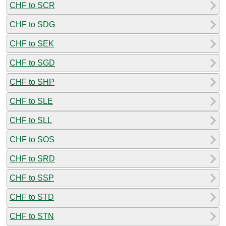
CHF to SCR
CHF to SDG
CHF to SEK
CHF to SGD
CHF to SHP
CHF to SLE
CHF to SLL
CHF to SOS
CHF to SRD
CHF to SSP
CHF to STD
CHF to STN