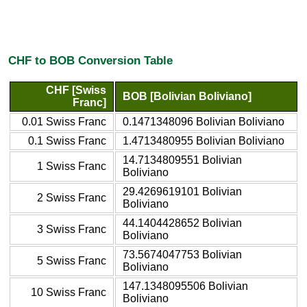
CHF to BOB Conversion Table
CHF [Swiss
BOB [Bolivian Boliviano]
Franc]
0.01 Swiss Franc
0.1471348096 Bolivian Boliviano
0.1 Swiss Franc
1.4713480955 Bolivian Boliviano
14.7134809551 Bolivian
1 Swiss Franc
Boliviano
29.4269619101 Bolivian
2 Swiss Franc
Boliviano
44.1404428652 Bolivian
3 Swiss Franc
Boliviano
73.5674047753 Bolivian
5 Swiss Franc
Boliviano
147.1348095506 Bolivian
10 Swiss Franc
Boliviano