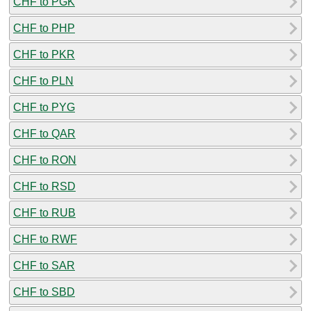
CHF to PGK
CHF to PHP
CHF to PKR
CHF to PLN
CHF to PYG
CHF to QAR
CHF to RON
CHF to RSD
CHF to RUB
CHF to RWF
CHF to SAR
CHF to SBD