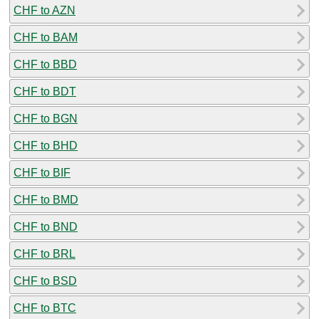
CHF to AZN
CHF to BAM
CHF to BBD
CHF to BDT
CHF to BGN
CHF to BHD
CHF to BIF
CHF to BMD
CHF to BND
CHF to BRL
CHF to BSD
CHF to BTC