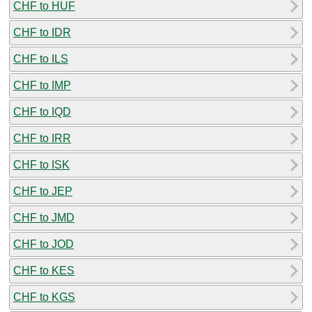
CHF to HUF
CHF to IDR
CHF to ILS
CHF to IMP
CHF to IQD
CHF to IRR
CHF to ISK
CHF to JEP
CHF to JMD
CHF to JOD
CHF to KES
CHF to KGS