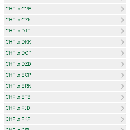
CHF to CVE
CHF to CZK
CHF to DJF
CHF to DKK
CHF to DOP
CHF to DZD
CHF to EGP
CHF to ERN
CHF to ETB
CHF to FJD
CHF to FKP