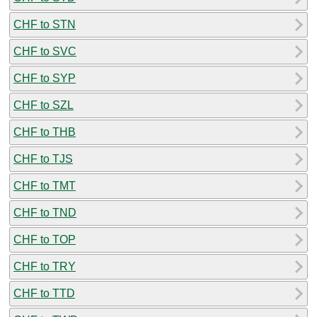
CHF to STN
CHF to SVC
CHF to SYP
CHF to SZL
CHF to THB
CHF to TJS
CHF to TMT
CHF to TND
CHF to TOP
CHF to TRY
CHF to TTD