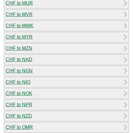
CHF to MUR
CHF to MVR
CHF to MWK
CHF to MYR
CHF to MZN
CHF to NAD
CHF to NGN
CHF to NIO
CHF to NOK
CHF to NPR
CHF to NZD
CHF to OMR