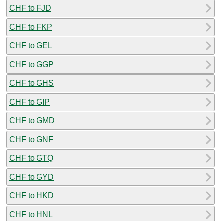
CHF to FJD
CHF to FKP
CHF to GEL
CHF to GGP
CHF to GHS
CHF to GIP
CHF to GMD
CHF to GNF
CHF to GTQ
CHF to GYD
CHF to HKD
CHF to HNL