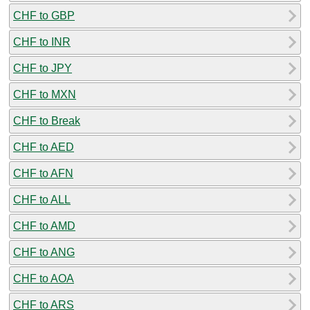
CHF to GBP
CHF to INR
CHF to JPY
CHF to MXN
CHF to Break
CHF to AED
CHF to AFN
CHF to ALL
CHF to AMD
CHF to ANG
CHF to AOA
CHF to ARS