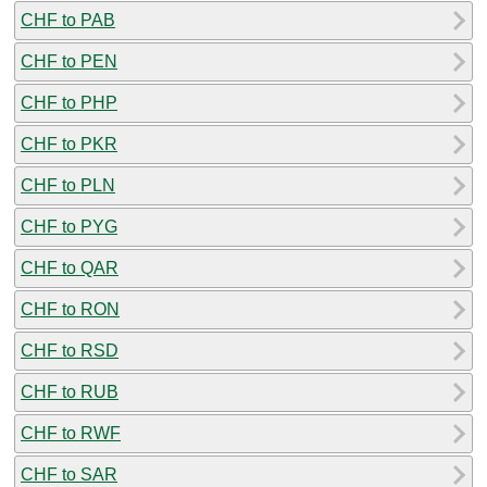
CHF to PAB
CHF to PEN
CHF to PHP
CHF to PKR
CHF to PLN
CHF to PYG
CHF to QAR
CHF to RON
CHF to RSD
CHF to RUB
CHF to RWF
CHF to SAR