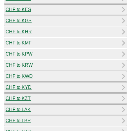
CHF to KES
CHF to KGS
CHF to KHR
CHF to KMF
CHF to KPW
CHF to KRW
CHF to KWD
CHF to KYD
CHF to KZT
CHF to LAK
CHF to LBP