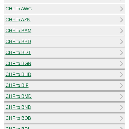
CHF to AWG
CHF to AZN
CHF to BAM
CHF to BBD
CHF to BDT
CHF to BGN
CHF to BHD
CHF to BIF
CHF to BMD
CHF to BND
CHF to BOB