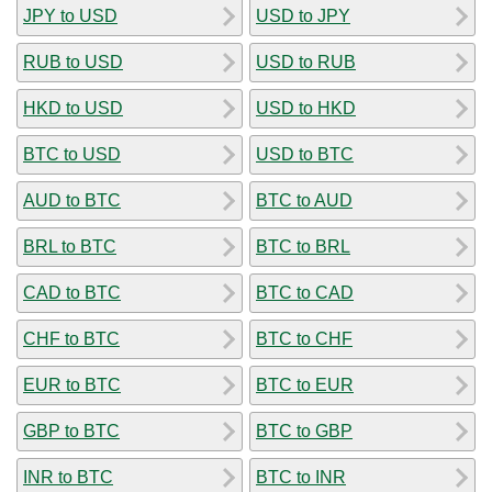
JPY to USD
USD to JPY
RUB to USD
USD to RUB
HKD to USD
USD to HKD
BTC to USD
USD to BTC
AUD to BTC
BTC to AUD
BRL to BTC
BTC to BRL
CAD to BTC
BTC to CAD
CHF to BTC
BTC to CHF
EUR to BTC
BTC to EUR
GBP to BTC
BTC to GBP
INR to BTC
BTC to INR