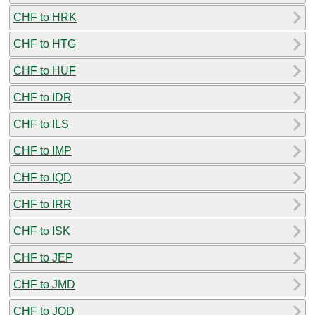
CHF to HRK
CHF to HTG
CHF to HUF
CHF to IDR
CHF to ILS
CHF to IMP
CHF to IQD
CHF to IRR
CHF to ISK
CHF to JEP
CHF to JMD
CHF to JOD