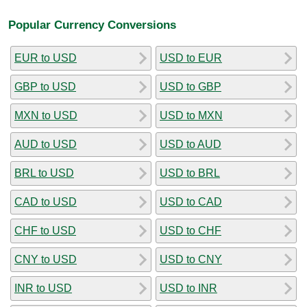
Popular Currency Conversions
EUR to USD
USD to EUR
GBP to USD
USD to GBP
MXN to USD
USD to MXN
AUD to USD
USD to AUD
BRL to USD
USD to BRL
CAD to USD
USD to CAD
CHF to USD
USD to CHF
CNY to USD
USD to CNY
INR to USD
USD to INR