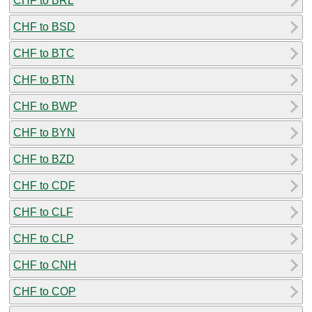
CHF to BRL
CHF to BSD
CHF to BTC
CHF to BTN
CHF to BWP
CHF to BYN
CHF to BZD
CHF to CDF
CHF to CLF
CHF to CLP
CHF to CNH
CHF to COP