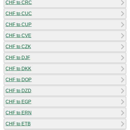
CHF to CRC
CHF to CUC
CHF to CUP
CHF to CVE
CHF to CZK
CHF to DJF
CHF to DKK
CHF to DOP
CHF to DZD
CHF to EGP
CHF to ERN
CHF to ETB