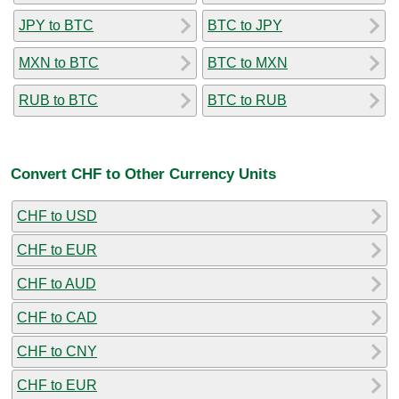
JPY to BTC
BTC to JPY
MXN to BTC
BTC to MXN
RUB to BTC
BTC to RUB
Convert CHF to Other Currency Units
CHF to USD
CHF to EUR
CHF to AUD
CHF to CAD
CHF to CNY
CHF to EUR