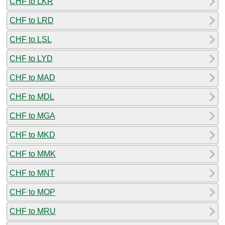
CHF to LKR
CHF to LRD
CHF to LSL
CHF to LYD
CHF to MAD
CHF to MDL
CHF to MGA
CHF to MKD
CHF to MMK
CHF to MNT
CHF to MOP
CHF to MRU