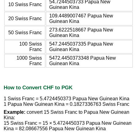
54.7244503733 Papua New
10 Swiss Franc
Guinean Kina
109.4489007467 Papua New
20 Swiss Franc
Guinean Kina
273.6222518667 Papua New
50 Swiss Franc
Guinean Kina
100 Swiss
547.2445037335 Papua New
Franc
Guinean Kina
1000 Swiss
5472.4450373348 Papua New
Franc
Guinean Kina
How to Convert CHF to PGK
1 Swiss Franc = 5.4724450373 Papua New Guinean Kina
1 Papua New Guinean Kina = 0.1827336763 Swiss Franc
Example:
convert 15 Swiss Franc to Papua New Guinean
Kina:
15 Swiss Franc = 15 × 5.4724450373 Papua New Guinean
Kina = 82.08667556 Papua New Guinean Kina