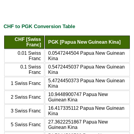
CHF to PGK Conversion Table
CHF [Swiss
PGK [Papua New Guinean Kina]
Franc]
0.01 Swiss
0.0547244504 Papua New Guinean
Franc
Kina
0.1 Swiss
0.5472445037 Papua New Guinean
Franc
Kina
5.4724450373 Papua New Guinean
1 Swiss Franc
Kina
10.9448900747 Papua New
2 Swiss Franc
Guinean Kina
16.417335112 Papua New Guinean
3 Swiss Franc
Kina
27.3622251867 Papua New
5 Swiss Franc
Guinean Kina