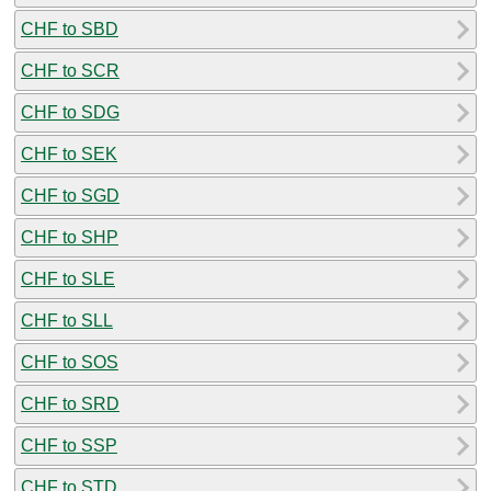
CHF to SBD
CHF to SCR
CHF to SDG
CHF to SEK
CHF to SGD
CHF to SHP
CHF to SLE
CHF to SLL
CHF to SOS
CHF to SRD
CHF to SSP
CHF to STD