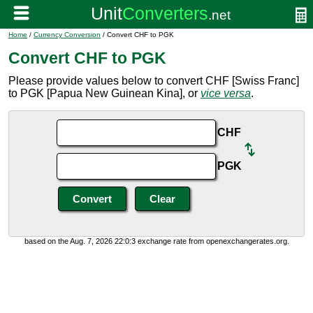
Home
/
Currency Conversion
/ Convert CHF to PGK
Convert CHF to PGK
Please provide values below to convert CHF [Swiss Franc]
to PGK [Papua New Guinean Kina], or
vice versa
.
CHF
PGK
based on the Aug. 7, 2026 22:0:3 exchange rate from openexchangerates.org.