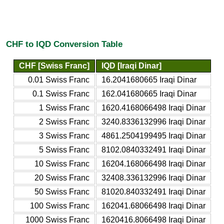
CHF to IQD Conversion Table
CHF [Swiss Franc]
IQD [Iraqi Dinar]
0.01 Swiss Franc
16.2041680665 Iraqi Dinar
0.1 Swiss Franc
162.041680665 Iraqi Dinar
1 Swiss Franc
1620.4168066498 Iraqi Dinar
2 Swiss Franc
3240.8336132996 Iraqi Dinar
3 Swiss Franc
4861.2504199495 Iraqi Dinar
5 Swiss Franc
8102.0840332491 Iraqi Dinar
10 Swiss Franc
16204.168066498 Iraqi Dinar
20 Swiss Franc
32408.336132996 Iraqi Dinar
50 Swiss Franc
81020.840332491 Iraqi Dinar
100 Swiss Franc
162041.68066498 Iraqi Dinar
1000 Swiss Franc
1620416.8066498 Iraqi Dinar