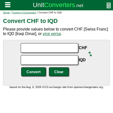
Home
/
Currency Conversion
/ Convert CHF to IQD
Convert CHF to IQD
Please provide values below to convert CHF [Swiss Franc]
to IQD [Iraqi Dinar], or
vice versa
.
CHF
IQD
based on the Aug. 6, 2026 4:0:0 exchange rate from openexchangerates.org.