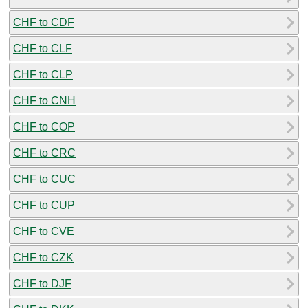
CHF to CDF
CHF to CLF
CHF to CLP
CHF to CNH
CHF to COP
CHF to CRC
CHF to CUC
CHF to CUP
CHF to CVE
CHF to CZK
CHF to DJF