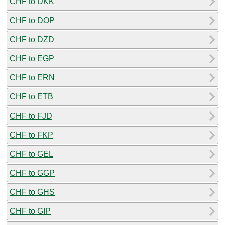
CHF to DKK
CHF to DOP
CHF to DZD
CHF to EGP
CHF to ERN
CHF to ETB
CHF to FJD
CHF to FKP
CHF to GEL
CHF to GGP
CHF to GHS
CHF to GIP