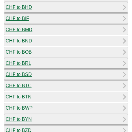
CHF to BHD
CHF to BIF
CHF to BMD
CHF to BND
CHF to BOB
CHF to BRL
CHF to BSD
CHF to BTC
CHF to BTN
CHF to BWP
CHF to BYN
CHF to BZD