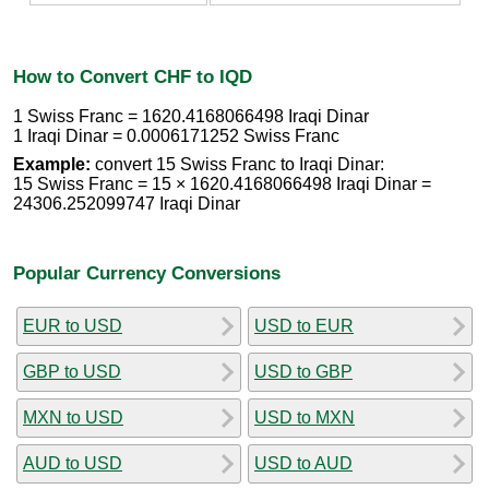
How to Convert CHF to IQD
1 Swiss Franc = 1620.4168066498 Iraqi Dinar
1 Iraqi Dinar = 0.0006171252 Swiss Franc
Example:
convert 15 Swiss Franc to Iraqi Dinar:
15 Swiss Franc = 15 × 1620.4168066498 Iraqi Dinar =
24306.252099747 Iraqi Dinar
Popular Currency Conversions
EUR to USD
USD to EUR
GBP to USD
USD to GBP
MXN to USD
USD to MXN
AUD to USD
USD to AUD