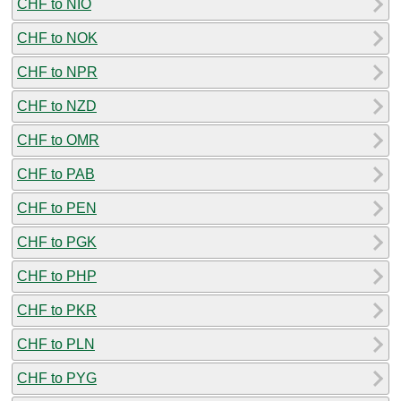
CHF to NIO
CHF to NOK
CHF to NPR
CHF to NZD
CHF to OMR
CHF to PAB
CHF to PEN
CHF to PGK
CHF to PHP
CHF to PKR
CHF to PLN
CHF to PYG