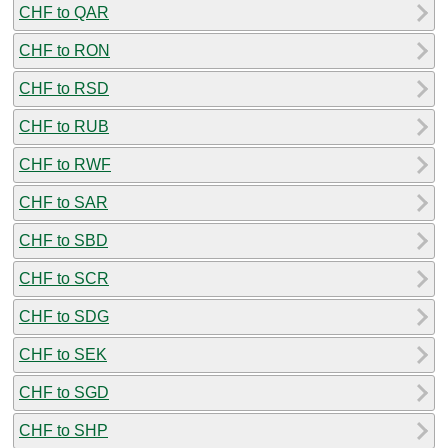
CHF to QAR
CHF to RON
CHF to RSD
CHF to RUB
CHF to RWF
CHF to SAR
CHF to SBD
CHF to SCR
CHF to SDG
CHF to SEK
CHF to SGD
CHF to SHP