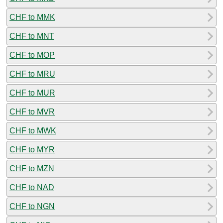
CHF to MMK
CHF to MNT
CHF to MOP
CHF to MRU
CHF to MUR
CHF to MVR
CHF to MWK
CHF to MYR
CHF to MZN
CHF to NAD
CHF to NGN