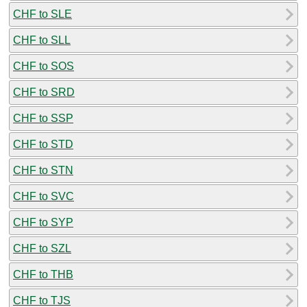
CHF to SLE
CHF to SLL
CHF to SOS
CHF to SRD
CHF to SSP
CHF to STD
CHF to STN
CHF to SVC
CHF to SYP
CHF to SZL
CHF to THB
CHF to TJS