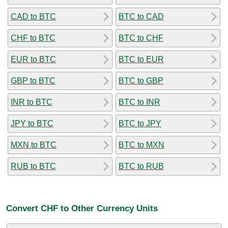
CAD to BTC
BTC to CAD
CHF to BTC
BTC to CHF
EUR to BTC
BTC to EUR
GBP to BTC
BTC to GBP
INR to BTC
BTC to INR
JPY to BTC
BTC to JPY
MXN to BTC
BTC to MXN
RUB to BTC
BTC to RUB
Convert CHF to Other Currency Units