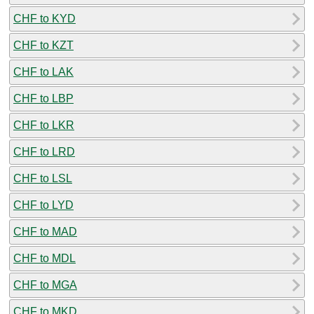
CHF to KYD
CHF to KZT
CHF to LAK
CHF to LBP
CHF to LKR
CHF to LRD
CHF to LSL
CHF to LYD
CHF to MAD
CHF to MDL
CHF to MGA
CHF to MKD