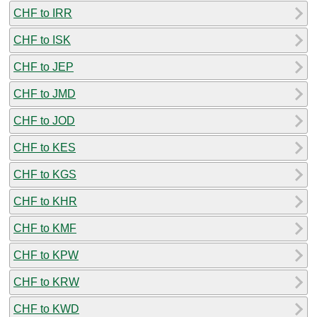
CHF to IRR
CHF to ISK
CHF to JEP
CHF to JMD
CHF to JOD
CHF to KES
CHF to KGS
CHF to KHR
CHF to KMF
CHF to KPW
CHF to KRW
CHF to KWD