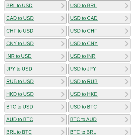
BRL to USD
USD to BRL
CAD to USD
USD to CAD
CHF to USD
USD to CHF
CNY to USD
USD to CNY
INR to USD
USD to INR
JPY to USD
USD to JPY
RUB to USD
USD to RUB
HKD to USD
USD to HKD
BTC to USD
USD to BTC
AUD to BTC
BTC to AUD
BRL to BTC
BTC to BRL