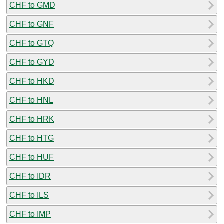
CHF to GMD
CHF to GNF
CHF to GTQ
CHF to GYD
CHF to HKD
CHF to HNL
CHF to HRK
CHF to HTG
CHF to HUF
CHF to IDR
CHF to ILS
CHF to IMP