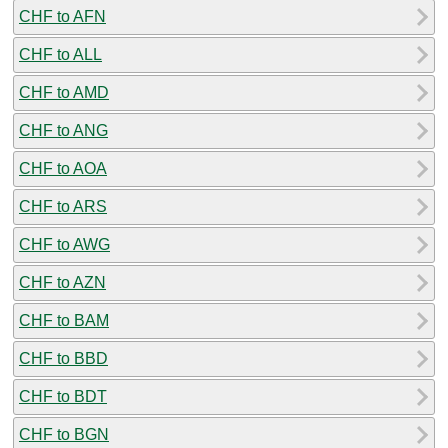
CHF to AFN
CHF to ALL
CHF to AMD
CHF to ANG
CHF to AOA
CHF to ARS
CHF to AWG
CHF to AZN
CHF to BAM
CHF to BBD
CHF to BDT
CHF to BGN