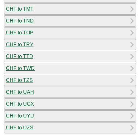
CHF to TMT
CHF to TND
CHF to TOP
CHF to TRY
CHF to TTD
CHF to TWD
CHF to TZS
CHF to UAH
CHF to UGX
CHF to UYU
CHF to UZS