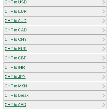
CHF to USD
CHF to EUR
CHF to AUD
CHF to CAD
CHF to CNY
CHF to EUR
CHF to GBP
CHF to INR
CHF to JPY
CHF to MXN
CHF to Break
CHF to AED